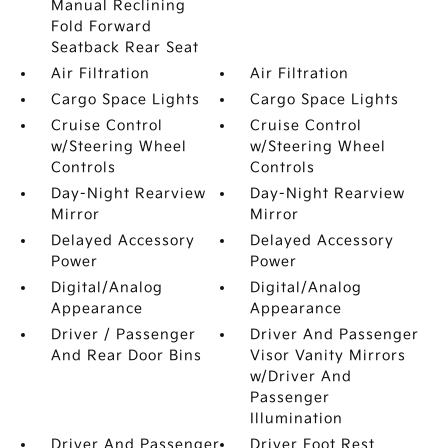
Manual Reclining
Fold Forward
Seatback Rear Seat
Air Filtration
Air Filtration
Cargo Space Lights
Cargo Space Lights
Cruise Control
Cruise Control
w/Steering Wheel
w/Steering Wheel
Controls
Controls
Day-Night Rearview
Day-Night Rearview
Mirror
Mirror
Delayed Accessory
Delayed Accessory
Power
Power
Digital/Analog
Digital/Analog
Appearance
Appearance
Driver / Passenger
Driver And Passenger
And Rear Door Bins
Visor Vanity Mirrors
w/Driver And
Passenger
Illumination
Driver And Passenger
Driver Foot Rest