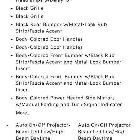
Headlamps w/Delay-Off
Black Grille
Black Grille
Black Rear Bumper w/Metal-Look Rub
Strip/Fascia Accent
Body-Colored Door Handles
Body-Colored Door Handles
Body-Colored Front Bumper w/Black Rub
Strip/Fascia Accent and Metal-Look Bumper
Insert
Body-Colored Front Bumper w/Black Rub
Strip/Fascia Accent and Metal-Look Bumper
Insert
Body-Colored Power Heated Side Mirrors
w/Manual Folding and Turn Signal Indicator
More...
Auto On/Off Projector
Auto On/Off Projector
Beam Led Low/High
Beam Led Low/High
Beam Daytime
Beam Daytime