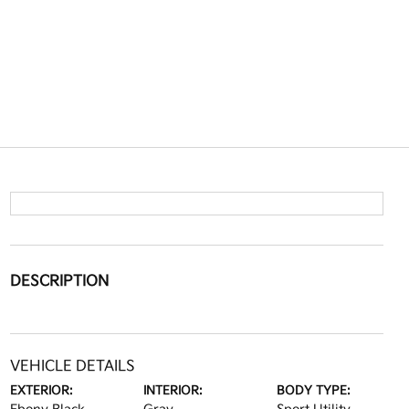
DESCRIPTION
VEHICLE DETAILS
EXTERIOR:
INTERIOR:
BODY TYPE: