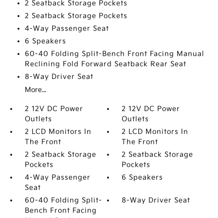
2 Seatback Storage Pockets
2 Seatback Storage Pockets
4-Way Passenger Seat
6 Speakers
60-40 Folding Split-Bench Front Facing Manual
Reclining Fold Forward Seatback Rear Seat
8-Way Driver Seat
More...
2 12V DC Power
2 12V DC Power
Outlets
Outlets
2 LCD Monitors In
2 LCD Monitors In
The Front
The Front
2 Seatback Storage
2 Seatback Storage
Pockets
Pockets
4-Way Passenger
6 Speakers
Seat
60-40 Folding Split-
8-Way Driver Seat
Bench Front Facing