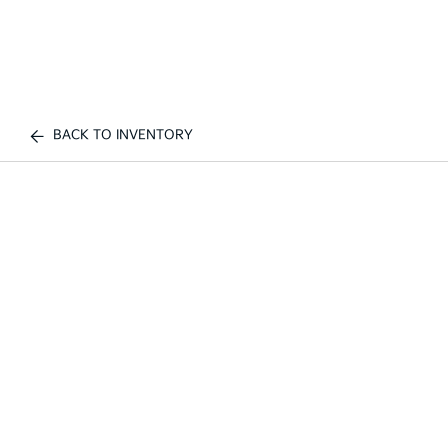
BACK TO INVENTORY