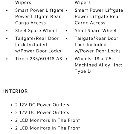
Wipers
Wipers
Smart Power Liftgate
Smart Power Liftgate
Power Liftgate Rear
Power Liftgate Rear
Cargo Access
Cargo Access
Steel Spare Wheel
Steel Spare Wheel
Tailgate/Rear Door
Tailgate/Rear Door
Lock Included
Lock Included
w/Power Door Locks
w/Power Door Locks
Tires: 235/60R18 AS
Wheels: 18 x 7.5J
Machined Alloy -inc:
Type D
INTERIOR
2 12V DC Power Outlets
2 12V DC Power Outlets
2 LCD Monitors In The Front
2 LCD Monitors In The Front