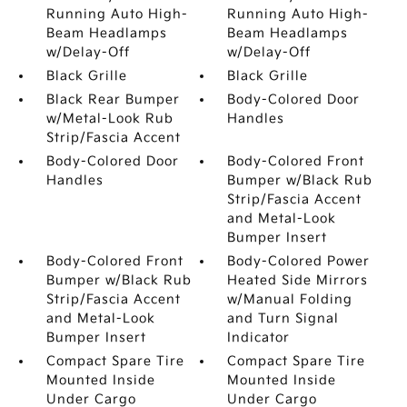
Running Auto High-
Running Auto High-
Beam Headlamps
Beam Headlamps
w/Delay-Off
w/Delay-Off
Black Grille
Black Grille
Black Rear Bumper
Body-Colored Door
w/Metal-Look Rub
Handles
Strip/Fascia Accent
Body-Colored Door
Body-Colored Front
Handles
Bumper w/Black Rub
Strip/Fascia Accent
and Metal-Look
Bumper Insert
Body-Colored Front
Body-Colored Power
Bumper w/Black Rub
Heated Side Mirrors
Strip/Fascia Accent
w/Manual Folding
and Metal-Look
and Turn Signal
Bumper Insert
Indicator
Compact Spare Tire
Compact Spare Tire
Mounted Inside
Mounted Inside
Under Cargo
Under Cargo