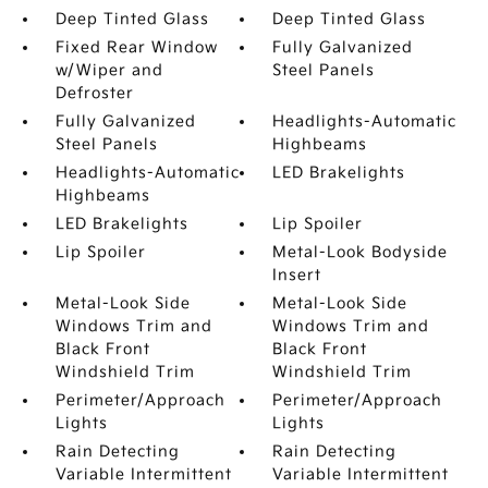
Deep Tinted Glass
Deep Tinted Glass
Fixed Rear Window
Fully Galvanized
w/Wiper and
Steel Panels
Defroster
Fully Galvanized
Headlights-Automatic
Steel Panels
Highbeams
Headlights-Automatic
LED Brakelights
Highbeams
LED Brakelights
Lip Spoiler
Lip Spoiler
Metal-Look Bodyside
Insert
Metal-Look Side
Metal-Look Side
Windows Trim and
Windows Trim and
Black Front
Black Front
Windshield Trim
Windshield Trim
Perimeter/Approach
Perimeter/Approach
Lights
Lights
Rain Detecting
Rain Detecting
Variable Intermittent
Variable Intermittent