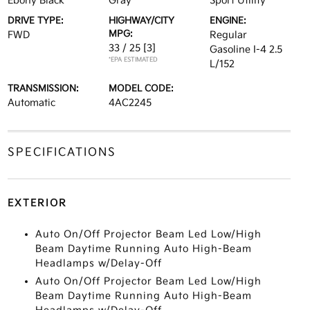
Ebony Black
Gray
Sport Utility
DRIVE TYPE:
HIGHWAY/CITY
ENGINE:
MPG:
FWD
Regular
33 / 25
[3]
Gasoline I-4 2.5
*EPA ESTIMATED
L/152
TRANSMISSION:
MODEL CODE:
Automatic
4AC2245
SPECIFICATIONS
EXTERIOR
Auto On/Off Projector Beam Led Low/High
Beam Daytime Running Auto High-Beam
Headlamps w/Delay-Off
Auto On/Off Projector Beam Led Low/High
Beam Daytime Running Auto High-Beam