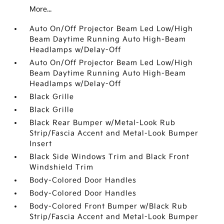
More...
Auto On/Off Projector Beam Led Low/High
Beam Daytime Running Auto High-Beam
Headlamps w/Delay-Off
Auto On/Off Projector Beam Led Low/High
Beam Daytime Running Auto High-Beam
Headlamps w/Delay-Off
Black Grille
Black Grille
Black Rear Bumper w/Metal-Look Rub
Strip/Fascia Accent and Metal-Look Bumper
Insert
Black Side Windows Trim and Black Front
Windshield Trim
Body-Colored Door Handles
Body-Colored Door Handles
Body-Colored Front Bumper w/Black Rub
Strip/Fascia Accent and Metal-Look Bumper