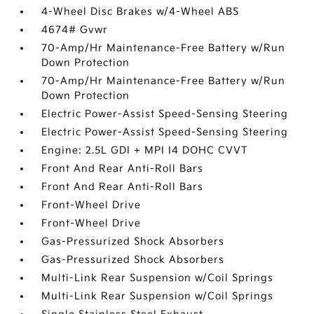
4-Wheel Disc Brakes w/4-Wheel ABS
4674# Gvwr
70-Amp/Hr Maintenance-Free Battery w/Run
Down Protection
70-Amp/Hr Maintenance-Free Battery w/Run
Down Protection
Electric Power-Assist Speed-Sensing Steering
Electric Power-Assist Speed-Sensing Steering
Engine: 2.5L GDI + MPI I4 DOHC CVVT
Front And Rear Anti-Roll Bars
Front And Rear Anti-Roll Bars
Front-Wheel Drive
Front-Wheel Drive
Gas-Pressurized Shock Absorbers
Gas-Pressurized Shock Absorbers
Multi-Link Rear Suspension w/Coil Springs
Multi-Link Rear Suspension w/Coil Springs