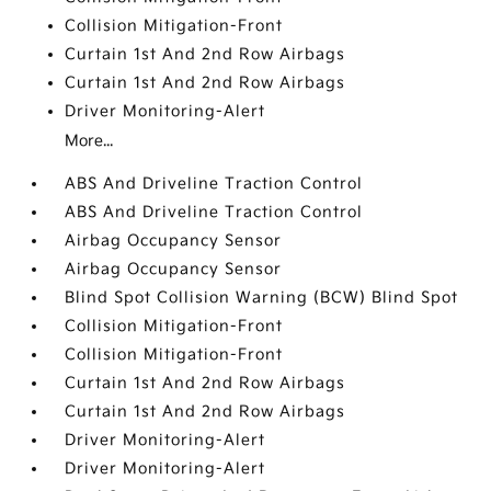
Collision Mitigation-Front
Curtain 1st And 2nd Row Airbags
Curtain 1st And 2nd Row Airbags
Driver Monitoring-Alert
More...
ABS And Driveline Traction Control
ABS And Driveline Traction Control
Airbag Occupancy Sensor
Airbag Occupancy Sensor
Blind Spot Collision Warning (BCW) Blind Spot
Collision Mitigation-Front
Collision Mitigation-Front
Curtain 1st And 2nd Row Airbags
Curtain 1st And 2nd Row Airbags
Driver Monitoring-Alert
Driver Monitoring-Alert