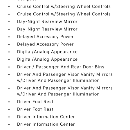
Cruise Control w/Steering Wheel Controls
Cruise Control w/Steering Wheel Controls
Day-Night Rearview Mirror
Day-Night Rearview Mirror
Delayed Accessory Power
Delayed Accessory Power
Digital/Analog Appearance
Digital/Analog Appearance
Driver / Passenger And Rear Door Bins
Driver And Passenger Visor Vanity Mirrors
w/Driver And Passenger Illumination
Driver And Passenger Visor Vanity Mirrors
w/Driver And Passenger Illumination
Driver Foot Rest
Driver Foot Rest
Driver Information Center
Driver Information Center