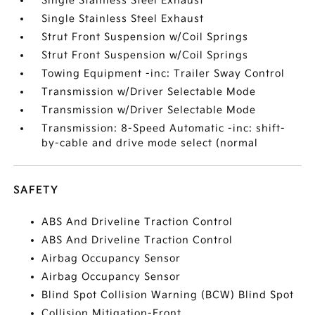
Single Stainless Steel Exhaust
Single Stainless Steel Exhaust
Strut Front Suspension w/Coil Springs
Strut Front Suspension w/Coil Springs
Towing Equipment -inc: Trailer Sway Control
Transmission w/Driver Selectable Mode
Transmission w/Driver Selectable Mode
Transmission: 8-Speed Automatic -inc: shift-
by-cable and drive mode select (normal
SAFETY
ABS And Driveline Traction Control
ABS And Driveline Traction Control
Airbag Occupancy Sensor
Airbag Occupancy Sensor
Blind Spot Collision Warning (BCW) Blind Spot
Collision Mitigation-Front