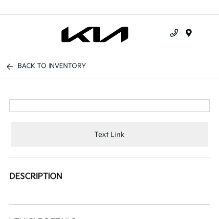
Menu
BACK TO INVENTORY
Text Link
DESCRIPTION