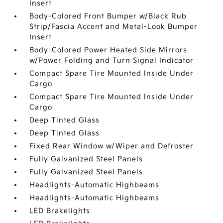
Insert
Body-Colored Front Bumper w/Black Rub
Strip/Fascia Accent and Metal-Look Bumper
Insert
Body-Colored Power Heated Side Mirrors
w/Power Folding and Turn Signal Indicator
Compact Spare Tire Mounted Inside Under
Cargo
Compact Spare Tire Mounted Inside Under
Cargo
Deep Tinted Glass
Deep Tinted Glass
Fixed Rear Window w/Wiper and Defroster
Fully Galvanized Steel Panels
Fully Galvanized Steel Panels
Headlights-Automatic Highbeams
Headlights-Automatic Highbeams
LED Brakelights