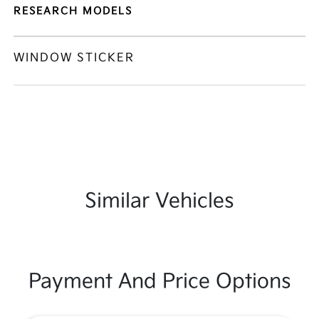
RESEARCH MODELS
WINDOW STICKER
Similar Vehicles
Payment And Price Options