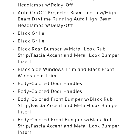
Headlamps w/Delay-Off
Auto On/Off Projector Beam Led Low/High
Beam Daytime Running Auto High-Beam
Headlamps w/Delay-Off
Black Grille
Black Grille
Black Rear Bumper w/Metal-Look Rub
Strip/Fascia Accent and Metal-Look Bumper
Insert
Black Side Windows Trim and Black Front
Windshield Trim
Body-Colored Door Handles
Body-Colored Door Handles
Body-Colored Front Bumper w/Black Rub
Strip/Fascia Accent and Metal-Look Bumper
Insert
Body-Colored Front Bumper w/Black Rub
Strip/Fascia Accent and Metal-Look Bumper
Insert