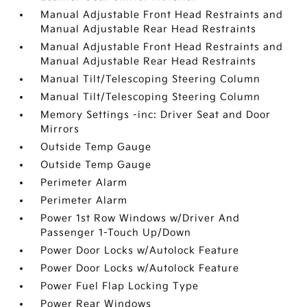
Manual Adjustable Front Head Restraints and
Manual Adjustable Rear Head Restraints
Manual Adjustable Front Head Restraints and
Manual Adjustable Rear Head Restraints
Manual Tilt/Telescoping Steering Column
Manual Tilt/Telescoping Steering Column
Memory Settings -inc: Driver Seat and Door
Mirrors
Outside Temp Gauge
Outside Temp Gauge
Perimeter Alarm
Perimeter Alarm
Power 1st Row Windows w/Driver And
Passenger 1-Touch Up/Down
Power Door Locks w/Autolock Feature
Power Door Locks w/Autolock Feature
Power Fuel Flap Locking Type
Power Rear Windows