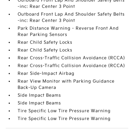
Outboard Front Lap And Shoulder Safety Belts
-inc: Rear Center 3 Point
Outboard Front Lap And Shoulder Safety Belts
-inc: Rear Center 3 Point
Park Distance Warning - Reverse Front And
Rear Parking Sensors
Rear Child Safety Locks
Rear Child Safety Locks
Rear Cross-Traffic Collision Avoidance (RCCA)
Rear Cross-Traffic Collision Avoidance (RCCA)
Rear Side-Impact Airbag
Rear View Monitor with Parking Guidance
Back-Up Camera
Side Impact Beams
Side Impact Beams
Tire Specific Low Tire Pressure Warning
Tire Specific Low Tire Pressure Warning