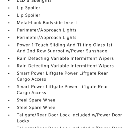
LED Brakelights
Lip Spoiler
Lip Spoiler
Metal-Look Bodyside Insert
Perimeter/Approach Lights
Perimeter/Approach Lights
Power 1-Touch Sliding And Tilting Glass 1st
And 2nd Row Sunroof w/Power Sunshade
Rain Detecting Variable Intermittent Wipers
Rain Detecting Variable Intermittent Wipers
Smart Power Liftgate Power Liftgate Rear
Cargo Access
Smart Power Liftgate Power Liftgate Rear
Cargo Access
Steel Spare Wheel
Steel Spare Wheel
Tailgate/Rear Door Lock Included w/Power Door
Locks