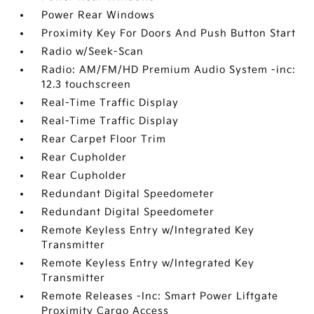
Power Rear Windows
Proximity Key For Doors And Push Button Start
Radio w/Seek-Scan
Radio: AM/FM/HD Premium Audio System -inc:
12.3 touchscreen
Real-Time Traffic Display
Real-Time Traffic Display
Rear Carpet Floor Trim
Rear Cupholder
Rear Cupholder
Redundant Digital Speedometer
Redundant Digital Speedometer
Remote Keyless Entry w/Integrated Key
Transmitter
Remote Keyless Entry w/Integrated Key
Transmitter
Remote Releases -Inc: Smart Power Liftgate
Proximity Cargo Access