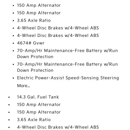
150 Amp Alternator
150 Amp Alternator
3.65 Axle Ratio
4-Wheel Disc Brakes w/4-Wheel ABS
4-Wheel Disc Brakes w/4-Wheel ABS
4674# Gvwr
70-Amp/Hr Maintenance-Free Battery w/Run
Down Protection
70-Amp/Hr Maintenance-Free Battery w/Run
Down Protection
Electric Power-Assist Speed-Sensing Steering
More...
14.3 Gal. Fuel Tank
150 Amp Alternator
150 Amp Alternator
3.65 Axle Ratio
4-Wheel Disc Brakes w/4-Wheel ABS