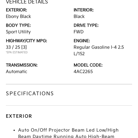
VEHICLE DETAILS
EXTERIOR:
INTERIOR:
Ebony Black
Black
BODY TYPE:
DRIVE TYPE:
Sport Utility
FWD
HIGHWAY/CITY MPG:
ENGINE:
33 / 25
[3]
Regular Gasoline I-4 2.5
*EPA ESTIMATED
L/152
TRANSMISSION:
MODEL CODE:
Automatic
4AC2265
SPECIFICATIONS
EXTERIOR
Auto On/Off Projector Beam Led Low/High
Beam Daytime Running Auto High-Beam