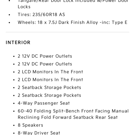
Tailgate/Rear Door Lock Included w/Power Door
Locks
Tires: 235/60R18 AS
Wheels: 18 x 7.5J Dark Finish Alloy -inc: Type E
INTERIOR
2 12V DC Power Outlets
2 12V DC Power Outlets
2 LCD Monitors In The Front
2 LCD Monitors In The Front
2 Seatback Storage Pockets
2 Seatback Storage Pockets
4-Way Passenger Seat
60-40 Folding Split-Bench Front Facing Manual
Reclining Fold Forward Seatback Rear Seat
8 Speakers
8-Way Driver Seat