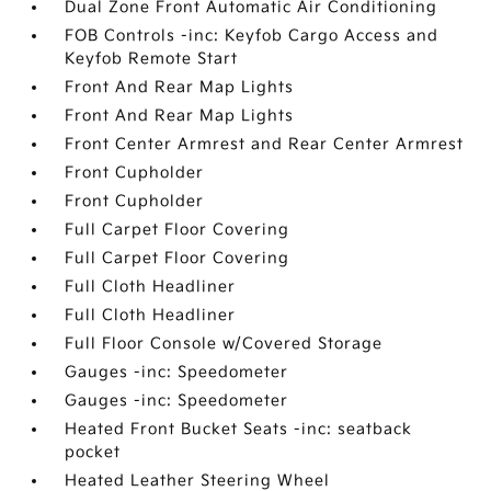
Dual Zone Front Automatic Air Conditioning
FOB Controls -inc: Keyfob Cargo Access and
Keyfob Remote Start
Front And Rear Map Lights
Front And Rear Map Lights
Front Center Armrest and Rear Center Armrest
Front Cupholder
Front Cupholder
Full Carpet Floor Covering
Full Carpet Floor Covering
Full Cloth Headliner
Full Cloth Headliner
Full Floor Console w/Covered Storage
Gauges -inc: Speedometer
Gauges -inc: Speedometer
Heated Front Bucket Seats -inc: seatback
pocket
Heated Leather Steering Wheel