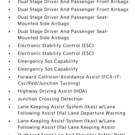
Dual Stage Driver And Passenger Front Airbags
Dual Stage Driver And Passenger Front Airbags
Dual Stage Driver And Passenger Seat-
Mounted Side Airbags
Dual Stage Driver And Passenger Seat-
Mounted Side Airbags
Electronic Stability Control (ESC)
Electronic Stability Control (ESC)
Emergency Sos Capability
Emergency Sos Capability
Forward Collision-Avoidance Assist (FCA-JT:
Cyc/Ped/Junction Turning)
Highway Driving Assist (HDA)
Junction Crossing Detection
Lane Keeping Assist System (lkas) w/Lane
Following Assist (lfa) Lane Departure Warning
Lane Keeping Assist System (lkas) w/Lane
Following Assist (lfa) Lane Keeping Assist