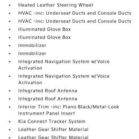
Heated Leather Steering Wheel
HVAC -inc: Underseat Ducts and Console Ducts
HVAC -inc: Underseat Ducts and Console Ducts
Illuminated Glove Box
Illuminated Glove Box
Immobilizer
Immobilizer
Integrated Navigation System w/Voice
Activation
Integrated Navigation System w/Voice
Activation
Integrated Roof Antenna
Integrated Roof Antenna
Interior Trim -inc: Piano Black/Metal-Look
Instrument Panel Insert
Kia Connect Tracker System
Leather Gear Shifter Material
Leather Gear Shifter Material