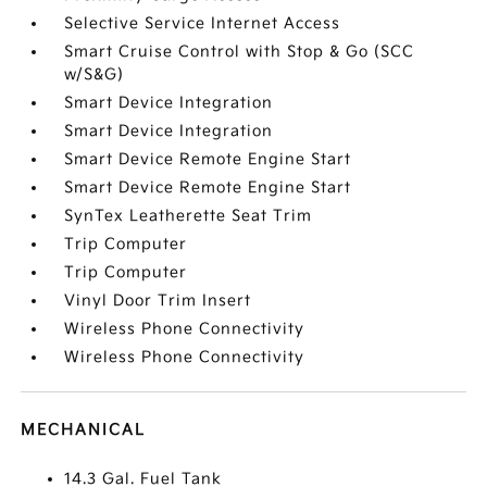
Selective Service Internet Access
Smart Cruise Control with Stop & Go (SCC
w/S&G)
Smart Device Integration
Smart Device Integration
Smart Device Remote Engine Start
Smart Device Remote Engine Start
SynTex Leatherette Seat Trim
Trip Computer
Trip Computer
Vinyl Door Trim Insert
Wireless Phone Connectivity
Wireless Phone Connectivity
MECHANICAL
14.3 Gal. Fuel Tank