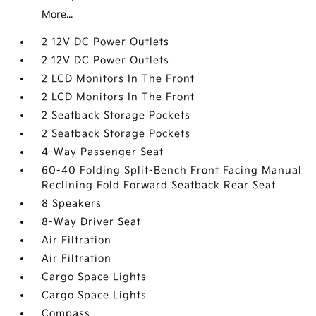
More...
2 12V DC Power Outlets
2 12V DC Power Outlets
2 LCD Monitors In The Front
2 LCD Monitors In The Front
2 Seatback Storage Pockets
2 Seatback Storage Pockets
4-Way Passenger Seat
60-40 Folding Split-Bench Front Facing Manual
Reclining Fold Forward Seatback Rear Seat
8 Speakers
8-Way Driver Seat
Air Filtration
Air Filtration
Cargo Space Lights
Cargo Space Lights
Compass