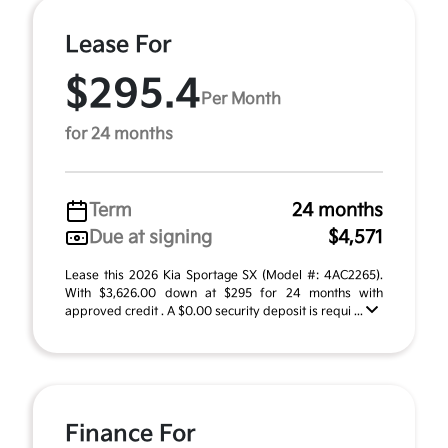
Lease For
$295.4
Per Month
for 24 months
Term
24 months
Due at signing
$4,571
Lease this 2026 Kia Sportage SX (Model #: 4AC2265).
With $3,626.00 down at $295 for 24 months with
approved credit . A $0.00 security deposit is requi ...
Finance For