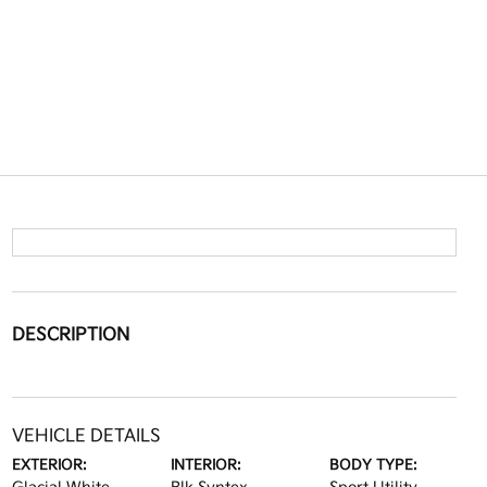
DESCRIPTION
VEHICLE DETAILS
EXTERIOR:
INTERIOR:
BODY TYPE: