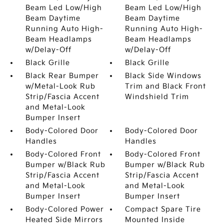
Beam Led Low/High
Beam Led Low/High
Beam Daytime
Beam Daytime
Running Auto High-
Running Auto High-
Beam Headlamps
Beam Headlamps
w/Delay-Off
w/Delay-Off
Black Grille
Black Grille
Black Rear Bumper
Black Side Windows
w/Metal-Look Rub
Trim and Black Front
Strip/Fascia Accent
Windshield Trim
and Metal-Look
Bumper Insert
Body-Colored Door
Body-Colored Door
Handles
Handles
Body-Colored Front
Body-Colored Front
Bumper w/Black Rub
Bumper w/Black Rub
Strip/Fascia Accent
Strip/Fascia Accent
and Metal-Look
and Metal-Look
Bumper Insert
Bumper Insert
Body-Colored Power
Compact Spare Tire
Heated Side Mirrors
Mounted Inside