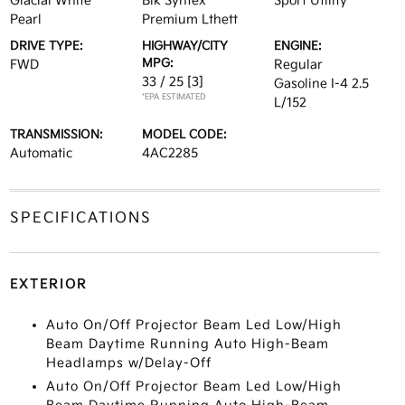
Glacial White
Blk Syntex
Sport Utility
Pearl
Premium Lthett
DRIVE TYPE:
HIGHWAY/CITY
ENGINE:
MPG:
FWD
Regular
33 / 25
[3]
Gasoline I-4 2.5
*EPA ESTIMATED
L/152
TRANSMISSION:
MODEL CODE:
Automatic
4AC2285
SPECIFICATIONS
EXTERIOR
Auto On/Off Projector Beam Led Low/High
Beam Daytime Running Auto High-Beam
Headlamps w/Delay-Off
Auto On/Off Projector Beam Led Low/High