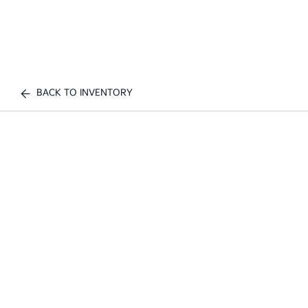
BACK TO INVENTORY