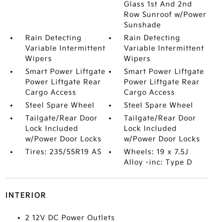
Glass 1st And 2nd
Row Sunroof w/Power
Sunshade
Rain Detecting
Rain Detecting
Variable Intermittent
Variable Intermittent
Wipers
Wipers
Smart Power Liftgate
Smart Power Liftgate
Power Liftgate Rear
Power Liftgate Rear
Cargo Access
Cargo Access
Steel Spare Wheel
Steel Spare Wheel
Tailgate/Rear Door
Tailgate/Rear Door
Lock Included
Lock Included
w/Power Door Locks
w/Power Door Locks
Tires: 235/55R19 AS
Wheels: 19 x 7.5J
Alloy -inc: Type D
INTERIOR
2 12V DC Power Outlets