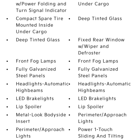
w/Power Folding and
Under Cargo
Turn Signal Indicator
Compact Spare Tire
Deep Tinted Glass
Mounted Inside
Under Cargo
Deep Tinted Glass
Fixed Rear Window
w/Wiper and
Defroster
Front Fog Lamps
Front Fog Lamps
Fully Galvanized
Fully Galvanized
Steel Panels
Steel Panels
Headlights-Automatic
Headlights-Automatic
Highbeams
Highbeams
LED Brakelights
LED Brakelights
Lip Spoiler
Lip Spoiler
Metal-Look Bodyside
Perimeter/Approach
Insert
Lights
Perimeter/Approach
Power 1-Touch
Lights
Sliding And Tilting