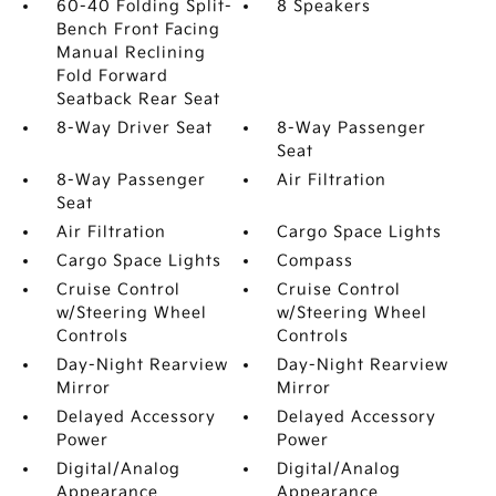
60-40 Folding Split-
8 Speakers
Bench Front Facing
Manual Reclining
Fold Forward
Seatback Rear Seat
8-Way Driver Seat
8-Way Passenger
Seat
8-Way Passenger
Air Filtration
Seat
Air Filtration
Cargo Space Lights
Cargo Space Lights
Compass
Cruise Control
Cruise Control
w/Steering Wheel
w/Steering Wheel
Controls
Controls
Day-Night Rearview
Day-Night Rearview
Mirror
Mirror
Delayed Accessory
Delayed Accessory
Power
Power
Digital/Analog
Digital/Analog
Appearance
Appearance