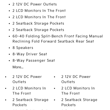
2 12V DC Power Outlets
2 LCD Monitors In The Front
2 LCD Monitors In The Front
2 Seatback Storage Pockets
2 Seatback Storage Pockets
60-40 Folding Split-Bench Front Facing Manual
Reclining Fold Forward Seatback Rear Seat
8 Speakers
8-Way Driver Seat
8-Way Passenger Seat
More...
2 12V DC Power
2 12V DC Power
Outlets
Outlets
2 LCD Monitors In
2 LCD Monitors In
The Front
The Front
2 Seatback Storage
2 Seatback Storage
Pockets
Pockets