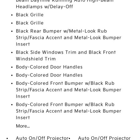
Beam Daytime Running Auto High-Beam
Headlamps w/Delay-Off
Black Grille
Black Grille
Black Rear Bumper w/Metal-Look Rub
Strip/Fascia Accent and Metal-Look Bumper
Insert
Black Side Windows Trim and Black Front
Windshield Trim
Body-Colored Door Handles
Body-Colored Door Handles
Body-Colored Front Bumper w/Black Rub
Strip/Fascia Accent and Metal-Look Bumper
Insert
Body-Colored Front Bumper w/Black Rub
Strip/Fascia Accent and Metal-Look Bumper
Insert
More...
Auto On/Off Projector
Auto On/Off Projector