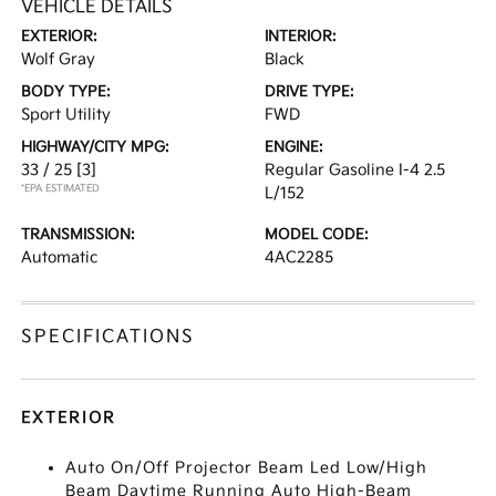
VEHICLE DETAILS
EXTERIOR:
INTERIOR:
Wolf Gray
Black
BODY TYPE:
DRIVE TYPE:
Sport Utility
FWD
HIGHWAY/CITY MPG:
ENGINE:
33 / 25
[3]
Regular Gasoline I-4 2.5
*EPA ESTIMATED
L/152
TRANSMISSION:
MODEL CODE:
Automatic
4AC2285
SPECIFICATIONS
EXTERIOR
Auto On/Off Projector Beam Led Low/High
Beam Daytime Running Auto High-Beam