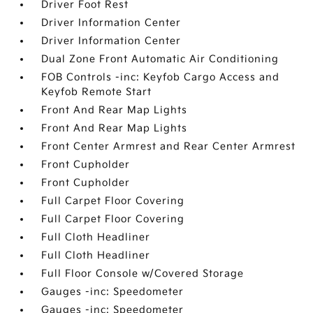
Driver Foot Rest
Driver Information Center
Driver Information Center
Dual Zone Front Automatic Air Conditioning
FOB Controls -inc: Keyfob Cargo Access and
Keyfob Remote Start
Front And Rear Map Lights
Front And Rear Map Lights
Front Center Armrest and Rear Center Armrest
Front Cupholder
Front Cupholder
Full Carpet Floor Covering
Full Carpet Floor Covering
Full Cloth Headliner
Full Cloth Headliner
Full Floor Console w/Covered Storage
Gauges -inc: Speedometer
Gauges -inc: Speedometer