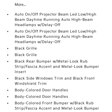
More...
Auto On/Off Projector Beam Led Low/High
Beam Daytime Running Auto High-Beam
Headlamps w/Delay-Off
Auto On/Off Projector Beam Led Low/High
Beam Daytime Running Auto High-Beam
Headlamps w/Delay-Off
Black Grille
Black Grille
Black Rear Bumper w/Metal-Look Rub
Strip/Fascia Accent and Metal-Look Bumper
Insert
Black Side Windows Trim and Black Front
Windshield Trim
Body-Colored Door Handles
Body-Colored Door Handles
Body-Colored Front Bumper w/Black Rub
Strip/Fascia Accent and Metal-Look Bumper