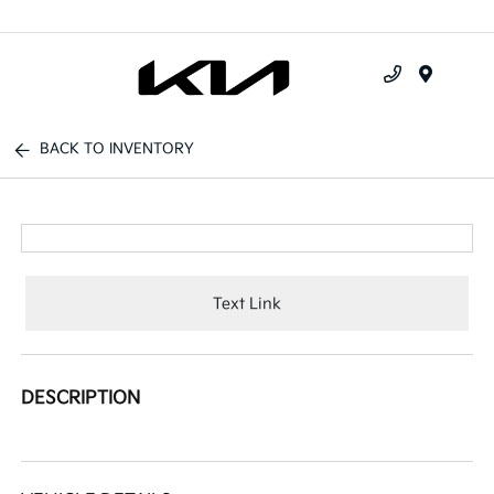
Menu
BACK TO INVENTORY
Text Link
DESCRIPTION