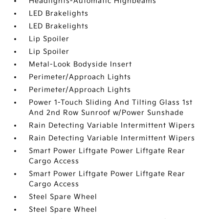
Headlights-Automatic Highbeams
LED Brakelights
LED Brakelights
Lip Spoiler
Lip Spoiler
Metal-Look Bodyside Insert
Perimeter/Approach Lights
Perimeter/Approach Lights
Power 1-Touch Sliding And Tilting Glass 1st
And 2nd Row Sunroof w/Power Sunshade
Rain Detecting Variable Intermittent Wipers
Rain Detecting Variable Intermittent Wipers
Smart Power Liftgate Power Liftgate Rear
Cargo Access
Smart Power Liftgate Power Liftgate Rear
Cargo Access
Steel Spare Wheel
Steel Spare Wheel