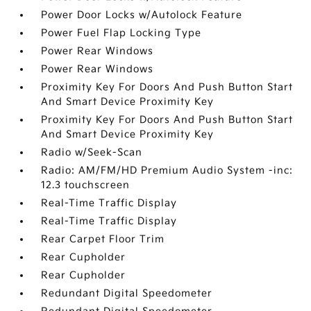
Power Door Locks w/Autolock Feature
Power Fuel Flap Locking Type
Power Rear Windows
Power Rear Windows
Proximity Key For Doors And Push Button Start
And Smart Device Proximity Key
Proximity Key For Doors And Push Button Start
And Smart Device Proximity Key
Radio w/Seek-Scan
Radio: AM/FM/HD Premium Audio System -inc:
12.3 touchscreen
Real-Time Traffic Display
Real-Time Traffic Display
Rear Carpet Floor Trim
Rear Cupholder
Rear Cupholder
Redundant Digital Speedometer