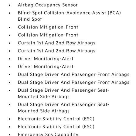
Airbag Occupancy Sensor
Blind-Spot Collision-Avoidance Assist (BCA)
Blind Spot
Collision Mitigation-Front
Collision Mitigation-Front
Curtain 1st And 2nd Row Airbags
Curtain 1st And 2nd Row Airbags
Driver Monitoring-Alert
Driver Monitoring-Alert
Dual Stage Driver And Passenger Front Airbags
Dual Stage Driver And Passenger Front Airbags
Dual Stage Driver And Passenger Seat-
Mounted Side Airbags
Dual Stage Driver And Passenger Seat-
Mounted Side Airbags
Electronic Stability Control (ESC)
Electronic Stability Control (ESC)
Emergency Sos Capability