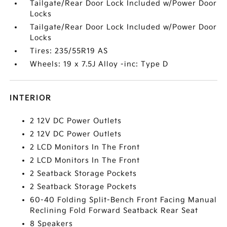
Tailgate/Rear Door Lock Included w/Power Door
Locks
Tailgate/Rear Door Lock Included w/Power Door
Locks
Tires: 235/55R19 AS
Wheels: 19 x 7.5J Alloy -inc: Type D
INTERIOR
2 12V DC Power Outlets
2 12V DC Power Outlets
2 LCD Monitors In The Front
2 LCD Monitors In The Front
2 Seatback Storage Pockets
2 Seatback Storage Pockets
60-40 Folding Split-Bench Front Facing Manual
Reclining Fold Forward Seatback Rear Seat
8 Speakers