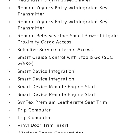
Redundant Digital Speedometer
Remote Keyless Entry w/Integrated Key
Transmitter
Remote Keyless Entry w/Integrated Key
Transmitter
Remote Releases -Inc: Smart Power Liftgate
Proximity Cargo Access
Selective Service Internet Access
Smart Cruise Control with Stop & Go (SCC
w/S&G)
Smart Device Integration
Smart Device Integration
Smart Device Remote Engine Start
Smart Device Remote Engine Start
SynTex Premium Leatherette Seat Trim
Trip Computer
Trip Computer
Vinyl Door Trim Insert