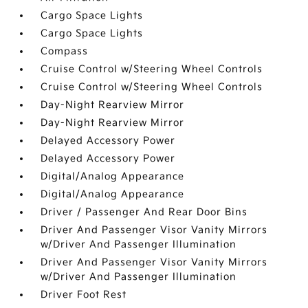
Cargo Space Lights
Cargo Space Lights
Compass
Cruise Control w/Steering Wheel Controls
Cruise Control w/Steering Wheel Controls
Day-Night Rearview Mirror
Day-Night Rearview Mirror
Delayed Accessory Power
Delayed Accessory Power
Digital/Analog Appearance
Digital/Analog Appearance
Driver / Passenger And Rear Door Bins
Driver And Passenger Visor Vanity Mirrors
w/Driver And Passenger Illumination
Driver And Passenger Visor Vanity Mirrors
w/Driver And Passenger Illumination
Driver Foot Rest