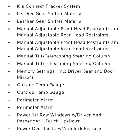
Kia Connect Tracker System
Leather Gear Shifter Material
Leather Gear Shifter Material
Manual Adjustable Front Head Restraints and
Manual Adjustable Rear Head Restraints
Manual Adjustable Front Head Restraints and
Manual Adjustable Rear Head Restraints
Manual Tilt/Telescoping Steering Column
Manual Tilt/Telescoping Steering Column
Memory Settings -inc: Driver Seat and Door
Mirrors
Outside Temp Gauge
Outside Temp Gauge
Perimeter Alarm
Perimeter Alarm
Power 1st Row Windows w/Driver And
Passenger 1-Touch Up/Down
Power Door Locks w/Autolock Feature