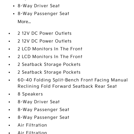
8-Way Driver Seat
8-Way Passenger Seat
More...
2 12V DC Power Outlets
2 12V DC Power Outlets
2 LCD Monitors In The Front
2 LCD Monitors In The Front
2 Seatback Storage Pockets
2 Seatback Storage Pockets
60-40 Folding Split-Bench Front Facing Manual
Reclining Fold Forward Seatback Rear Seat
8 Speakers
8-Way Driver Seat
8-Way Passenger Seat
8-Way Passenger Seat
Air Filtration
Air Filtration