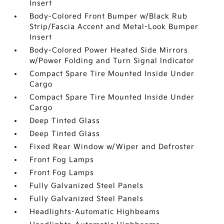
Insert
Body-Colored Front Bumper w/Black Rub
Strip/Fascia Accent and Metal-Look Bumper
Insert
Body-Colored Power Heated Side Mirrors
w/Power Folding and Turn Signal Indicator
Compact Spare Tire Mounted Inside Under
Cargo
Compact Spare Tire Mounted Inside Under
Cargo
Deep Tinted Glass
Deep Tinted Glass
Fixed Rear Window w/Wiper and Defroster
Front Fog Lamps
Front Fog Lamps
Fully Galvanized Steel Panels
Fully Galvanized Steel Panels
Headlights-Automatic Highbeams