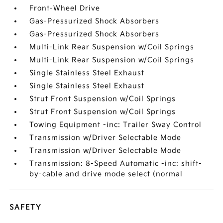
Front-Wheel Drive
Gas-Pressurized Shock Absorbers
Gas-Pressurized Shock Absorbers
Multi-Link Rear Suspension w/Coil Springs
Multi-Link Rear Suspension w/Coil Springs
Single Stainless Steel Exhaust
Single Stainless Steel Exhaust
Strut Front Suspension w/Coil Springs
Strut Front Suspension w/Coil Springs
Towing Equipment -inc: Trailer Sway Control
Transmission w/Driver Selectable Mode
Transmission w/Driver Selectable Mode
Transmission: 8-Speed Automatic -inc: shift-
by-cable and drive mode select (normal
SAFETY