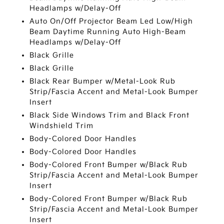
Headlamps w/Delay-Off
Auto On/Off Projector Beam Led Low/High
Beam Daytime Running Auto High-Beam
Headlamps w/Delay-Off
Black Grille
Black Grille
Black Rear Bumper w/Metal-Look Rub
Strip/Fascia Accent and Metal-Look Bumper
Insert
Black Side Windows Trim and Black Front
Windshield Trim
Body-Colored Door Handles
Body-Colored Door Handles
Body-Colored Front Bumper w/Black Rub
Strip/Fascia Accent and Metal-Look Bumper
Insert
Body-Colored Front Bumper w/Black Rub
Strip/Fascia Accent and Metal-Look Bumper
Insert