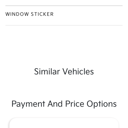
WINDOW STICKER
Similar Vehicles
Payment And Price Options