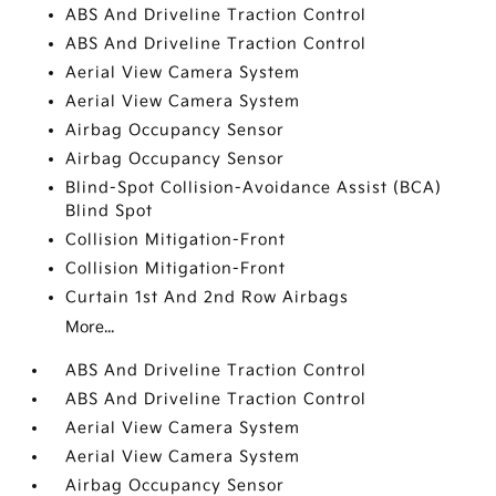
ABS And Driveline Traction Control
ABS And Driveline Traction Control
Aerial View Camera System
Aerial View Camera System
Airbag Occupancy Sensor
Airbag Occupancy Sensor
Blind-Spot Collision-Avoidance Assist (BCA)
Blind Spot
Collision Mitigation-Front
Collision Mitigation-Front
Curtain 1st And 2nd Row Airbags
More...
ABS And Driveline Traction Control
ABS And Driveline Traction Control
Aerial View Camera System
Aerial View Camera System
Airbag Occupancy Sensor