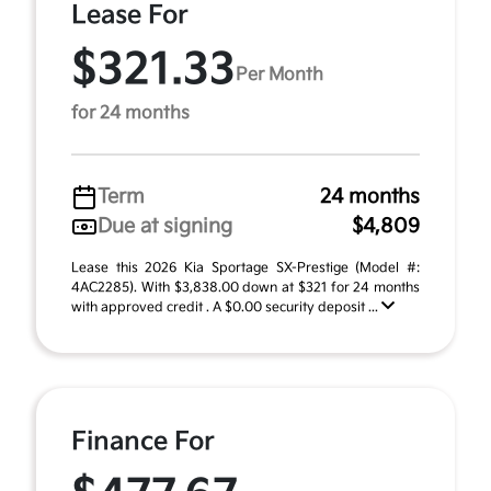
Lease For
$321.33
Per Month
for 24 months
Term
24 months
Due at signing
$4,809
Lease this 2026 Kia Sportage SX-Prestige (Model #:
4AC2285). With $3,838.00 down at $321 for 24 months
with approved credit . A $0.00 security deposit ...
Finance For