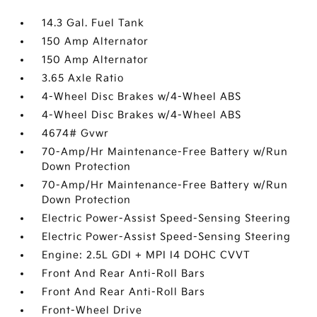
14.3 Gal. Fuel Tank
150 Amp Alternator
150 Amp Alternator
3.65 Axle Ratio
4-Wheel Disc Brakes w/4-Wheel ABS
4-Wheel Disc Brakes w/4-Wheel ABS
4674# Gvwr
70-Amp/Hr Maintenance-Free Battery w/Run
Down Protection
70-Amp/Hr Maintenance-Free Battery w/Run
Down Protection
Electric Power-Assist Speed-Sensing Steering
Electric Power-Assist Speed-Sensing Steering
Engine: 2.5L GDI + MPI I4 DOHC CVVT
Front And Rear Anti-Roll Bars
Front And Rear Anti-Roll Bars
Front-Wheel Drive