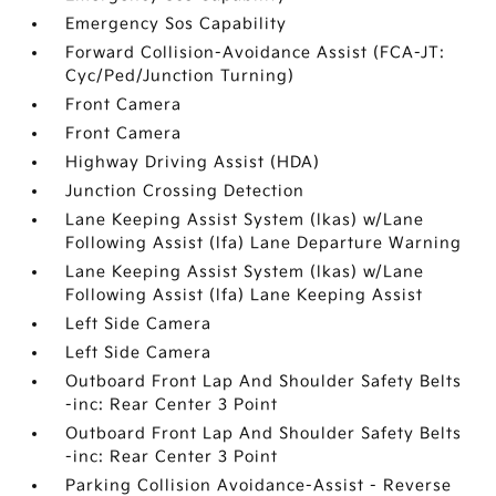
Emergency Sos Capability
Forward Collision-Avoidance Assist (FCA-JT:
Cyc/Ped/Junction Turning)
Front Camera
Front Camera
Highway Driving Assist (HDA)
Junction Crossing Detection
Lane Keeping Assist System (lkas) w/Lane
Following Assist (lfa) Lane Departure Warning
Lane Keeping Assist System (lkas) w/Lane
Following Assist (lfa) Lane Keeping Assist
Left Side Camera
Left Side Camera
Outboard Front Lap And Shoulder Safety Belts
-inc: Rear Center 3 Point
Outboard Front Lap And Shoulder Safety Belts
-inc: Rear Center 3 Point
Parking Collision Avoidance-Assist - Reverse