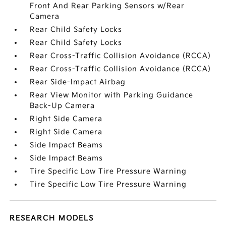
Front And Rear Parking Sensors w/Rear
Camera
Rear Child Safety Locks
Rear Child Safety Locks
Rear Cross-Traffic Collision Avoidance (RCCA)
Rear Cross-Traffic Collision Avoidance (RCCA)
Rear Side-Impact Airbag
Rear View Monitor with Parking Guidance
Back-Up Camera
Right Side Camera
Right Side Camera
Side Impact Beams
Side Impact Beams
Tire Specific Low Tire Pressure Warning
Tire Specific Low Tire Pressure Warning
RESEARCH MODELS