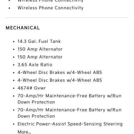
Wireless Phone Connectivity
Wireless Phone Connectivity
MECHANICAL
14.3 Gal. Fuel Tank
150 Amp Alternator
150 Amp Alternator
3.65 Axle Ratio
4-Wheel Disc Brakes w/4-Wheel ABS
4-Wheel Disc Brakes w/4-Wheel ABS
4674# Gvwr
70-Amp/Hr Maintenance-Free Battery w/Run
Down Protection
70-Amp/Hr Maintenance-Free Battery w/Run
Down Protection
Electric Power-Assist Speed-Sensing Steering
More...