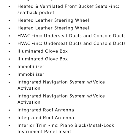
Heated & Ventilated Front Bucket Seats -inc:
seatback pocket
Heated Leather Steering Wheel
Heated Leather Steering Wheel
HVAC -inc: Underseat Ducts and Console Ducts
HVAC -inc: Underseat Ducts and Console Ducts
Illuminated Glove Box
Illuminated Glove Box
Immobilizer
Immobilizer
Integrated Navigation System w/Voice
Activation
Integrated Navigation System w/Voice
Activation
Integrated Roof Antenna
Integrated Roof Antenna
Interior Trim -inc: Piano Black/Metal-Look
Instrument Panel Insert