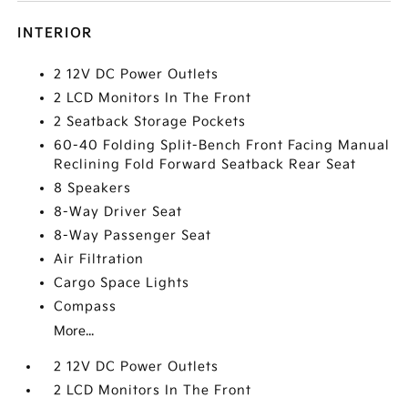
INTERIOR
2 12V DC Power Outlets
2 LCD Monitors In The Front
2 Seatback Storage Pockets
60-40 Folding Split-Bench Front Facing Manual
Reclining Fold Forward Seatback Rear Seat
8 Speakers
8-Way Driver Seat
8-Way Passenger Seat
Air Filtration
Cargo Space Lights
Compass
More...
2 12V DC Power Outlets
2 LCD Monitors In The Front