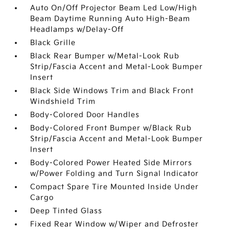
Auto On/Off Projector Beam Led Low/High
Beam Daytime Running Auto High-Beam
Headlamps w/Delay-Off
Black Grille
Black Rear Bumper w/Metal-Look Rub
Strip/Fascia Accent and Metal-Look Bumper
Insert
Black Side Windows Trim and Black Front
Windshield Trim
Body-Colored Door Handles
Body-Colored Front Bumper w/Black Rub
Strip/Fascia Accent and Metal-Look Bumper
Insert
Body-Colored Power Heated Side Mirrors
w/Power Folding and Turn Signal Indicator
Compact Spare Tire Mounted Inside Under
Cargo
Deep Tinted Glass
Fixed Rear Window w/Wiper and Defroster