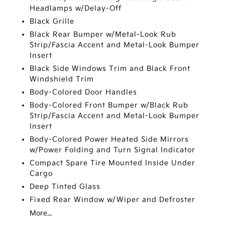
Headlamps w/Delay-Off
Black Grille
Black Rear Bumper w/Metal-Look Rub
Strip/Fascia Accent and Metal-Look Bumper
Insert
Black Side Windows Trim and Black Front
Windshield Trim
Body-Colored Door Handles
Body-Colored Front Bumper w/Black Rub
Strip/Fascia Accent and Metal-Look Bumper
Insert
Body-Colored Power Heated Side Mirrors
w/Power Folding and Turn Signal Indicator
Compact Spare Tire Mounted Inside Under
Cargo
Deep Tinted Glass
Fixed Rear Window w/Wiper and Defroster
More...