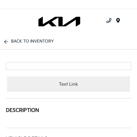
Menu
BACK TO INVENTORY
Text Link
DESCRIPTION