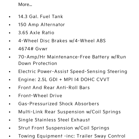
More...
14.3 Gal. Fuel Tank
150 Amp Alternator
3.65 Axle Ratio
4-Wheel Disc Brakes w/4-Wheel ABS
4674# Gvwr
70-Amp/Hr Maintenance-Free Battery w/Run
Down Protection
Electric Power-Assist Speed-Sensing Steering
Engine: 2.5L GDI + MPI I4 DOHC CVVT
Front And Rear Anti-Roll Bars
Front-Wheel Drive
Gas-Pressurized Shock Absorbers
Multi-Link Rear Suspension w/Coil Springs
Single Stainless Steel Exhaust
Strut Front Suspension w/Coil Springs
Towing Equipment -inc: Trailer Sway Control