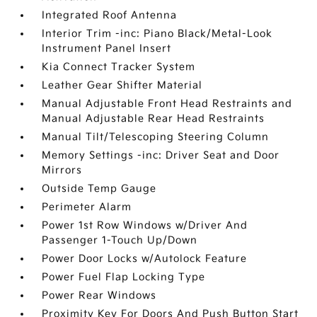
Integrated Roof Antenna
Interior Trim -inc: Piano Black/Metal-Look
Instrument Panel Insert
Kia Connect Tracker System
Leather Gear Shifter Material
Manual Adjustable Front Head Restraints and
Manual Adjustable Rear Head Restraints
Manual Tilt/Telescoping Steering Column
Memory Settings -inc: Driver Seat and Door
Mirrors
Outside Temp Gauge
Perimeter Alarm
Power 1st Row Windows w/Driver And
Passenger 1-Touch Up/Down
Power Door Locks w/Autolock Feature
Power Fuel Flap Locking Type
Power Rear Windows
Proximity Key For Doors And Push Button Start