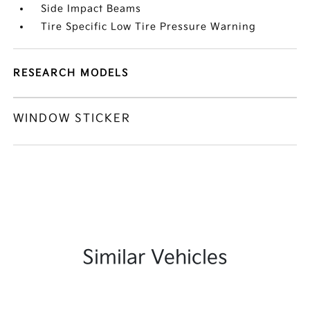
Side Impact Beams
Tire Specific Low Tire Pressure Warning
RESEARCH MODELS
WINDOW STICKER
Similar Vehicles