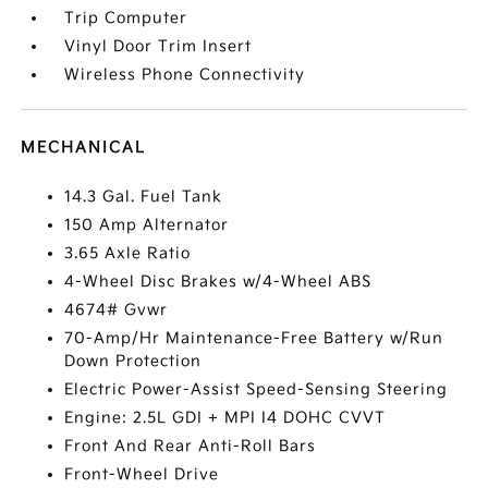
Trip Computer
Vinyl Door Trim Insert
Wireless Phone Connectivity
MECHANICAL
14.3 Gal. Fuel Tank
150 Amp Alternator
3.65 Axle Ratio
4-Wheel Disc Brakes w/4-Wheel ABS
4674# Gvwr
70-Amp/Hr Maintenance-Free Battery w/Run
Down Protection
Electric Power-Assist Speed-Sensing Steering
Engine: 2.5L GDI + MPI I4 DOHC CVVT
Front And Rear Anti-Roll Bars
Front-Wheel Drive