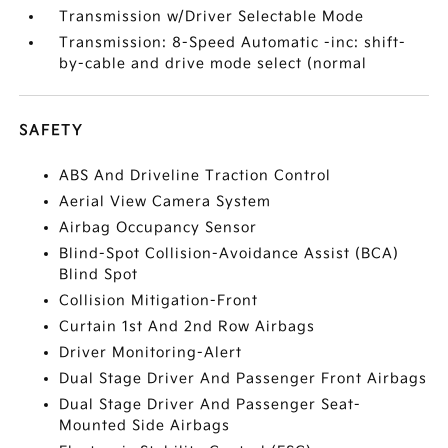
Transmission w/Driver Selectable Mode
Transmission: 8-Speed Automatic -inc: shift-
by-cable and drive mode select (normal
SAFETY
ABS And Driveline Traction Control
Aerial View Camera System
Airbag Occupancy Sensor
Blind-Spot Collision-Avoidance Assist (BCA)
Blind Spot
Collision Mitigation-Front
Curtain 1st And 2nd Row Airbags
Driver Monitoring-Alert
Dual Stage Driver And Passenger Front Airbags
Dual Stage Driver And Passenger Seat-
Mounted Side Airbags