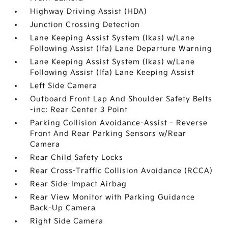
Highway Driving Assist (HDA)
Junction Crossing Detection
Lane Keeping Assist System (lkas) w/Lane
Following Assist (lfa) Lane Departure Warning
Lane Keeping Assist System (lkas) w/Lane
Following Assist (lfa) Lane Keeping Assist
Left Side Camera
Outboard Front Lap And Shoulder Safety Belts
-inc: Rear Center 3 Point
Parking Collision Avoidance-Assist - Reverse
Front And Rear Parking Sensors w/Rear
Camera
Rear Child Safety Locks
Rear Cross-Traffic Collision Avoidance (RCCA)
Rear Side-Impact Airbag
Rear View Monitor with Parking Guidance
Back-Up Camera
Right Side Camera