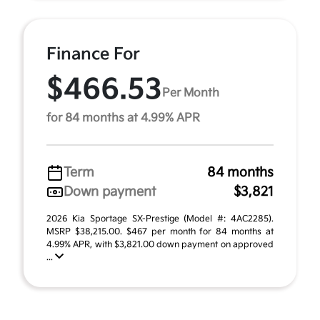
Finance For
$466.53
Per Month
for 84 months at 4.99% APR
Term
84 months
Down payment
$3,821
2026 Kia Sportage SX-Prestige (Model #: 4AC2285).
MSRP $38,215.00. $467 per month for 84 months at
4.99% APR, with $3,821.00 down payment on approved
...