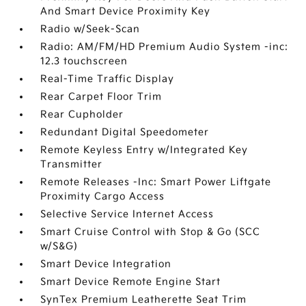
And Smart Device Proximity Key
Radio w/Seek-Scan
Radio: AM/FM/HD Premium Audio System -inc:
12.3 touchscreen
Real-Time Traffic Display
Rear Carpet Floor Trim
Rear Cupholder
Redundant Digital Speedometer
Remote Keyless Entry w/Integrated Key
Transmitter
Remote Releases -Inc: Smart Power Liftgate
Proximity Cargo Access
Selective Service Internet Access
Smart Cruise Control with Stop & Go (SCC
w/S&G)
Smart Device Integration
Smart Device Remote Engine Start
SynTex Premium Leatherette Seat Trim