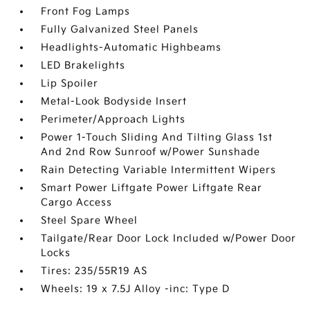
Front Fog Lamps
Fully Galvanized Steel Panels
Headlights-Automatic Highbeams
LED Brakelights
Lip Spoiler
Metal-Look Bodyside Insert
Perimeter/Approach Lights
Power 1-Touch Sliding And Tilting Glass 1st
And 2nd Row Sunroof w/Power Sunshade
Rain Detecting Variable Intermittent Wipers
Smart Power Liftgate Power Liftgate Rear
Cargo Access
Steel Spare Wheel
Tailgate/Rear Door Lock Included w/Power Door
Locks
Tires: 235/55R19 AS
Wheels: 19 x 7.5J Alloy -inc: Type D