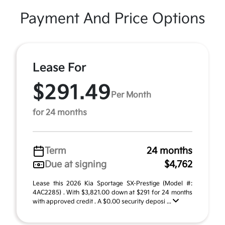
Payment And Price Options
Lease For
$291.49
Per Month
for 24 months
Term
24 months
Due at signing
$4,762
Lease this 2026 Kia Sportage SX-Prestige (Model #:
4AC2285) . With $3,821.00 down at $291 for 24 months
with approved credit . A $0.00 security deposi ...