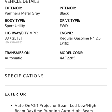
VEHICLE DETAILS
EXTERIOR:
INTERIOR:
Panthera Metal Gray
Black
BODY TYPE:
DRIVE TYPE:
Sport Utility
FWD
HIGHWAY/CITY MPG:
ENGINE:
33 / 25
[3]
Regular Gasoline I-4 2.5
*EPA ESTIMATED
L/152
TRANSMISSION:
MODEL CODE:
Automatic
4AC2285
SPECIFICATIONS
EXTERIOR
Auto On/Off Projector Beam Led Low/High
Beam Daytime Running Auto High-Beam