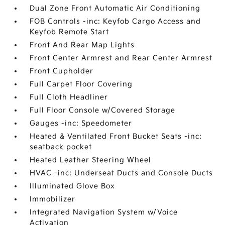
Dual Zone Front Automatic Air Conditioning
FOB Controls -inc: Keyfob Cargo Access and
Keyfob Remote Start
Front And Rear Map Lights
Front Center Armrest and Rear Center Armrest
Front Cupholder
Full Carpet Floor Covering
Full Cloth Headliner
Full Floor Console w/Covered Storage
Gauges -inc: Speedometer
Heated & Ventilated Front Bucket Seats -inc:
seatback pocket
Heated Leather Steering Wheel
HVAC -inc: Underseat Ducts and Console Ducts
Illuminated Glove Box
Immobilizer
Integrated Navigation System w/Voice
Activation