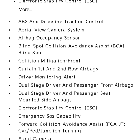
Electronic Stability Control (ESC)
More...
ABS And Driveline Traction Control
Aerial View Camera System
Airbag Occupancy Sensor
Blind-Spot Collision-Avoidance Assist (BCA)
Blind Spot
Collision Mitigation-Front
Curtain 1st And 2nd Row Airbags
Driver Monitoring-Alert
Dual Stage Driver And Passenger Front Airbags
Dual Stage Driver And Passenger Seat-
Mounted Side Airbags
Electronic Stability Control (ESC)
Emergency Sos Capability
Forward Collision-Avoidance Assist (FCA-JT:
Cyc/Ped/Junction Turning)
Front Camera