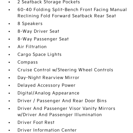
2 Seatback Storage Pockets
60-40 Folding Split-Bench Front Facing Manual
Reclining Fold Forward Seatback Rear Seat
8 Speakers
8-Way Driver Seat
8-Way Passenger Seat
Air Filtration
Cargo Space Lights
Compass
Cruise Control w/Steering Wheel Controls
Day-Night Rearview Mirror
Delayed Accessory Power
Digital/Analog Appearance
Driver / Passenger And Rear Door Bins
Driver And Passenger Visor Vanity Mirrors
w/Driver And Passenger Illumination
Driver Foot Rest
Driver Information Center