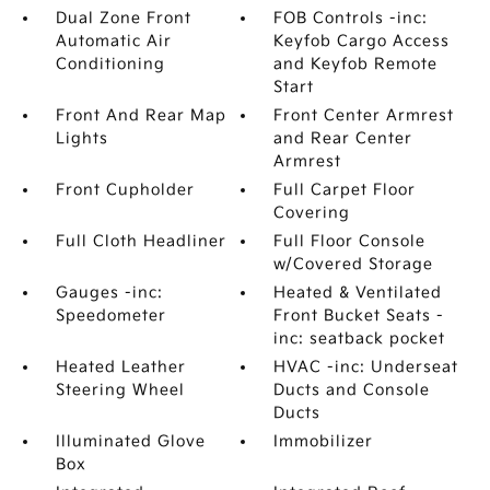
Dual Zone Front
FOB Controls -inc:
Automatic Air
Keyfob Cargo Access
Conditioning
and Keyfob Remote
Start
Front And Rear Map
Front Center Armrest
Lights
and Rear Center
Armrest
Front Cupholder
Full Carpet Floor
Covering
Full Cloth Headliner
Full Floor Console
w/Covered Storage
Gauges -inc:
Heated & Ventilated
Speedometer
Front Bucket Seats -
inc: seatback pocket
Heated Leather
HVAC -inc: Underseat
Steering Wheel
Ducts and Console
Ducts
Illuminated Glove
Immobilizer
Box