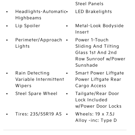
Steel Panels
Headlights-Automatic
LED Brakelights
Highbeams
Lip Spoiler
Metal-Look Bodyside
Insert
Perimeter/Approach
Power 1-Touch
Lights
Sliding And Tilting
Glass 1st And 2nd
Row Sunroof w/Power
Sunshade
Rain Detecting
Smart Power Liftgate
Variable Intermittent
Power Liftgate Rear
Wipers
Cargo Access
Steel Spare Wheel
Tailgate/Rear Door
Lock Included
w/Power Door Locks
Tires: 235/55R19 AS
Wheels: 19 x 7.5J
Alloy -inc: Type D