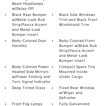
Beam Headlamps
w/Delay-Off
Black Rear Bumper
Black Side Windows
w/Metal-Look Rub
Trim and Black Front
Strip/Fascia Accent
Windshield Trim
and Metal-Look
Bumper Insert
Body-Colored Door
Body-Colored Front
Handles
Bumper w/Black Rub
Strip/Fascia Accent
and Metal-Look
Bumper Insert
Body-Colored Power
Compact Spare Tire
Heated Side Mirrors
Mounted Inside
w/Power Folding and
Under Cargo
Turn Signal Indicator
Deep Tinted Glass
Fixed Rear Window
w/Wiper and
Defroster
Front Fog Lamps
Fully Galvanized