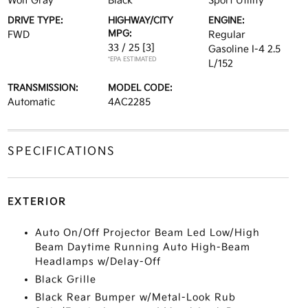
Wolf Gray
Black
Sport Utility
DRIVE TYPE:
HIGHWAY/CITY
ENGINE:
MPG:
FWD
Regular
33 / 25
[3]
Gasoline I-4 2.5
*EPA ESTIMATED
L/152
TRANSMISSION:
MODEL CODE:
Automatic
4AC2285
SPECIFICATIONS
EXTERIOR
Auto On/Off Projector Beam Led Low/High
Beam Daytime Running Auto High-Beam
Headlamps w/Delay-Off
Black Grille
Black Rear Bumper w/Metal-Look Rub