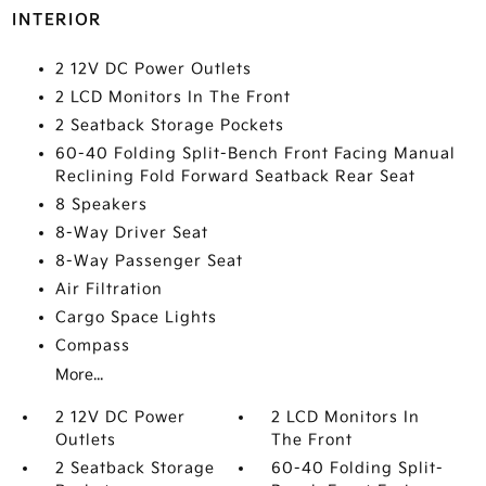
INTERIOR
2 12V DC Power Outlets
2 LCD Monitors In The Front
2 Seatback Storage Pockets
60-40 Folding Split-Bench Front Facing Manual
Reclining Fold Forward Seatback Rear Seat
8 Speakers
8-Way Driver Seat
8-Way Passenger Seat
Air Filtration
Cargo Space Lights
Compass
More...
2 12V DC Power
2 LCD Monitors In
Outlets
The Front
2 Seatback Storage
60-40 Folding Split-