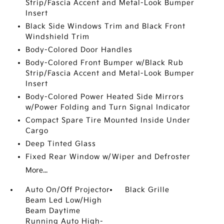
Strip/Fascia Accent and Metal-Look Bumper
Insert
Black Side Windows Trim and Black Front
Windshield Trim
Body-Colored Door Handles
Body-Colored Front Bumper w/Black Rub
Strip/Fascia Accent and Metal-Look Bumper
Insert
Body-Colored Power Heated Side Mirrors
w/Power Folding and Turn Signal Indicator
Compact Spare Tire Mounted Inside Under
Cargo
Deep Tinted Glass
Fixed Rear Window w/Wiper and Defroster
More...
Auto On/Off Projector
Black Grille
Beam Led Low/High
Beam Daytime
Running Auto High-