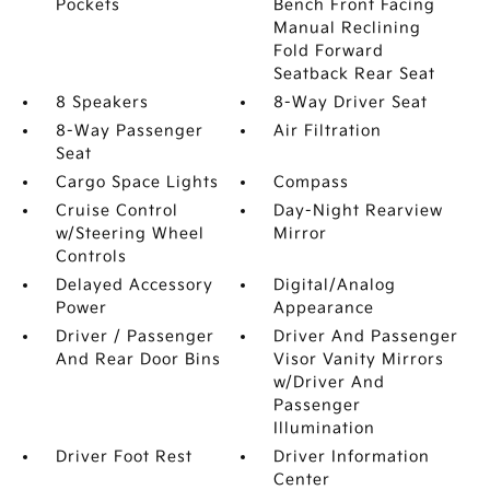
Pockets
Bench Front Facing
Manual Reclining
Fold Forward
Seatback Rear Seat
8 Speakers
8-Way Driver Seat
8-Way Passenger
Air Filtration
Seat
Cargo Space Lights
Compass
Cruise Control
Day-Night Rearview
w/Steering Wheel
Mirror
Controls
Delayed Accessory
Digital/Analog
Power
Appearance
Driver / Passenger
Driver And Passenger
And Rear Door Bins
Visor Vanity Mirrors
w/Driver And
Passenger
Illumination
Driver Foot Rest
Driver Information
Center