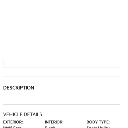
DESCRIPTION
VEHICLE DETAILS
EXTERIOR:
INTERIOR:
BODY TYPE: