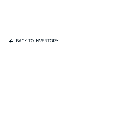
BACK TO INVENTORY