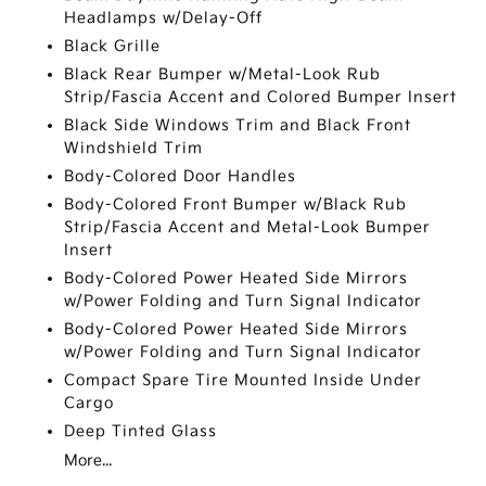
Headlamps w/Delay-Off
Black Grille
Black Rear Bumper w/Metal-Look Rub
Strip/Fascia Accent and Colored Bumper Insert
Black Side Windows Trim and Black Front
Windshield Trim
Body-Colored Door Handles
Body-Colored Front Bumper w/Black Rub
Strip/Fascia Accent and Metal-Look Bumper
Insert
Body-Colored Power Heated Side Mirrors
w/Power Folding and Turn Signal Indicator
Body-Colored Power Heated Side Mirrors
w/Power Folding and Turn Signal Indicator
Compact Spare Tire Mounted Inside Under
Cargo
Deep Tinted Glass
More...