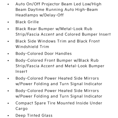
Auto On/Off Projector Beam Led Low/High
Beam Daytime Running Auto High-Beam
Headlamps w/Delay-Off
Black Grille
Black Rear Bumper w/Metal-Look Rub
Strip/Fascia Accent and Colored Bumper Insert
Black Side Windows Trim and Black Front
Windshield Trim
Body-Colored Door Handles
Body-Colored Front Bumper w/Black Rub
Strip/Fascia Accent and Metal-Look Bumper
Insert
Body-Colored Power Heated Side Mirrors
w/Power Folding and Turn Signal Indicator
Body-Colored Power Heated Side Mirrors
w/Power Folding and Turn Signal Indicator
Compact Spare Tire Mounted Inside Under
Cargo
Deep Tinted Glass