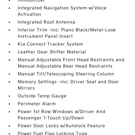
Immobilizer
Integrated Navigation System w/Voice
Activation
Integrated Roof Antenna
Interior Trim -inc: Piano Black/Metal-Look
Instrument Panel Insert
Kia Connect Tracker System
Leather Gear Shifter Material
Manual Adjustable Front Head Restraints and
Manual Adjustable Rear Head Restraints
Manual Tilt/Telescoping Steering Column
Memory Settings -inc: Driver Seat and Door
Mirrors
Outside Temp Gauge
Perimeter Alarm
Power 1st Row Windows w/Driver And
Passenger 1-Touch Up/Down
Power Door Locks w/Autolock Feature
Power Fuel Flap Locking Type