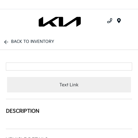
Menu
BACK TO INVENTORY
Text Link
DESCRIPTION