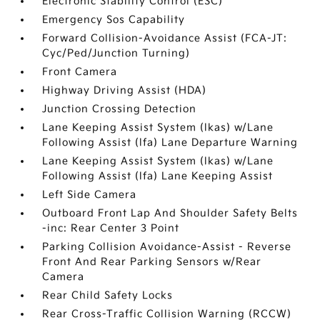
Electronic Stability Control (ESC)
Emergency Sos Capability
Forward Collision-Avoidance Assist (FCA-JT:
Cyc/Ped/Junction Turning)
Front Camera
Highway Driving Assist (HDA)
Junction Crossing Detection
Lane Keeping Assist System (lkas) w/Lane
Following Assist (lfa) Lane Departure Warning
Lane Keeping Assist System (lkas) w/Lane
Following Assist (lfa) Lane Keeping Assist
Left Side Camera
Outboard Front Lap And Shoulder Safety Belts
-inc: Rear Center 3 Point
Parking Collision Avoidance-Assist - Reverse
Front And Rear Parking Sensors w/Rear
Camera
Rear Child Safety Locks
Rear Cross-Traffic Collision Warning (RCCW)