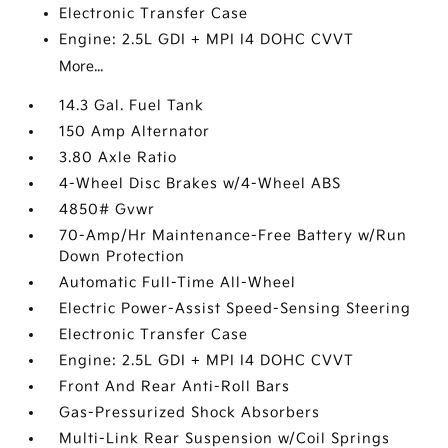
Electronic Transfer Case
Engine: 2.5L GDI + MPI I4 DOHC CVVT
More...
14.3 Gal. Fuel Tank
150 Amp Alternator
3.80 Axle Ratio
4-Wheel Disc Brakes w/4-Wheel ABS
4850# Gvwr
70-Amp/Hr Maintenance-Free Battery w/Run
Down Protection
Automatic Full-Time All-Wheel
Electric Power-Assist Speed-Sensing Steering
Electronic Transfer Case
Engine: 2.5L GDI + MPI I4 DOHC CVVT
Front And Rear Anti-Roll Bars
Gas-Pressurized Shock Absorbers
Multi-Link Rear Suspension w/Coil Springs