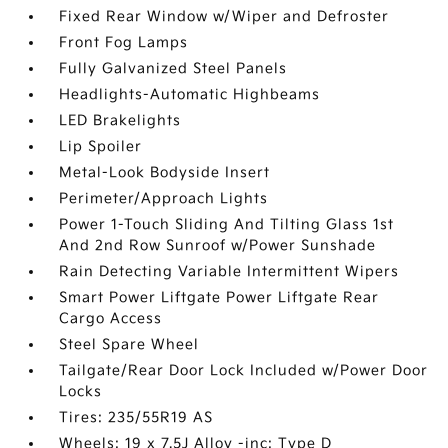
Fixed Rear Window w/Wiper and Defroster
Front Fog Lamps
Fully Galvanized Steel Panels
Headlights-Automatic Highbeams
LED Brakelights
Lip Spoiler
Metal-Look Bodyside Insert
Perimeter/Approach Lights
Power 1-Touch Sliding And Tilting Glass 1st
And 2nd Row Sunroof w/Power Sunshade
Rain Detecting Variable Intermittent Wipers
Smart Power Liftgate Power Liftgate Rear
Cargo Access
Steel Spare Wheel
Tailgate/Rear Door Lock Included w/Power Door
Locks
Tires: 235/55R19 AS
Wheels: 19 x 7.5J Alloy -inc: Type D