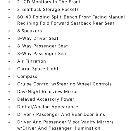
2 LCD Monitors In The Front
2 Seatback Storage Pockets
60-40 Folding Split-Bench Front Facing Manual
Reclining Fold Forward Seatback Rear Seat
8 Speakers
8-Way Driver Seat
8-Way Passenger Seat
8-Way Passenger Seat
Air Filtration
Cargo Space Lights
Compass
Cruise Control w/Steering Wheel Controls
Day-Night Rearview Mirror
Delayed Accessory Power
Digital/Analog Appearance
Driver / Passenger And Rear Door Bins
Driver And Passenger Visor Vanity Mirrors
w/Driver And Passenger Illumination