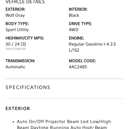
VEHICLE DETAILS
EXTERIOR:
INTERIOR:
Wolf Gray
Black
BODY TYPE:
DRIVE TYPE:
Sport Utility
AWD
HIGHWAY/CITY MPG:
ENGINE:
30 / 24
[3]
Regular Gasoline I-4 2.5
*EPA ESTIMATED
L/152
TRANSMISSION:
MODEL CODE:
Automatic
4AC2485
SPECIFICATIONS
EXTERIOR
Auto On/Off Projector Beam Led Low/High
Beam Daytime Running Auto High-Beam