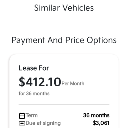
Similar Vehicles
Payment And Price Options
Lease For
$412.10
Per Month
for 36 months
Term
36 months
Due at signing
$3,061