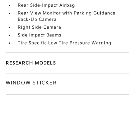
Rear Side-Impact Airbag
Rear View Monitor with Parking Guidance
Back-Up Camera
Right Side Camera
Side Impact Beams
Tire Specific Low Tire Pressure Warning
RESEARCH MODELS
WINDOW STICKER