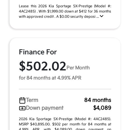
Lease this 2026 Kia Sportage SX-Prestige (Model #:
4AC2485) . With $1,999.00 down at $412 for 36 months
with approved credit . A $0.00 security deposi ...
Finance For
$502.02
Per Month
for 84 months at 4.99% APR
Term
84 months
Down payment
$4,089
2026 Kia Sportage SX-Prestige (Model #: 4AC2485).
MSRP $40,895.00. $502 per month for 84 months at
4.99% APR, with $4,089.00 down payment on