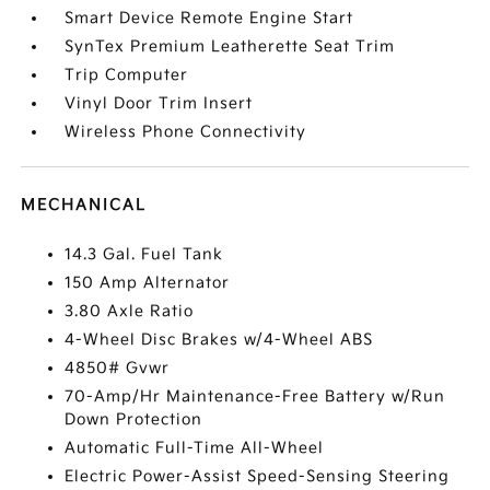
Smart Device Remote Engine Start
SynTex Premium Leatherette Seat Trim
Trip Computer
Vinyl Door Trim Insert
Wireless Phone Connectivity
MECHANICAL
14.3 Gal. Fuel Tank
150 Amp Alternator
3.80 Axle Ratio
4-Wheel Disc Brakes w/4-Wheel ABS
4850# Gvwr
70-Amp/Hr Maintenance-Free Battery w/Run
Down Protection
Automatic Full-Time All-Wheel
Electric Power-Assist Speed-Sensing Steering