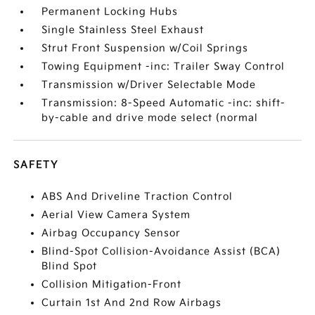
Permanent Locking Hubs
Single Stainless Steel Exhaust
Strut Front Suspension w/Coil Springs
Towing Equipment -inc: Trailer Sway Control
Transmission w/Driver Selectable Mode
Transmission: 8-Speed Automatic -inc: shift-
by-cable and drive mode select (normal
SAFETY
ABS And Driveline Traction Control
Aerial View Camera System
Airbag Occupancy Sensor
Blind-Spot Collision-Avoidance Assist (BCA)
Blind Spot
Collision Mitigation-Front
Curtain 1st And 2nd Row Airbags