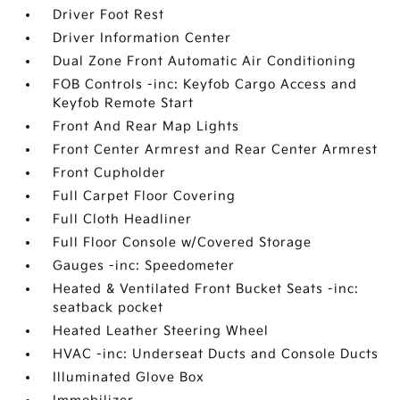
Driver Foot Rest
Driver Information Center
Dual Zone Front Automatic Air Conditioning
FOB Controls -inc: Keyfob Cargo Access and
Keyfob Remote Start
Front And Rear Map Lights
Front Center Armrest and Rear Center Armrest
Front Cupholder
Full Carpet Floor Covering
Full Cloth Headliner
Full Floor Console w/Covered Storage
Gauges -inc: Speedometer
Heated & Ventilated Front Bucket Seats -inc:
seatback pocket
Heated Leather Steering Wheel
HVAC -inc: Underseat Ducts and Console Ducts
Illuminated Glove Box