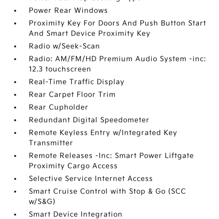
Power Rear Windows
Proximity Key For Doors And Push Button Start
And Smart Device Proximity Key
Radio w/Seek-Scan
Radio: AM/FM/HD Premium Audio System -inc:
12.3 touchscreen
Real-Time Traffic Display
Rear Carpet Floor Trim
Rear Cupholder
Redundant Digital Speedometer
Remote Keyless Entry w/Integrated Key
Transmitter
Remote Releases -Inc: Smart Power Liftgate
Proximity Cargo Access
Selective Service Internet Access
Smart Cruise Control with Stop & Go (SCC
w/S&G)
Smart Device Integration