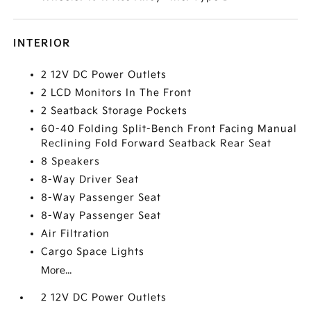
INTERIOR
2 12V DC Power Outlets
2 LCD Monitors In The Front
2 Seatback Storage Pockets
60-40 Folding Split-Bench Front Facing Manual
Reclining Fold Forward Seatback Rear Seat
8 Speakers
8-Way Driver Seat
8-Way Passenger Seat
8-Way Passenger Seat
Air Filtration
Cargo Space Lights
More...
2 12V DC Power Outlets