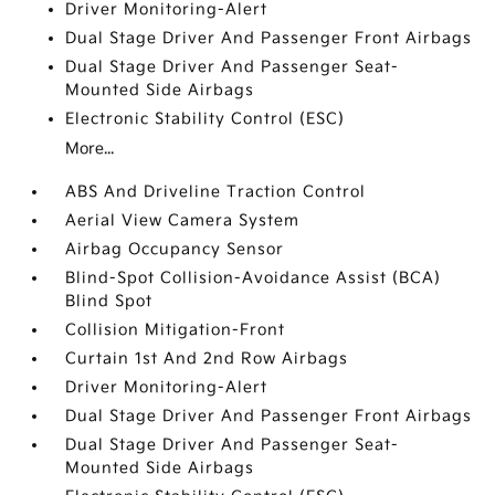
Driver Monitoring-Alert
Dual Stage Driver And Passenger Front Airbags
Dual Stage Driver And Passenger Seat-
Mounted Side Airbags
Electronic Stability Control (ESC)
More...
ABS And Driveline Traction Control
Aerial View Camera System
Airbag Occupancy Sensor
Blind-Spot Collision-Avoidance Assist (BCA)
Blind Spot
Collision Mitigation-Front
Curtain 1st And 2nd Row Airbags
Driver Monitoring-Alert
Dual Stage Driver And Passenger Front Airbags
Dual Stage Driver And Passenger Seat-
Mounted Side Airbags