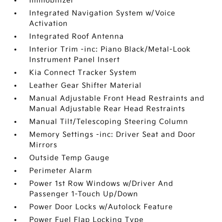
Immobilizer
Integrated Navigation System w/Voice
Activation
Integrated Roof Antenna
Interior Trim -inc: Piano Black/Metal-Look
Instrument Panel Insert
Kia Connect Tracker System
Leather Gear Shifter Material
Manual Adjustable Front Head Restraints and
Manual Adjustable Rear Head Restraints
Manual Tilt/Telescoping Steering Column
Memory Settings -inc: Driver Seat and Door
Mirrors
Outside Temp Gauge
Perimeter Alarm
Power 1st Row Windows w/Driver And
Passenger 1-Touch Up/Down
Power Door Locks w/Autolock Feature
Power Fuel Flap Locking Type