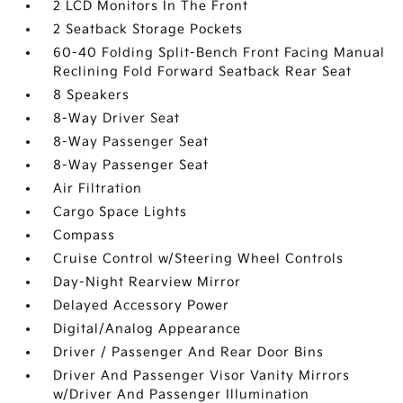
2 LCD Monitors In The Front
2 Seatback Storage Pockets
60-40 Folding Split-Bench Front Facing Manual
Reclining Fold Forward Seatback Rear Seat
8 Speakers
8-Way Driver Seat
8-Way Passenger Seat
8-Way Passenger Seat
Air Filtration
Cargo Space Lights
Compass
Cruise Control w/Steering Wheel Controls
Day-Night Rearview Mirror
Delayed Accessory Power
Digital/Analog Appearance
Driver / Passenger And Rear Door Bins
Driver And Passenger Visor Vanity Mirrors
w/Driver And Passenger Illumination