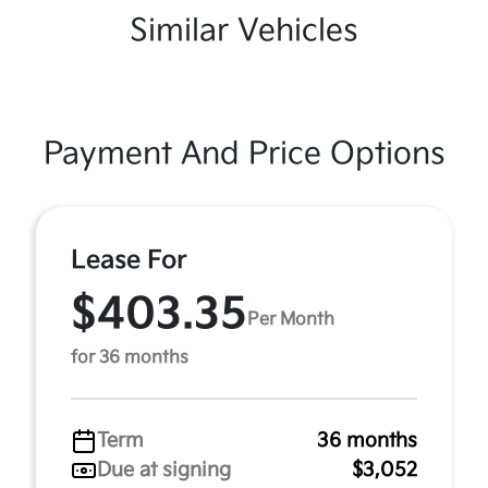
Similar Vehicles
Payment And Price Options
Lease For
$403.35
Per Month
for 36 months
Term
36 months
Due at signing
$3,052