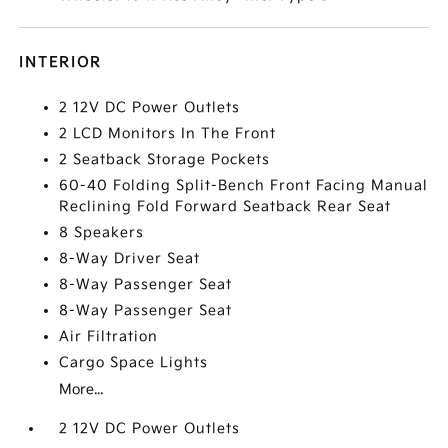
INTERIOR
2 12V DC Power Outlets
2 LCD Monitors In The Front
2 Seatback Storage Pockets
60-40 Folding Split-Bench Front Facing Manual
Reclining Fold Forward Seatback Rear Seat
8 Speakers
8-Way Driver Seat
8-Way Passenger Seat
8-Way Passenger Seat
Air Filtration
Cargo Space Lights
More...
2 12V DC Power Outlets