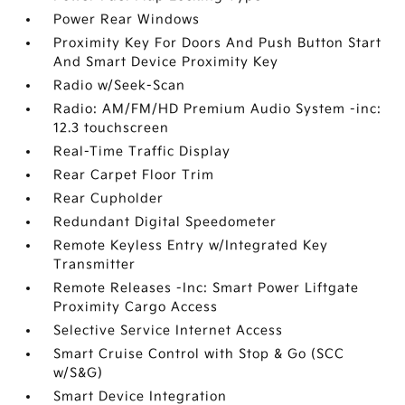
Power Rear Windows
Proximity Key For Doors And Push Button Start
And Smart Device Proximity Key
Radio w/Seek-Scan
Radio: AM/FM/HD Premium Audio System -inc:
12.3 touchscreen
Real-Time Traffic Display
Rear Carpet Floor Trim
Rear Cupholder
Redundant Digital Speedometer
Remote Keyless Entry w/Integrated Key
Transmitter
Remote Releases -Inc: Smart Power Liftgate
Proximity Cargo Access
Selective Service Internet Access
Smart Cruise Control with Stop & Go (SCC
w/S&G)
Smart Device Integration