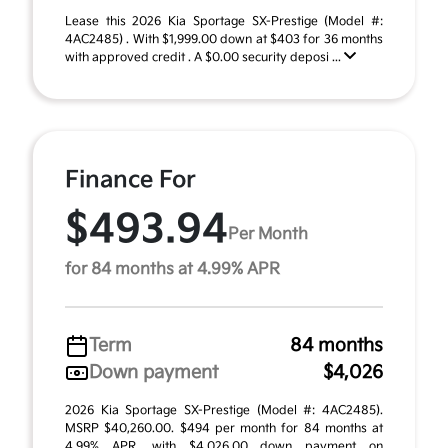
Lease this 2026 Kia Sportage SX-Prestige (Model #:
4AC2485) . With $1,999.00 down at $403 for 36 months
with approved credit . A $0.00 security deposi ...
Finance For
$493.94
Per Month
for 84 months at 4.99% APR
Term
84 months
Down payment
$4,026
2026 Kia Sportage SX-Prestige (Model #: 4AC2485).
MSRP $40,260.00. $494 per month for 84 months at
4.99% APR, with $4,026.00 down payment on