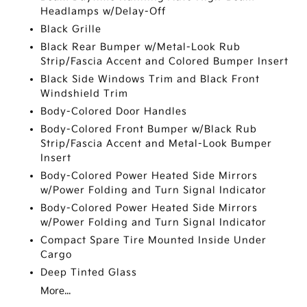
Headlamps w/Delay-Off
Black Grille
Black Rear Bumper w/Metal-Look Rub
Strip/Fascia Accent and Colored Bumper Insert
Black Side Windows Trim and Black Front
Windshield Trim
Body-Colored Door Handles
Body-Colored Front Bumper w/Black Rub
Strip/Fascia Accent and Metal-Look Bumper
Insert
Body-Colored Power Heated Side Mirrors
w/Power Folding and Turn Signal Indicator
Body-Colored Power Heated Side Mirrors
w/Power Folding and Turn Signal Indicator
Compact Spare Tire Mounted Inside Under
Cargo
Deep Tinted Glass
More...