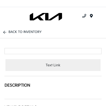
Menu
BACK TO INVENTORY
Text Link
DESCRIPTION