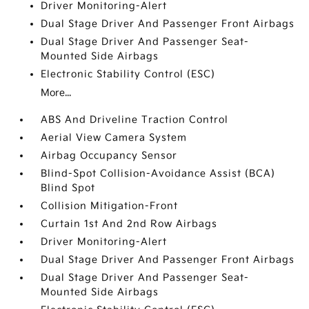
Driver Monitoring-Alert
Dual Stage Driver And Passenger Front Airbags
Dual Stage Driver And Passenger Seat-
Mounted Side Airbags
Electronic Stability Control (ESC)
More...
ABS And Driveline Traction Control
Aerial View Camera System
Airbag Occupancy Sensor
Blind-Spot Collision-Avoidance Assist (BCA)
Blind Spot
Collision Mitigation-Front
Curtain 1st And 2nd Row Airbags
Driver Monitoring-Alert
Dual Stage Driver And Passenger Front Airbags
Dual Stage Driver And Passenger Seat-
Mounted Side Airbags