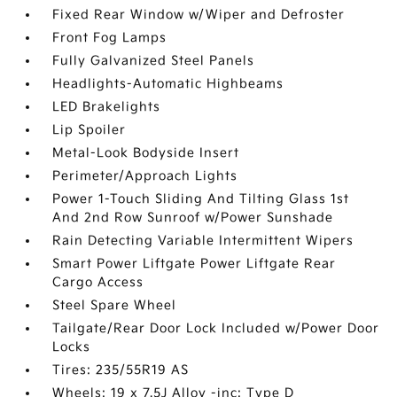
Fixed Rear Window w/Wiper and Defroster
Front Fog Lamps
Fully Galvanized Steel Panels
Headlights-Automatic Highbeams
LED Brakelights
Lip Spoiler
Metal-Look Bodyside Insert
Perimeter/Approach Lights
Power 1-Touch Sliding And Tilting Glass 1st
And 2nd Row Sunroof w/Power Sunshade
Rain Detecting Variable Intermittent Wipers
Smart Power Liftgate Power Liftgate Rear
Cargo Access
Steel Spare Wheel
Tailgate/Rear Door Lock Included w/Power Door
Locks
Tires: 235/55R19 AS
Wheels: 19 x 7.5J Alloy -inc: Type D