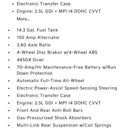
Electronic Transfer Case
Engine: 2.5L GDI + MPI I4 DOHC CVVT
More...
14.3 Gal. Fuel Tank
150 Amp Alternator
3.80 Axle Ratio
4-Wheel Disc Brakes w/4-Wheel ABS
4850# Gvwr
70-Amp/Hr Maintenance-Free Battery w/Run
Down Protection
Automatic Full-Time All-Wheel
Electric Power-Assist Speed-Sensing Steering
Electronic Transfer Case
Engine: 2.5L GDI + MPI I4 DOHC CVVT
Front And Rear Anti-Roll Bars
Gas-Pressurized Shock Absorbers
Multi-Link Rear Suspension w/Coil Springs