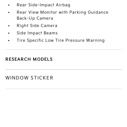
Rear Side-Impact Airbag
Rear View Monitor with Parking Guidance
Back-Up Camera
Right Side Camera
Side Impact Beams
Tire Specific Low Tire Pressure Warning
RESEARCH MODELS
WINDOW STICKER