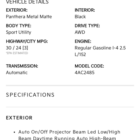
VEHICLE DETAILS
EXTERIOR:
INTERIOR:
Panthera Metal Matte
Black
BODY TYPE:
DRIVE TYPE:
Sport Utility
AWD
HIGHWAY/CITY MPG:
ENGINE:
30 / 24
[3]
Regular Gasoline I-4 2.5
*EPA ESTIMATED
L/152
TRANSMISSION:
MODEL CODE:
Automatic
4AC2485
SPECIFICATIONS
EXTERIOR
Auto On/Off Projector Beam Led Low/High
Beam Daytime Running Auto High-Beam