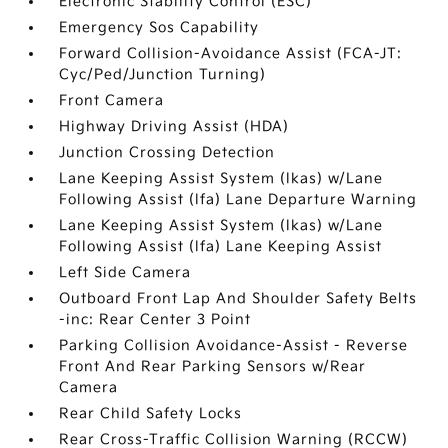
Electronic Stability Control (ESC)
Emergency Sos Capability
Forward Collision-Avoidance Assist (FCA-JT:
Cyc/Ped/Junction Turning)
Front Camera
Highway Driving Assist (HDA)
Junction Crossing Detection
Lane Keeping Assist System (lkas) w/Lane
Following Assist (lfa) Lane Departure Warning
Lane Keeping Assist System (lkas) w/Lane
Following Assist (lfa) Lane Keeping Assist
Left Side Camera
Outboard Front Lap And Shoulder Safety Belts
-inc: Rear Center 3 Point
Parking Collision Avoidance-Assist - Reverse
Front And Rear Parking Sensors w/Rear
Camera
Rear Child Safety Locks
Rear Cross-Traffic Collision Warning (RCCW)