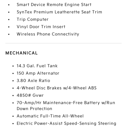
Smart Device Remote Engine Start
SynTex Premium Leatherette Seat Trim
Trip Computer
Vinyl Door Trim Insert
Wireless Phone Connectivity
MECHANICAL
14.3 Gal. Fuel Tank
150 Amp Alternator
3.80 Axle Ratio
4-Wheel Disc Brakes w/4-Wheel ABS
4850# Gvwr
70-Amp/Hr Maintenance-Free Battery w/Run
Down Protection
Automatic Full-Time All-Wheel
Electric Power-Assist Speed-Sensing Steering