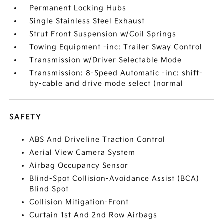
Permanent Locking Hubs
Single Stainless Steel Exhaust
Strut Front Suspension w/Coil Springs
Towing Equipment -inc: Trailer Sway Control
Transmission w/Driver Selectable Mode
Transmission: 8-Speed Automatic -inc: shift-
by-cable and drive mode select (normal
SAFETY
ABS And Driveline Traction Control
Aerial View Camera System
Airbag Occupancy Sensor
Blind-Spot Collision-Avoidance Assist (BCA)
Blind Spot
Collision Mitigation-Front
Curtain 1st And 2nd Row Airbags