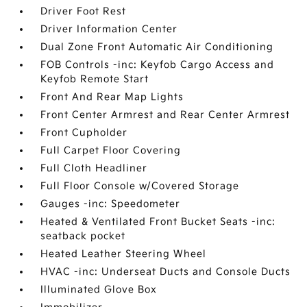
Driver Foot Rest
Driver Information Center
Dual Zone Front Automatic Air Conditioning
FOB Controls -inc: Keyfob Cargo Access and
Keyfob Remote Start
Front And Rear Map Lights
Front Center Armrest and Rear Center Armrest
Front Cupholder
Full Carpet Floor Covering
Full Cloth Headliner
Full Floor Console w/Covered Storage
Gauges -inc: Speedometer
Heated & Ventilated Front Bucket Seats -inc:
seatback pocket
Heated Leather Steering Wheel
HVAC -inc: Underseat Ducts and Console Ducts
Illuminated Glove Box