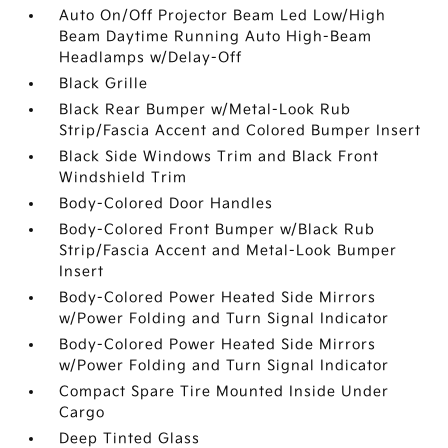
Auto On/Off Projector Beam Led Low/High
Beam Daytime Running Auto High-Beam
Headlamps w/Delay-Off
Black Grille
Black Rear Bumper w/Metal-Look Rub
Strip/Fascia Accent and Colored Bumper Insert
Black Side Windows Trim and Black Front
Windshield Trim
Body-Colored Door Handles
Body-Colored Front Bumper w/Black Rub
Strip/Fascia Accent and Metal-Look Bumper
Insert
Body-Colored Power Heated Side Mirrors
w/Power Folding and Turn Signal Indicator
Body-Colored Power Heated Side Mirrors
w/Power Folding and Turn Signal Indicator
Compact Spare Tire Mounted Inside Under
Cargo
Deep Tinted Glass