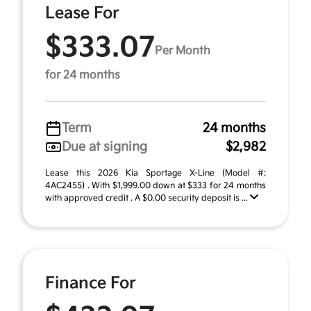
Lease For
$333.07
Per Month
for 24 months
Term
24 months
Due at signing
$2,982
Lease this 2026 Kia Sportage X-Line (Model #:
4AC2455) . With $1,999.00 down at $333 for 24 months
with approved credit . A $0.00 security deposit is ...
Finance For