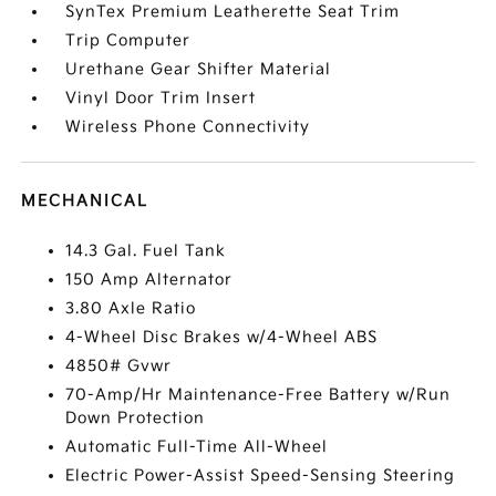
SynTex Premium Leatherette Seat Trim
Trip Computer
Urethane Gear Shifter Material
Vinyl Door Trim Insert
Wireless Phone Connectivity
MECHANICAL
14.3 Gal. Fuel Tank
150 Amp Alternator
3.80 Axle Ratio
4-Wheel Disc Brakes w/4-Wheel ABS
4850# Gvwr
70-Amp/Hr Maintenance-Free Battery w/Run
Down Protection
Automatic Full-Time All-Wheel
Electric Power-Assist Speed-Sensing Steering