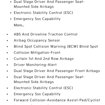
Dual Stage Driver And Passenger Seat-
Mounted Side Airbags
Electronic Stability Control (ESC)
Emergency Sos Capability
More...
ABS And Driveline Traction Control
Airbag Occupancy Sensor
Blind Spot Collision Warning (BCW) Blind Spot
Collision Mitigation-Front
Curtain 1st And 2nd Row Airbags
Driver Monitoring-Alert
Dual Stage Driver And Passenger Front Airbags
Dual Stage Driver And Passenger Seat-
Mounted Side Airbags
Electronic Stability Control (ESC)
Emergency Sos Capability
Forward Collision-Avoidance Assist-Ped/Cyclist