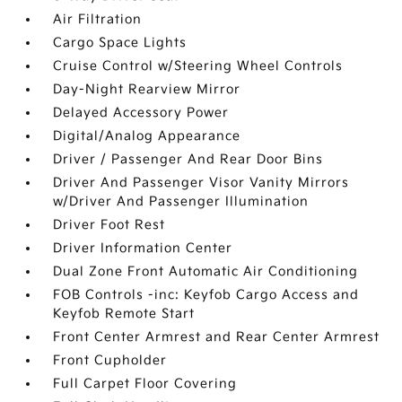
Air Filtration
Cargo Space Lights
Cruise Control w/Steering Wheel Controls
Day-Night Rearview Mirror
Delayed Accessory Power
Digital/Analog Appearance
Driver / Passenger And Rear Door Bins
Driver And Passenger Visor Vanity Mirrors
w/Driver And Passenger Illumination
Driver Foot Rest
Driver Information Center
Dual Zone Front Automatic Air Conditioning
FOB Controls -inc: Keyfob Cargo Access and
Keyfob Remote Start
Front Center Armrest and Rear Center Armrest
Front Cupholder
Full Carpet Floor Covering