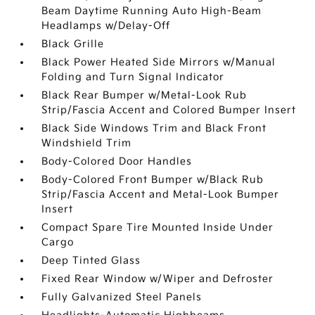
Beam Daytime Running Auto High-Beam
Headlamps w/Delay-Off
Black Grille
Black Power Heated Side Mirrors w/Manual
Folding and Turn Signal Indicator
Black Rear Bumper w/Metal-Look Rub
Strip/Fascia Accent and Colored Bumper Insert
Black Side Windows Trim and Black Front
Windshield Trim
Body-Colored Door Handles
Body-Colored Front Bumper w/Black Rub
Strip/Fascia Accent and Metal-Look Bumper
Insert
Compact Spare Tire Mounted Inside Under
Cargo
Deep Tinted Glass
Fixed Rear Window w/Wiper and Defroster
Fully Galvanized Steel Panels