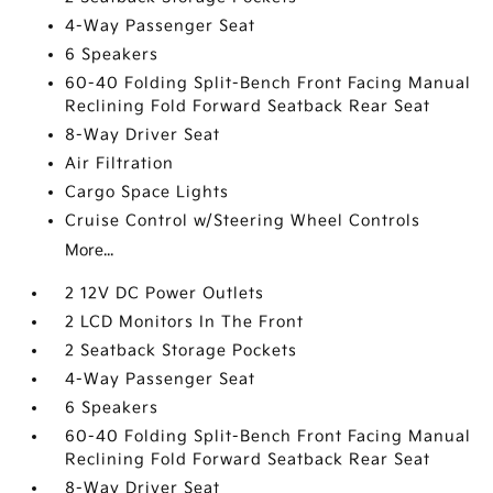
4-Way Passenger Seat
6 Speakers
60-40 Folding Split-Bench Front Facing Manual
Reclining Fold Forward Seatback Rear Seat
8-Way Driver Seat
Air Filtration
Cargo Space Lights
Cruise Control w/Steering Wheel Controls
More...
2 12V DC Power Outlets
2 LCD Monitors In The Front
2 Seatback Storage Pockets
4-Way Passenger Seat
6 Speakers
60-40 Folding Split-Bench Front Facing Manual
Reclining Fold Forward Seatback Rear Seat
8-Way Driver Seat