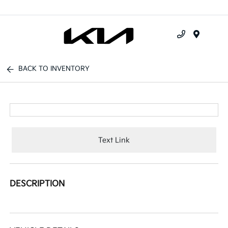
Menu
BACK TO INVENTORY
Text Link
DESCRIPTION