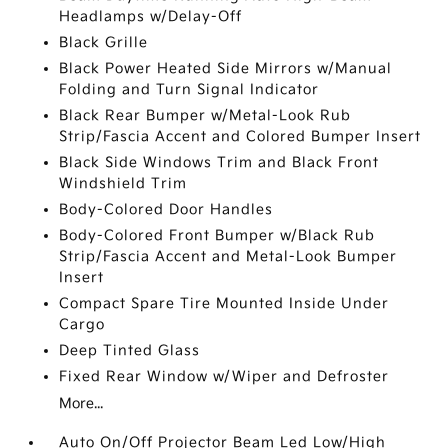
Headlamps w/Delay-Off
Black Grille
Black Power Heated Side Mirrors w/Manual
Folding and Turn Signal Indicator
Black Rear Bumper w/Metal-Look Rub
Strip/Fascia Accent and Colored Bumper Insert
Black Side Windows Trim and Black Front
Windshield Trim
Body-Colored Door Handles
Body-Colored Front Bumper w/Black Rub
Strip/Fascia Accent and Metal-Look Bumper
Insert
Compact Spare Tire Mounted Inside Under
Cargo
Deep Tinted Glass
Fixed Rear Window w/Wiper and Defroster
More...
Auto On/Off Projector Beam Led Low/High