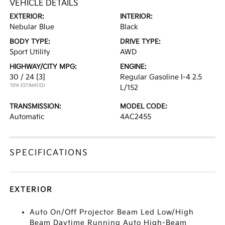
VEHICLE DETAILS
EXTERIOR:
INTERIOR:
Nebular Blue
Black
BODY TYPE:
DRIVE TYPE:
Sport Utility
AWD
HIGHWAY/CITY MPG:
ENGINE:
30 / 24
[3]
Regular Gasoline I-4 2.5
*EPA ESTIMATED
L/152
TRANSMISSION:
MODEL CODE:
Automatic
4AC2455
SPECIFICATIONS
EXTERIOR
Auto On/Off Projector Beam Led Low/High
Beam Daytime Running Auto High-Beam