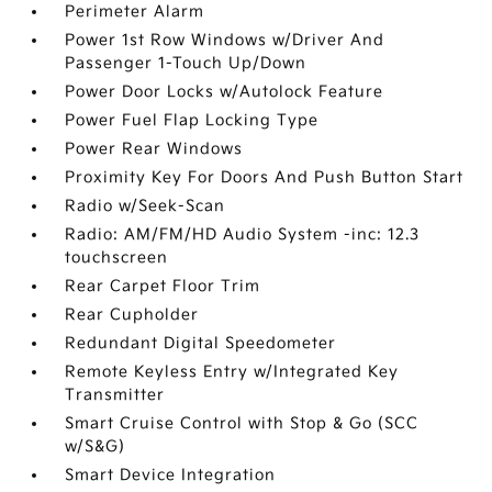
Perimeter Alarm
Power 1st Row Windows w/Driver And
Passenger 1-Touch Up/Down
Power Door Locks w/Autolock Feature
Power Fuel Flap Locking Type
Power Rear Windows
Proximity Key For Doors And Push Button Start
Radio w/Seek-Scan
Radio: AM/FM/HD Audio System -inc: 12.3
touchscreen
Rear Carpet Floor Trim
Rear Cupholder
Redundant Digital Speedometer
Remote Keyless Entry w/Integrated Key
Transmitter
Smart Cruise Control with Stop & Go (SCC
w/S&G)
Smart Device Integration