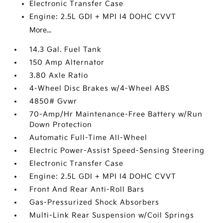
Electronic Transfer Case
Engine: 2.5L GDI + MPI I4 DOHC CVVT
More...
14.3 Gal. Fuel Tank
150 Amp Alternator
3.80 Axle Ratio
4-Wheel Disc Brakes w/4-Wheel ABS
4850# Gvwr
70-Amp/Hr Maintenance-Free Battery w/Run
Down Protection
Automatic Full-Time All-Wheel
Electric Power-Assist Speed-Sensing Steering
Electronic Transfer Case
Engine: 2.5L GDI + MPI I4 DOHC CVVT
Front And Rear Anti-Roll Bars
Gas-Pressurized Shock Absorbers
Multi-Link Rear Suspension w/Coil Springs