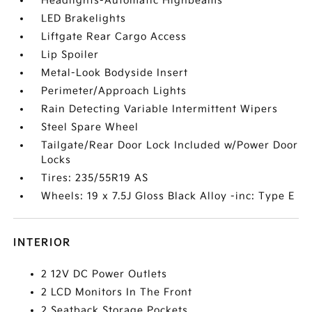
Headlights-Automatic Highbeams
LED Brakelights
Liftgate Rear Cargo Access
Lip Spoiler
Metal-Look Bodyside Insert
Perimeter/Approach Lights
Rain Detecting Variable Intermittent Wipers
Steel Spare Wheel
Tailgate/Rear Door Lock Included w/Power Door
Locks
Tires: 235/55R19 AS
Wheels: 19 x 7.5J Gloss Black Alloy -inc: Type E
INTERIOR
2 12V DC Power Outlets
2 LCD Monitors In The Front
2 Seatback Storage Pockets