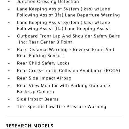
Junction Crossing Detection
Lane Keeping Assist System (lkas) w/Lane
Following Assist (lfa) Lane Departure Warning
Lane Keeping Assist System (lkas) w/Lane
Following Assist (lfa) Lane Keeping Assist
Outboard Front Lap And Shoulder Safety Belts
-inc: Rear Center 3 Point
Park Distance Warning - Reverse Front And
Rear Parking Sensors
Rear Child Safety Locks
Rear Cross-Traffic Collision Avoidance (RCCA)
Rear Side-Impact Airbag
Rear View Monitor with Parking Guidance
Back-Up Camera
Side Impact Beams
Tire Specific Low Tire Pressure Warning
RESEARCH MODELS