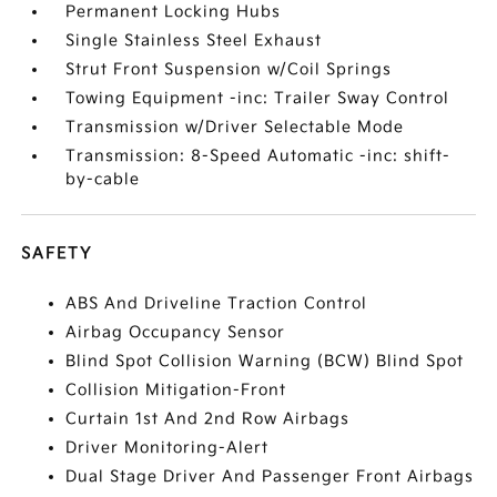
Permanent Locking Hubs
Single Stainless Steel Exhaust
Strut Front Suspension w/Coil Springs
Towing Equipment -inc: Trailer Sway Control
Transmission w/Driver Selectable Mode
Transmission: 8-Speed Automatic -inc: shift-
by-cable
SAFETY
ABS And Driveline Traction Control
Airbag Occupancy Sensor
Blind Spot Collision Warning (BCW) Blind Spot
Collision Mitigation-Front
Curtain 1st And 2nd Row Airbags
Driver Monitoring-Alert
Dual Stage Driver And Passenger Front Airbags