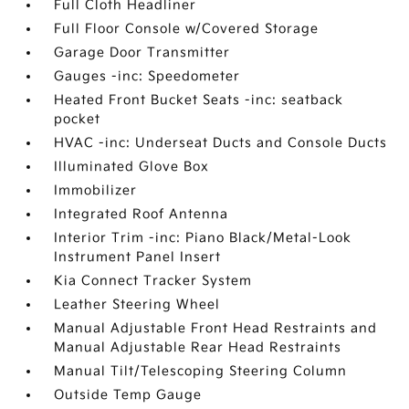
Full Cloth Headliner
Full Floor Console w/Covered Storage
Garage Door Transmitter
Gauges -inc: Speedometer
Heated Front Bucket Seats -inc: seatback
pocket
HVAC -inc: Underseat Ducts and Console Ducts
Illuminated Glove Box
Immobilizer
Integrated Roof Antenna
Interior Trim -inc: Piano Black/Metal-Look
Instrument Panel Insert
Kia Connect Tracker System
Leather Steering Wheel
Manual Adjustable Front Head Restraints and
Manual Adjustable Rear Head Restraints
Manual Tilt/Telescoping Steering Column
Outside Temp Gauge