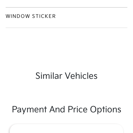
WINDOW STICKER
Similar Vehicles
Payment And Price Options