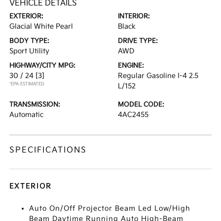
VEHICLE DETAILS
EXTERIOR:
INTERIOR:
Glacial White Pearl
Black
BODY TYPE:
DRIVE TYPE:
Sport Utility
AWD
HIGHWAY/CITY MPG:
ENGINE:
30 / 24
[3]
Regular Gasoline I-4 2.5
*EPA ESTIMATED
L/152
TRANSMISSION:
MODEL CODE:
Automatic
4AC2455
SPECIFICATIONS
EXTERIOR
Auto On/Off Projector Beam Led Low/High
Beam Daytime Running Auto High-Beam