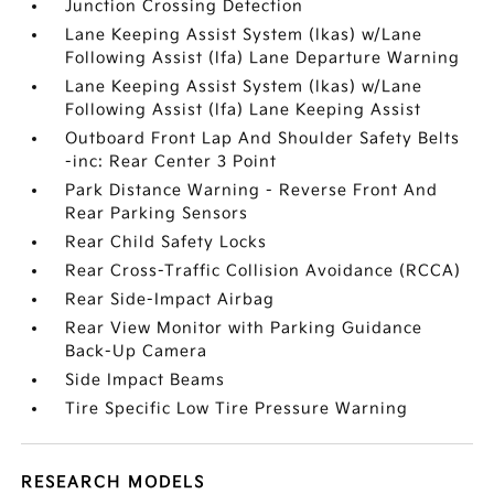
Junction Crossing Detection
Lane Keeping Assist System (lkas) w/Lane
Following Assist (lfa) Lane Departure Warning
Lane Keeping Assist System (lkas) w/Lane
Following Assist (lfa) Lane Keeping Assist
Outboard Front Lap And Shoulder Safety Belts
-inc: Rear Center 3 Point
Park Distance Warning - Reverse Front And
Rear Parking Sensors
Rear Child Safety Locks
Rear Cross-Traffic Collision Avoidance (RCCA)
Rear Side-Impact Airbag
Rear View Monitor with Parking Guidance
Back-Up Camera
Side Impact Beams
Tire Specific Low Tire Pressure Warning
RESEARCH MODELS