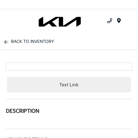
Menu
BACK TO INVENTORY
Text Link
DESCRIPTION