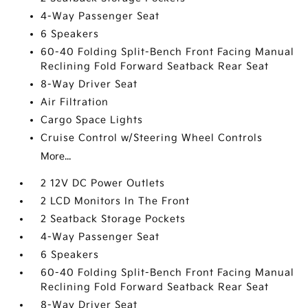
4-Way Passenger Seat
6 Speakers
60-40 Folding Split-Bench Front Facing Manual
Reclining Fold Forward Seatback Rear Seat
8-Way Driver Seat
Air Filtration
Cargo Space Lights
Cruise Control w/Steering Wheel Controls
More...
2 12V DC Power Outlets
2 LCD Monitors In The Front
2 Seatback Storage Pockets
4-Way Passenger Seat
6 Speakers
60-40 Folding Split-Bench Front Facing Manual
Reclining Fold Forward Seatback Rear Seat
8-Way Driver Seat