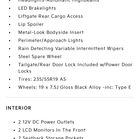
Headlights-Automatic Highbeams
LED Brakelights
Liftgate Rear Cargo Access
Lip Spoiler
Metal-Look Bodyside Insert
Perimeter/Approach Lights
Rain Detecting Variable Intermittent Wipers
Steel Spare Wheel
Tailgate/Rear Door Lock Included w/Power Door
Locks
Tires: 235/55R19 AS
Wheels: 19 x 7.5J Gloss Black Alloy -inc: Type E
INTERIOR
2 12V DC Power Outlets
2 LCD Monitors In The Front
2 Seatback Storage Pockets