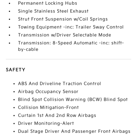
Permanent Locking Hubs
Single Stainless Steel Exhaust
Strut Front Suspension w/Coil Springs
Towing Equipment -inc: Trailer Sway Control
Transmission w/Driver Selectable Mode
Transmission: 8-Speed Automatic -inc: shift-
by-cable
SAFETY
ABS And Driveline Traction Control
Airbag Occupancy Sensor
Blind Spot Collision Warning (BCW) Blind Spot
Collision Mitigation-Front
Curtain 1st And 2nd Row Airbags
Driver Monitoring-Alert
Dual Stage Driver And Passenger Front Airbags