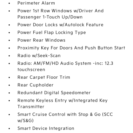
Perimeter Alarm
Power 1st Row Windows w/Driver And
Passenger 1-Touch Up/Down
Power Door Locks w/Autolock Feature
Power Fuel Flap Locking Type
Power Rear Windows
Proximity Key For Doors And Push Button Start
Radio w/Seek-Scan
Radio: AM/FM/HD Audio System -inc: 12.3
touchscreen
Rear Carpet Floor Trim
Rear Cupholder
Redundant Digital Speedometer
Remote Keyless Entry w/Integrated Key
Transmitter
Smart Cruise Control with Stop & Go (SCC
w/S&G)
Smart Device Integration