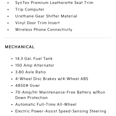
SynTex Premium Leatherette Seat Trim
Trip Computer
Urethane Gear Shifter Material
Vinyl Door Trim Insert
Wireless Phone Connectivity
MECHANICAL
14.3 Gal. Fuel Tank
150 Amp Alternator
3.80 Axle Ratio
4-Wheel Disc Brakes w/4-Wheel ABS
4850# Gvwr
70-Amp/Hr Maintenance-Free Battery w/Run
Down Protection
Automatic Full-Time All-Wheel
Electric Power-Assist Speed-Sensing Steering