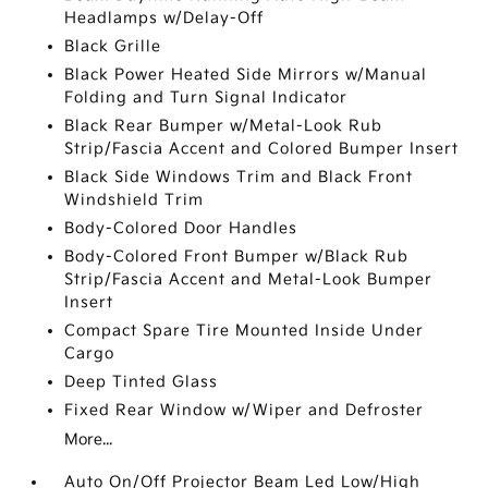
Headlamps w/Delay-Off
Black Grille
Black Power Heated Side Mirrors w/Manual
Folding and Turn Signal Indicator
Black Rear Bumper w/Metal-Look Rub
Strip/Fascia Accent and Colored Bumper Insert
Black Side Windows Trim and Black Front
Windshield Trim
Body-Colored Door Handles
Body-Colored Front Bumper w/Black Rub
Strip/Fascia Accent and Metal-Look Bumper
Insert
Compact Spare Tire Mounted Inside Under
Cargo
Deep Tinted Glass
Fixed Rear Window w/Wiper and Defroster
More...
Auto On/Off Projector Beam Led Low/High