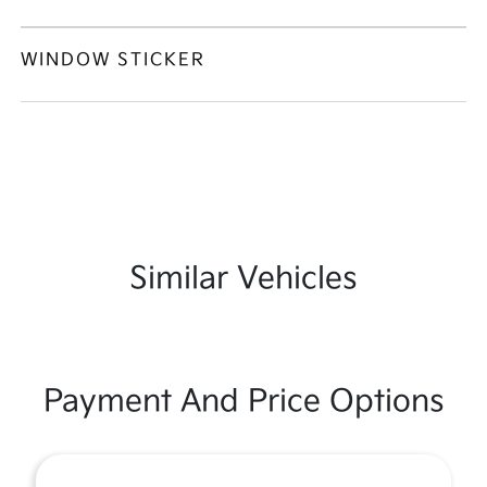
WINDOW STICKER
Similar Vehicles
Payment And Price Options