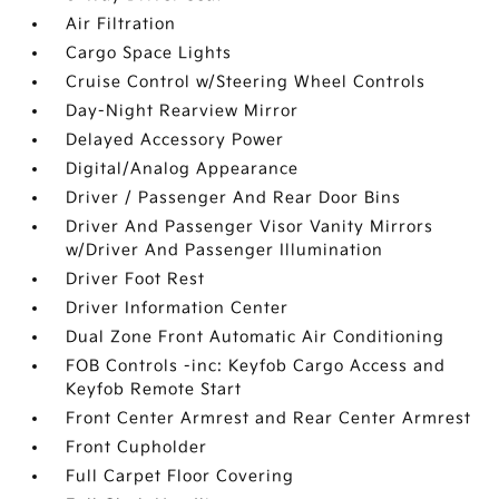
Air Filtration
Cargo Space Lights
Cruise Control w/Steering Wheel Controls
Day-Night Rearview Mirror
Delayed Accessory Power
Digital/Analog Appearance
Driver / Passenger And Rear Door Bins
Driver And Passenger Visor Vanity Mirrors
w/Driver And Passenger Illumination
Driver Foot Rest
Driver Information Center
Dual Zone Front Automatic Air Conditioning
FOB Controls -inc: Keyfob Cargo Access and
Keyfob Remote Start
Front Center Armrest and Rear Center Armrest
Front Cupholder
Full Carpet Floor Covering