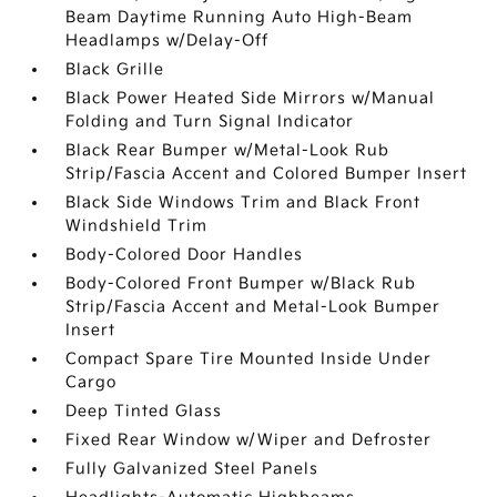
Beam Daytime Running Auto High-Beam
Headlamps w/Delay-Off
Black Grille
Black Power Heated Side Mirrors w/Manual
Folding and Turn Signal Indicator
Black Rear Bumper w/Metal-Look Rub
Strip/Fascia Accent and Colored Bumper Insert
Black Side Windows Trim and Black Front
Windshield Trim
Body-Colored Door Handles
Body-Colored Front Bumper w/Black Rub
Strip/Fascia Accent and Metal-Look Bumper
Insert
Compact Spare Tire Mounted Inside Under
Cargo
Deep Tinted Glass
Fixed Rear Window w/Wiper and Defroster
Fully Galvanized Steel Panels