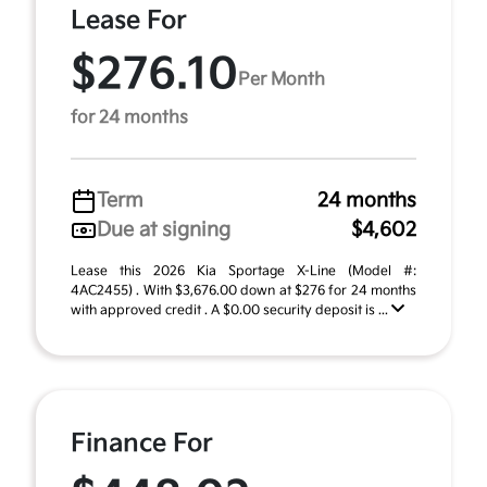
Lease For
$276.10
Per Month
for 24 months
Term
24 months
Due at signing
$4,602
Lease this 2026 Kia Sportage X-Line (Model #:
4AC2455) . With $3,676.00 down at $276 for 24 months
with approved credit . A $0.00 security deposit is ...
Finance For