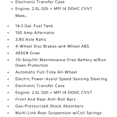
Electronic Transfer Case
Engine: 2.5L GDI + MPI I4 DOHC CVVT
More...
14.3 Gal. Fuel Tank
150 Amp Alternator
3.80 Axle Ratio
4-Wheel Disc Brakes w/4-Wheel ABS
4850# Gvwr
70-Amp/Hr Maintenance-Free Battery w/Run
Down Protection
Automatic Full-Time All-Wheel
Electric Power-Assist Speed-Sensing Steering
Electronic Transfer Case
Engine: 2.5L GDI + MPI I4 DOHC CVVT
Front And Rear Anti-Roll Bars
Gas-Pressurized Shock Absorbers
Multi-Link Rear Suspension w/Coil Springs