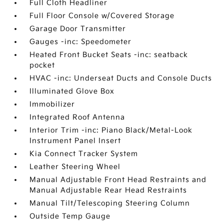
Full Cloth Headliner
Full Floor Console w/Covered Storage
Garage Door Transmitter
Gauges -inc: Speedometer
Heated Front Bucket Seats -inc: seatback
pocket
HVAC -inc: Underseat Ducts and Console Ducts
Illuminated Glove Box
Immobilizer
Integrated Roof Antenna
Interior Trim -inc: Piano Black/Metal-Look
Instrument Panel Insert
Kia Connect Tracker System
Leather Steering Wheel
Manual Adjustable Front Head Restraints and
Manual Adjustable Rear Head Restraints
Manual Tilt/Telescoping Steering Column
Outside Temp Gauge