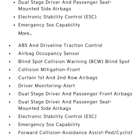
Dual Stage Driver And Passenger Seat-
Mounted Side Airbags
Electronic Stability Control (ESC)
Emergency Sos Capability
More...
ABS And Driveline Traction Control
Airbag Occupancy Sensor
Blind Spot Collision Warning (BCW) Blind Spot
Collision Mitigation-Front
Curtain 1st And 2nd Row Airbags
Driver Monitoring-Alert
Dual Stage Driver And Passenger Front Airbags
Dual Stage Driver And Passenger Seat-
Mounted Side Airbags
Electronic Stability Control (ESC)
Emergency Sos Capability
Forward Collision-Avoidance Assist-Ped/Cyclist