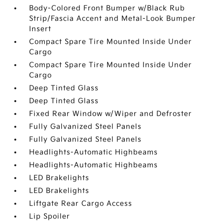
Body-Colored Front Bumper w/Black Rub
Strip/Fascia Accent and Metal-Look Bumper
Insert
Compact Spare Tire Mounted Inside Under
Cargo
Compact Spare Tire Mounted Inside Under
Cargo
Deep Tinted Glass
Deep Tinted Glass
Fixed Rear Window w/Wiper and Defroster
Fully Galvanized Steel Panels
Fully Galvanized Steel Panels
Headlights-Automatic Highbeams
Headlights-Automatic Highbeams
LED Brakelights
LED Brakelights
Liftgate Rear Cargo Access
Lip Spoiler