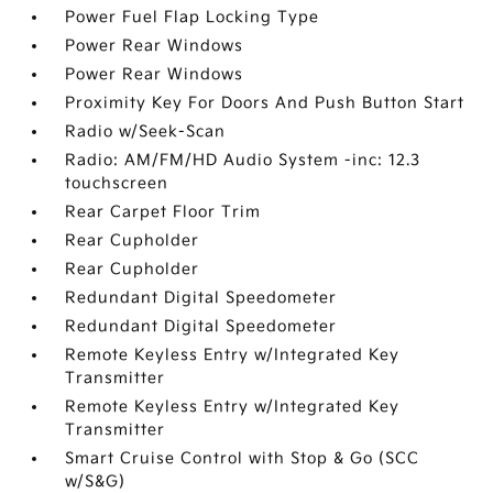
Power Fuel Flap Locking Type
Power Rear Windows
Power Rear Windows
Proximity Key For Doors And Push Button Start
Radio w/Seek-Scan
Radio: AM/FM/HD Audio System -inc: 12.3
touchscreen
Rear Carpet Floor Trim
Rear Cupholder
Rear Cupholder
Redundant Digital Speedometer
Redundant Digital Speedometer
Remote Keyless Entry w/Integrated Key
Transmitter
Remote Keyless Entry w/Integrated Key
Transmitter
Smart Cruise Control with Stop & Go (SCC
w/S&G)