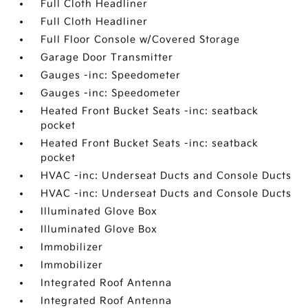
Full Cloth Headliner
Full Cloth Headliner
Full Floor Console w/Covered Storage
Garage Door Transmitter
Gauges -inc: Speedometer
Gauges -inc: Speedometer
Heated Front Bucket Seats -inc: seatback
pocket
Heated Front Bucket Seats -inc: seatback
pocket
HVAC -inc: Underseat Ducts and Console Ducts
HVAC -inc: Underseat Ducts and Console Ducts
Illuminated Glove Box
Illuminated Glove Box
Immobilizer
Immobilizer
Integrated Roof Antenna
Integrated Roof Antenna