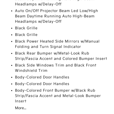
Headlamps w/Delay-Off
Auto On/Off Projector Beam Led Low/High
Beam Daytime Running Auto High-Beam
Headlamps w/Delay-Off
Black Grille
Black Grille
Black Power Heated Side Mirrors w/Manual
Folding and Turn Signal Indicator
Black Rear Bumper w/Metal-Look Rub
Strip/Fascia Accent and Colored Bumper Insert
Black Side Windows Trim and Black Front
Windshield Trim
Body-Colored Door Handles
Body-Colored Door Handles
Body-Colored Front Bumper w/Black Rub
Strip/Fascia Accent and Metal-Look Bumper
Insert
More...