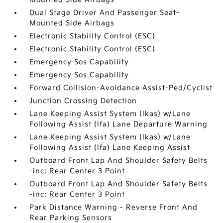
Dual Stage Driver And Passenger Seat-
Mounted Side Airbags
Electronic Stability Control (ESC)
Electronic Stability Control (ESC)
Emergency Sos Capability
Emergency Sos Capability
Forward Collision-Avoidance Assist-Ped/Cyclist
Junction Crossing Detection
Lane Keeping Assist System (lkas) w/Lane
Following Assist (lfa) Lane Departure Warning
Lane Keeping Assist System (lkas) w/Lane
Following Assist (lfa) Lane Keeping Assist
Outboard Front Lap And Shoulder Safety Belts
-inc: Rear Center 3 Point
Outboard Front Lap And Shoulder Safety Belts
-inc: Rear Center 3 Point
Park Distance Warning - Reverse Front And
Rear Parking Sensors