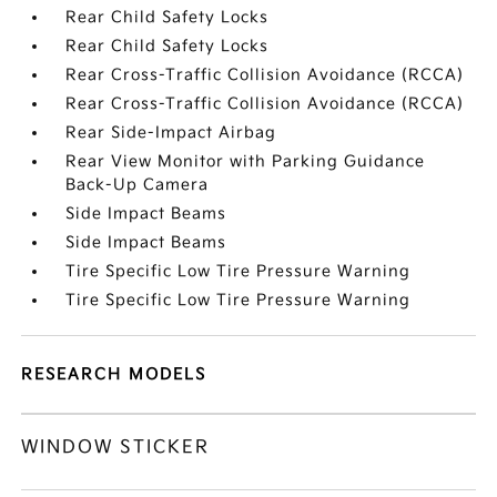
Rear Child Safety Locks
Rear Child Safety Locks
Rear Cross-Traffic Collision Avoidance (RCCA)
Rear Cross-Traffic Collision Avoidance (RCCA)
Rear Side-Impact Airbag
Rear View Monitor with Parking Guidance
Back-Up Camera
Side Impact Beams
Side Impact Beams
Tire Specific Low Tire Pressure Warning
Tire Specific Low Tire Pressure Warning
RESEARCH MODELS
WINDOW STICKER