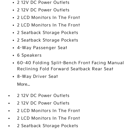
2 12V DC Power Outlets
2 12V DC Power Outlets
2 LCD Monitors In The Front
2 LCD Monitors In The Front
2 Seatback Storage Pockets
2 Seatback Storage Pockets
4-Way Passenger Seat
6 Speakers
60-40 Folding Split-Bench Front Facing Manual
Reclining Fold Forward Seatback Rear Seat
8-Way Driver Seat
More...
2 12V DC Power Outlets
2 12V DC Power Outlets
2 LCD Monitors In The Front
2 LCD Monitors In The Front
2 Seatback Storage Pockets