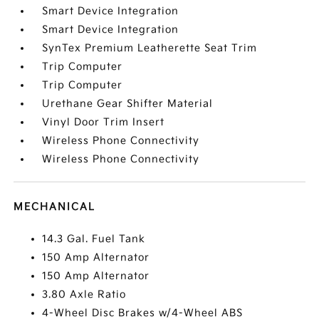
Smart Device Integration
Smart Device Integration
SynTex Premium Leatherette Seat Trim
Trip Computer
Trip Computer
Urethane Gear Shifter Material
Vinyl Door Trim Insert
Wireless Phone Connectivity
Wireless Phone Connectivity
MECHANICAL
14.3 Gal. Fuel Tank
150 Amp Alternator
150 Amp Alternator
3.80 Axle Ratio
4-Wheel Disc Brakes w/4-Wheel ABS