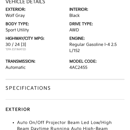
VEHICLE DETAILS
EXTERIOR:
INTERIOR:
Wolf Gray
Black
BODY TYPE:
DRIVE TYPE:
Sport Utility
AWD
HIGHWAY/CITY MPG:
ENGINE:
30 / 24
[3]
Regular Gasoline I-4 2.5
*EPA ESTIMATED
L/152
TRANSMISSION:
MODEL CODE:
Automatic
4AC2455
SPECIFICATIONS
EXTERIOR
Auto On/Off Projector Beam Led Low/High
Beam Daytime Running Auto High-Beam