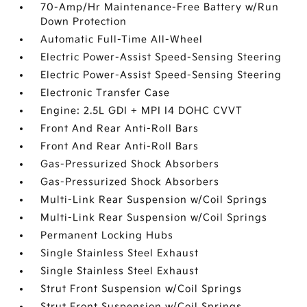
70-Amp/Hr Maintenance-Free Battery w/Run
Down Protection
Automatic Full-Time All-Wheel
Electric Power-Assist Speed-Sensing Steering
Electric Power-Assist Speed-Sensing Steering
Electronic Transfer Case
Engine: 2.5L GDI + MPI I4 DOHC CVVT
Front And Rear Anti-Roll Bars
Front And Rear Anti-Roll Bars
Gas-Pressurized Shock Absorbers
Gas-Pressurized Shock Absorbers
Multi-Link Rear Suspension w/Coil Springs
Multi-Link Rear Suspension w/Coil Springs
Permanent Locking Hubs
Single Stainless Steel Exhaust
Single Stainless Steel Exhaust
Strut Front Suspension w/Coil Springs
Strut Front Suspension w/Coil Springs