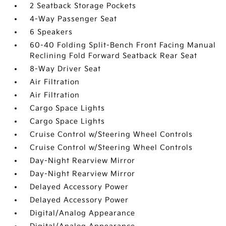
2 Seatback Storage Pockets
4-Way Passenger Seat
6 Speakers
60-40 Folding Split-Bench Front Facing Manual
Reclining Fold Forward Seatback Rear Seat
8-Way Driver Seat
Air Filtration
Air Filtration
Cargo Space Lights
Cargo Space Lights
Cruise Control w/Steering Wheel Controls
Cruise Control w/Steering Wheel Controls
Day-Night Rearview Mirror
Day-Night Rearview Mirror
Delayed Accessory Power
Delayed Accessory Power
Digital/Analog Appearance