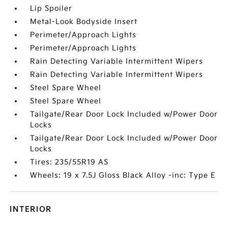
Lip Spoiler
Metal-Look Bodyside Insert
Perimeter/Approach Lights
Perimeter/Approach Lights
Rain Detecting Variable Intermittent Wipers
Rain Detecting Variable Intermittent Wipers
Steel Spare Wheel
Steel Spare Wheel
Tailgate/Rear Door Lock Included w/Power Door
Locks
Tailgate/Rear Door Lock Included w/Power Door
Locks
Tires: 235/55R19 AS
Wheels: 19 x 7.5J Gloss Black Alloy -inc: Type E
INTERIOR