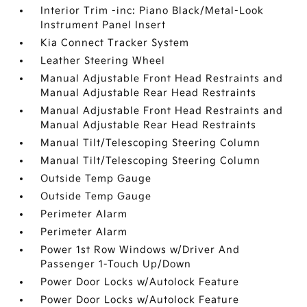
Interior Trim -inc: Piano Black/Metal-Look
Instrument Panel Insert
Kia Connect Tracker System
Leather Steering Wheel
Manual Adjustable Front Head Restraints and
Manual Adjustable Rear Head Restraints
Manual Adjustable Front Head Restraints and
Manual Adjustable Rear Head Restraints
Manual Tilt/Telescoping Steering Column
Manual Tilt/Telescoping Steering Column
Outside Temp Gauge
Outside Temp Gauge
Perimeter Alarm
Perimeter Alarm
Power 1st Row Windows w/Driver And
Passenger 1-Touch Up/Down
Power Door Locks w/Autolock Feature
Power Door Locks w/Autolock Feature