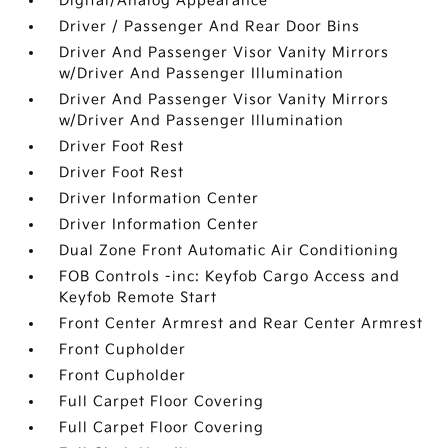
Digital/Analog Appearance
Driver / Passenger And Rear Door Bins
Driver And Passenger Visor Vanity Mirrors
w/Driver And Passenger Illumination
Driver And Passenger Visor Vanity Mirrors
w/Driver And Passenger Illumination
Driver Foot Rest
Driver Foot Rest
Driver Information Center
Driver Information Center
Dual Zone Front Automatic Air Conditioning
FOB Controls -inc: Keyfob Cargo Access and
Keyfob Remote Start
Front Center Armrest and Rear Center Armrest
Front Cupholder
Front Cupholder
Full Carpet Floor Covering
Full Carpet Floor Covering