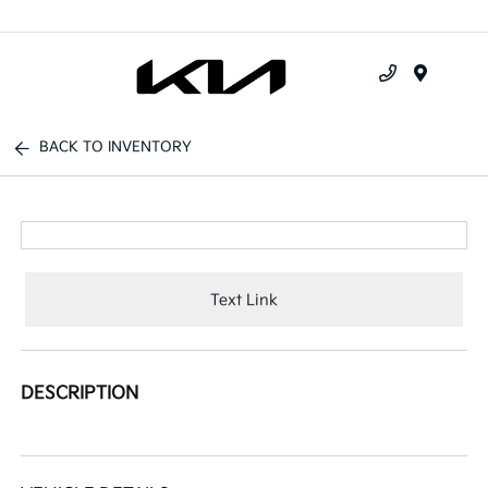
Menu
BACK TO INVENTORY
Text Link
DESCRIPTION