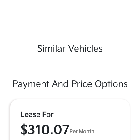
Similar Vehicles
Payment And Price Options
Lease For
$310.07
Per Month