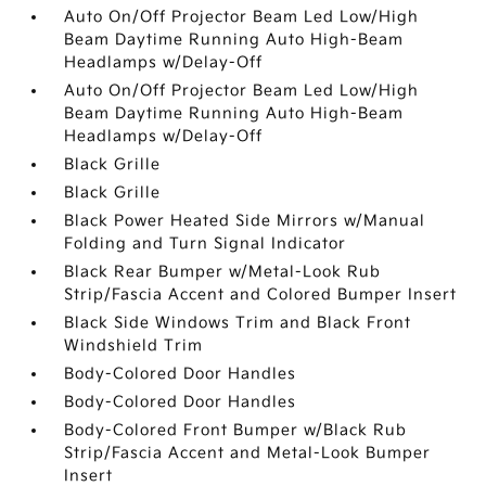
Auto On/Off Projector Beam Led Low/High
Beam Daytime Running Auto High-Beam
Headlamps w/Delay-Off
Auto On/Off Projector Beam Led Low/High
Beam Daytime Running Auto High-Beam
Headlamps w/Delay-Off
Black Grille
Black Grille
Black Power Heated Side Mirrors w/Manual
Folding and Turn Signal Indicator
Black Rear Bumper w/Metal-Look Rub
Strip/Fascia Accent and Colored Bumper Insert
Black Side Windows Trim and Black Front
Windshield Trim
Body-Colored Door Handles
Body-Colored Door Handles
Body-Colored Front Bumper w/Black Rub
Strip/Fascia Accent and Metal-Look Bumper
Insert