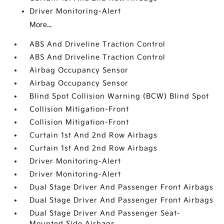
Driver Monitoring-Alert
More...
ABS And Driveline Traction Control
ABS And Driveline Traction Control
Airbag Occupancy Sensor
Airbag Occupancy Sensor
Blind Spot Collision Warning (BCW) Blind Spot
Collision Mitigation-Front
Collision Mitigation-Front
Curtain 1st And 2nd Row Airbags
Curtain 1st And 2nd Row Airbags
Driver Monitoring-Alert
Driver Monitoring-Alert
Dual Stage Driver And Passenger Front Airbags
Dual Stage Driver And Passenger Front Airbags
Dual Stage Driver And Passenger Seat-
Mounted Side Airbags