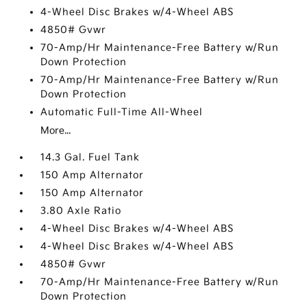
4-Wheel Disc Brakes w/4-Wheel ABS
4850# Gvwr
70-Amp/Hr Maintenance-Free Battery w/Run
Down Protection
70-Amp/Hr Maintenance-Free Battery w/Run
Down Protection
Automatic Full-Time All-Wheel
More...
14.3 Gal. Fuel Tank
150 Amp Alternator
150 Amp Alternator
3.80 Axle Ratio
4-Wheel Disc Brakes w/4-Wheel ABS
4-Wheel Disc Brakes w/4-Wheel ABS
4850# Gvwr
70-Amp/Hr Maintenance-Free Battery w/Run
Down Protection