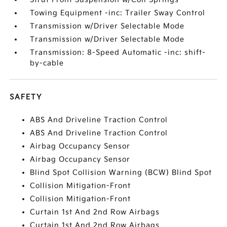
Towing Equipment -inc: Trailer Sway Control
Transmission w/Driver Selectable Mode
Transmission w/Driver Selectable Mode
Transmission: 8-Speed Automatic -inc: shift-
by-cable
SAFETY
ABS And Driveline Traction Control
ABS And Driveline Traction Control
Airbag Occupancy Sensor
Airbag Occupancy Sensor
Blind Spot Collision Warning (BCW) Blind Spot
Collision Mitigation-Front
Collision Mitigation-Front
Curtain 1st And 2nd Row Airbags
Curtain 1st And 2nd Row Airbags