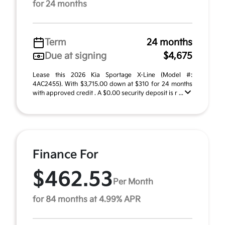
for 24 months
Term
24 months
Due at signing
$4,675
Lease this 2026 Kia Sportage X-Line (Model #:
4AC2455). With $3,715.00 down at $310 for 24 months
with approved credit . A $0.00 security deposit is r ...
Finance For
$462.53
Per Month
for 84 months at 4.99% APR