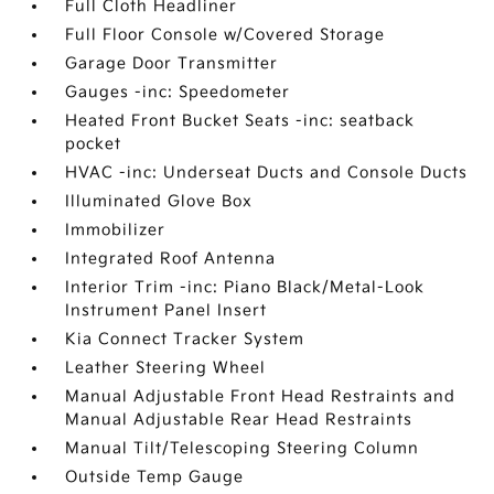
Full Cloth Headliner
Full Floor Console w/Covered Storage
Garage Door Transmitter
Gauges -inc: Speedometer
Heated Front Bucket Seats -inc: seatback
pocket
HVAC -inc: Underseat Ducts and Console Ducts
Illuminated Glove Box
Immobilizer
Integrated Roof Antenna
Interior Trim -inc: Piano Black/Metal-Look
Instrument Panel Insert
Kia Connect Tracker System
Leather Steering Wheel
Manual Adjustable Front Head Restraints and
Manual Adjustable Rear Head Restraints
Manual Tilt/Telescoping Steering Column
Outside Temp Gauge