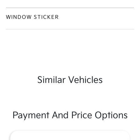
WINDOW STICKER
Similar Vehicles
Payment And Price Options