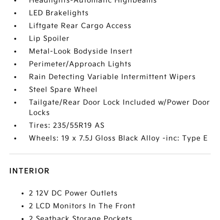
Headlights-Automatic Highbeams
LED Brakelights
Liftgate Rear Cargo Access
Lip Spoiler
Metal-Look Bodyside Insert
Perimeter/Approach Lights
Rain Detecting Variable Intermittent Wipers
Steel Spare Wheel
Tailgate/Rear Door Lock Included w/Power Door
Locks
Tires: 235/55R19 AS
Wheels: 19 x 7.5J Gloss Black Alloy -inc: Type E
INTERIOR
2 12V DC Power Outlets
2 LCD Monitors In The Front
2 Seatback Storage Pockets