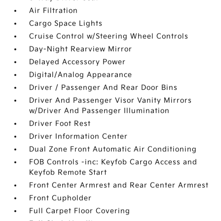
Air Filtration
Cargo Space Lights
Cruise Control w/Steering Wheel Controls
Day-Night Rearview Mirror
Delayed Accessory Power
Digital/Analog Appearance
Driver / Passenger And Rear Door Bins
Driver And Passenger Visor Vanity Mirrors
w/Driver And Passenger Illumination
Driver Foot Rest
Driver Information Center
Dual Zone Front Automatic Air Conditioning
FOB Controls -inc: Keyfob Cargo Access and
Keyfob Remote Start
Front Center Armrest and Rear Center Armrest
Front Cupholder
Full Carpet Floor Covering