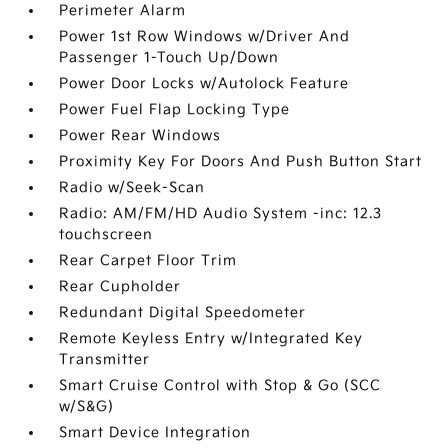
Perimeter Alarm
Power 1st Row Windows w/Driver And
Passenger 1-Touch Up/Down
Power Door Locks w/Autolock Feature
Power Fuel Flap Locking Type
Power Rear Windows
Proximity Key For Doors And Push Button Start
Radio w/Seek-Scan
Radio: AM/FM/HD Audio System -inc: 12.3
touchscreen
Rear Carpet Floor Trim
Rear Cupholder
Redundant Digital Speedometer
Remote Keyless Entry w/Integrated Key
Transmitter
Smart Cruise Control with Stop & Go (SCC
w/S&G)
Smart Device Integration