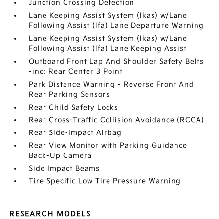
Junction Crossing Detection
Lane Keeping Assist System (lkas) w/Lane
Following Assist (lfa) Lane Departure Warning
Lane Keeping Assist System (lkas) w/Lane
Following Assist (lfa) Lane Keeping Assist
Outboard Front Lap And Shoulder Safety Belts
-inc: Rear Center 3 Point
Park Distance Warning - Reverse Front And
Rear Parking Sensors
Rear Child Safety Locks
Rear Cross-Traffic Collision Avoidance (RCCA)
Rear Side-Impact Airbag
Rear View Monitor with Parking Guidance
Back-Up Camera
Side Impact Beams
Tire Specific Low Tire Pressure Warning
RESEARCH MODELS