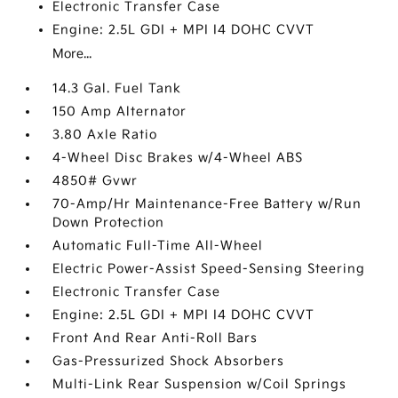
Electronic Transfer Case
Engine: 2.5L GDI + MPI I4 DOHC CVVT
More...
14.3 Gal. Fuel Tank
150 Amp Alternator
3.80 Axle Ratio
4-Wheel Disc Brakes w/4-Wheel ABS
4850# Gvwr
70-Amp/Hr Maintenance-Free Battery w/Run
Down Protection
Automatic Full-Time All-Wheel
Electric Power-Assist Speed-Sensing Steering
Electronic Transfer Case
Engine: 2.5L GDI + MPI I4 DOHC CVVT
Front And Rear Anti-Roll Bars
Gas-Pressurized Shock Absorbers
Multi-Link Rear Suspension w/Coil Springs