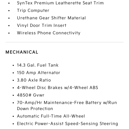
SynTex Premium Leatherette Seat Trim
Trip Computer
Urethane Gear Shifter Material
Vinyl Door Trim Insert
Wireless Phone Connectivity
MECHANICAL
14.3 Gal. Fuel Tank
150 Amp Alternator
3.80 Axle Ratio
4-Wheel Disc Brakes w/4-Wheel ABS
4850# Gvwr
70-Amp/Hr Maintenance-Free Battery w/Run
Down Protection
Automatic Full-Time All-Wheel
Electric Power-Assist Speed-Sensing Steering