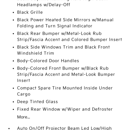
Headlamps w/Delay-Off
Black Grille
Black Power Heated Side Mirrors w/Manual
Folding and Turn Signal Indicator
Black Rear Bumper w/Metal-Look Rub
Strip/Fascia Accent and Colored Bumper Insert
Black Side Windows Trim and Black Front
Windshield Trim
Body-Colored Door Handles
Body-Colored Front Bumper w/Black Rub
Strip/Fascia Accent and Metal-Look Bumper
Insert
Compact Spare Tire Mounted Inside Under
Cargo
Deep Tinted Glass
Fixed Rear Window w/Wiper and Defroster
More...
Auto On/Off Projector Beam Led Low/High