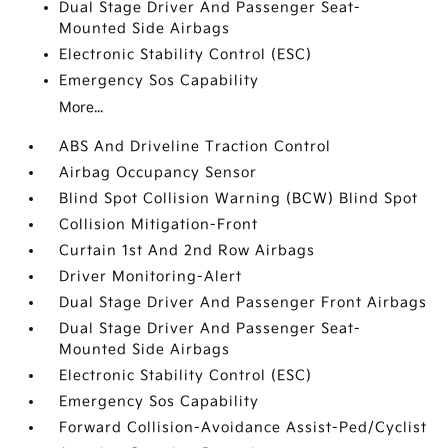
Dual Stage Driver And Passenger Seat-
Mounted Side Airbags
Electronic Stability Control (ESC)
Emergency Sos Capability
More...
ABS And Driveline Traction Control
Airbag Occupancy Sensor
Blind Spot Collision Warning (BCW) Blind Spot
Collision Mitigation-Front
Curtain 1st And 2nd Row Airbags
Driver Monitoring-Alert
Dual Stage Driver And Passenger Front Airbags
Dual Stage Driver And Passenger Seat-
Mounted Side Airbags
Electronic Stability Control (ESC)
Emergency Sos Capability
Forward Collision-Avoidance Assist-Ped/Cyclist