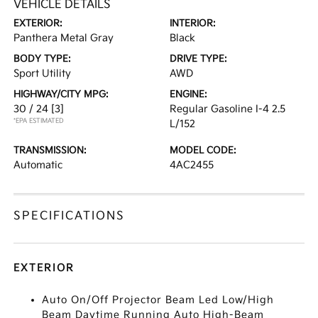
VEHICLE DETAILS
EXTERIOR:
INTERIOR:
Panthera Metal Gray
Black
BODY TYPE:
DRIVE TYPE:
Sport Utility
AWD
HIGHWAY/CITY MPG:
ENGINE:
30 / 24
[3]
Regular Gasoline I-4 2.5
*EPA ESTIMATED
L/152
TRANSMISSION:
MODEL CODE:
Automatic
4AC2455
SPECIFICATIONS
EXTERIOR
Auto On/Off Projector Beam Led Low/High
Beam Daytime Running Auto High-Beam