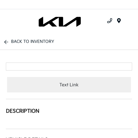
Menu
BACK TO INVENTORY
Text Link
DESCRIPTION