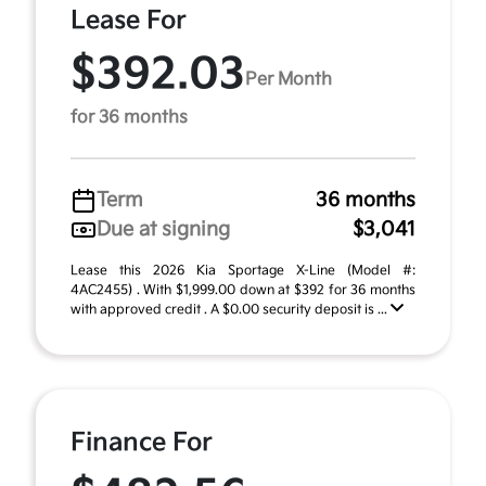
Lease For
$392.03
Per Month
for 36 months
Term
36 months
Due at signing
$3,041
Lease this 2026 Kia Sportage X-Line (Model #:
4AC2455) . With $1,999.00 down at $392 for 36 months
with approved credit . A $0.00 security deposit is ...
Finance For