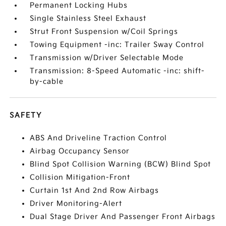
Permanent Locking Hubs
Single Stainless Steel Exhaust
Strut Front Suspension w/Coil Springs
Towing Equipment -inc: Trailer Sway Control
Transmission w/Driver Selectable Mode
Transmission: 8-Speed Automatic -inc: shift-
by-cable
SAFETY
ABS And Driveline Traction Control
Airbag Occupancy Sensor
Blind Spot Collision Warning (BCW) Blind Spot
Collision Mitigation-Front
Curtain 1st And 2nd Row Airbags
Driver Monitoring-Alert
Dual Stage Driver And Passenger Front Airbags