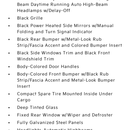
Beam Daytime Running Auto High-Beam
Headlamps w/Delay-Off
Black Grille
Black Power Heated Side Mirrors w/Manual
Folding and Turn Signal Indicator
Black Rear Bumper w/Metal-Look Rub
Strip/Fascia Accent and Colored Bumper Insert
Black Side Windows Trim and Black Front
Windshield Trim
Body-Colored Door Handles
Body-Colored Front Bumper w/Black Rub
Strip/Fascia Accent and Metal-Look Bumper
Insert
Compact Spare Tire Mounted Inside Under
Cargo
Deep Tinted Glass
Fixed Rear Window w/Wiper and Defroster
Fully Galvanized Steel Panels