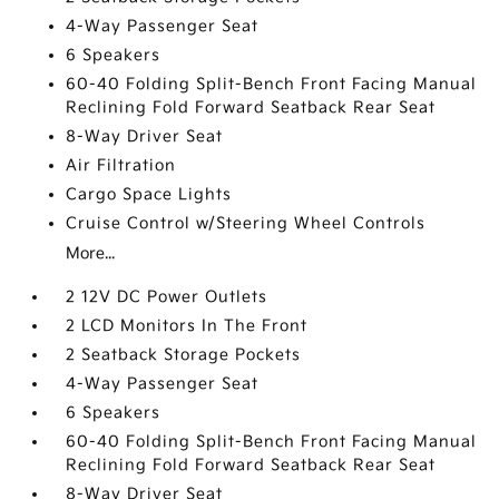
4-Way Passenger Seat
6 Speakers
60-40 Folding Split-Bench Front Facing Manual
Reclining Fold Forward Seatback Rear Seat
8-Way Driver Seat
Air Filtration
Cargo Space Lights
Cruise Control w/Steering Wheel Controls
More...
2 12V DC Power Outlets
2 LCD Monitors In The Front
2 Seatback Storage Pockets
4-Way Passenger Seat
6 Speakers
60-40 Folding Split-Bench Front Facing Manual
Reclining Fold Forward Seatback Rear Seat
8-Way Driver Seat