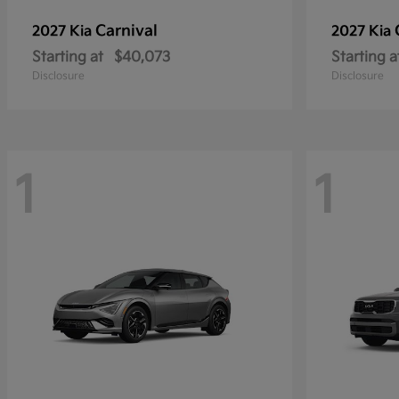
Carnival
2027 Kia
2027 Kia
Starting at
$40,073
Starting a
Disclosure
Disclosure
1
1