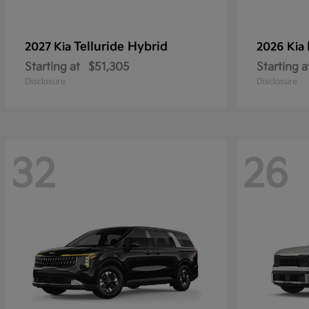
Telluride Hybrid
2027 Kia
2026 Kia
Starting at
$51,305
Starting a
Disclosure
Disclosure
32
26