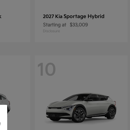
k
Sportage Hybrid
2027 Kia
Starting at
$33,009
Disclosure
10
f