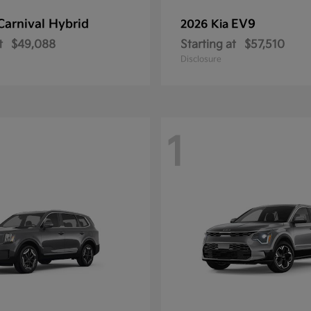
Carnival Hybrid
EV9
2026 Kia
t
$49,088
Starting at
$57,510
Disclosure
1