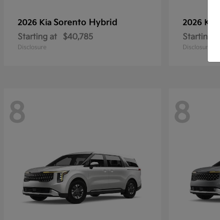
Sorento Hybrid
2026 Kia
2026 Kia
Starting at
$40,785
Starting a
Disclosure
Disclosure
8
8