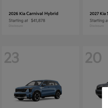
Carnival Hybrid
2026 Kia
2027 Kia
Starting at
$41,878
Starting a
Disclosure
Disclosure
23
20