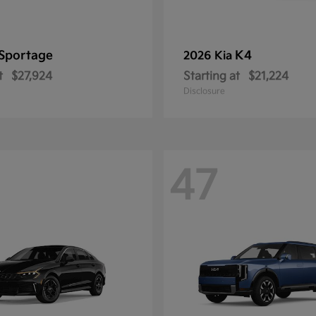
Sportage
K4
2026 Kia
t
$27,924
Starting at
$21,224
Disclosure
47