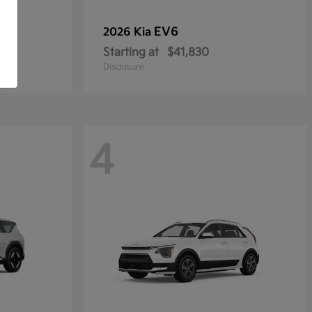
EV6
2026 Kia
Starting at
$41,830
Disclosure
4