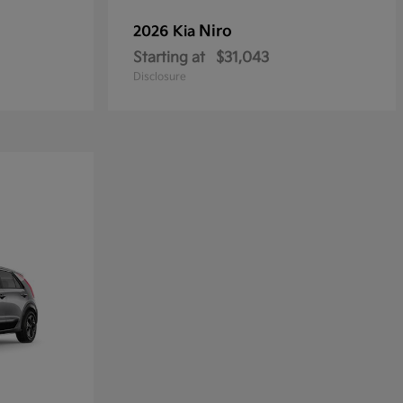
Niro
2026 Kia
Starting at
$31,043
Disclosure