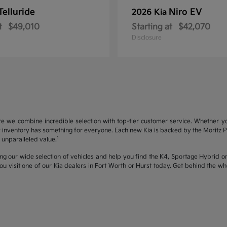
Telluride
Niro EV
2026 Kia
t
$49,010
Starting at
$42,070
Disclosure
re we combine incredible selection with top-tier customer service. Whether y
inventory has something for everyone. Each new Kia is backed by the Moritz Pro
1
unparalleled value.
ng our wide selection of vehicles and help you find the K4, Sportage Hybrid or 
u visit one of our Kia dealers in Fort Worth or Hurst today. Get behind the 