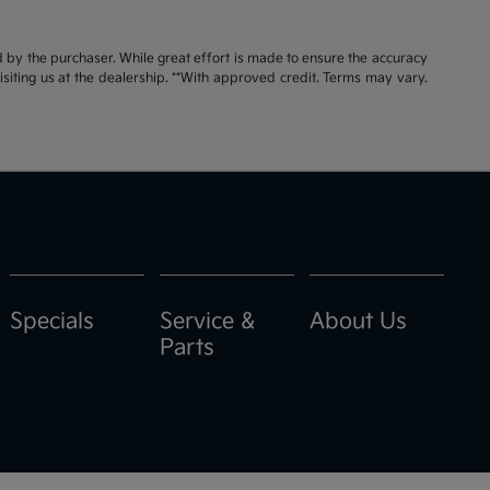
id by the purchaser. While great effort is made to ensure the accuracy
visiting us at the dealership. **With approved credit. Terms may vary.
Specials
Service &
About Us
Parts