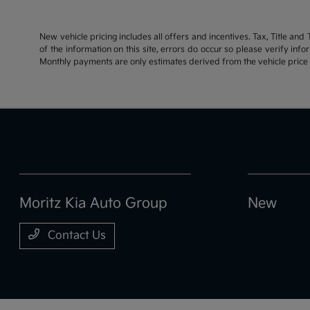
New vehicle pricing includes all offers and incentives. Tax, Title an
of the information on this site, errors do occur so please verify inf
Monthly payments are only estimates derived from the vehicle pric
Moritz Kia Auto Group
New
Contact Us