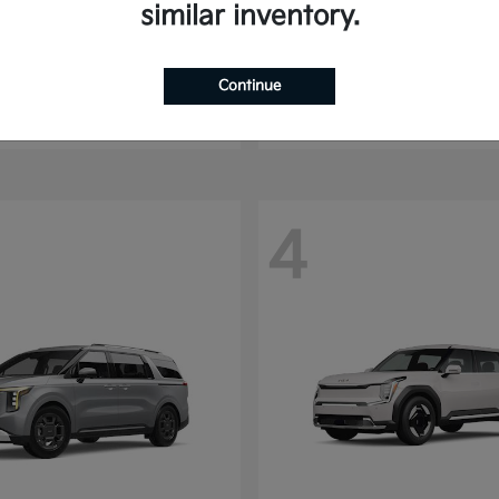
similar inventory.
Seltos
Sorento
2025 Kia
t
$24,070
Starting at
$30,513
Continue
Disclosure
4