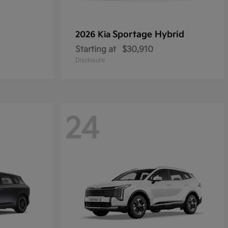
Sportage Hybrid
2026 Kia
Starting at
$30,910
Disclosure
24