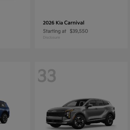
Carnival
2026 Kia
Starting at
$39,550
Disclosure
33