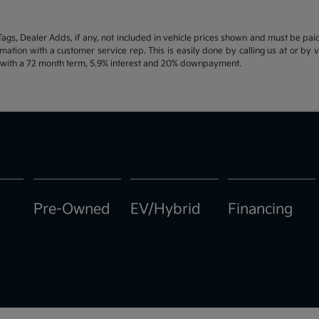
d Tags, Dealer Adds, if any, not included in vehicle prices shown and must be pa
ormation with a customer service rep. This is easily done by calling us at or by 
e with a 72 month term, 5.9% interest and 20% downpayment.
Pre-Owned
EV/Hybrid
Financing