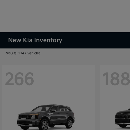
New Kia Inventory
Results: 1047 Vehicles
266
18