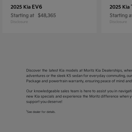
EV6
2025 Kia
2025 Kia
Starting at
$48,365
Starting a
Disclosure
Disclosure
Discover the latest Kia models at Moritz Kia Dealerships, whe
adventures or the sleek K5 sedan for everyday commuting, our 
Package and powertrain warranty, ensuring peace of mind and 
Our knowledgeable sales team is here to assist you in navigati
new Kia specials and experience the Moritz difference when yo
support you deserve!
1
See dealer for details.