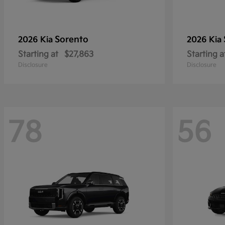
Sorento
2026 Kia
2026 Kia
Starting at
$27,863
Starting a
Disclosure
Disclosure
78
56