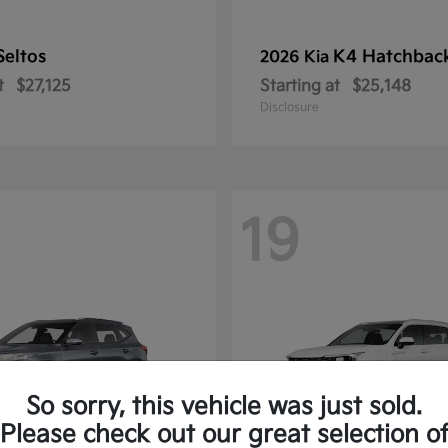
Seltos
K4 Hatchbac
2026 Kia
t
$27,125
Starting at
$25,148
Disclosure
19
So sorry, this vehicle was just sold.
Please check out our great selection o