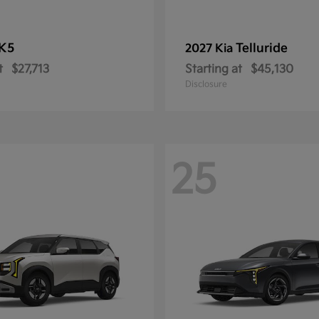
K5
Telluride
2027 Kia
t
$27,713
Starting at
$45,130
Disclosure
25