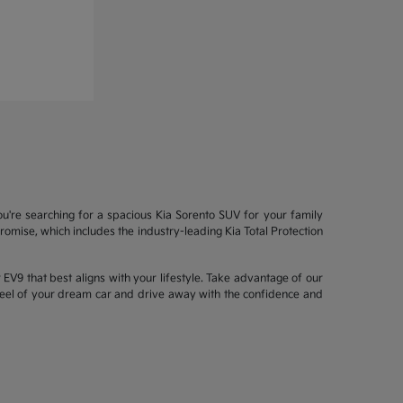
ou're searching for a spacious Kia Sorento SUV for your family
mise, which includes the industry-leading Kia Total Protection
EV9 that best aligns with your lifestyle. Take advantage of our
wheel of your dream car and drive away with the confidence and