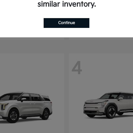
similar inventory.
Seltos
Sorento
2025 Kia
t
$24,070
Starting at
$30,513
Continue
Disclosure
4