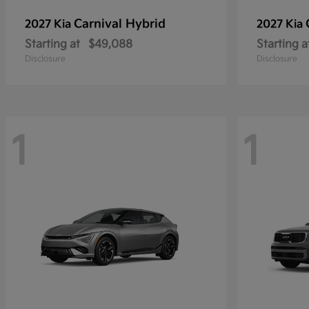
Carnival Hybrid
2027 Kia
2027 Kia
Starting at
$49,088
Starting a
Disclosure
Disclosure
1
1