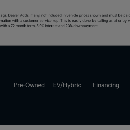
d Tags, Dealer Adds, if any, not included in vehicle prices shown and must be pa
ormation with a customer service rep. This is easily done by calling us at or by 
e with a 72 month term, 5.9% interest and 20% downpayment.
Pre-Owned
EV/Hybrid
Financing