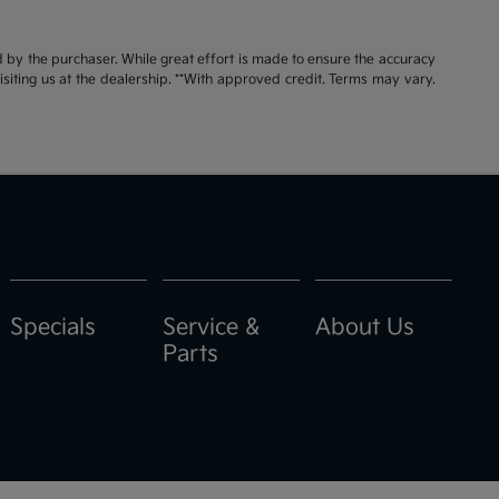
id by the purchaser. While great effort is made to ensure the accuracy
visiting us at the dealership. **With approved credit. Terms may vary.
Specials
Service &
About Us
Parts