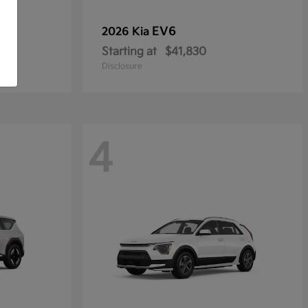
EV6
2026 Kia
Starting at
$41,830
Disclosure
4