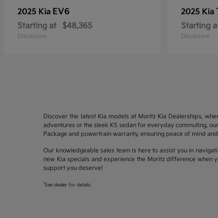
EV6
2025 Kia
2025 Kia
Starting at
$48,365
Starting a
Disclosure
Disclosure
Discover the latest Kia models at Moritz Kia Dealerships, whe
adventures or the sleek K5 sedan for everyday commuting, our 
Package and powertrain warranty, ensuring peace of mind and 
Our knowledgeable sales team is here to assist you in navigati
new Kia specials and experience the Moritz difference when yo
support you deserve!
1
See dealer for details.