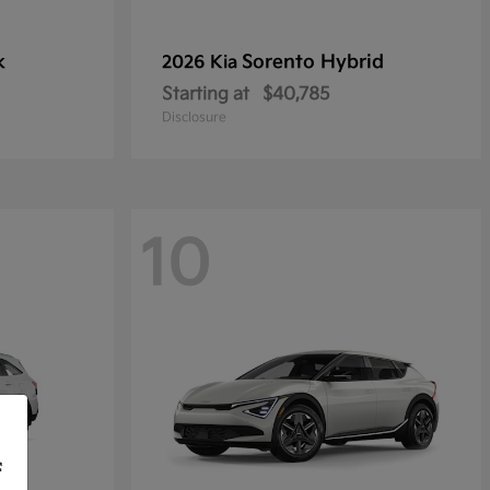
k
Sorento Hybrid
2026 Kia
Starting at
$40,785
Disclosure
10
f