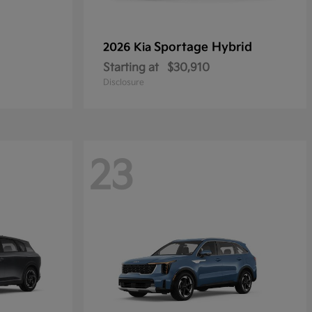
Sportage Hybrid
2026 Kia
Starting at
$30,910
Disclosure
23