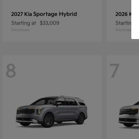
Sportage Hybrid
2027 Kia
2026 Kia
Starting at
$33,009
Starting a
Disclosure
Disclosure
8
7