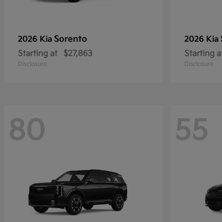
Sorento
2026 Kia
2026 Kia
Starting at
$27,863
Starting a
Disclosure
Disclosure
80
55