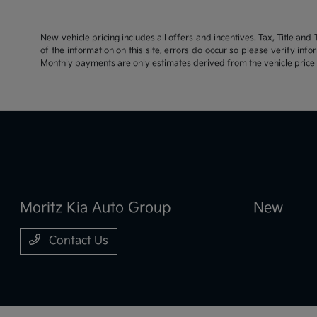
New vehicle pricing includes all offers and incentives. Tax, Title an
of the information on this site, errors do occur so please verify inf
Monthly payments are only estimates derived from the vehicle pric
Moritz Kia Auto Group
New
Contact Us