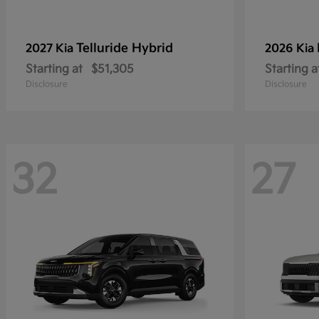
Telluride Hybrid
2027 Kia
2026 Kia
Starting at
$51,305
Starting a
Disclosure
Disclosure
32
27