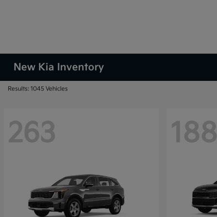
New Kia Inventory
Results: 1045 Vehicles
263
18