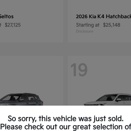
Seltos
K4 Hatchbac
2026 Kia
t
$27,125
Starting at
$25,148
Disclosure
19
So sorry, this vehicle was just sold.
Please check out our great selection o