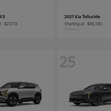
K5
Telluride
2027 Kia
t
$27,713
Starting at
$45,130
Disclosure
25