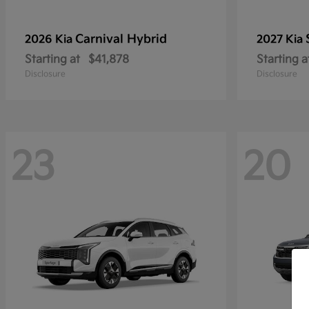
Carnival Hybrid
2026 Kia
2027 Kia
Starting at
$41,878
Starting a
Disclosure
Disclosure
23
20