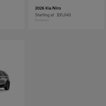
Niro
2026 Kia
Starting at
$31,043
Disclosure