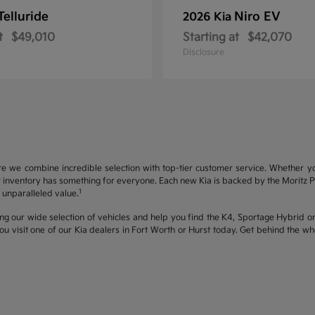
Telluride
Niro EV
2026 Kia
t
$49,010
Starting at
$42,070
Disclosure
re we combine incredible selection with top-tier customer service. Whether y
inventory has something for everyone. Each new Kia is backed by the Moritz Pro
1
unparalleled value.
ng our wide selection of vehicles and help you find the K4, Sportage Hybrid or 
u visit one of our Kia dealers in Fort Worth or Hurst today. Get behind the 