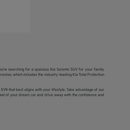
ou're searching for a spacious Kia Sorento SUV for your family
mise, which includes the industry-leading Kia Total Protection
EV9 that best aligns with your lifestyle. Take advantage of our
wheel of your dream car and drive away with the confidence and