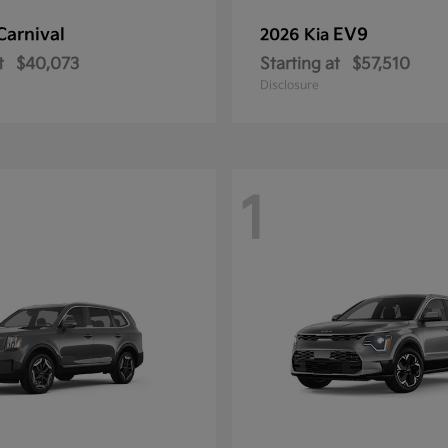
Carnival
EV9
2026 Kia
t
$40,073
Starting at
$57,510
Disclosure
1