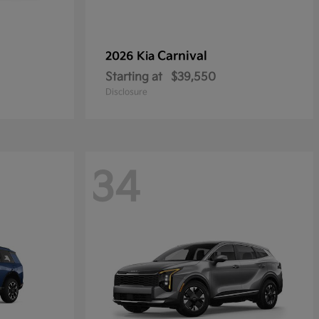
Carnival
2026 Kia
Starting at
$39,550
Disclosure
34