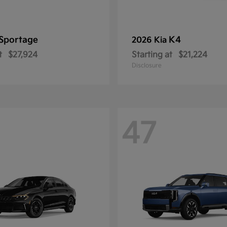
Sportage
K4
2026 Kia
t
$27,924
Starting at
$21,224
Disclosure
47