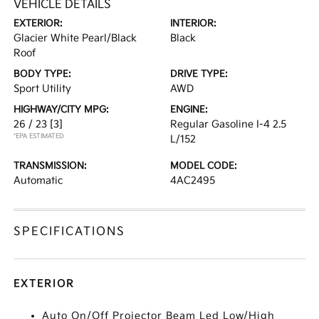
VEHICLE DETAILS
EXTERIOR:
INTERIOR:
Glacier White Pearl/Black
Black
Roof
BODY TYPE:
DRIVE TYPE:
Sport Utility
AWD
HIGHWAY/CITY MPG:
ENGINE:
26 / 23
[3]
Regular Gasoline I-4 2.5
*EPA ESTIMATED
L/152
TRANSMISSION:
MODEL CODE:
Automatic
4AC2495
SPECIFICATIONS
EXTERIOR
Auto On/Off Projector Beam Led Low/High