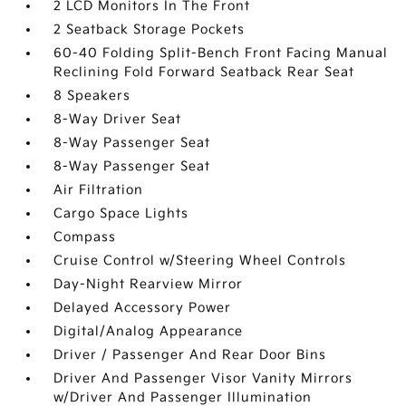
2 LCD Monitors In The Front
2 Seatback Storage Pockets
60-40 Folding Split-Bench Front Facing Manual
Reclining Fold Forward Seatback Rear Seat
8 Speakers
8-Way Driver Seat
8-Way Passenger Seat
8-Way Passenger Seat
Air Filtration
Cargo Space Lights
Compass
Cruise Control w/Steering Wheel Controls
Day-Night Rearview Mirror
Delayed Accessory Power
Digital/Analog Appearance
Driver / Passenger And Rear Door Bins
Driver And Passenger Visor Vanity Mirrors
w/Driver And Passenger Illumination