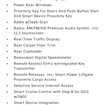
Power Rear Windows
Proximity Key For Doors And Push Button Start
And Smart Device Proximity Key
Radio w/Seek-Scan
Radio: AM/FM/HD Premium Audio System -inc:
12.3 touchscreen
Real-Time Traffic Display
Rear Carpet Floor Trim
Rear Cupholder
Redundant Digital Speedometer
Remote Keyless Entry w/Integrated Key
Transmitter
Remote Releases -Inc: Smart Power Liftgate
Proximity Cargo Access
Selective Service Internet Access
Smart Cruise Control with Stop & Go (SCC
w/S&G)
Smart Device Integration