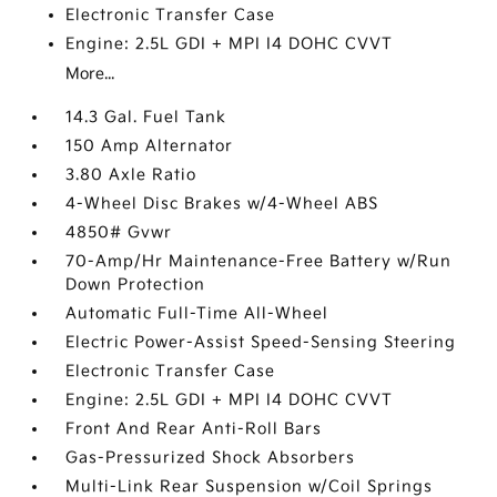
Electronic Transfer Case
Engine: 2.5L GDI + MPI I4 DOHC CVVT
More...
14.3 Gal. Fuel Tank
150 Amp Alternator
3.80 Axle Ratio
4-Wheel Disc Brakes w/4-Wheel ABS
4850# Gvwr
70-Amp/Hr Maintenance-Free Battery w/Run
Down Protection
Automatic Full-Time All-Wheel
Electric Power-Assist Speed-Sensing Steering
Electronic Transfer Case
Engine: 2.5L GDI + MPI I4 DOHC CVVT
Front And Rear Anti-Roll Bars
Gas-Pressurized Shock Absorbers
Multi-Link Rear Suspension w/Coil Springs