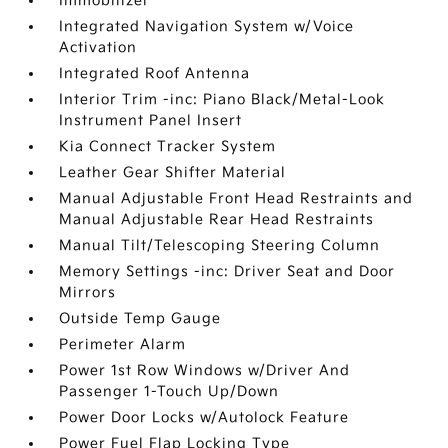
Immobilizer
Integrated Navigation System w/Voice
Activation
Integrated Roof Antenna
Interior Trim -inc: Piano Black/Metal-Look
Instrument Panel Insert
Kia Connect Tracker System
Leather Gear Shifter Material
Manual Adjustable Front Head Restraints and
Manual Adjustable Rear Head Restraints
Manual Tilt/Telescoping Steering Column
Memory Settings -inc: Driver Seat and Door
Mirrors
Outside Temp Gauge
Perimeter Alarm
Power 1st Row Windows w/Driver And
Passenger 1-Touch Up/Down
Power Door Locks w/Autolock Feature
Power Fuel Flap Locking Type