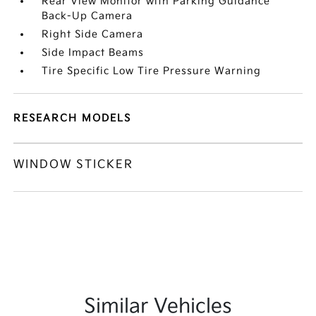
Rear View Monitor with Parking Guidance
Back-Up Camera
Right Side Camera
Side Impact Beams
Tire Specific Low Tire Pressure Warning
RESEARCH MODELS
WINDOW STICKER
Similar Vehicles