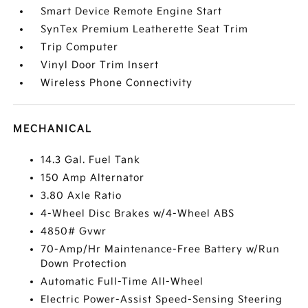
Smart Device Remote Engine Start
SynTex Premium Leatherette Seat Trim
Trip Computer
Vinyl Door Trim Insert
Wireless Phone Connectivity
MECHANICAL
14.3 Gal. Fuel Tank
150 Amp Alternator
3.80 Axle Ratio
4-Wheel Disc Brakes w/4-Wheel ABS
4850# Gvwr
70-Amp/Hr Maintenance-Free Battery w/Run
Down Protection
Automatic Full-Time All-Wheel
Electric Power-Assist Speed-Sensing Steering