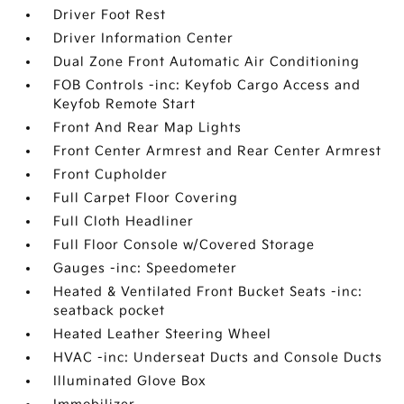
Driver Foot Rest
Driver Information Center
Dual Zone Front Automatic Air Conditioning
FOB Controls -inc: Keyfob Cargo Access and
Keyfob Remote Start
Front And Rear Map Lights
Front Center Armrest and Rear Center Armrest
Front Cupholder
Full Carpet Floor Covering
Full Cloth Headliner
Full Floor Console w/Covered Storage
Gauges -inc: Speedometer
Heated & Ventilated Front Bucket Seats -inc:
seatback pocket
Heated Leather Steering Wheel
HVAC -inc: Underseat Ducts and Console Ducts
Illuminated Glove Box