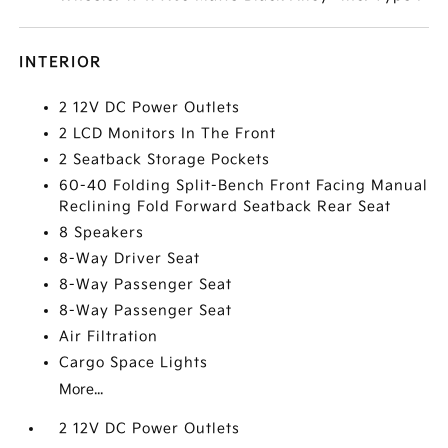
INTERIOR
2 12V DC Power Outlets
2 LCD Monitors In The Front
2 Seatback Storage Pockets
60-40 Folding Split-Bench Front Facing Manual
Reclining Fold Forward Seatback Rear Seat
8 Speakers
8-Way Driver Seat
8-Way Passenger Seat
8-Way Passenger Seat
Air Filtration
Cargo Space Lights
More...
2 12V DC Power Outlets