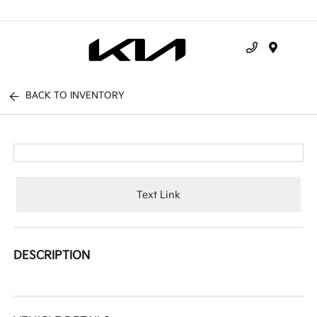
Menu
BACK TO INVENTORY
Text Link
DESCRIPTION