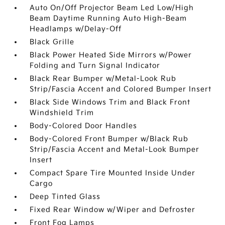
Auto On/Off Projector Beam Led Low/High
Beam Daytime Running Auto High-Beam
Headlamps w/Delay-Off
Black Grille
Black Power Heated Side Mirrors w/Power
Folding and Turn Signal Indicator
Black Rear Bumper w/Metal-Look Rub
Strip/Fascia Accent and Colored Bumper Insert
Black Side Windows Trim and Black Front
Windshield Trim
Body-Colored Door Handles
Body-Colored Front Bumper w/Black Rub
Strip/Fascia Accent and Metal-Look Bumper
Insert
Compact Spare Tire Mounted Inside Under
Cargo
Deep Tinted Glass
Fixed Rear Window w/Wiper and Defroster
Front Fog Lamps