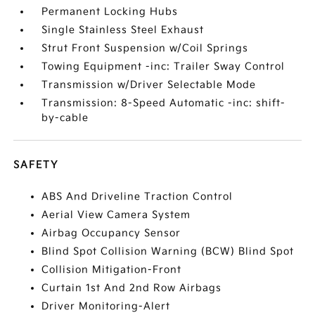
Permanent Locking Hubs
Single Stainless Steel Exhaust
Strut Front Suspension w/Coil Springs
Towing Equipment -inc: Trailer Sway Control
Transmission w/Driver Selectable Mode
Transmission: 8-Speed Automatic -inc: shift-
by-cable
SAFETY
ABS And Driveline Traction Control
Aerial View Camera System
Airbag Occupancy Sensor
Blind Spot Collision Warning (BCW) Blind Spot
Collision Mitigation-Front
Curtain 1st And 2nd Row Airbags
Driver Monitoring-Alert