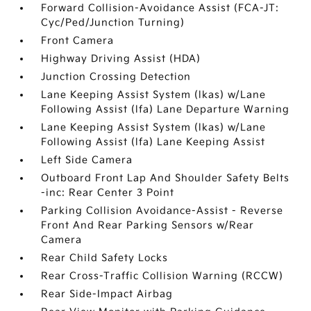
Forward Collision-Avoidance Assist (FCA-JT:
Cyc/Ped/Junction Turning)
Front Camera
Highway Driving Assist (HDA)
Junction Crossing Detection
Lane Keeping Assist System (lkas) w/Lane
Following Assist (lfa) Lane Departure Warning
Lane Keeping Assist System (lkas) w/Lane
Following Assist (lfa) Lane Keeping Assist
Left Side Camera
Outboard Front Lap And Shoulder Safety Belts
-inc: Rear Center 3 Point
Parking Collision Avoidance-Assist - Reverse
Front And Rear Parking Sensors w/Rear
Camera
Rear Child Safety Locks
Rear Cross-Traffic Collision Warning (RCCW)
Rear Side-Impact Airbag