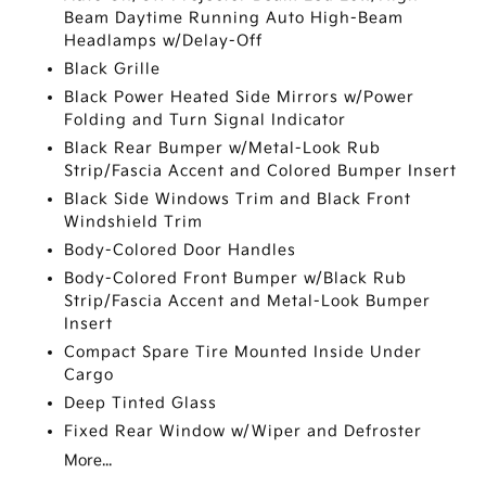
Beam Daytime Running Auto High-Beam
Headlamps w/Delay-Off
Black Grille
Black Power Heated Side Mirrors w/Power
Folding and Turn Signal Indicator
Black Rear Bumper w/Metal-Look Rub
Strip/Fascia Accent and Colored Bumper Insert
Black Side Windows Trim and Black Front
Windshield Trim
Body-Colored Door Handles
Body-Colored Front Bumper w/Black Rub
Strip/Fascia Accent and Metal-Look Bumper
Insert
Compact Spare Tire Mounted Inside Under
Cargo
Deep Tinted Glass
Fixed Rear Window w/Wiper and Defroster
More...