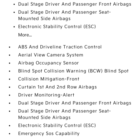
Dual Stage Driver And Passenger Front Airbags
Dual Stage Driver And Passenger Seat-
Mounted Side Airbags
Electronic Stability Control (ESC)
More...
ABS And Driveline Traction Control
Aerial View Camera System
Airbag Occupancy Sensor
Blind Spot Collision Warning (BCW) Blind Spot
Collision Mitigation-Front
Curtain 1st And 2nd Row Airbags
Driver Monitoring-Alert
Dual Stage Driver And Passenger Front Airbags
Dual Stage Driver And Passenger Seat-
Mounted Side Airbags
Electronic Stability Control (ESC)
Emergency Sos Capability