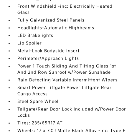
Front Windshield -inc: Electrically Heated
Glass
Fully Galvanized Steel Panels
Headlights-Automatic Highbeams
LED Brakelights
Lip Spoiler
Metal-Look Bodyside Insert
Perimeter/Approach Lights
Power 1-Touch Sliding And Tilting Glass 1st
And 2nd Row Sunroof w/Power Sunshade
Rain Detecting Variable Intermittent Wipers
Smart Power Liftgate Power Liftgate Rear
Cargo Access
Steel Spare Wheel
Tailgate/Rear Door Lock Included w/Power Door
Locks
Tires: 235/65R17 AT
Wheels: 17 x 7.0J Matte Black Alloy -inc: Type F