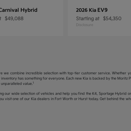
Carnival Hybrid
EV9
2026 Kia
t
$49,088
Starting at
$54,350
Disclosure
re we combine incredible selection with top-tier customer service. Whether y
inventory has something for everyone. Each new Kia is backed by the Moritz Pro
1
unparalleled value.
ng our wide selection of vehicles and help you find the K4, Sportage Hybrid or 
u visit one of our Kia dealers in Fort Worth or Hurst today. Get behind the 