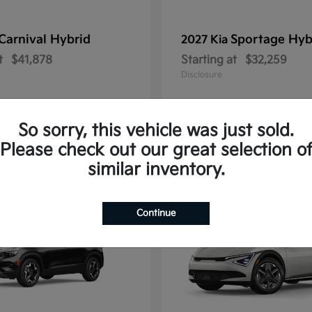
Carnival Hybrid
Sportage Hyb
2027 Kia
t
$41,878
Starting at
$32,259
Disclosure
So sorry, this vehicle was just sold.
Please check out our great selection o
10
similar inventory.
Continue