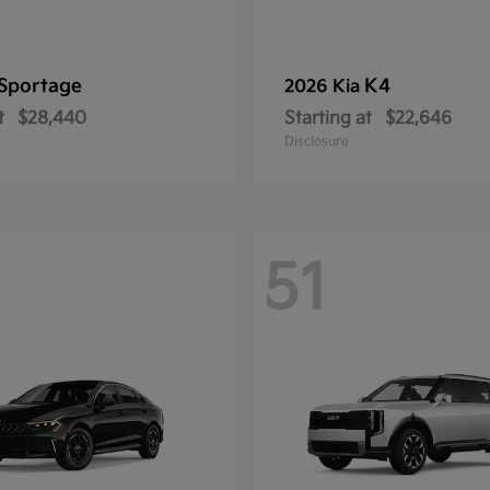
Sportage
K4
2026 Kia
t
$28,440
Starting at
$22,646
Disclosure
51