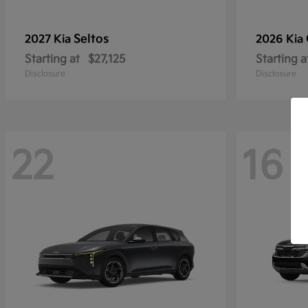
Seltos
2027 Kia
2026 Kia
Starting at
$27,125
Starting a
Disclosure
Disclosure
22
16