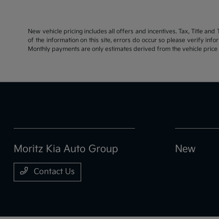
New vehicle pricing includes all offers and incentives. Tax, Title an
of the information on this site, errors do occur so please verify inf
Monthly payments are only estimates derived from the vehicle pric
Moritz Kia Auto Group
New
Contact Us