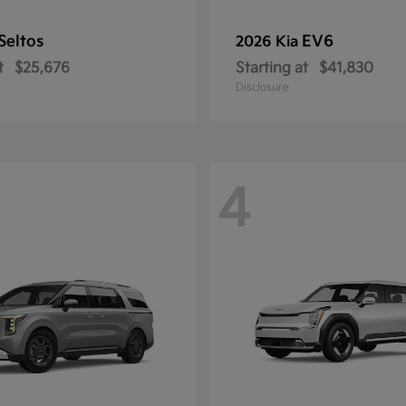
Seltos
EV6
2026 Kia
t
$25,676
Starting at
$41,830
Disclosure
4