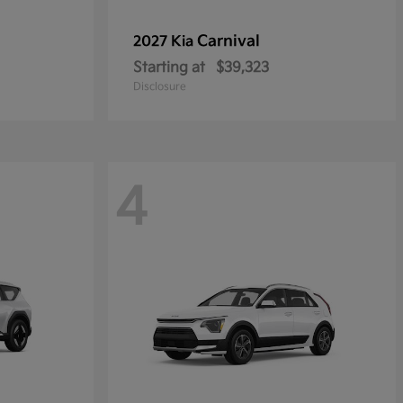
Carnival
2027 Kia
Starting at
$39,323
Disclosure
4