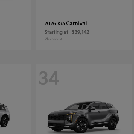
Carnival
2026 Kia
Starting at
$39,142
Disclosure
34