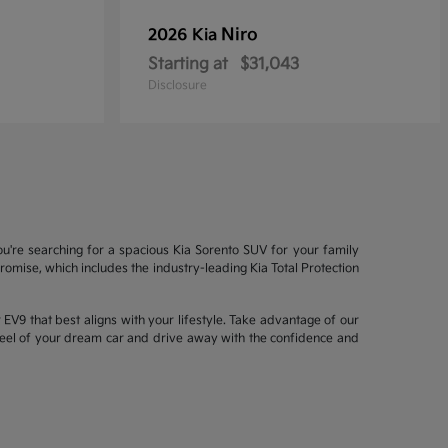
Niro
2026 Kia
Starting at
$31,043
Disclosure
ou're searching for a spacious Kia Sorento SUV for your family
mise, which includes the industry-leading Kia Total Protection
EV9 that best aligns with your lifestyle. Take advantage of our
wheel of your dream car and drive away with the confidence and