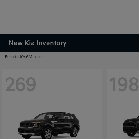
New Kia Inventory
Results: 1046 Vehicles
269
198