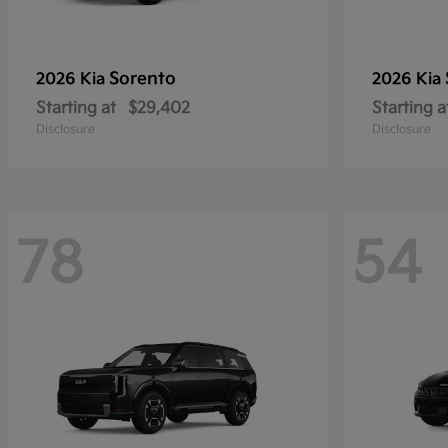
Sorento
2026 Kia
2026 Kia
Starting at
$29,402
Starting a
Disclosure
Disclosure
78
54