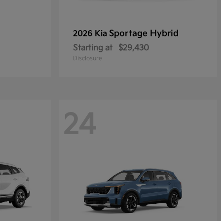
Sportage Hybrid
2026 Kia
Starting at
$29,430
Disclosure
24