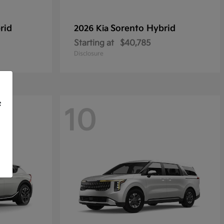
rid
Sorento Hybrid
2026 Kia
Starting at
$40,785
Disclosure
f
10