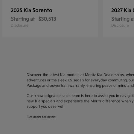
Sorento
2025 Kia
2027 Kia
Starting at
$30,513
Starting a
Disclosure
Disclosure
Discover the latest Kia models at Moritz Kia Dealerships, whe
adventures or the sleek K5 sedan for everyday commuting, our 
Package and powertrain warranty, ensuring peace of mind and 
Our knowledgeable sales team is here to assist you in navigati
new Kia specials and experience the Moritz difference when yo
support you deserve!
1
See dealer for details.