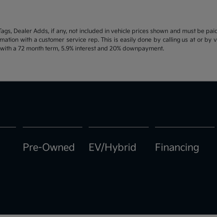
d Tags, Dealer Adds, if any, not included in vehicle prices shown and must be pa
ormation with a customer service rep. This is easily done by calling us at or by 
e with a 72 month term, 5.9% interest and 20% downpayment.
Pre-Owned
EV/Hybrid
Financing