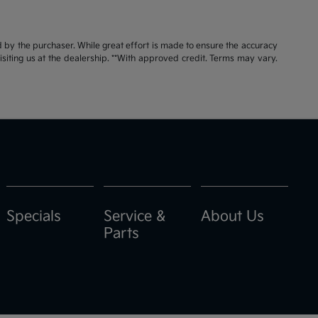
id by the purchaser. While great effort is made to ensure the accuracy
visiting us at the dealership. **With approved credit. Terms may vary.
Specials
Service &
About Us
Parts