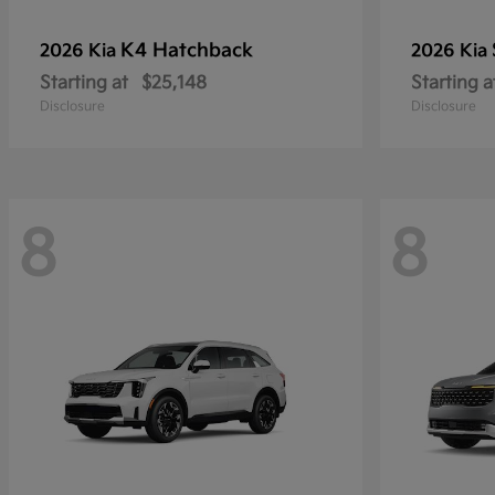
K4 Hatchback
2026 Kia
2026 Kia
Starting at
$25,148
Starting a
Disclosure
Disclosure
8
8