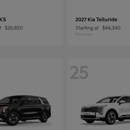
K5
Telluride
2027 Kia
t
$26,850
Starting at
$44,340
Disclosure
25