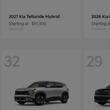
Telluride Hybrid
2027 Kia
2026 Kia
Starting at
$51,305
Starting a
Disclosure
Disclosure
32
29