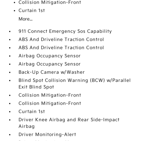
Collision Mitigation-Front
Curtain 1st
More...
911 Connect Emergency Sos Capability
ABS And Driveline Traction Control
ABS And Driveline Traction Control
Airbag Occupancy Sensor
Airbag Occupancy Sensor
Back-Up Camera w/Washer
Blind Spot Collision Warning (BCW) w/Parallel
Exit Blind Spot
Collision Mitigation-Front
Collision Mitigation-Front
Curtain 1st
Driver Knee Airbag and Rear Side-Impact
Airbag
Driver Monitoring-Alert