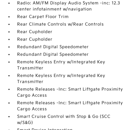
Radio: AM/FM Display Audio System -inc: 12.3
center infotainment w/navigation
Rear Carpet Floor Trim
Rear Climate Controls w/Rear Controls
Rear Cupholder
Rear Cupholder
Redundant Digital Speedometer
Redundant Digital Speedometer
Remote Keyless Entry w/Integrated Key
Transmitter
Remote Keyless Entry w/Integrated Key
Transmitter
Remote Releases -Inc: Smart Liftgate Proximity
Cargo Access
Remote Releases -Inc: Smart Liftgate Proximity
Cargo Access
Smart Cruise Control with Stop & Go (SCC
w/S&G)