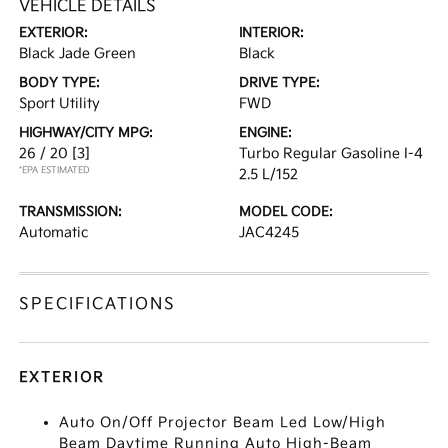
VEHICLE DETAILS
EXTERIOR:
INTERIOR:
Black Jade Green
Black
BODY TYPE:
DRIVE TYPE:
Sport Utility
FWD
HIGHWAY/CITY MPG:
ENGINE:
26 / 20
[3]
Turbo Regular Gasoline I-4
*EPA ESTIMATED
2.5 L/152
TRANSMISSION:
MODEL CODE:
Automatic
JAC4245
SPECIFICATIONS
EXTERIOR
Auto On/Off Projector Beam Led Low/High
Beam Daytime Running Auto High-Beam