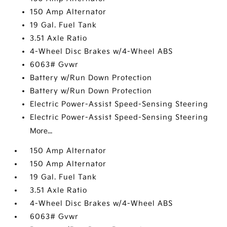
150 Amp Alternator
19 Gal. Fuel Tank
3.51 Axle Ratio
4-Wheel Disc Brakes w/4-Wheel ABS
6063# Gvwr
Battery w/Run Down Protection
Battery w/Run Down Protection
Electric Power-Assist Speed-Sensing Steering
Electric Power-Assist Speed-Sensing Steering
More...
150 Amp Alternator
150 Amp Alternator
19 Gal. Fuel Tank
3.51 Axle Ratio
4-Wheel Disc Brakes w/4-Wheel ABS
6063# Gvwr