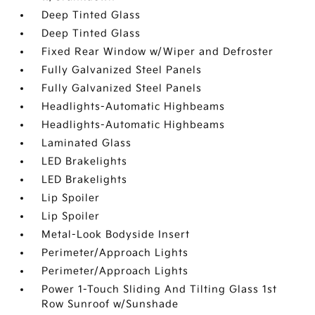
Deep Tinted Glass
Deep Tinted Glass
Fixed Rear Window w/Wiper and Defroster
Fully Galvanized Steel Panels
Fully Galvanized Steel Panels
Headlights-Automatic Highbeams
Headlights-Automatic Highbeams
Laminated Glass
LED Brakelights
LED Brakelights
Lip Spoiler
Lip Spoiler
Metal-Look Bodyside Insert
Perimeter/Approach Lights
Perimeter/Approach Lights
Power 1-Touch Sliding And Tilting Glass 1st
Row Sunroof w/Sunshade