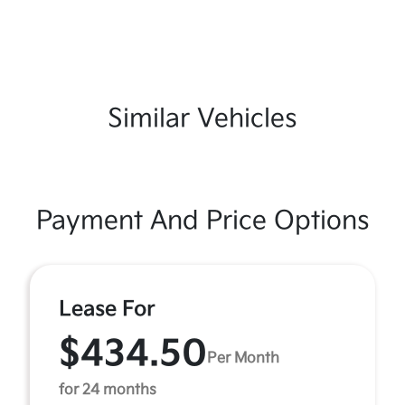
Similar Vehicles
Payment And Price Options
Lease For
$434.50
Per Month
for 24 months