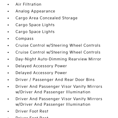
Air Filtration
Analog Appearance
Cargo Area Concealed Storage
Cargo Space Lights
Cargo Space Lights
Compass
Cruise Control w/Steering Wheel Controls
Cruise Control w/Steering Wheel Controls
Day-Night Auto-Dimming Rearview Mirror
Delayed Accessory Power
Delayed Accessory Power
Driver / Passenger And Rear Door Bins
Driver And Passenger Visor Vanity Mirrors
w/Driver And Passenger Illumination
Driver And Passenger Visor Vanity Mirrors
w/Driver And Passenger Illumination
Driver Foot Rest