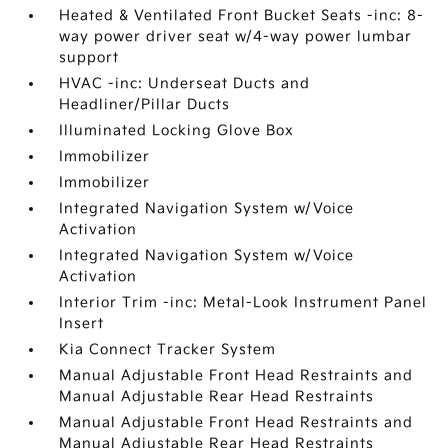
Heated & Ventilated Front Bucket Seats -inc: 8-
way power driver seat w/4-way power lumbar
support
HVAC -inc: Underseat Ducts and
Headliner/Pillar Ducts
Illuminated Locking Glove Box
Immobilizer
Immobilizer
Integrated Navigation System w/Voice
Activation
Integrated Navigation System w/Voice
Activation
Interior Trim -inc: Metal-Look Instrument Panel
Insert
Kia Connect Tracker System
Manual Adjustable Front Head Restraints and
Manual Adjustable Rear Head Restraints
Manual Adjustable Front Head Restraints and
Manual Adjustable Rear Head Restraints