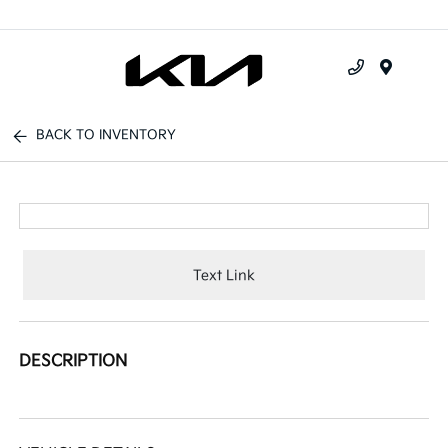
Menu
BACK TO INVENTORY
Text Link
DESCRIPTION