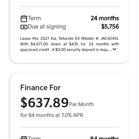
Term
24 months
Due at signing
$5,756
Lease this 2027 Kia Telluride EX (Model #: JAC4245).
With $4,671.00 down at $435 for 24 months with
approved credit . A $0.00 security deposit is requ ...
Finance For
$637.89
Per Month
for 84 months at 7.0% APR