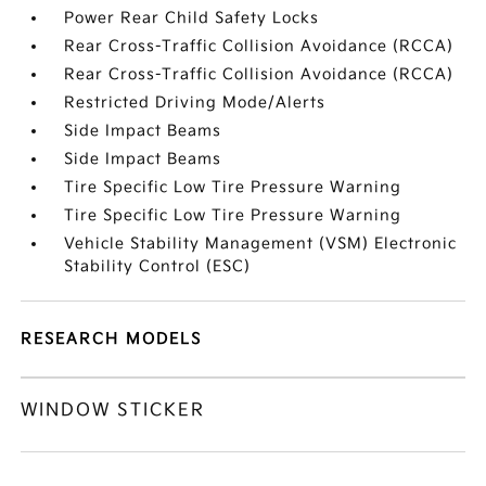
Power Rear Child Safety Locks
Rear Cross-Traffic Collision Avoidance (RCCA)
Rear Cross-Traffic Collision Avoidance (RCCA)
Restricted Driving Mode/Alerts
Side Impact Beams
Side Impact Beams
Tire Specific Low Tire Pressure Warning
Tire Specific Low Tire Pressure Warning
Vehicle Stability Management (VSM) Electronic
Stability Control (ESC)
RESEARCH MODELS
WINDOW STICKER