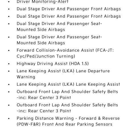
Driver Monitoring-Alert
Dual Stage Driver And Passenger Front Airbags
Dual Stage Driver And Passenger Front Airbags
Dual Stage Driver And Passenger Seat-
Mounted Side Airbags
Dual Stage Driver And Passenger Seat-
Mounted Side Airbags
Forward Collision-Avoidance Assist (FCA-JT:
Cyc/Ped/Junction Turning)
Highway Driving Assist (HDA 1.5)
Lane Keeping Assist (LKA) Lane Departure
Warning
Lane Keeping Assist (LKA) Lane Keeping Assist
Outboard Front Lap And Shoulder Safety Belts
-inc: Rear Center 3 Point
Outboard Front Lap And Shoulder Safety Belts
-inc: Rear Center 3 Point
Parking Distance Warning - Forward & Reverse
(PDW-F&R) Front And Rear Parking Sensors