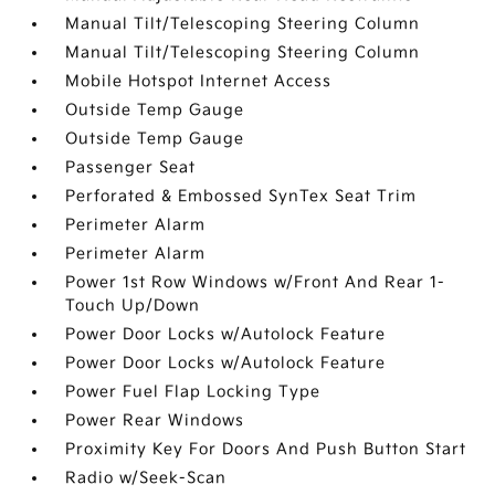
Manual Tilt/Telescoping Steering Column
Manual Tilt/Telescoping Steering Column
Mobile Hotspot Internet Access
Outside Temp Gauge
Outside Temp Gauge
Passenger Seat
Perforated & Embossed SynTex Seat Trim
Perimeter Alarm
Perimeter Alarm
Power 1st Row Windows w/Front And Rear 1-
Touch Up/Down
Power Door Locks w/Autolock Feature
Power Door Locks w/Autolock Feature
Power Fuel Flap Locking Type
Power Rear Windows
Proximity Key For Doors And Push Button Start
Radio w/Seek-Scan