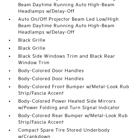
Beam Daytime Running Auto High-Beam
Headlamps w/Delay-Off
Auto On/Off Projector Beam Led Low/High
Beam Daytime Running Auto High-Beam
Headlamps w/Delay-Off
Black Grille
Black Grille
Black Side Windows Trim and Black Rear
Window Trim
Body-Colored Door Handles
Body-Colored Door Handles
Body-Colored Front Bumper w/Metal-Look Rub
Strip/Fascia Accent
Body-Colored Power Heated Side Mirrors
w/Power Folding and Turn Signal Indicator
Body-Colored Rear Bumper w/Metal-Look Rub
Strip/Fascia Accent
Compact Spare Tire Stored Underbody
w/Crankdown