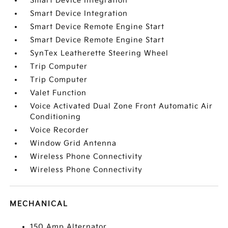
Smart Device Integration
Smart Device Integration
Smart Device Remote Engine Start
Smart Device Remote Engine Start
SynTex Leatherette Steering Wheel
Trip Computer
Trip Computer
Valet Function
Voice Activated Dual Zone Front Automatic Air
Conditioning
Voice Recorder
Window Grid Antenna
Wireless Phone Connectivity
Wireless Phone Connectivity
MECHANICAL
150 Amp Alternator