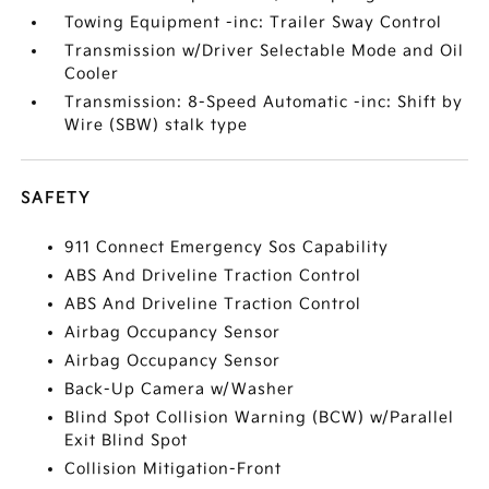
Towing Equipment -inc: Trailer Sway Control
Transmission w/Driver Selectable Mode and Oil
Cooler
Transmission: 8-Speed Automatic -inc: Shift by
Wire (SBW) stalk type
SAFETY
911 Connect Emergency Sos Capability
ABS And Driveline Traction Control
ABS And Driveline Traction Control
Airbag Occupancy Sensor
Airbag Occupancy Sensor
Back-Up Camera w/Washer
Blind Spot Collision Warning (BCW) w/Parallel
Exit Blind Spot
Collision Mitigation-Front