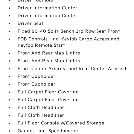
Driver Foot Rest
Driver Information Center
Driver Information Center
Driver Seat
Fixed 60-40 Split-Bench 3rd Row Seat Front
FOB Controls -inc: Keyfob Cargo Access and
Keyfob Remote Start
Front And Rear Map Lights
Front And Rear Map Lights
Front Center Armrest and Rear Center Armrest
Front Cupholder
Front Cupholder
Full Carpet Floor Covering
Full Carpet Floor Covering
Full Cloth Headliner
Full Cloth Headliner
Full Floor Console w/Covered Storage
Gauges -inc: Speedometer