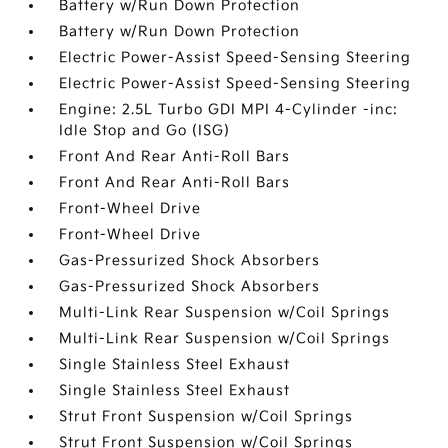
Battery w/Run Down Protection
Battery w/Run Down Protection
Electric Power-Assist Speed-Sensing Steering
Electric Power-Assist Speed-Sensing Steering
Engine: 2.5L Turbo GDI MPI 4-Cylinder -inc:
Idle Stop and Go (ISG)
Front And Rear Anti-Roll Bars
Front And Rear Anti-Roll Bars
Front-Wheel Drive
Front-Wheel Drive
Gas-Pressurized Shock Absorbers
Gas-Pressurized Shock Absorbers
Multi-Link Rear Suspension w/Coil Springs
Multi-Link Rear Suspension w/Coil Springs
Single Stainless Steel Exhaust
Single Stainless Steel Exhaust
Strut Front Suspension w/Coil Springs
Strut Front Suspension w/Coil Springs