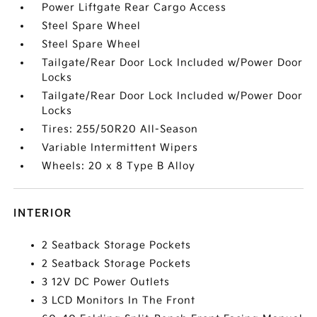
Power Liftgate Rear Cargo Access
Steel Spare Wheel
Steel Spare Wheel
Tailgate/Rear Door Lock Included w/Power Door
Locks
Tailgate/Rear Door Lock Included w/Power Door
Locks
Tires: 255/50R20 All-Season
Variable Intermittent Wipers
Wheels: 20 x 8 Type B Alloy
INTERIOR
2 Seatback Storage Pockets
2 Seatback Storage Pockets
3 12V DC Power Outlets
3 LCD Monitors In The Front