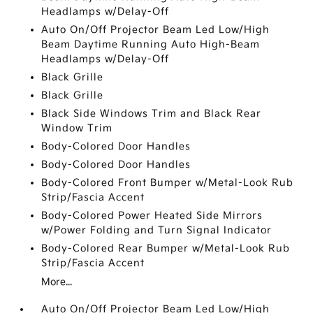
Headlamps w/Delay-Off
Auto On/Off Projector Beam Led Low/High
Beam Daytime Running Auto High-Beam
Headlamps w/Delay-Off
Black Grille
Black Grille
Black Side Windows Trim and Black Rear
Window Trim
Body-Colored Door Handles
Body-Colored Door Handles
Body-Colored Front Bumper w/Metal-Look Rub
Strip/Fascia Accent
Body-Colored Power Heated Side Mirrors
w/Power Folding and Turn Signal Indicator
Body-Colored Rear Bumper w/Metal-Look Rub
Strip/Fascia Accent
More...
Auto On/Off Projector Beam Led Low/High