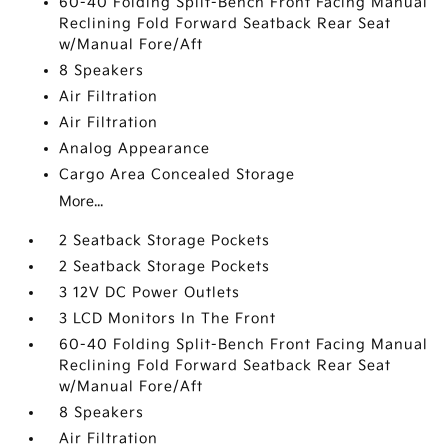
60-40 Folding Split-Bench Front Facing Manual
Reclining Fold Forward Seatback Rear Seat
w/Manual Fore/Aft
8 Speakers
Air Filtration
Air Filtration
Analog Appearance
Cargo Area Concealed Storage
More...
2 Seatback Storage Pockets
2 Seatback Storage Pockets
3 12V DC Power Outlets
3 LCD Monitors In The Front
60-40 Folding Split-Bench Front Facing Manual
Reclining Fold Forward Seatback Rear Seat
w/Manual Fore/Aft
8 Speakers
Air Filtration