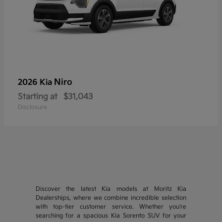
Niro
2026 Kia
Starting at
$31,043
Disclosure
Discover the latest Kia models at Moritz Kia
Dealerships, where we combine incredible selection
with top-tier customer service. Whether you're
searching for a spacious Kia Sorento SUV for your