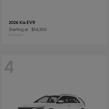
EV9
2026 Kia
Starting at
$54,350
Disclosure
4