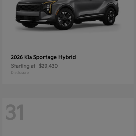
Sportage Hybrid
2026 Kia
Starting at
$29,430
Disclosure
31