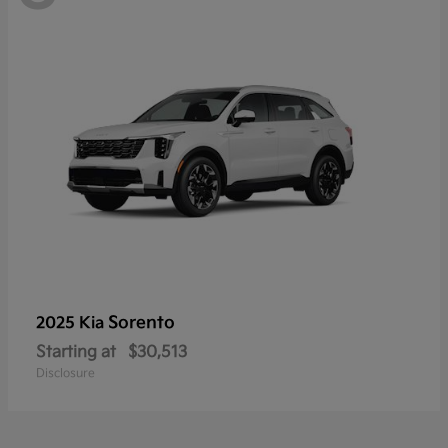
Sorento
2025 Kia
Starting at
$30,513
Disclosure