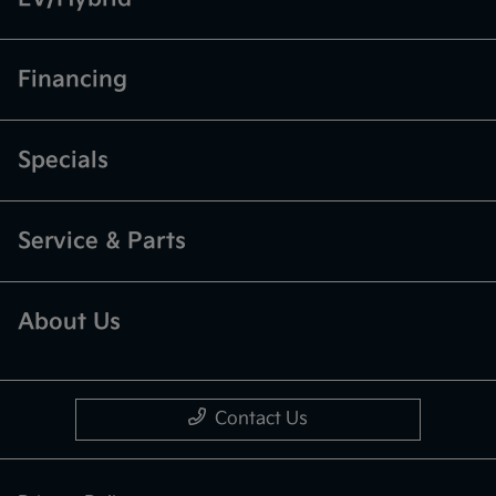
Financing
Specials
Service & Parts
About Us
Contact Us