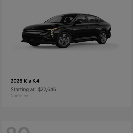
K4
2026 Kia
Starting at
$22,646
Disclosure