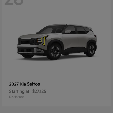
Seltos
2027 Kia
Starting at
$27,125
Disclosure