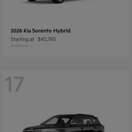
Sorento Hybrid
2026 Kia
Starting at
$40,785
Disclosure
17