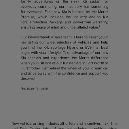
family adventures or the sleek K5 sedan for
everyday commuting, our inventory has something
for everyone. Each new Kia is backed by the Moritz
Promise, which includes the industry-leading Kia
Total Protection Package and powertrain warranty,
1
ensuring peace of mind and unparalleled value.
Our knowledgeable sales team is here to assist you in
navigating our wide selection of vehicles and help
you find the K4, Sportage Hybrid or EV9 that best
aligns with your lifestyle. Take advantage of our new
Kia specials and experience the Moritz difference
when you visit one of our Kia dealers in Fort Worth or
Hurst today. Get behind the wheel of your dream car
and drive away with the confidence and support you
deserve!
1
See dealer for details.
New vehicle pricing includes all offers and incentives. Tax, Title
and Tags, Dealer Adds, if any, not included in vehicle prices