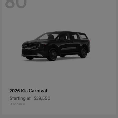
80
Carnival
2026 Kia
Starting at
$39,550
Disclosure