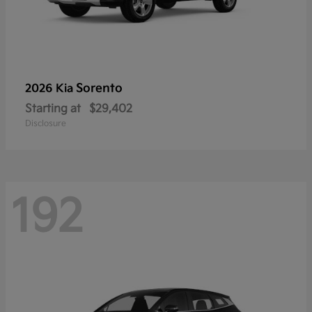
Sorento
2026 Kia
Starting at
$29,402
Disclosure
192