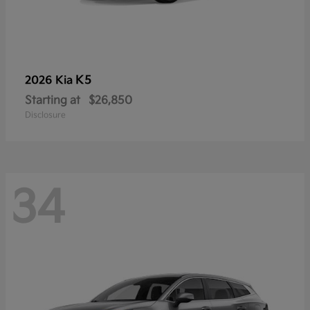
K5
2026 Kia
Starting at
$26,850
Disclosure
34