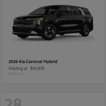
Carnival Hybrid
2026 Kia
Starting at
$41,878
Disclosure
28