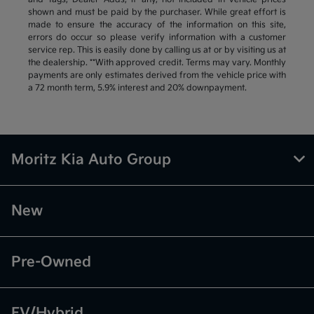
shown and must be paid by the purchaser. While great effort is
made to ensure the accuracy of the information on this site,
errors do occur so please verify information with a customer
service rep. This is easily done by calling us at or by visiting us at
the dealership. **With approved credit. Terms may vary. Monthly
payments are only estimates derived from the vehicle price with
a 72 month term, 5.9% interest and 20% downpayment.
Moritz Kia Auto Group
New
Pre-Owned
EV/Hybrid