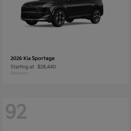
Sportage
2026 Kia
Starting at
$28,440
Disclosure
92