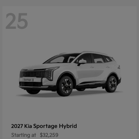
25
Sportage Hybrid
2027 Kia
Starting at
$32,259