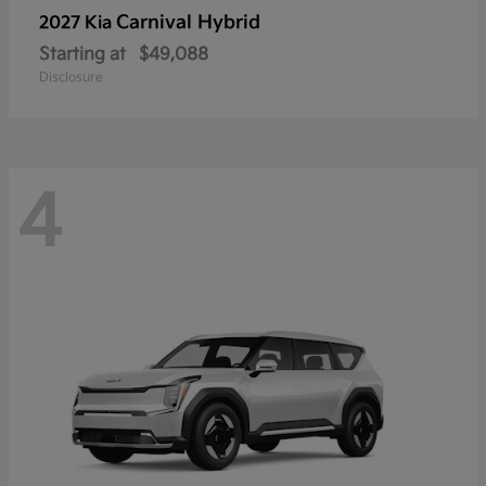
Carnival Hybrid
2027 Kia
Starting at
$49,088
Disclosure
4