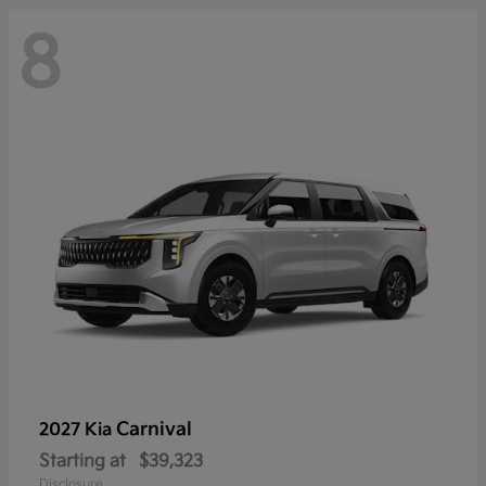
8
Carnival
2027 Kia
Starting at
$39,323
Disclosure