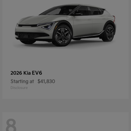
EV6
2026 Kia
Starting at
$41,830
Disclosure
8