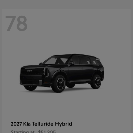
78
Telluride Hybrid
2027 Kia
Starting at
$51,305