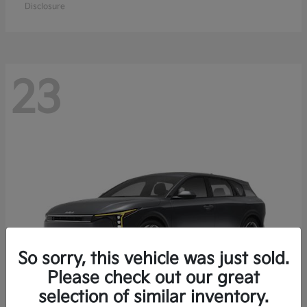
Disclosure
23
So sorry, this vehicle was just sold.
Please check out our great
selection of similar inventory.