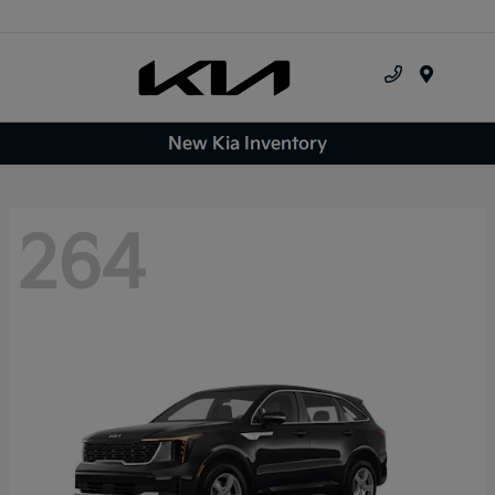
Menu
New Kia Inventory
264