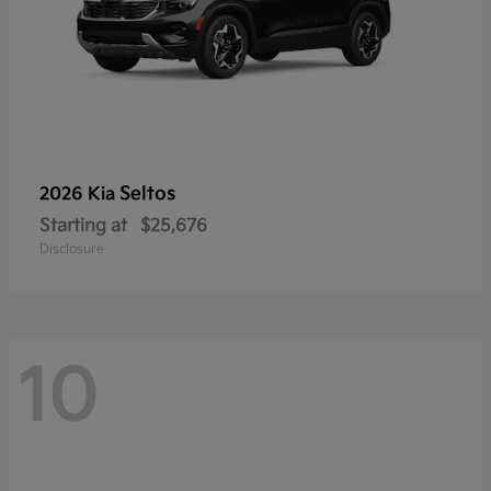
Seltos
2026 Kia
Starting at
$25,676
Disclosure
10