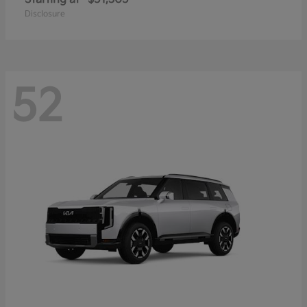
Disclosure
52