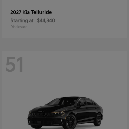
Telluride
2027 Kia
Starting at
$44,340
Disclosure
51