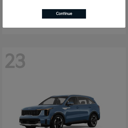
K4 Hatchback
2026 Kia
Continue
Starting at
$25,148
Disclosure
23