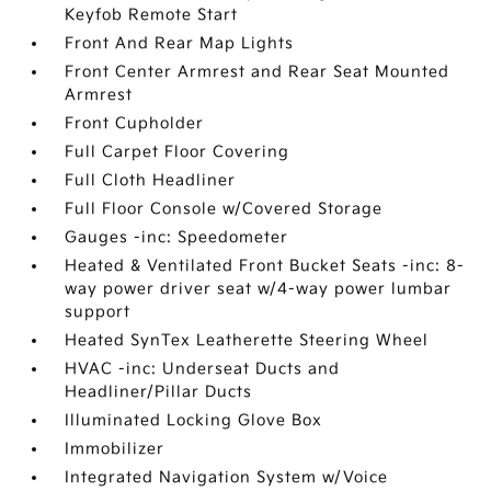
Keyfob Remote Start
Front And Rear Map Lights
Front Center Armrest and Rear Seat Mounted
Armrest
Front Cupholder
Full Carpet Floor Covering
Full Cloth Headliner
Full Floor Console w/Covered Storage
Gauges -inc: Speedometer
Heated & Ventilated Front Bucket Seats -inc: 8-
way power driver seat w/4-way power lumbar
support
Heated SynTex Leatherette Steering Wheel
HVAC -inc: Underseat Ducts and
Headliner/Pillar Ducts
Illuminated Locking Glove Box
Immobilizer
Integrated Navigation System w/Voice