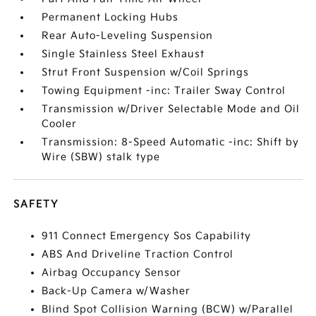
Permanent Locking Hubs
Rear Auto-Leveling Suspension
Single Stainless Steel Exhaust
Strut Front Suspension w/Coil Springs
Towing Equipment -inc: Trailer Sway Control
Transmission w/Driver Selectable Mode and Oil
Cooler
Transmission: 8-Speed Automatic -inc: Shift by
Wire (SBW) stalk type
SAFETY
911 Connect Emergency Sos Capability
ABS And Driveline Traction Control
Airbag Occupancy Sensor
Back-Up Camera w/Washer
Blind Spot Collision Warning (BCW) w/Parallel