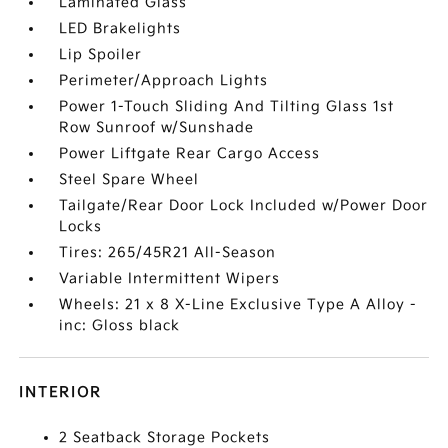
Laminated Glass
LED Brakelights
Lip Spoiler
Perimeter/Approach Lights
Power 1-Touch Sliding And Tilting Glass 1st
Row Sunroof w/Sunshade
Power Liftgate Rear Cargo Access
Steel Spare Wheel
Tailgate/Rear Door Lock Included w/Power Door
Locks
Tires: 265/45R21 All-Season
Variable Intermittent Wipers
Wheels: 21 x 8 X-Line Exclusive Type A Alloy -
inc: Gloss black
INTERIOR
2 Seatback Storage Pockets