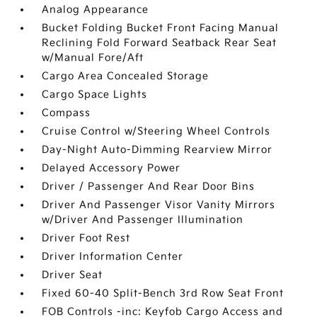
Analog Appearance
Bucket Folding Bucket Front Facing Manual
Reclining Fold Forward Seatback Rear Seat
w/Manual Fore/Aft
Cargo Area Concealed Storage
Cargo Space Lights
Compass
Cruise Control w/Steering Wheel Controls
Day-Night Auto-Dimming Rearview Mirror
Delayed Accessory Power
Driver / Passenger And Rear Door Bins
Driver And Passenger Visor Vanity Mirrors
w/Driver And Passenger Illumination
Driver Foot Rest
Driver Information Center
Driver Seat
Fixed 60-40 Split-Bench 3rd Row Seat Front
FOB Controls -inc: Keyfob Cargo Access and