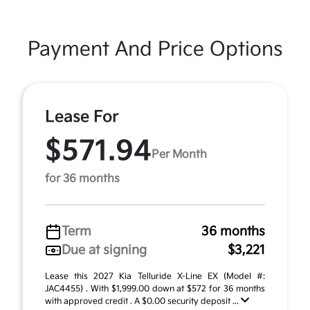
Payment And Price Options
Lease For
$571.94
Per Month
for 36 months
Term
36 months
Due at signing
$3,221
Lease this 2027 Kia Telluride X-Line EX (Model #:
JAC4455) . With $1,999.00 down at $572 for 36 months
with approved credit . A $0.00 security deposit ...