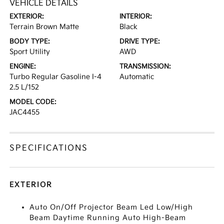
VEHICLE DETAILS
EXTERIOR:
INTERIOR:
Terrain Brown Matte
Black
BODY TYPE:
DRIVE TYPE:
Sport Utility
AWD
ENGINE:
TRANSMISSION:
Turbo Regular Gasoline I-4
Automatic
2.5 L/152
MODEL CODE:
JAC4455
SPECIFICATIONS
EXTERIOR
Auto On/Off Projector Beam Led Low/High
Beam Daytime Running Auto High-Beam