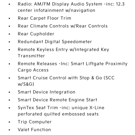
Radio: AM/FM Display Audio System -inc: 12.3
center infotainment w/navigation
Rear Carpet Floor Trim
Rear Climate Controls w/Rear Controls
Rear Cupholder
Redundant Digital Speedometer
Remote Keyless Entry w/Integrated Key
Transmitter
Remote Releases -Inc: Smart Liftgate Proximity
Cargo Access
Smart Cruise Control with Stop & Go (SCC
w/S&G)
Smart Device Integration
Smart Device Remote Engine Start
SynTex Seat Trim -inc: unique X-Line
perforated quilted embossed seats
Trip Computer
Valet Function