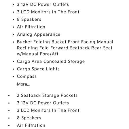
3 12V DC Power Outlets
3 LCD Monitors In The Front
8 Speakers
Air Filtration
Analog Appearance
Bucket Folding Bucket Front Facing Manual
Reclining Fold Forward Seatback Rear Seat
w/Manual Fore/Aft
Cargo Area Concealed Storage
Cargo Space Lights
Compass
More...
2 Seatback Storage Pockets
3 12V DC Power Outlets
3 LCD Monitors In The Front
8 Speakers
Air Filtration