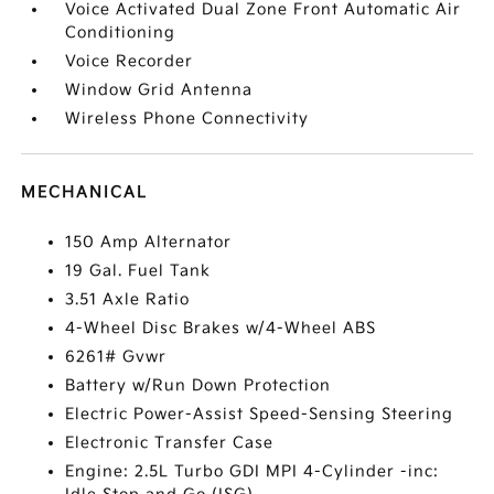
Voice Activated Dual Zone Front Automatic Air
Conditioning
Voice Recorder
Window Grid Antenna
Wireless Phone Connectivity
MECHANICAL
150 Amp Alternator
19 Gal. Fuel Tank
3.51 Axle Ratio
4-Wheel Disc Brakes w/4-Wheel ABS
6261# Gvwr
Battery w/Run Down Protection
Electric Power-Assist Speed-Sensing Steering
Electronic Transfer Case
Engine: 2.5L Turbo GDI MPI 4-Cylinder -inc: