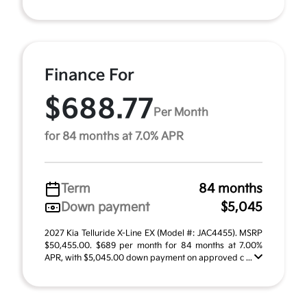
Finance For
$688.77
Per Month
for 84 months at 7.0% APR
Term
84 months
Down payment
$5,045
2027 Kia Telluride X-Line EX (Model #: JAC4455). MSRP
$50,455.00. $689 per month for 84 months at 7.00%
APR, with $5,045.00 down payment on approved c ...