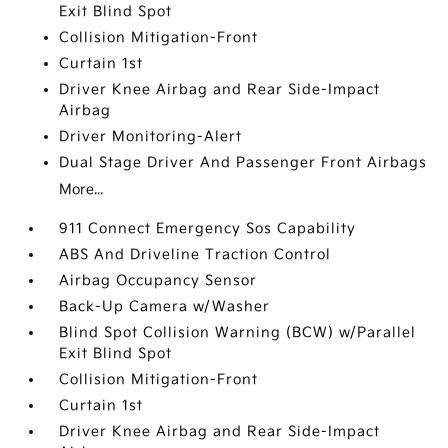
Exit Blind Spot
Collision Mitigation-Front
Curtain 1st
Driver Knee Airbag and Rear Side-Impact
Airbag
Driver Monitoring-Alert
Dual Stage Driver And Passenger Front Airbags
More...
911 Connect Emergency Sos Capability
ABS And Driveline Traction Control
Airbag Occupancy Sensor
Back-Up Camera w/Washer
Blind Spot Collision Warning (BCW) w/Parallel
Exit Blind Spot
Collision Mitigation-Front
Curtain 1st
Driver Knee Airbag and Rear Side-Impact