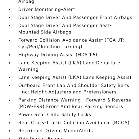
Airbag
Driver Monitoring-Alert
Dual Stage Driver And Passenger Front Airbags
Dual Stage Driver And Passenger Seat-
Mounted Side Airbags
Forward Collision-Avoidance Assist (FCA-JT:
Cyc/Ped/Junction Turning)
Highway Driving Assist (HDA 1.5)
Lane Keeping Assist (LKA) Lane Departure
Warning
Lane Keeping Assist (LKA) Lane Keeping Assist
Outboard Front Lap And Shoulder Safety Belts
-inc: Height Adjusters and Pretensioners
Parking Distance Warning - Forward & Reverse
(PDW-F&R) Front And Rear Parking Sensors
Power Rear Child Safety Locks
Rear Cross-Traffic Collision Avoidance (RCCA)
Restricted Driving Mode/Alerts
Side Impact Beams