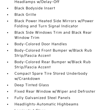
Headlamps w/Delay-Off
Black Bodyside Insert
Black Grille
Black Power Heated Side Mirrors w/Power
Folding and Turn Signal Indicator
Black Side Windows Trim and Black Rear
Window Trim
Body-Colored Door Handles
Body-Colored Front Bumper w/Black Rub
Strip/Fascia Accent
Body-Colored Rear Bumper w/Black Rub
Strip/Fascia Accent
Compact Spare Tire Stored Underbody
w/Crankdown
Deep Tinted Glass
Fixed Rear Window w/Wiper and Defroster
Fully Galvanized Steel Panels
Headlights-Automatic Highbeams