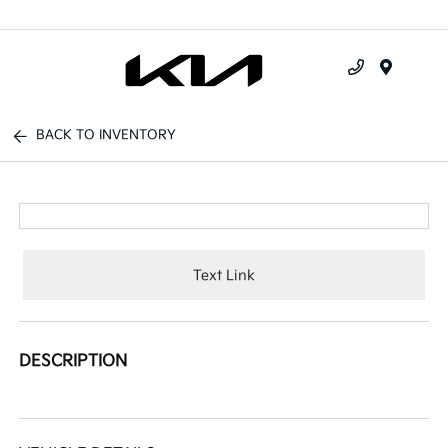
Menu
BACK TO INVENTORY
Text Link
DESCRIPTION