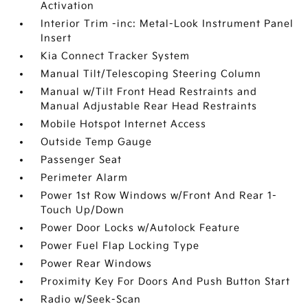
Activation
Interior Trim -inc: Metal-Look Instrument Panel
Insert
Kia Connect Tracker System
Manual Tilt/Telescoping Steering Column
Manual w/Tilt Front Head Restraints and
Manual Adjustable Rear Head Restraints
Mobile Hotspot Internet Access
Outside Temp Gauge
Passenger Seat
Perimeter Alarm
Power 1st Row Windows w/Front And Rear 1-
Touch Up/Down
Power Door Locks w/Autolock Feature
Power Fuel Flap Locking Type
Power Rear Windows
Proximity Key For Doors And Push Button Start
Radio w/Seek-Scan