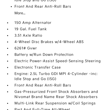
Idle Stop and Go (ISG)
Front And Rear Anti-Roll Bars
More...
150 Amp Alternator
19 Gal. Fuel Tank
3.51 Axle Ratio
4-Wheel Disc Brakes w/4-Wheel ABS
6261# Gvwr
Battery w/Run Down Protection
Electric Power-Assist Speed-Sensing Steering
Electronic Transfer Case
Engine: 2.5L Turbo GDI MPI 4-Cylinder -inc:
Idle Stop and Go (ISG)
Front And Rear Anti-Roll Bars
Gas-Pressurized Front Shock Absorbers and
Nivomat Brand Name Rear Shock Absorbers
Multi-Link Rear Suspension w/Coil Springs
Part And Full-Time All-Wheel