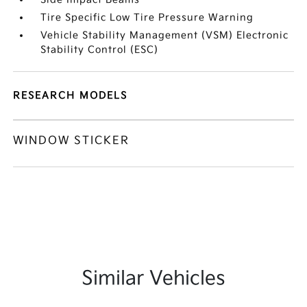
Tire Specific Low Tire Pressure Warning
Vehicle Stability Management (VSM) Electronic
Stability Control (ESC)
RESEARCH MODELS
WINDOW STICKER
Similar Vehicles