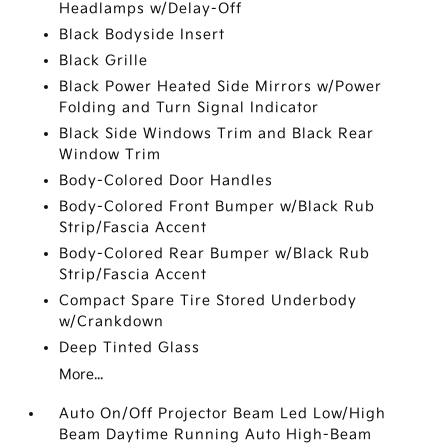
Headlamps w/Delay-Off
Black Bodyside Insert
Black Grille
Black Power Heated Side Mirrors w/Power
Folding and Turn Signal Indicator
Black Side Windows Trim and Black Rear
Window Trim
Body-Colored Door Handles
Body-Colored Front Bumper w/Black Rub
Strip/Fascia Accent
Body-Colored Rear Bumper w/Black Rub
Strip/Fascia Accent
Compact Spare Tire Stored Underbody
w/Crankdown
Deep Tinted Glass
More...
Auto On/Off Projector Beam Led Low/High
Beam Daytime Running Auto High-Beam