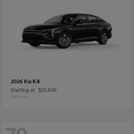
K4
2026 Kia
Starting at
$22,646
Disclosure