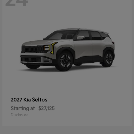
Seltos
2027 Kia
Starting at
$27,125
Disclosure