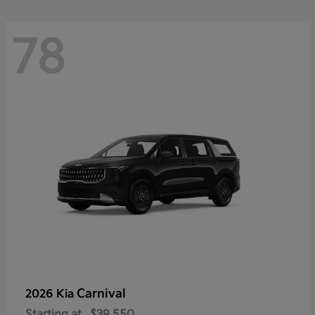
78
Carnival
2026 Kia
Starting at
$39,550