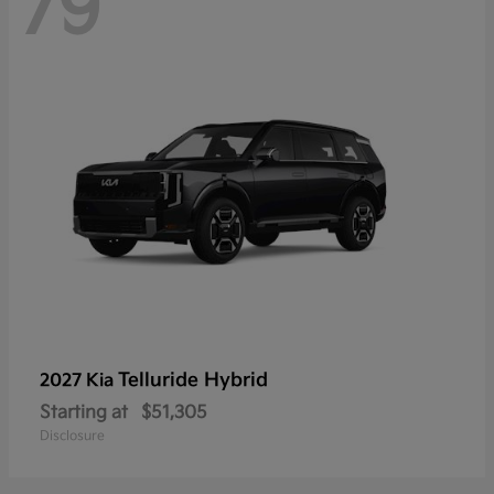
79
Telluride Hybrid
2027 Kia
Starting at
$51,305
Disclosure