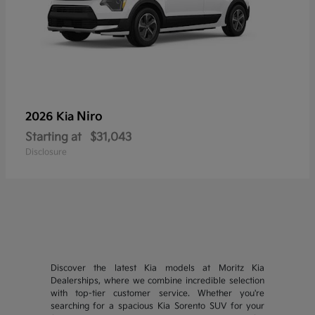
Niro
2026 Kia
Starting at
$31,043
Disclosure
Discover the latest Kia models at Moritz Kia
Dealerships, where we combine incredible selection
with top-tier customer service. Whether you're
searching for a spacious Kia Sorento SUV for your