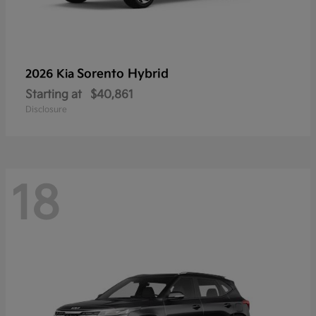
Sorento Hybrid
2026 Kia
Starting at
$40,861
Disclosure
18