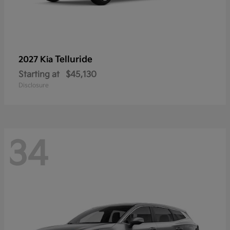
Telluride
2027 Kia
Starting at
$45,130
Disclosure
34