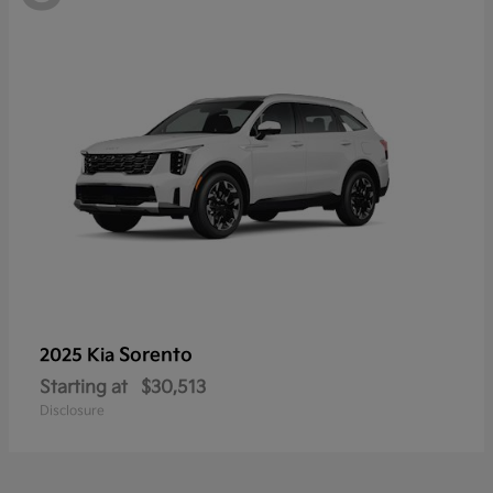
Sorento
2025 Kia
Starting at
$30,513
Disclosure