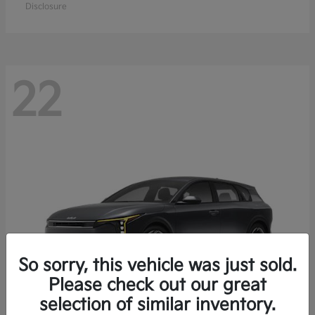
Disclosure
22
So sorry, this vehicle was just sold.
Please check out our great
selection of similar inventory.