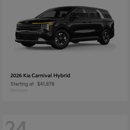
Carnival Hybrid
2026 Kia
Starting at
$41,878
Disclosure
24