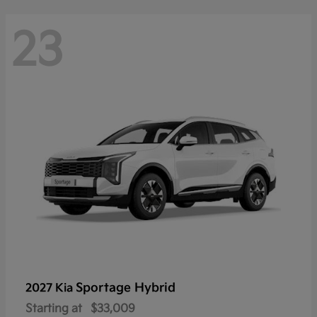
23
Sportage Hybrid
2027 Kia
Starting at
$33,009