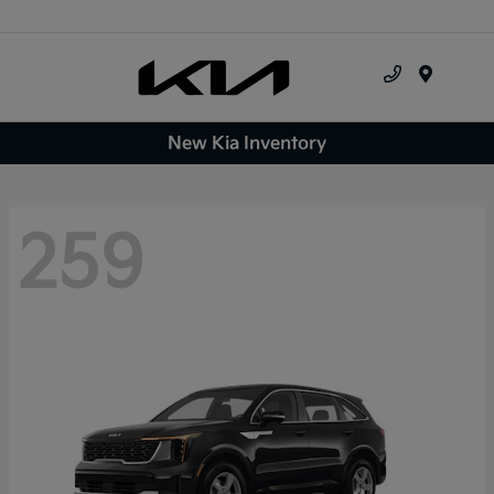
Menu
New Kia Inventory
259