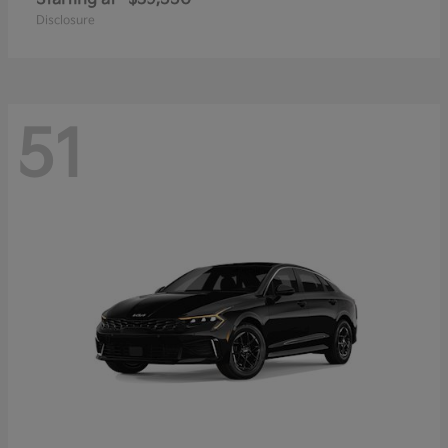
Disclosure
51