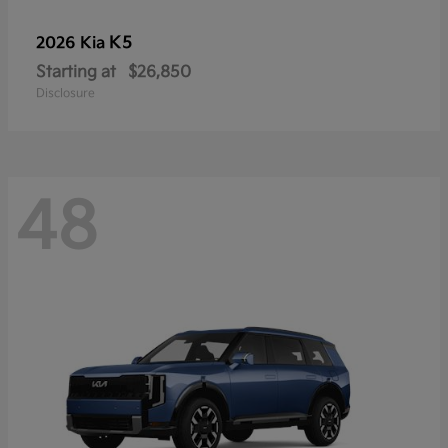
K5
2026 Kia
Starting at
$26,850
Disclosure
48