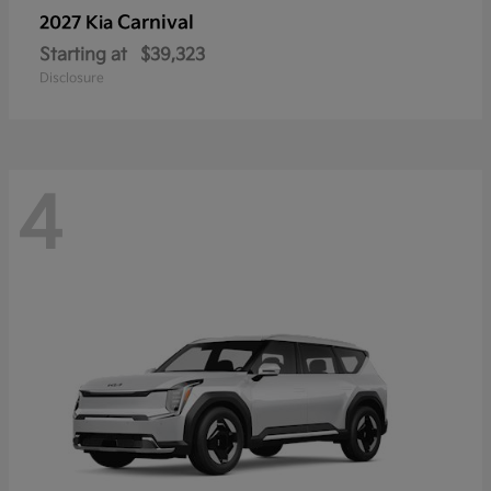
Carnival
2027 Kia
Starting at
$39,323
Disclosure
4