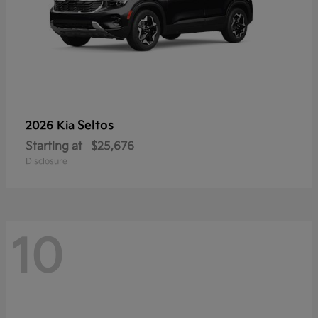
Seltos
2026 Kia
Starting at
$25,676
Disclosure
10