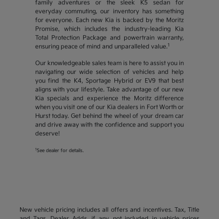
family adventures or the sleek K5 sedan for
everyday commuting, our inventory has something
for everyone. Each new Kia is backed by the Moritz
Promise, which includes the industry-leading Kia
Total Protection Package and powertrain warranty,
1
ensuring peace of mind and unparalleled value.
Our knowledgeable sales team is here to assist you in
navigating our wide selection of vehicles and help
you find the K4, Sportage Hybrid or EV9 that best
aligns with your lifestyle. Take advantage of our new
Kia specials and experience the Moritz difference
when you visit one of our Kia dealers in Fort Worth or
Hurst today. Get behind the wheel of your dream car
and drive away with the confidence and support you
deserve!
1
See dealer for details.
New vehicle pricing includes all offers and incentives. Tax, Title
and Tags, Dealer Adds, if any, not included in vehicle prices