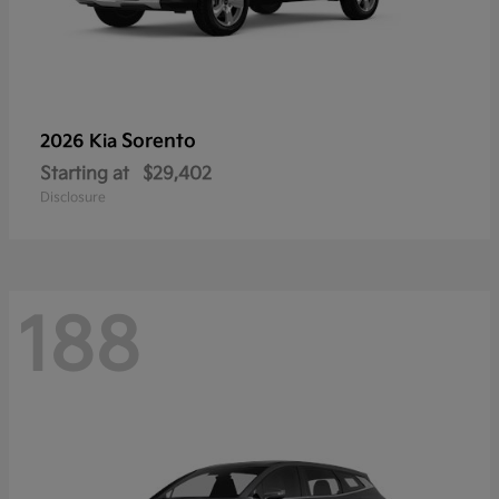
Sorento
2026 Kia
Starting at
$29,402
Disclosure
188