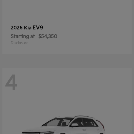
EV9
2026 Kia
Starting at
$54,350
Disclosure
4