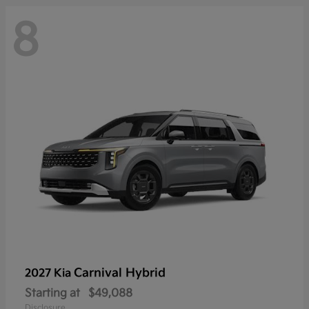
8
Carnival Hybrid
2027 Kia
Starting at
$49,088
Disclosure