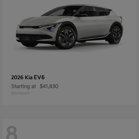
EV6
2026 Kia
Starting at
$41,830
Disclosure
8