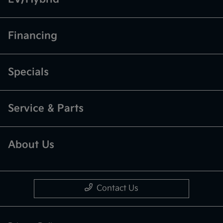
Financing
Specials
Service & Parts
About Us
Contact Us