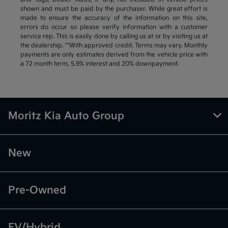
shown and must be paid by the purchaser. While great effort is
made to ensure the accuracy of the information on this site,
errors do occur so please verify information with a customer
service rep. This is easily done by calling us at or by visiting us at
the dealership. **With approved credit. Terms may vary. Monthly
payments are only estimates derived from the vehicle price with
a 72 month term, 5.9% interest and 20% downpayment.
Moritz Kia Auto Group
New
Pre-Owned
EV/Hybrid