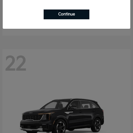
K4 Hatchback
2026 Kia
Continue
Starting at
$25,148
Disclosure
22