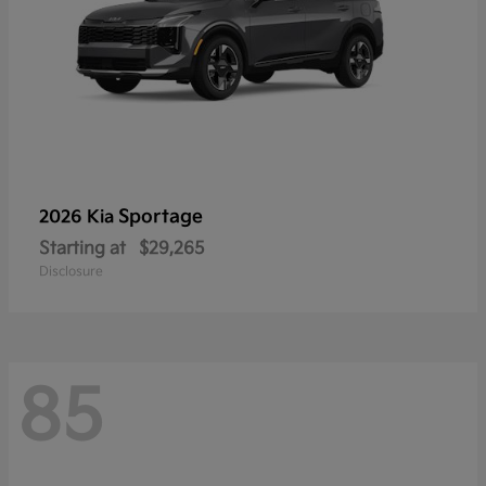
Sportage
2026 Kia
Starting at
$29,265
Disclosure
85