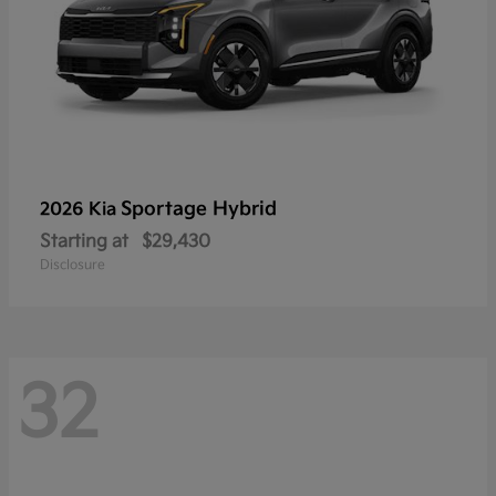
Sportage Hybrid
2026 Kia
Starting at
$29,430
Disclosure
32