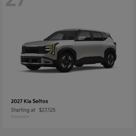
Seltos
2027 Kia
Starting at
$27,125
Disclosure