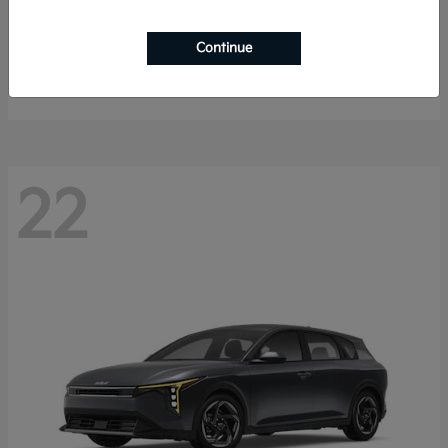
Sorento Hybrid
2026 Kia
Continue
Starting at
$40,785
Disclosure
22