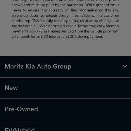
shown and must be paid by the purchaser. While great effort is
made to ensure the accuracy of the information on this site,
errors do occur so please verify information with a customer
service rep. This is easily done by calling us at or by visiting us at
the dealership. **With approved credit. Terms may vary. Monthly
payments are only estimates derived from the vehicle price with
a 72 month term, 5.9% interest and 20% downpayment.
Moritz Kia Auto Group
New
Pre-Owned
EV/Hybrid