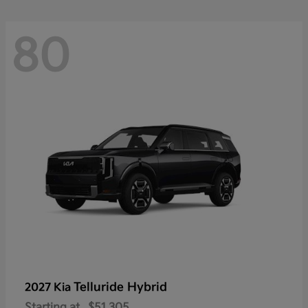
80
Telluride Hybrid
2027 Kia
Starting at
$51,305