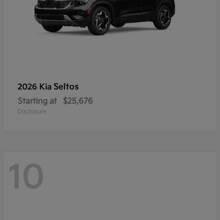
Seltos
2026 Kia
Starting at
$25,676
Disclosure
10