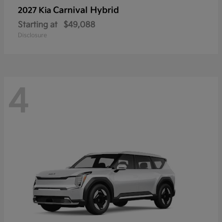
Carnival Hybrid
2027 Kia
Starting at
$49,088
Disclosure
4