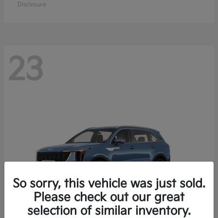
Disclosure
23
So sorry, this vehicle was just sold.
Please check out our great
selection of similar inventory.