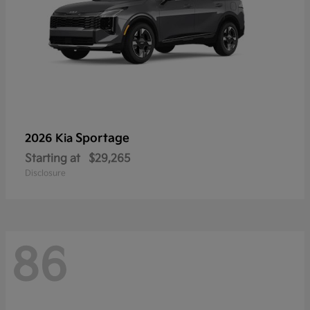
Sportage
2026 Kia
Starting at
$29,265
Disclosure
86