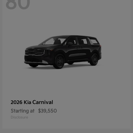
80
Carnival
2026 Kia
Starting at
$39,550
Disclosure