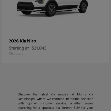
Niro
2026 Kia
Starting at
$31,043
Disclosure
Discover the latest Kia models at Moritz Kia
Dealerships, where we combine incredible selection
with top-tier customer service. Whether you're
searching for a spacious Kia Sorento SUV for your