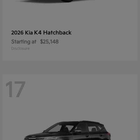
K4 Hatchback
2026 Kia
Starting at
$25,148
Disclosure
17