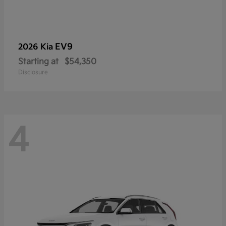
EV9
2026 Kia
Starting at
$54,350
Disclosure
4