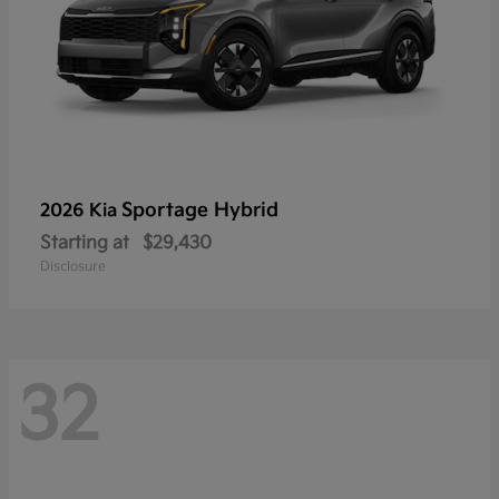
Sportage Hybrid
2026 Kia
Starting at
$29,430
Disclosure
32