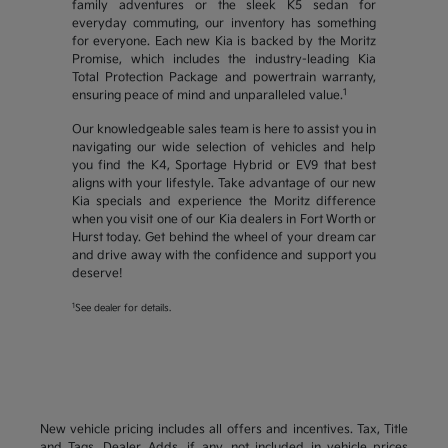
family adventures or the sleek K5 sedan for
everyday commuting, our inventory has something
for everyone. Each new Kia is backed by the Moritz
Promise, which includes the industry-leading Kia
Total Protection Package and powertrain warranty,
1
ensuring peace of mind and unparalleled value.
Our knowledgeable sales team is here to assist you in
navigating our wide selection of vehicles and help
you find the K4, Sportage Hybrid or EV9 that best
aligns with your lifestyle. Take advantage of our new
Kia specials and experience the Moritz difference
when you visit one of our Kia dealers in Fort Worth or
Hurst today. Get behind the wheel of your dream car
and drive away with the confidence and support you
deserve!
1
See dealer for details.
New vehicle pricing includes all offers and incentives. Tax, Title
and Tags, Dealer Adds, if any, not included in vehicle prices