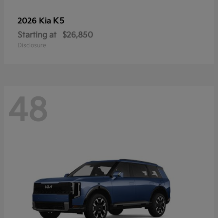
K5
2026 Kia
Starting at
$26,850
Disclosure
48