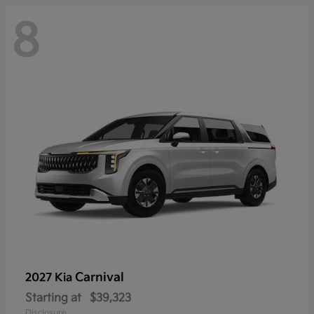
8
Carnival
2027 Kia
Starting at
$39,323
Disclosure