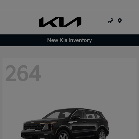
Menu
New Kia Inventory
264