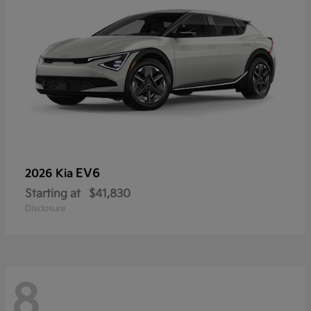
EV6
2026 Kia
Starting at
$41,830
Disclosure
8