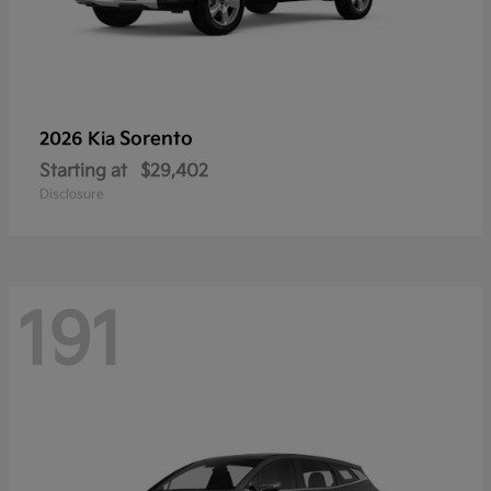
Sorento
2026 Kia
Starting at
$29,402
Disclosure
191