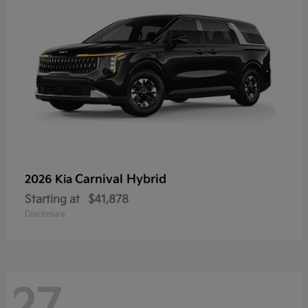
Carnival Hybrid
2026 Kia
Starting at
$41,878
Disclosure
27