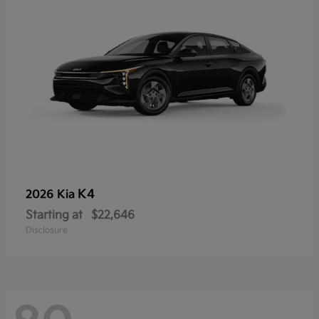
K4
2026 Kia
Starting at
$22,646
Disclosure