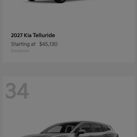
Telluride
2027 Kia
Starting at
$45,130
Disclosure
34