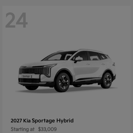
24
Sportage Hybrid
2027 Kia
Starting at
$33,009