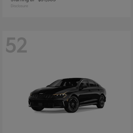
Disclosure
52