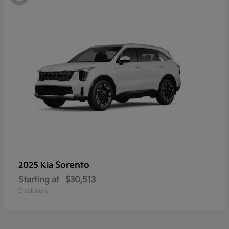
Sorento
2025 Kia
Starting at
$30,513
Disclosure