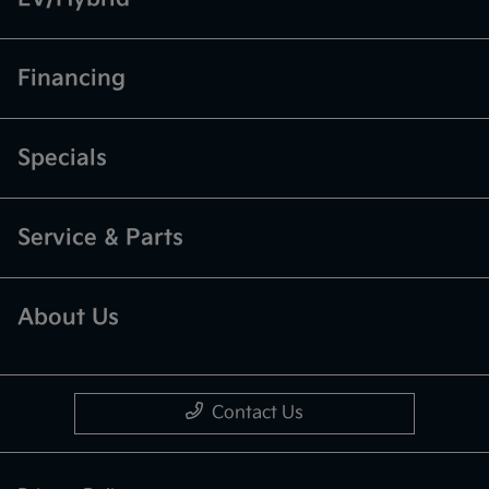
Financing
Specials
Service & Parts
About Us
Contact Us