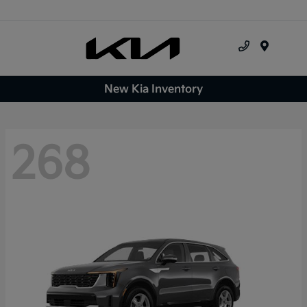
Menu
New Kia Inventory
268