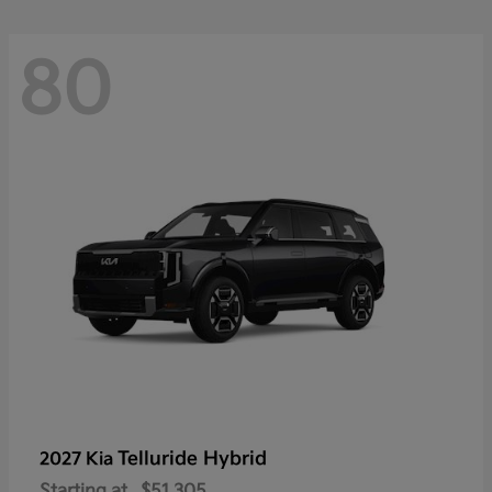
80
Telluride Hybrid
2027 Kia
Starting at
$51,305