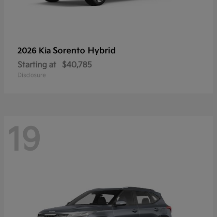
Sorento Hybrid
2026 Kia
Starting at
$40,785
Disclosure
19