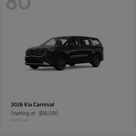
80
Carnival
2026 Kia
Starting at
$39,550
Disclosure