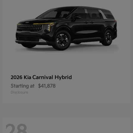
Carnival Hybrid
2026 Kia
Starting at
$41,878
Disclosure
28