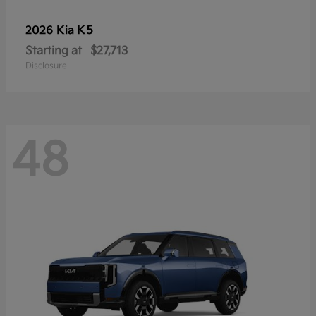
K5
2026 Kia
Starting at
$27,713
Disclosure
48