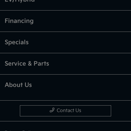
Financing
Specials
Service & Parts
About Us
Contact Us