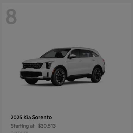
8
Sorento
2025 Kia
Starting at
$30,513
Disclosure