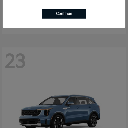
Sportage Hybrid
2027 Kia
Continue
Starting at
$33,053
Disclosure
23