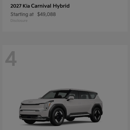
Carnival Hybrid
2027 Kia
Starting at
$49,088
Disclosure
4