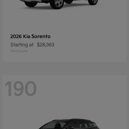
Sorento
2026 Kia
Starting at
$28,363
Disclosure
190