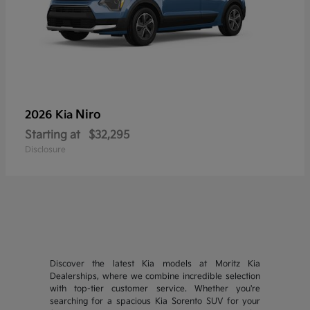
Niro
2026 Kia
Starting at
$32,295
Disclosure
Discover the latest Kia models at Moritz Kia
Dealerships, where we combine incredible selection
with top-tier customer service. Whether you're
searching for a spacious Kia Sorento SUV for your