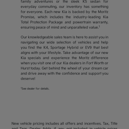
family adventures or the sleek K5 sedan for
everyday commuting, our inventory has something
for everyone. Each new Kia is backed by the Moritz
Promise, which includes the industry-leading Kia
Total Protection Package and powertrain warranty,
1
ensuring peace of mind and unparalleled value.
Our knowledgeable sales team is here to assist you in
navigating our wide selection of vehicles and help
you find the K4, Sportage Hybrid or EV9 that best
aligns with your lifestyle. Take advantage of our new
Kia specials and experience the Moritz difference
when you visit one of our Kia dealers in Fort Worth or
Hurst today. Get behind the wheel of your dream car
and drive away with the confidence and support you
deserve!
1
See dealer for details.
New vehicle pricing includes all offers and incentives. Tax, Title
and Tags, Dealer Adds, if any, not included in vehicle prices