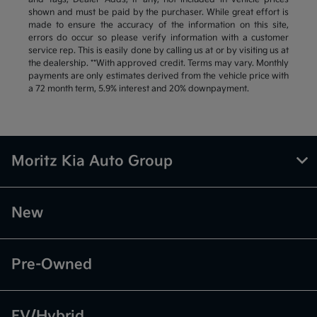
shown and must be paid by the purchaser. While great effort is
made to ensure the accuracy of the information on this site,
errors do occur so please verify information with a customer
service rep. This is easily done by calling us at or by visiting us at
the dealership. **With approved credit. Terms may vary. Monthly
payments are only estimates derived from the vehicle price with
a 72 month term, 5.9% interest and 20% downpayment.
Moritz Kia Auto Group
New
Pre-Owned
EV/Hybrid