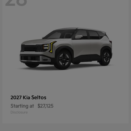
Seltos
2027 Kia
Starting at
$27,125
Disclosure