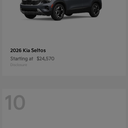
Seltos
2026 Kia
Starting at
$24,570
Disclosure
10