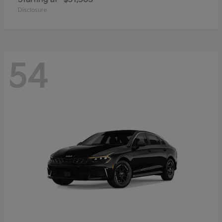
Disclosure
54