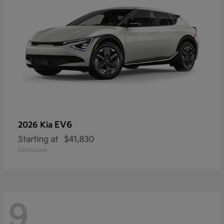
EV6
2026 Kia
Starting at
$41,830
Disclosure
9