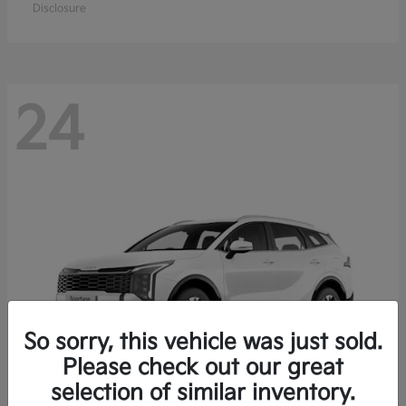
Disclosure
24
So sorry, this vehicle was just sold.
Please check out our great
selection of similar inventory.