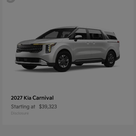
Carnival
2027 Kia
Starting at
$39,323
Disclosure