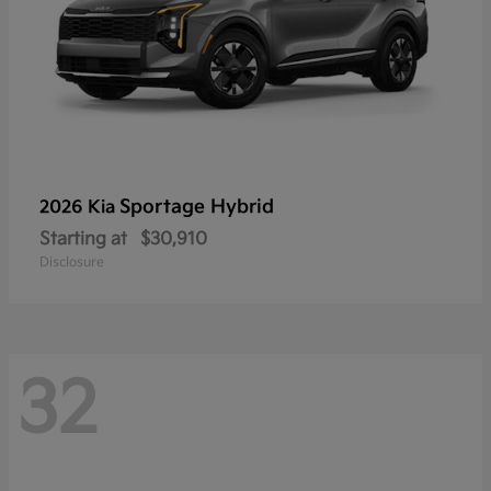
Sportage Hybrid
2026 Kia
Starting at
$30,910
Disclosure
32