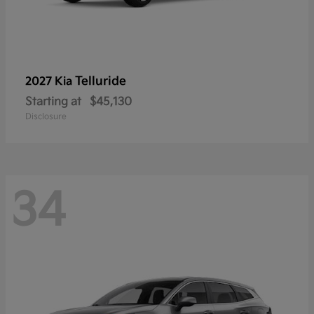
Telluride
2027 Kia
Starting at
$45,130
Disclosure
34