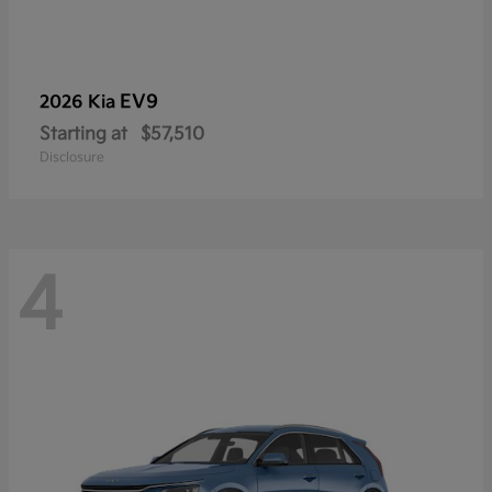
EV9
2026 Kia
Starting at
$57,510
Disclosure
4