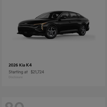
K4
2026 Kia
Starting at
$21,724
Disclosure