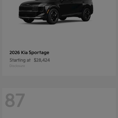
Sportage
2026 Kia
Starting at
$28,424
Disclosure
87