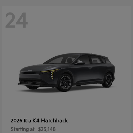
24
K4 Hatchback
2026 Kia
Starting at
$25,148