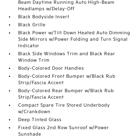
Beam Daytime Running Auto High-Beam
Headlamps w/Delay-Off
Black Bodyside Insert
Black Grille
Black Power w/Tilt Down Heated Auto Dimming
Side Mirrors w/Power Folding and Turn Signal
Indicator
Black Side Windows Trim and Black Rear
Window Trim
Body-Colored Door Handles
Body-Colored Front Bumper w/Black Rub
Strip/Fascia Accent
Body-Colored Rear Bumper w/Black Rub
Strip/Fascia Accent
Compact Spare Tire Stored Underbody
w/Crankdown
Deep Tinted Glass
Fixed Glass 2nd Row Sunroof w/Power
Sunshade