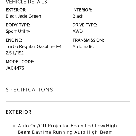
VEHICLE DETAILS
EXTERIOR:
INTERIOR:
Black Jade Green
Black
BODY TYPE:
DRIVE TYPE:
Sport Utility
AWD
ENGINE:
TRANSMISSION:
Turbo Regular Gasoline I-4
Automatic
2.5 L/152
MODEL CODE:
JAC4475
SPECIFICATIONS
EXTERIOR
Auto On/Off Projector Beam Led Low/High
Beam Daytime Running Auto High-Beam