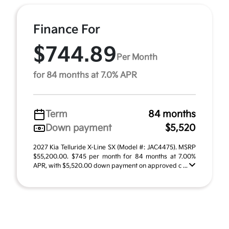
Finance For
$744.89
Per Month
for 84 months at 7.0% APR
Term
84 months
Down payment
$5,520
2027 Kia Telluride X-Line SX (Model #: JAC4475). MSRP
$55,200.00. $745 per month for 84 months at 7.00%
APR, with $5,520.00 down payment on approved c ...