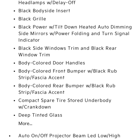
Headlamps w/Delay-Off
Black Bodyside Insert
Black Grille
Black Power w/Tilt Down Heated Auto Dimming
Side Mirrors w/Power Folding and Turn Signal
Indicator
Black Side Windows Trim and Black Rear
Window Trim
Body-Colored Door Handles
Body-Colored Front Bumper w/Black Rub
Strip/Fascia Accent
Body-Colored Rear Bumper w/Black Rub
Strip/Fascia Accent
Compact Spare Tire Stored Underbody
w/Crankdown
Deep Tinted Glass
More...
Auto On/Off Projector Beam Led Low/High