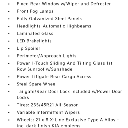
Fixed Rear Window w/Wiper and Defroster
Front Fog Lamps
Fully Galvanized Steel Panels
Headlights-Automatic Highbeams
Laminated Glass
LED Brakelights
Lip Spoiler
Perimeter/Approach Lights
Power 1-Touch Sliding And Tilting Glass 1st
Row Sunroof w/Sunshade
Power Liftgate Rear Cargo Access
Steel Spare Wheel
Tailgate/Rear Door Lock Included w/Power Door
Locks
Tires: 265/45R21 All-Season
Variable Intermittent Wipers
Wheels: 21 x 8 X-Line Exclusive Type A Alloy -
inc: dark finish KIA emblems