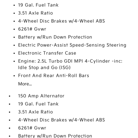
19 Gal. Fuel Tank
3.51 Axle Ratio
4-Wheel Disc Brakes w/4-Wheel ABS
6261# Gvwr
Battery w/Run Down Protection
Electric Power-Assist Speed-Sensing Steering
Electronic Transfer Case
Engine: 2.5L Turbo GDI MPI 4-Cylinder -inc:
Idle Stop and Go (ISG)
Front And Rear Anti-Roll Bars
More...
150 Amp Alternator
19 Gal. Fuel Tank
3.51 Axle Ratio
4-Wheel Disc Brakes w/4-Wheel ABS
6261# Gvwr
Battery w/Run Down Protection