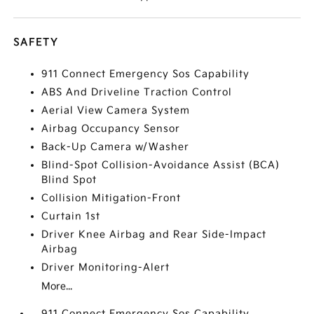
SAFETY
911 Connect Emergency Sos Capability
ABS And Driveline Traction Control
Aerial View Camera System
Airbag Occupancy Sensor
Back-Up Camera w/Washer
Blind-Spot Collision-Avoidance Assist (BCA)
Blind Spot
Collision Mitigation-Front
Curtain 1st
Driver Knee Airbag and Rear Side-Impact
Airbag
Driver Monitoring-Alert
More...
911 Connect Emergency Sos Capability