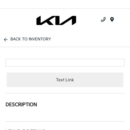
Menu
BACK TO INVENTORY
Text Link
DESCRIPTION