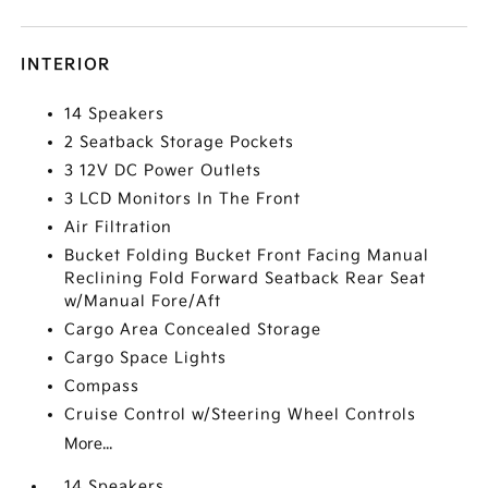
INTERIOR
14 Speakers
2 Seatback Storage Pockets
3 12V DC Power Outlets
3 LCD Monitors In The Front
Air Filtration
Bucket Folding Bucket Front Facing Manual
Reclining Fold Forward Seatback Rear Seat
w/Manual Fore/Aft
Cargo Area Concealed Storage
Cargo Space Lights
Compass
Cruise Control w/Steering Wheel Controls
More...
14 Speakers