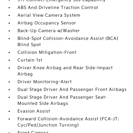
ABS And Driveline Traction Control
Aerial View Camera System
Airbag Occupancy Sensor
Back-Up Camera w/Washer
Blind-Spot Collision-Avoidance Assist (BCA)
Blind Spot
Collision Mitigation-Front
Curtain 1st
Driver Knee Airbag and Rear Side-Impact
Airbag
Driver Monitoring-Alert
Dual Stage Driver And Passenger Front Airbags
Dual Stage Driver And Passenger Seat-
Mounted Side Airbags
Evasion Assist
Forward Collision-Avoidance Assist (FCA-JT:
Cyc/Ped/Junction Turning)
Front Camera