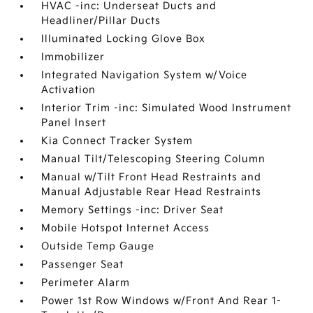
HVAC -inc: Underseat Ducts and
Headliner/Pillar Ducts
Illuminated Locking Glove Box
Immobilizer
Integrated Navigation System w/Voice
Activation
Interior Trim -inc: Simulated Wood Instrument
Panel Insert
Kia Connect Tracker System
Manual Tilt/Telescoping Steering Column
Manual w/Tilt Front Head Restraints and
Manual Adjustable Rear Head Restraints
Memory Settings -inc: Driver Seat
Mobile Hotspot Internet Access
Outside Temp Gauge
Passenger Seat
Perimeter Alarm
Power 1st Row Windows w/Front And Rear 1-