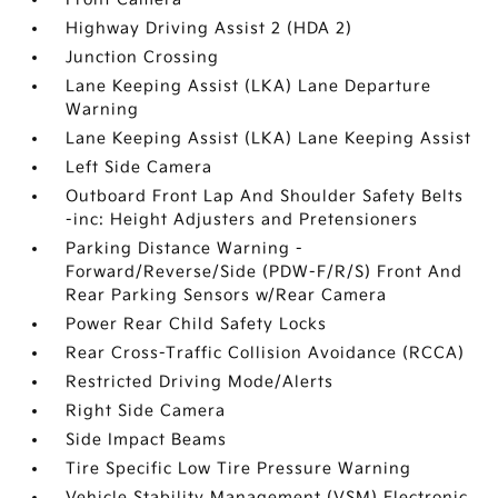
Highway Driving Assist 2 (HDA 2)
Junction Crossing
Lane Keeping Assist (LKA) Lane Departure
Warning
Lane Keeping Assist (LKA) Lane Keeping Assist
Left Side Camera
Outboard Front Lap And Shoulder Safety Belts
-inc: Height Adjusters and Pretensioners
Parking Distance Warning -
Forward/Reverse/Side (PDW-F/R/S) Front And
Rear Parking Sensors w/Rear Camera
Power Rear Child Safety Locks
Rear Cross-Traffic Collision Avoidance (RCCA)
Restricted Driving Mode/Alerts
Right Side Camera
Side Impact Beams
Tire Specific Low Tire Pressure Warning
Vehicle Stability Management (VSM) Electronic