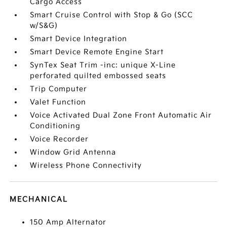
Cargo Access
Smart Cruise Control with Stop & Go (SCC
w/S&G)
Smart Device Integration
Smart Device Remote Engine Start
SynTex Seat Trim -inc: unique X-Line
perforated quilted embossed seats
Trip Computer
Valet Function
Voice Activated Dual Zone Front Automatic Air
Conditioning
Voice Recorder
Window Grid Antenna
Wireless Phone Connectivity
MECHANICAL
150 Amp Alternator