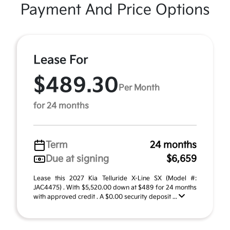
Payment And Price Options
Lease For
$489.30
Per Month
for 24 months
Term
24 months
Due at signing
$6,659
Lease this 2027 Kia Telluride X-Line SX (Model #:
JAC4475) . With $5,520.00 down at $489 for 24 months
with approved credit . A $0.00 security deposit ...