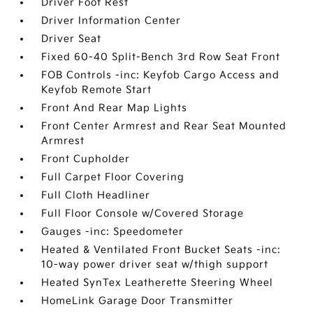
Driver Foot Rest
Driver Information Center
Driver Seat
Fixed 60-40 Split-Bench 3rd Row Seat Front
FOB Controls -inc: Keyfob Cargo Access and
Keyfob Remote Start
Front And Rear Map Lights
Front Center Armrest and Rear Seat Mounted
Armrest
Front Cupholder
Full Carpet Floor Covering
Full Cloth Headliner
Full Floor Console w/Covered Storage
Gauges -inc: Speedometer
Heated & Ventilated Front Bucket Seats -inc:
10-way power driver seat w/thigh support
Heated SynTex Leatherette Steering Wheel
HomeLink Garage Door Transmitter