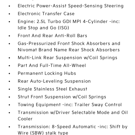
Electric Power-Assist Speed-Sensing Steering
Electronic Transfer Case
Engine: 2.5L Turbo GDI MPI 4-Cylinder -inc:
Idle Stop and Go (ISG)
Front And Rear Anti-Roll Bars
Gas-Pressurized Front Shock Absorbers and
Nivomat Brand Name Rear Shock Absorbers
Multi-Link Rear Suspension w/Coil Springs
Part And Full-Time All-Wheel
Permanent Locking Hubs
Rear Auto-Leveling Suspension
Single Stainless Steel Exhaust
Strut Front Suspension w/Coil Springs
Towing Equipment -inc: Trailer Sway Control
Transmission w/Driver Selectable Mode and Oil
Cooler
Transmission: 8-Speed Automatic -inc: Shift by
Wire (SBW) stalk type