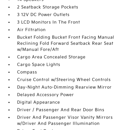
2 Seatback Storage Pockets
3 12V DC Power Outlets
3 LCD Monitors In The Front
Air Filtration
Bucket Folding Bucket Front Facing Manual
Reclining Fold Forward Seatback Rear Seat
w/Manual Fore/Aft
Cargo Area Concealed Storage
Cargo Space Lights
Compass
Cruise Control w/Steering Wheel Controls
Day-Night Auto-Dimming Rearview Mirror
Delayed Accessory Power
Digital Appearance
Driver / Passenger And Rear Door Bins
Driver And Passenger Visor Vanity Mirrors
w/Driver And Passenger Illumination