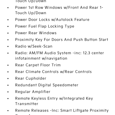
Touch Up/Down
Power 1st Row Windows w/Front And Rear 1-
Touch Up/Down
Power Door Locks w/Autolock Feature
Power Fuel Flap Locking Type
Power Rear Windows
Proximity Key For Doors And Push Button Start
Radio w/Seek-Scan
Radio: AM/FM Audio System -inc: 12.3 center
infotainment w/navigation
Rear Carpet Floor Trim
Rear Climate Controls w/Rear Controls
Rear Cupholder
Redundant Digital Speedometer
Regular Amplifier
Remote Keyless Entry w/Integrated Key
Transmitter
Remote Releases -Inc: Smart Liftgate Proximity