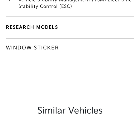
Stability Control (ESC)
RESEARCH MODELS
WINDOW STICKER
Similar Vehicles