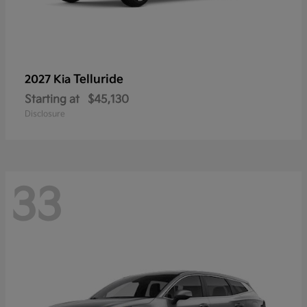
Telluride
2027 Kia
Starting at
$45,130
Disclosure
33