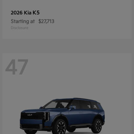
K5
2026 Kia
Starting at
$27,713
Disclosure
47