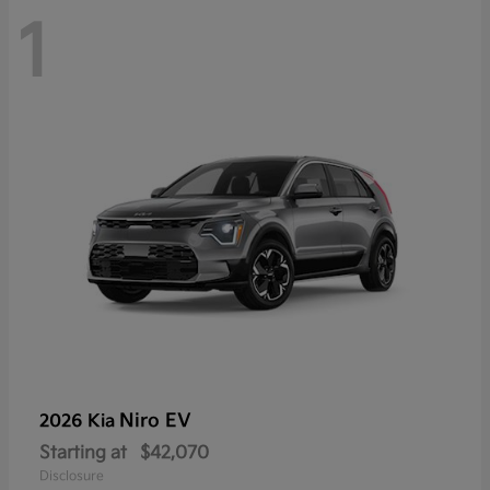
1
Niro EV
2026 Kia
Starting at
$42,070
Disclosure