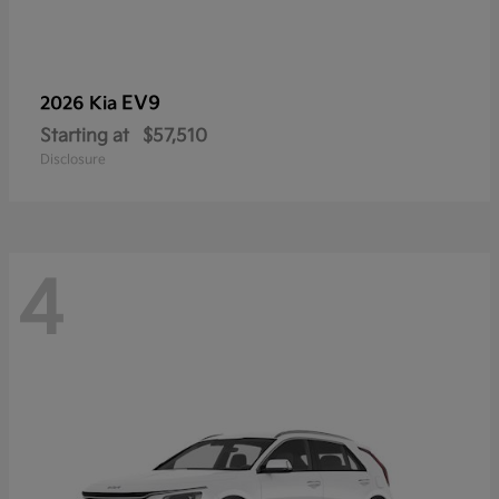
EV9
2026 Kia
Starting at
$57,510
Disclosure
4