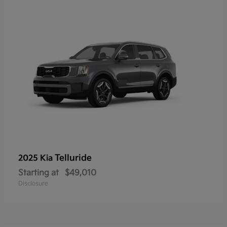
Telluride
2025 Kia
Starting at
$49,010
Disclosure