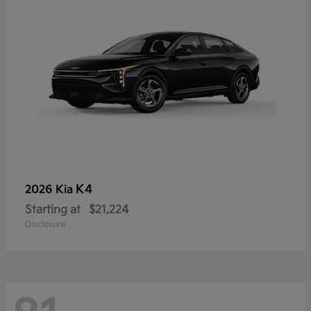
K4
2026 Kia
Starting at
$21,224
Disclosure