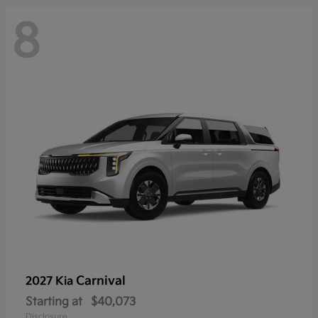
8
Carnival
2027 Kia
Starting at
$40,073
Disclosure