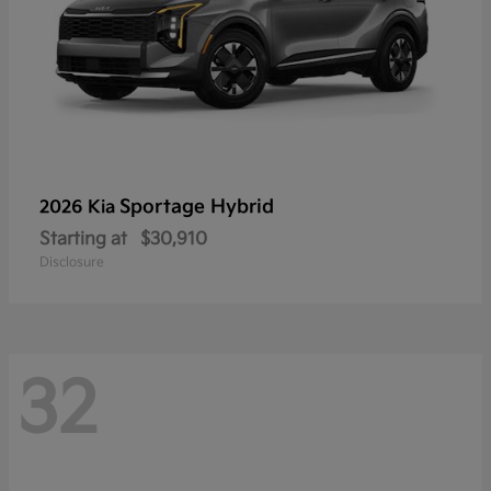
Sportage Hybrid
2026 Kia
Starting at
$30,910
Disclosure
32