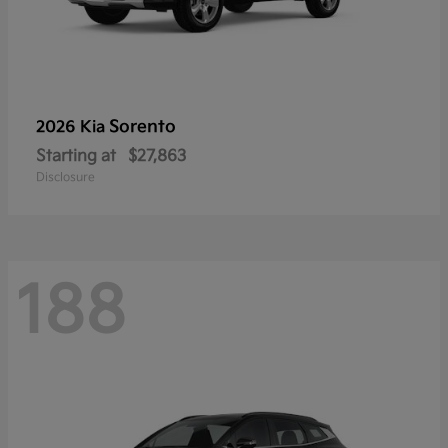
Sorento
2026 Kia
Starting at
$27,863
Disclosure
188