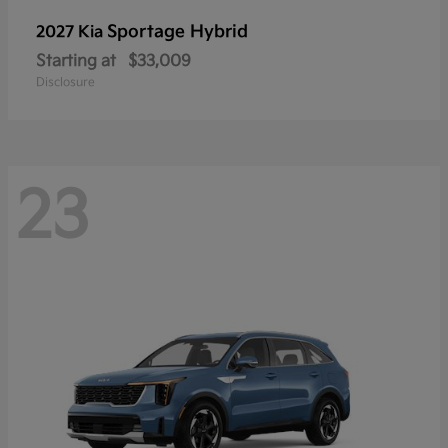
Sportage Hybrid
2027 Kia
Starting at
$33,009
Disclosure
23