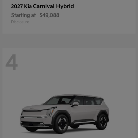
Carnival Hybrid
2027 Kia
Starting at
$49,088
Disclosure
4