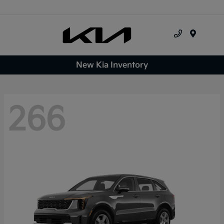
Menu
New Kia Inventory
266