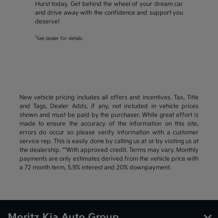
Hurst today. Get behind the wheel of your dream car
and drive away with the confidence and support you
deserve!
1
See dealer for details.
New vehicle pricing includes all offers and incentives. Tax, Title
and Tags, Dealer Adds, if any, not included in vehicle prices
shown and must be paid by the purchaser. While great effort is
made to ensure the accuracy of the information on this site,
errors do occur so please verify information with a customer
service rep. This is easily done by calling us at or by visiting us at
the dealership. **With approved credit. Terms may vary. Monthly
payments are only estimates derived from the vehicle price with
a 72 month term, 5.9% interest and 20% downpayment.
Moritz Kia Auto Group