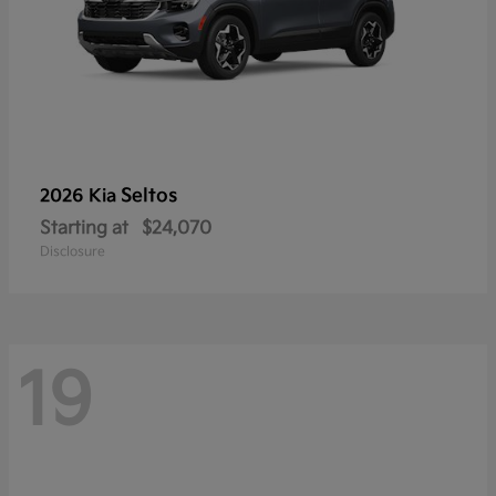
Seltos
2026 Kia
Starting at
$24,070
Disclosure
19