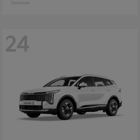
Disclosure
24