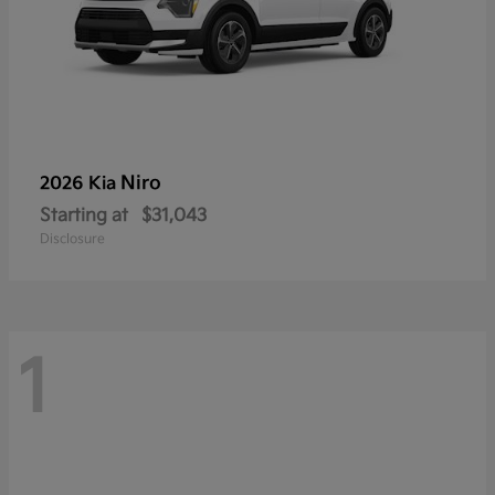
Niro
2026 Kia
Starting at
$31,043
Disclosure
1