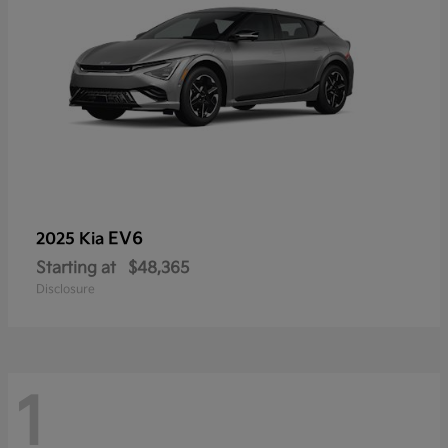
EV6
2025 Kia
Starting at
$48,365
Disclosure
1