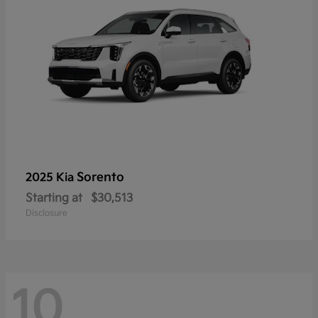
Sorento
2025 Kia
Starting at
$30,513
Disclosure
10