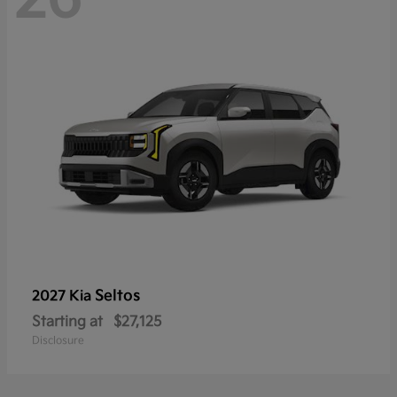
Seltos
2027 Kia
Starting at
$27,125
Disclosure