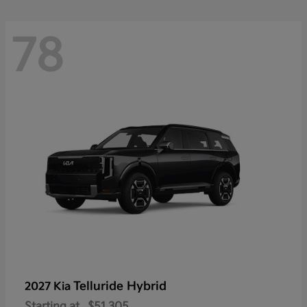
78
Telluride Hybrid
2027 Kia
Starting at
$51,305