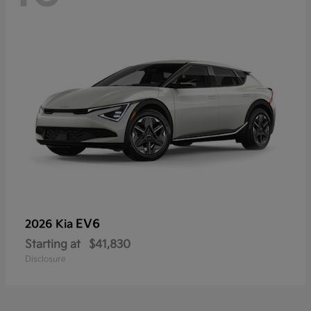
EV6
2026 Kia
Starting at
$41,830
Disclosure