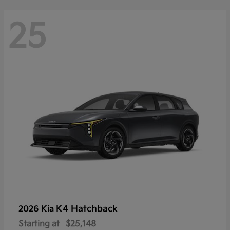
25
K4 Hatchback
2026 Kia
Starting at
$25,148