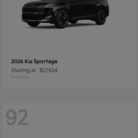
Sportage
2026 Kia
Starting at
$27,924
Disclosure
92