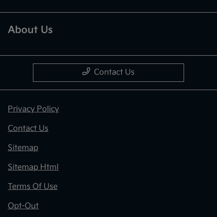
About Us
Contact Us
Privacy Policy
Contact Us
Sitemap
Sitemap Html
Terms Of Use
Opt-Out