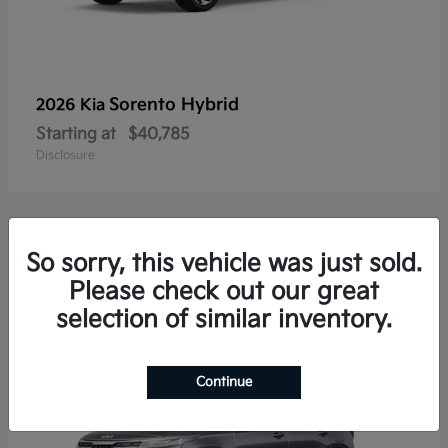
Sorento Hybrid
2026 Kia
Starting at
$40,785
Disclosure
So sorry, this vehicle was just sold.
20
Please check out our great
selection of similar inventory.
Continue