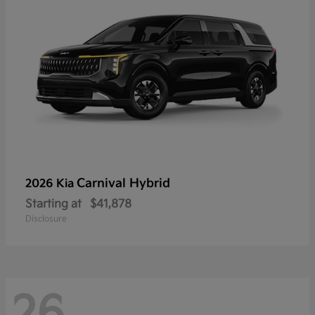
Carnival Hybrid
2026 Kia
Starting at
$41,878
Disclosure
26