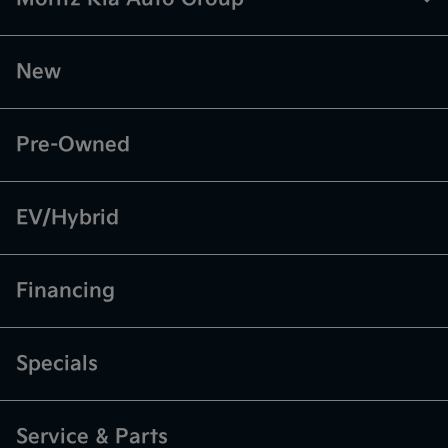
New
Pre-Owned
EV/Hybrid
Financing
Specials
Service & Parts