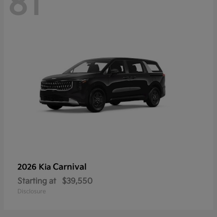
81
Carnival
2026 Kia
Starting at
$39,550
Disclosure