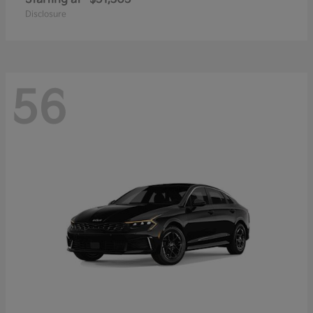
Disclosure
56