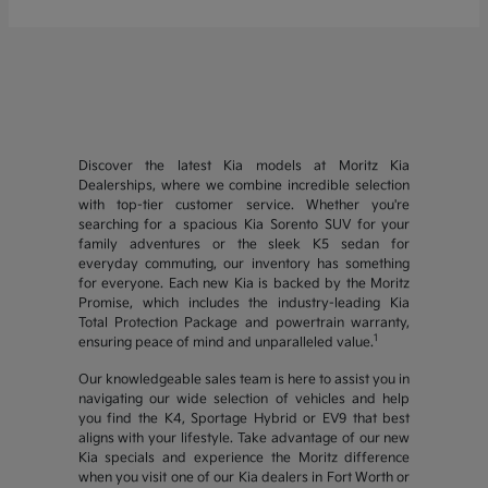
Discover the latest Kia models at Moritz Kia
Dealerships, where we combine incredible selection
with top-tier customer service. Whether you're
searching for a spacious Kia Sorento SUV for your
family adventures or the sleek K5 sedan for
everyday commuting, our inventory has something
for everyone. Each new Kia is backed by the Moritz
Promise, which includes the industry-leading Kia
Total Protection Package and powertrain warranty,
1
ensuring peace of mind and unparalleled value.
Our knowledgeable sales team is here to assist you in
navigating our wide selection of vehicles and help
you find the K4, Sportage Hybrid or EV9 that best
aligns with your lifestyle. Take advantage of our new
Kia specials and experience the Moritz difference
when you visit one of our Kia dealers in Fort Worth or