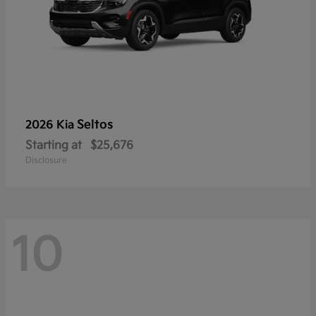
Seltos
2026 Kia
Starting at
$25,676
Disclosure
10