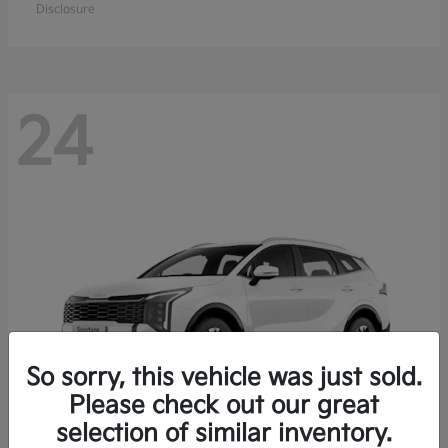
Disclosure
24
So sorry, this vehicle was just sold.
Please check out our great
selection of similar inventory.