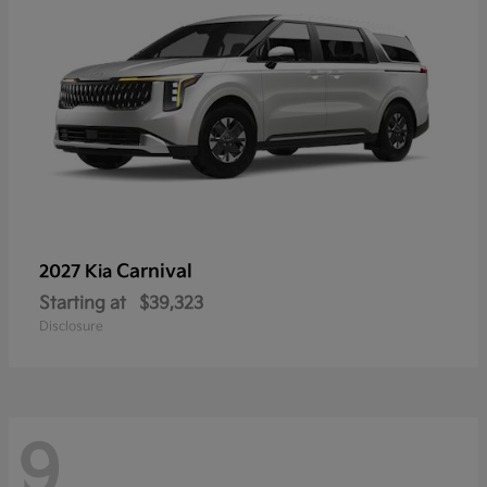
Carnival
2027 Kia
Starting at
$39,323
Disclosure
9