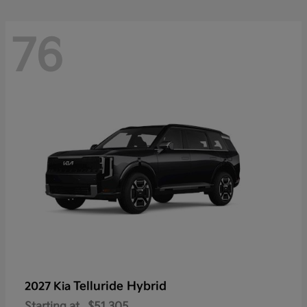
76
Telluride Hybrid
2027 Kia
Starting at
$51,305