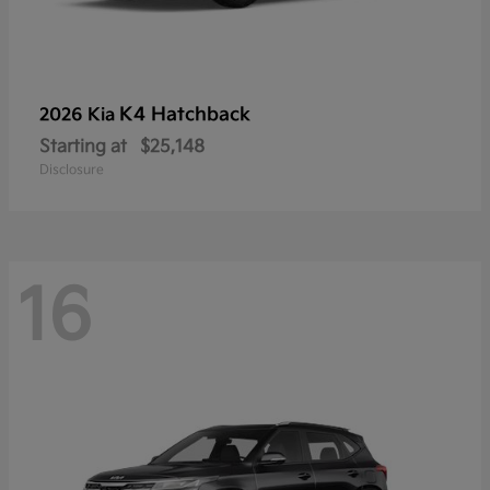
K4 Hatchback
2026 Kia
Starting at
$25,148
Disclosure
16