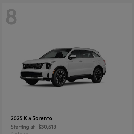
8
Sorento
2025 Kia
Starting at
$30,513
Disclosure