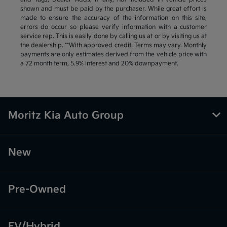
shown and must be paid by the purchaser. While great effort is
made to ensure the accuracy of the information on this site,
errors do occur so please verify information with a customer
service rep. This is easily done by calling us at or by visiting us at
the dealership. **With approved credit. Terms may vary. Monthly
payments are only estimates derived from the vehicle price with
a 72 month term, 5.9% interest and 20% downpayment.
Moritz Kia Auto Group
New
Pre-Owned
EV/Hybrid