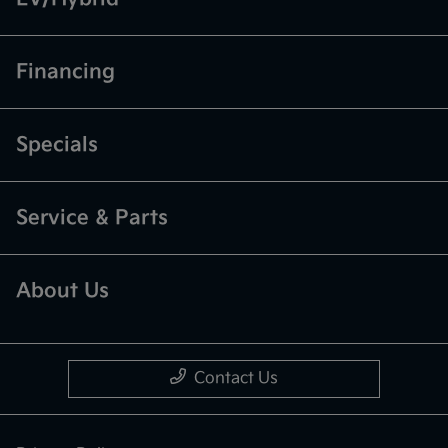
Financing
Specials
Service & Parts
About Us
Contact Us