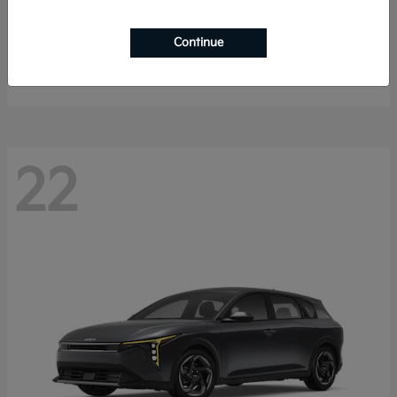
Sportage Hybrid
2027 Kia
Continue
Starting at
$32,259
Disclosure
22