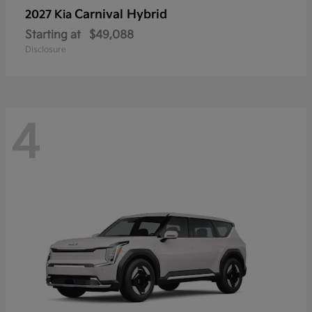
Carnival Hybrid
2027 Kia
Starting at
$49,088
Disclosure
4