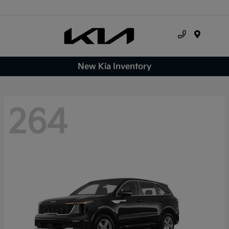
Menu
New Kia Inventory
264