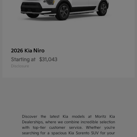
Niro
2026 Kia
Starting at
$31,043
Disclosure
Discover the latest Kia models at Moritz Kia
Dealerships, where we combine incredible selection
with top-tier customer service. Whether you're
searching for a spacious Kia Sorento SUV for your