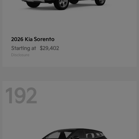
Sorento
2026 Kia
Starting at
$29,402
Disclosure
192