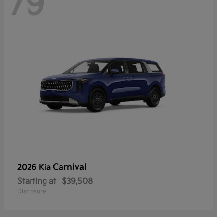
79
Carnival
2026 Kia
Starting at
$39,508
Disclosure