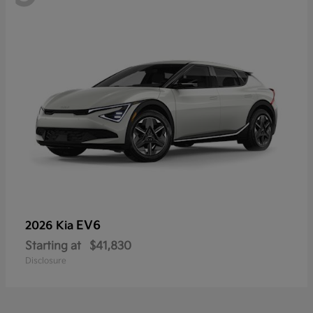
EV6
2026 Kia
Starting at
$41,830
Disclosure