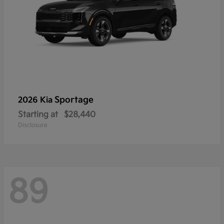
Sportage
2026 Kia
Starting at
$28,440
Disclosure
89