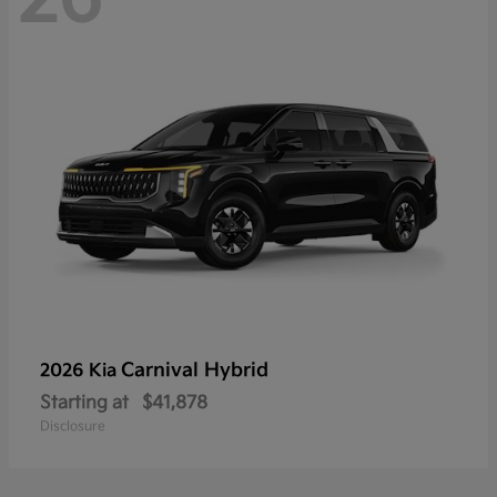
Carnival Hybrid
2026 Kia
Starting at
$41,878
Disclosure