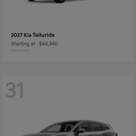
Telluride
2027 Kia
Starting at
$44,340
Disclosure
31