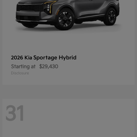
Sportage Hybrid
2026 Kia
Starting at
$29,430
Disclosure
31