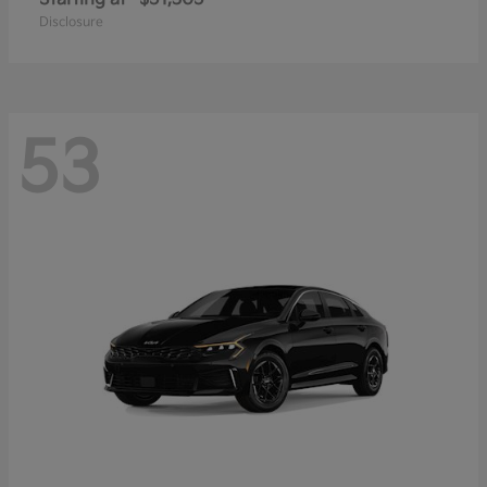
Disclosure
53