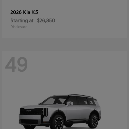
K5
2026 Kia
Starting at
$26,850
Disclosure
49