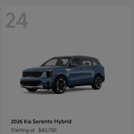
24
Sorento Hybrid
2026 Kia
Starting at
$40,785