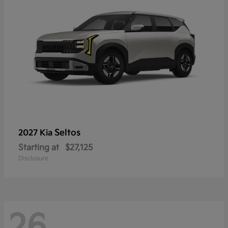
Seltos
2027 Kia
Starting at
$27,125
Disclosure
26