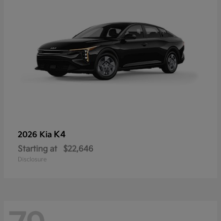
K4
2026 Kia
Starting at
$22,646
Disclosure