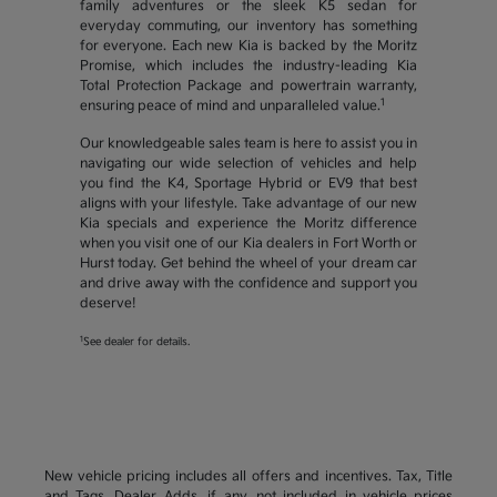
family adventures or the sleek K5 sedan for
everyday commuting, our inventory has something
for everyone. Each new Kia is backed by the Moritz
Promise, which includes the industry-leading Kia
Total Protection Package and powertrain warranty,
1
ensuring peace of mind and unparalleled value.
Our knowledgeable sales team is here to assist you in
navigating our wide selection of vehicles and help
you find the K4, Sportage Hybrid or EV9 that best
aligns with your lifestyle. Take advantage of our new
Kia specials and experience the Moritz difference
when you visit one of our Kia dealers in Fort Worth or
Hurst today. Get behind the wheel of your dream car
and drive away with the confidence and support you
deserve!
1
See dealer for details.
New vehicle pricing includes all offers and incentives. Tax, Title
and Tags, Dealer Adds, if any, not included in vehicle prices