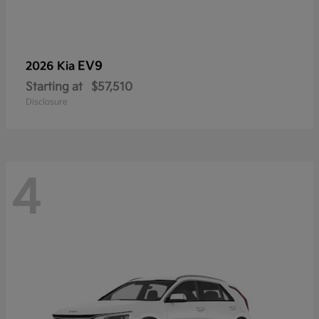
EV9
2026 Kia
Starting at
$57,510
Disclosure
4