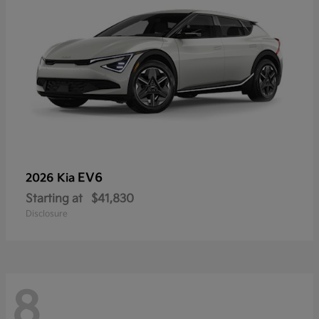
EV6
2026 Kia
Starting at
$41,830
Disclosure
8