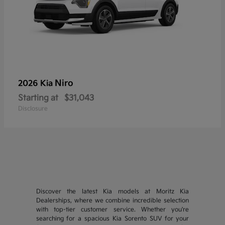
Niro
2026 Kia
Starting at
$31,043
Disclosure
Discover the latest Kia models at Moritz Kia
Dealerships, where we combine incredible selection
with top-tier customer service. Whether you're
searching for a spacious Kia Sorento SUV for your