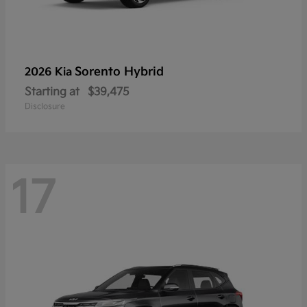
Sorento Hybrid
2026 Kia
Starting at
$39,475
Disclosure
17