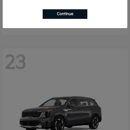
K4 Hatchback
2026 Kia
Continue
Starting at
$25,148
Disclosure
23