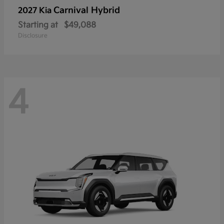
Carnival Hybrid
2027 Kia
Starting at
$49,088
Disclosure
4