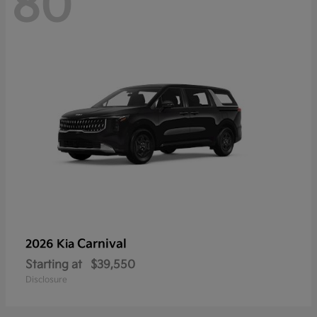
80
Carnival
2026 Kia
Starting at
$39,550
Disclosure