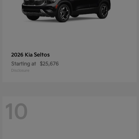
Seltos
2026 Kia
Starting at
$25,676
Disclosure
10