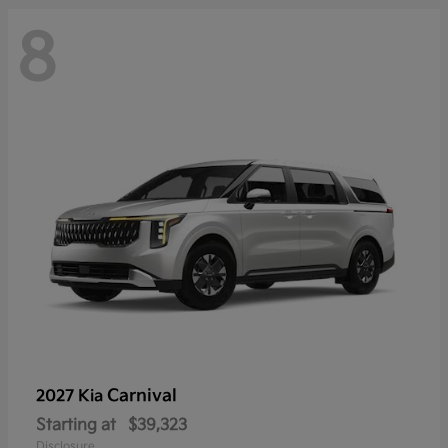
8
Carnival
2027 Kia
Starting at
$39,323
Disclosure