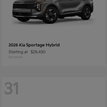
Sportage Hybrid
2026 Kia
Starting at
$29,430
Disclosure
31