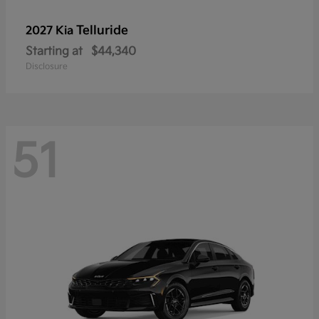
Telluride
2027 Kia
Starting at
$44,340
Disclosure
51