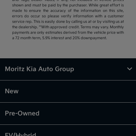
shown and must be paid by the purchaser. While great effort is
made to ensure the accuracy of the information on this site,
errors do occur so please verify information with a customer
service rep. This is easily done by calling us at or by visiting us at
the dealership. **With approved credit. Terms may vary. Monthly
payments are only estimates derived from the vehicle price with
a 72 month term, 5.9% interest and 20% downpayment.
Moritz Kia Auto Group
New
Pre-Owned
EV/Hybrid