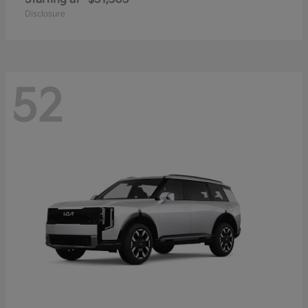
Disclosure
52