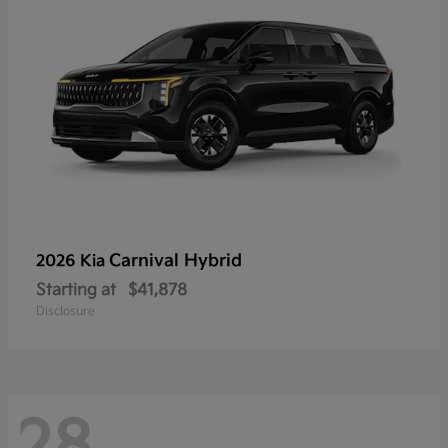
Carnival Hybrid
2026 Kia
Starting at
$41,878
Disclosure
28