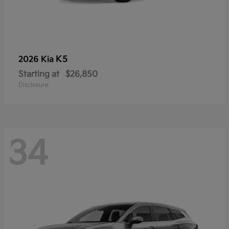
K5
2026 Kia
Starting at
$26,850
Disclosure
34