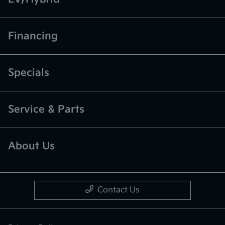
Financing
Specials
Service & Parts
About Us
Contact Us