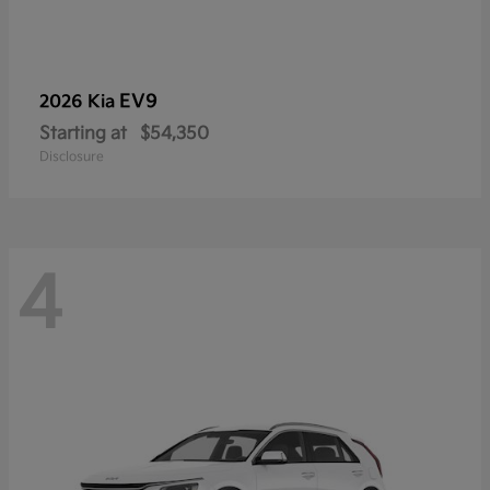
EV9
2026 Kia
Starting at
$54,350
Disclosure
4