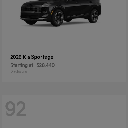
Sportage
2026 Kia
Starting at
$28,440
Disclosure
92