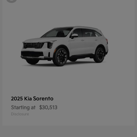
Sorento
2025 Kia
Starting at
$30,513
Disclosure