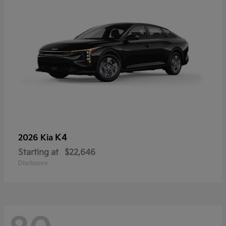
K4
2026 Kia
Starting at
$22,646
Disclosure