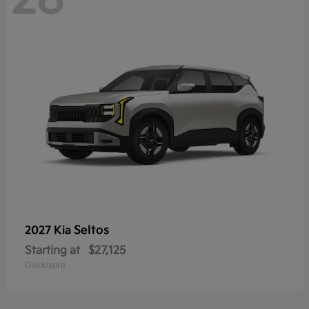
Seltos
2027 Kia
Starting at
$27,125
Disclosure