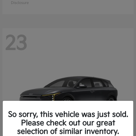
Disclosure
23
So sorry, this vehicle was just sold.
Please check out our great
selection of similar inventory.