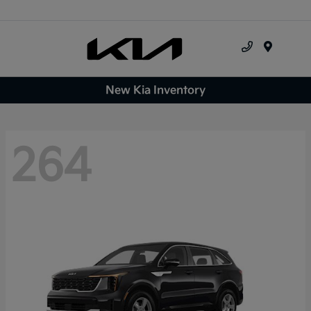
Menu
New Kia Inventory
264