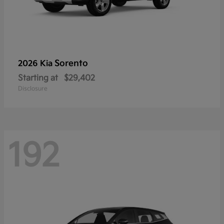
Sorento
2026 Kia
Starting at
$29,402
Disclosure
192