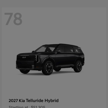
78
Telluride Hybrid
2027 Kia
Starting at
$51,305