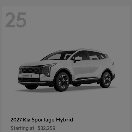
25
Sportage Hybrid
2027 Kia
Starting at
$32,259