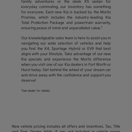
family adventures or the sleek K5 sedan for
everyday commuting, our inventory has something
for everyone. Each new Kia is backed by the Moritz
Promise, which includes the industry-leading Kia
Total Protection Package and powertrain warranty,
1
ensuring peace of mind and unparalleled value.
Our knowledgeable sales team is here to assist you in
navigating our wide selection of vehicles and help
you find the K4, Sportage Hybrid or EV9 that best
aligns with your lifestyle. Take advantage of our new
Kia specials and experience the Moritz difference
when you visit one of our Kia dealers in Fort Worth or
Hurst today. Get behind the wheel of your dream car
and drive away with the confidence and support you
deserve!
1
See dealer for details.
New vehicle pricing includes all offers and incentives. Tax, Title
and Tags, Dealer Adds, if any, not included in vehicle prices