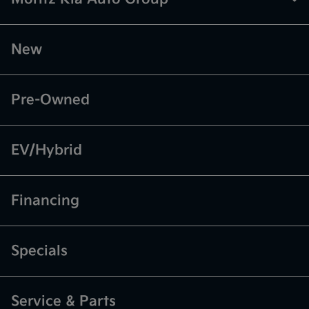
New
Pre-Owned
EV/Hybrid
Financing
Specials
Service & Parts