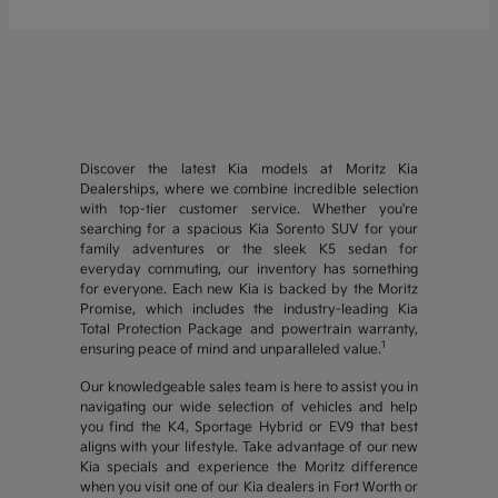
Discover the latest Kia models at Moritz Kia
Dealerships, where we combine incredible selection
with top-tier customer service. Whether you're
searching for a spacious Kia Sorento SUV for your
family adventures or the sleek K5 sedan for
everyday commuting, our inventory has something
for everyone. Each new Kia is backed by the Moritz
Promise, which includes the industry-leading Kia
Total Protection Package and powertrain warranty,
1
ensuring peace of mind and unparalleled value.
Our knowledgeable sales team is here to assist you in
navigating our wide selection of vehicles and help
you find the K4, Sportage Hybrid or EV9 that best
aligns with your lifestyle. Take advantage of our new
Kia specials and experience the Moritz difference
when you visit one of our Kia dealers in Fort Worth or