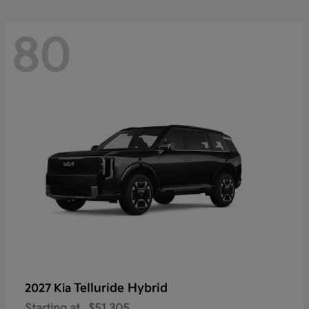
80
Telluride Hybrid
2027 Kia
Starting at
$51,305