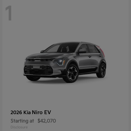
1
Niro EV
2026 Kia
Starting at
$42,070
Disclosure