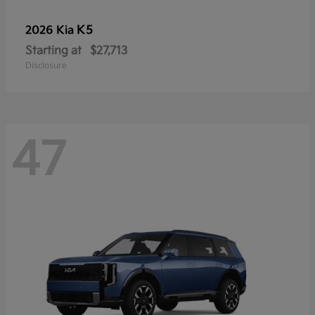
K5
2026 Kia
Starting at
$27,713
Disclosure
47