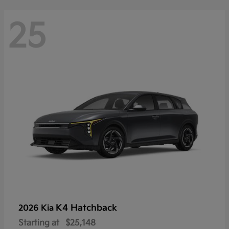
25
K4 Hatchback
2026 Kia
Starting at
$25,148