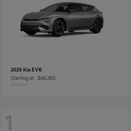
EV6
2025 Kia
Starting at
$48,365
Disclosure
1