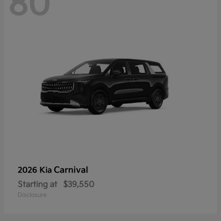
80
Carnival
2026 Kia
Starting at
$39,550
Disclosure