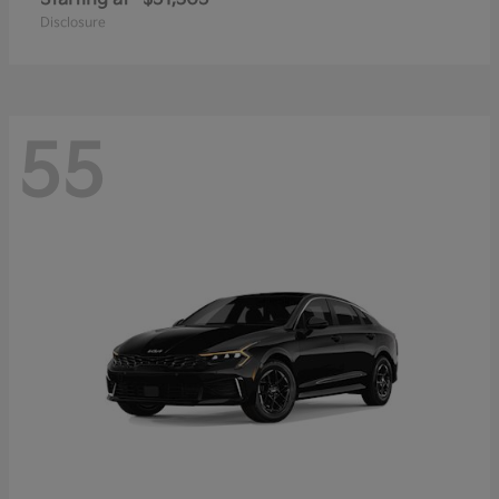
Disclosure
55