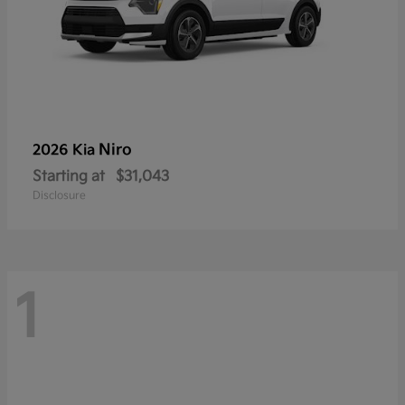
Niro
2026 Kia
Starting at
$31,043
Disclosure
1