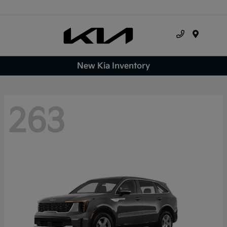
Menu
New Kia Inventory
263