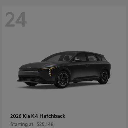
24
K4 Hatchback
2026 Kia
Starting at
$25,148