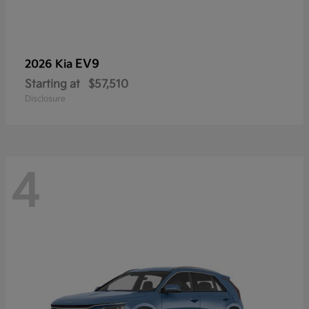
EV9
2026 Kia
Starting at
$57,510
Disclosure
4