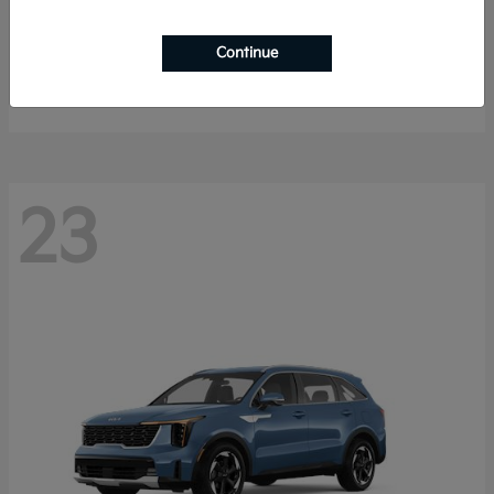
Sportage Hybrid
2027 Kia
Continue
Starting at
$33,053
Disclosure
23