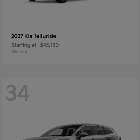
Telluride
2027 Kia
Starting at
$45,130
Disclosure
34