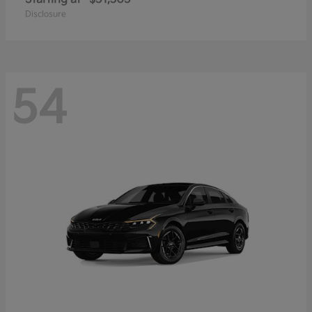
Disclosure
54