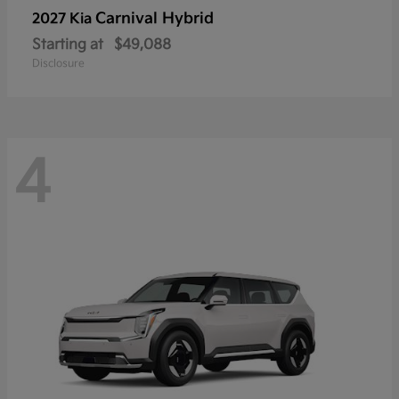
Carnival Hybrid
2027 Kia
Starting at
$49,088
Disclosure
4