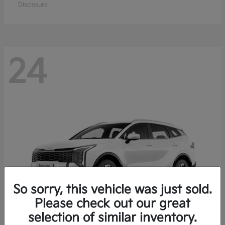
Disclosure
24
So sorry, this vehicle was just sold.
Please check out our great
selection of similar inventory.