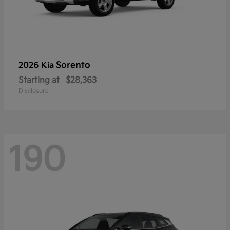
Sorento
2026 Kia
Starting at
$28,363
Disclosure
190