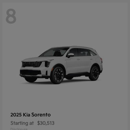
8
Sorento
2025 Kia
Starting at
$30,513
Disclosure