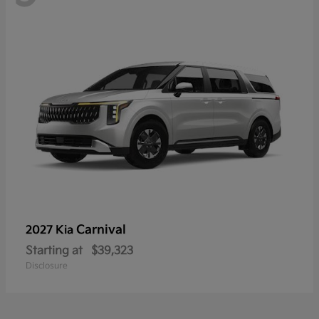
Carnival
2027 Kia
Starting at
$39,323
Disclosure