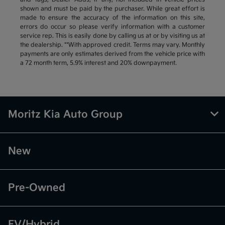
shown and must be paid by the purchaser. While great effort is
made to ensure the accuracy of the information on this site,
errors do occur so please verify information with a customer
service rep. This is easily done by calling us at or by visiting us at
the dealership. **With approved credit. Terms may vary. Monthly
payments are only estimates derived from the vehicle price with
a 72 month term, 5.9% interest and 20% downpayment.
Moritz Kia Auto Group
New
Pre-Owned
EV/Hybrid