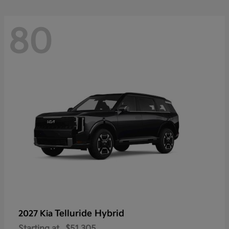
80
Telluride Hybrid
2027 Kia
Starting at
$51,305