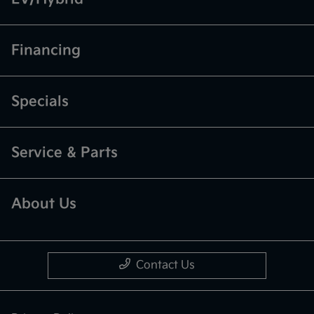
Financing
Specials
Service & Parts
About Us
Contact Us