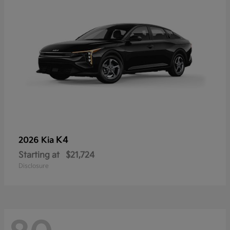
K4
2026 Kia
Starting at
$21,724
Disclosure