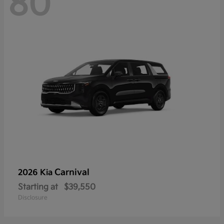
80
Carnival
2026 Kia
Starting at
$39,550
Disclosure