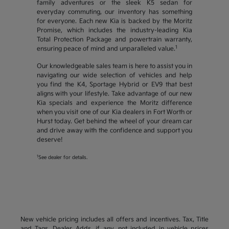
family adventures or the sleek K5 sedan for
everyday commuting, our inventory has something
for everyone. Each new Kia is backed by the Moritz
Promise, which includes the industry-leading Kia
Total Protection Package and powertrain warranty,
1
ensuring peace of mind and unparalleled value.
Our knowledgeable sales team is here to assist you in
navigating our wide selection of vehicles and help
you find the K4, Sportage Hybrid or EV9 that best
aligns with your lifestyle. Take advantage of our new
Kia specials and experience the Moritz difference
when you visit one of our Kia dealers in Fort Worth or
Hurst today. Get behind the wheel of your dream car
and drive away with the confidence and support you
deserve!
1
See dealer for details.
New vehicle pricing includes all offers and incentives. Tax, Title
and Tags, Dealer Adds, if any, not included in vehicle prices