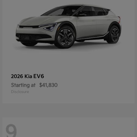
EV6
2026 Kia
Starting at
$41,830
Disclosure
9