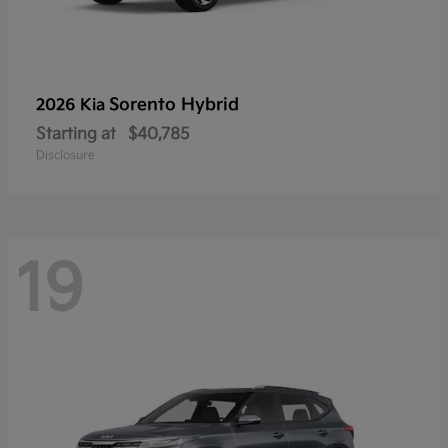
Sorento Hybrid
2026 Kia
Starting at
$40,785
Disclosure
19