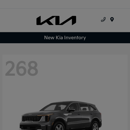
Menu
New Kia Inventory
268