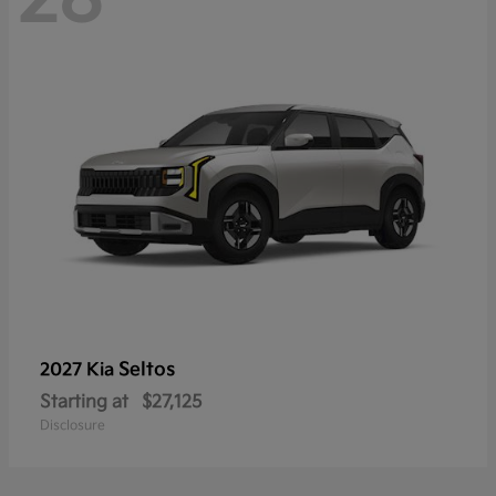
Seltos
2027 Kia
Starting at
$27,125
Disclosure