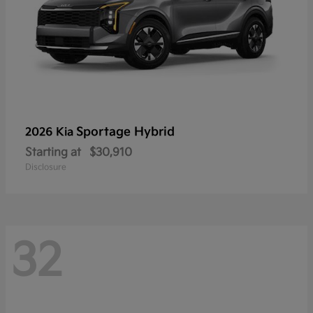
Sportage Hybrid
2026 Kia
Starting at
$30,910
Disclosure
32