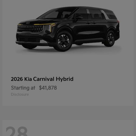
Carnival Hybrid
2026 Kia
Starting at
$41,878
Disclosure
28