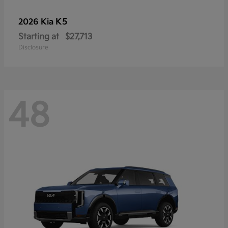
K5
2026 Kia
Starting at
$27,713
Disclosure
48