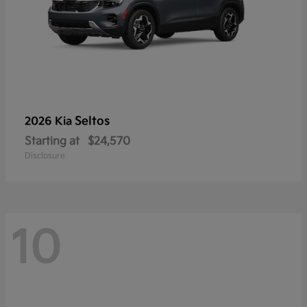
Seltos
2026 Kia
Starting at
$24,570
Disclosure
10