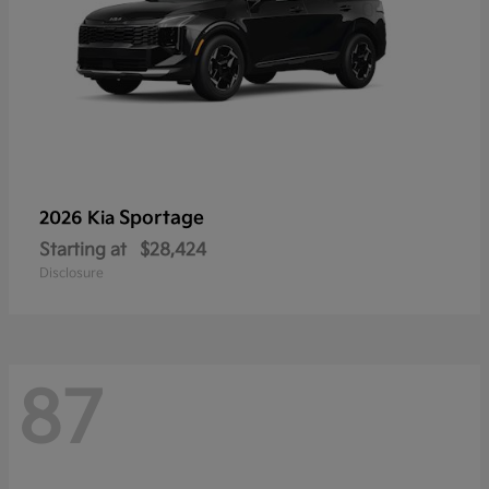
Sportage
2026 Kia
Starting at
$28,424
Disclosure
87