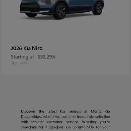
Niro
2026 Kia
Starting at
$32,295
Disclosure
Discover the latest Kia models at Moritz Kia
Dealerships, where we combine incredible selection
with top-tier customer service. Whether you're
searching for a spacious Kia Sorento SUV for your