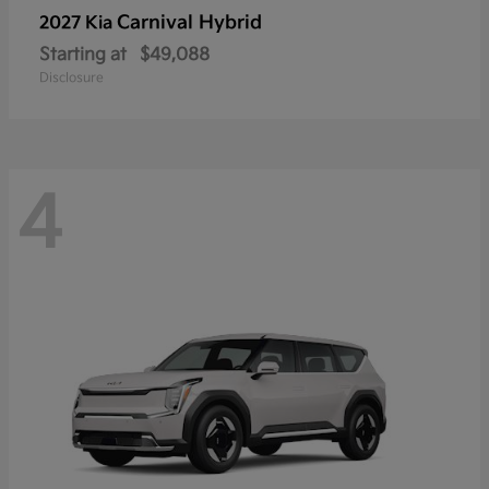
Carnival Hybrid
2027 Kia
Starting at
$49,088
Disclosure
4