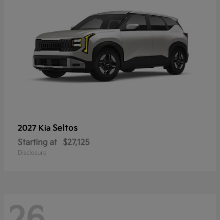
Seltos
2027 Kia
Starting at
$27,125
Disclosure
26