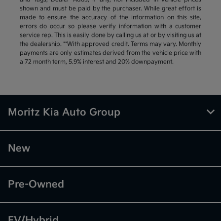
shown and must be paid by the purchaser. While great effort is
made to ensure the accuracy of the information on this site,
errors do occur so please verify information with a customer
service rep. This is easily done by calling us at or by visiting us at
the dealership. **With approved credit. Terms may vary. Monthly
payments are only estimates derived from the vehicle price with
a 72 month term, 5.9% interest and 20% downpayment.
Moritz Kia Auto Group
New
Pre-Owned
EV/Hybrid