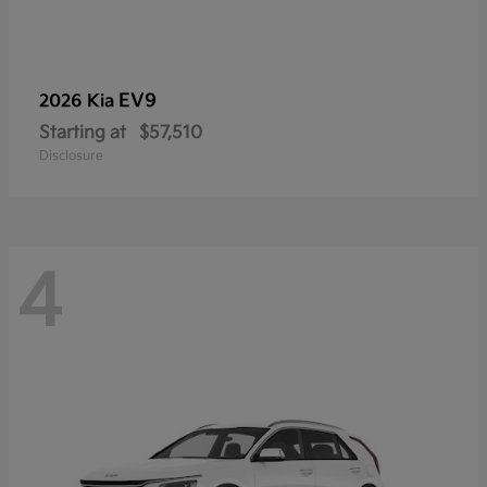
EV9
2026 Kia
Starting at
$57,510
Disclosure
4