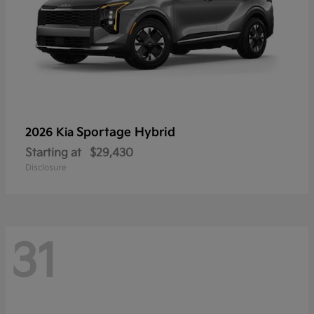
Sportage Hybrid
2026 Kia
Starting at
$29,430
Disclosure
31