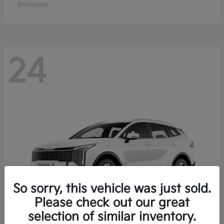
Disclosure
24
So sorry, this vehicle was just sold.
Please check out our great
selection of similar inventory.