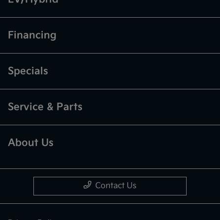
Financing
Specials
Service & Parts
About Us
Contact Us