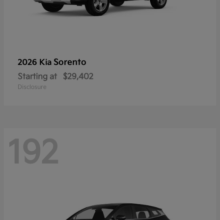
Sorento
2026 Kia
Starting at
$29,402
Disclosure
192