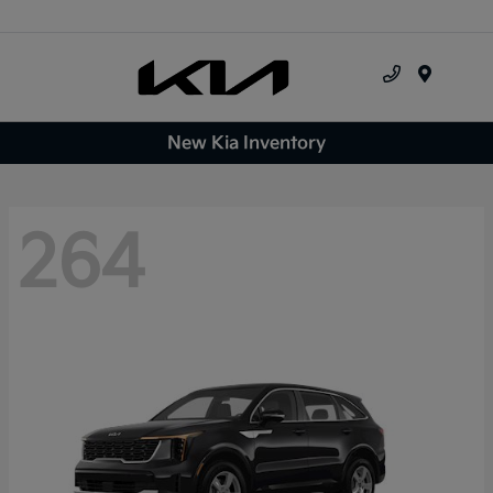
Menu
New Kia Inventory
264