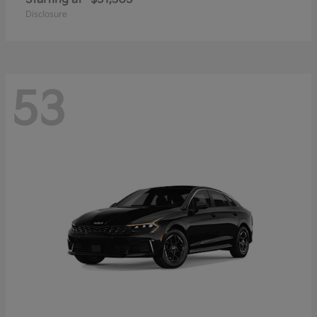
Disclosure
53