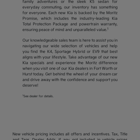
family adventures or the sleek K5 sedan for
everyday commuting, our inventory has something
for everyone. Each new Kia is backed by the Moritz
Promise, which includes the industry-leading Kia
Total Protection Package and powertrain warranty,
1
ensuring peace of mind and unparalleled value.
Our knowledgeable sales team is here to assist you in
navigating our wide selection of vehicles and help
you find the K4, Sportage Hybrid or EV9 that best
aligns with your lifestyle. Take advantage of our new
Kia specials and experience the Moritz difference
when you visit one of our Kia dealers in Fort Worth or
Hurst today. Get behind the wheel of your dream car
and drive away with the confidence and support you
deserve!
1
See dealer for details.
New vehicle pricing includes all offers and incentives. Tax, Title
and Tags, Dealer Adds, if any, not included in vehicle prices