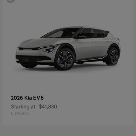
EV6
2026 Kia
Starting at
$41,830
Disclosure