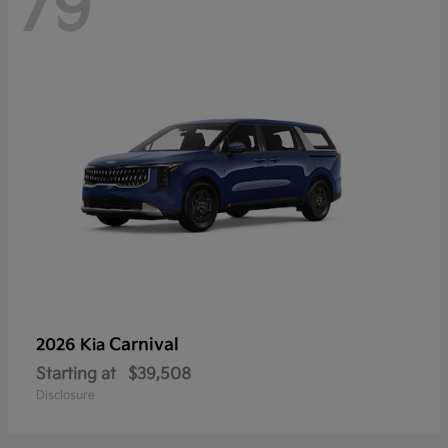
79
Carnival
2026 Kia
Starting at
$39,508
Disclosure