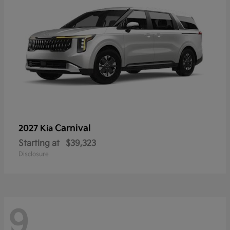
Carnival
2027 Kia
Starting at
$39,323
Disclosure
9