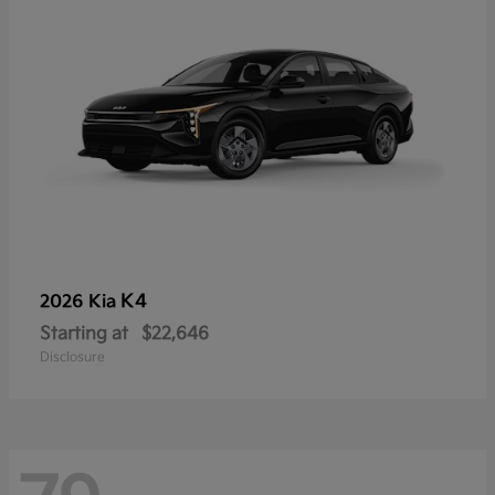
K4
2026 Kia
Starting at
$22,646
Disclosure