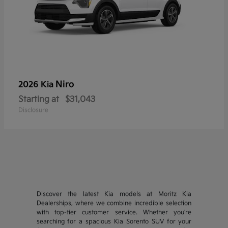
Niro
2026 Kia
Starting at
$31,043
Disclosure
Discover the latest Kia models at Moritz Kia
Dealerships, where we combine incredible selection
with top-tier customer service. Whether you're
searching for a spacious Kia Sorento SUV for your