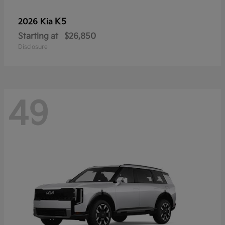
K5
2026 Kia
Starting at
$26,850
Disclosure
49