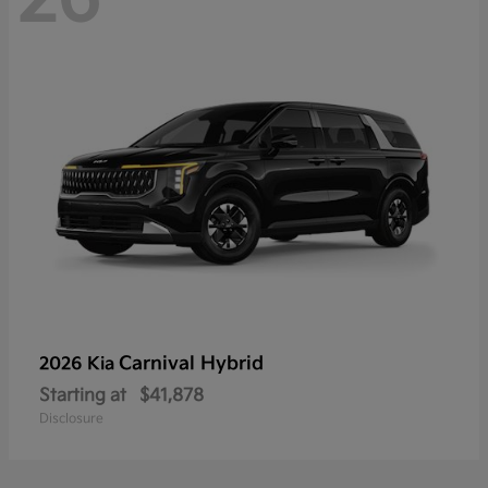
Carnival Hybrid
2026 Kia
Starting at
$41,878
Disclosure