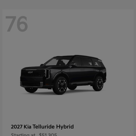
76
Telluride Hybrid
2027 Kia
Starting at
$51,305