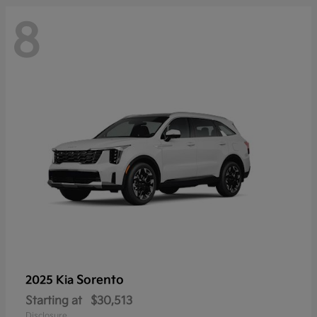
8
Sorento
2025 Kia
Starting at
$30,513
Disclosure