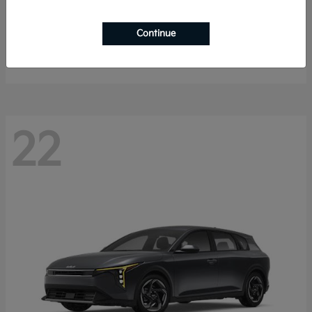
Sportage Hybrid
2027 Kia
Continue
Starting at
$32,259
Disclosure
22