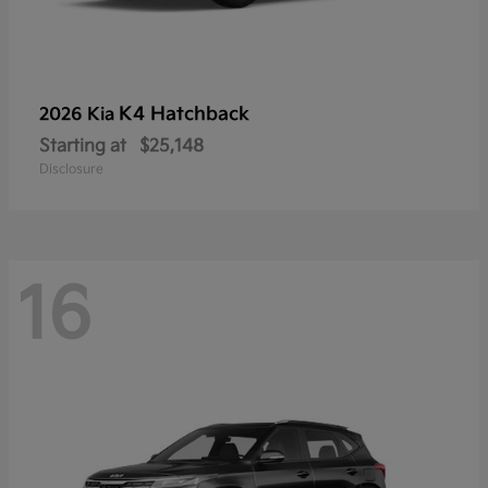
K4 Hatchback
2026 Kia
Starting at
$25,148
Disclosure
16