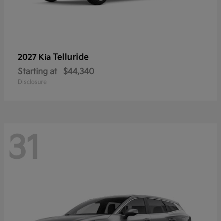
Telluride
2027 Kia
Starting at
$44,340
Disclosure
31