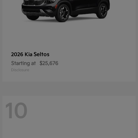
Seltos
2026 Kia
Starting at
$25,676
Disclosure
10