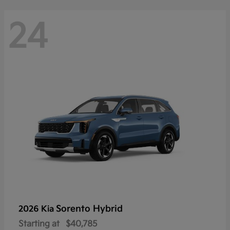
24
Sorento Hybrid
2026 Kia
Starting at
$40,785