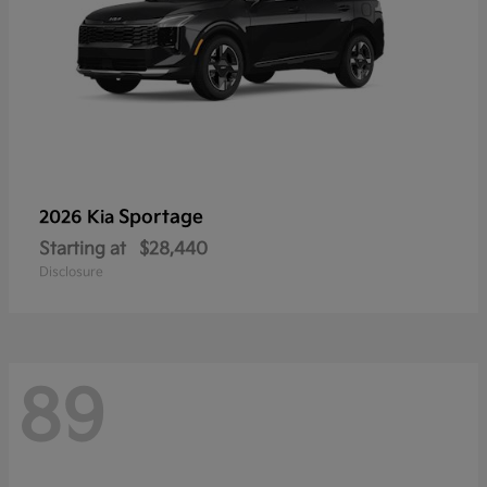
Sportage
2026 Kia
Starting at
$28,440
Disclosure
89