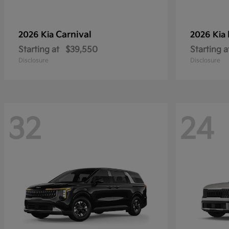
Carnival
2026 Kia
2026 Kia
Starting at
$39,550
Starting a
Disclosure
Disclosure
32
24