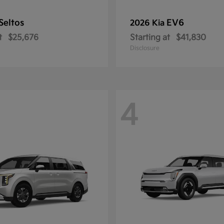
Seltos
EV6
2026 Kia
t
$25,676
Starting at
$41,830
Disclosure
4