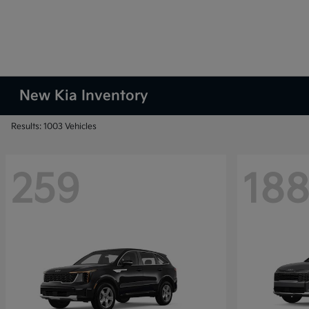
New Kia Inventory
Results: 1003 Vehicles
259
18