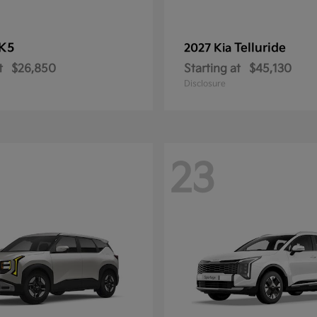
K5
Telluride
2027 Kia
t
$26,850
Starting at
$45,130
Disclosure
23