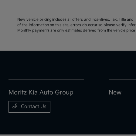
New vehicle pricing includes all offers and incentives. Tax, Title an
of the information on this site, errors do occur so please verify inf
Monthly payments are only estimates derived from the vehicle pric
Moritz Kia Auto Group
New
Contact Us