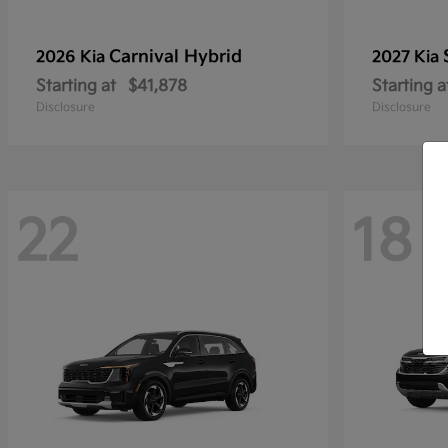
Carnival Hybrid
2026 Kia
2027 Kia
Starting at
$41,878
Starting a
Disclosure
Disclosure
22
18