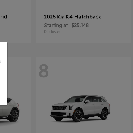
rid
K4 Hatchback
2026 Kia
Starting at
$25,148
Disclosure
f
8