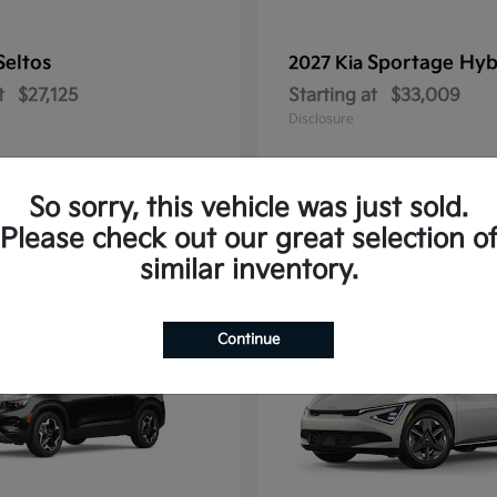
Seltos
Sportage Hyb
2027 Kia
t
$27,125
Starting at
$33,009
Disclosure
So sorry, this vehicle was just sold.
Please check out our great selection o
10
similar inventory.
Continue