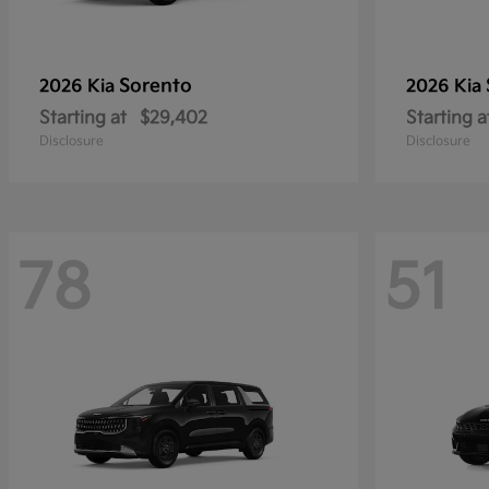
Sorento
2026 Kia
2026 Kia
Starting at
$29,402
Starting a
Disclosure
Disclosure
78
51