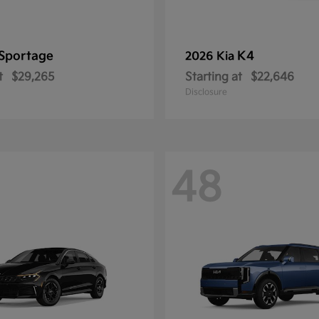
Sportage
K4
2026 Kia
t
$29,265
Starting at
$22,646
Disclosure
48