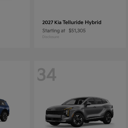
Telluride Hybrid
2027 Kia
Starting at
$51,305
Disclosure
34