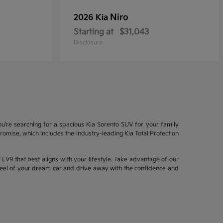
Niro
2026 Kia
Starting at
$31,043
Disclosure
ou're searching for a spacious Kia Sorento SUV for your family
mise, which includes the industry-leading Kia Total Protection
EV9 that best aligns with your lifestyle. Take advantage of our
wheel of your dream car and drive away with the confidence and