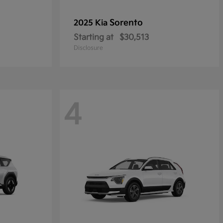
Sorento
2025 Kia
Starting at
$30,513
Disclosure
4