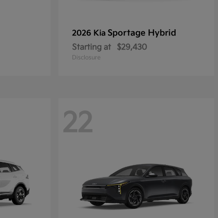
Sportage Hybrid
2026 Kia
Starting at
$29,430
Disclosure
22