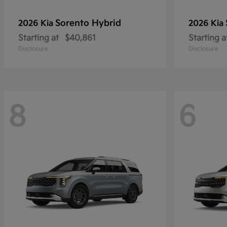
Sorento Hybrid
2026 Kia
2026 Kia
Starting at
$40,861
Starting a
Disclosure
Disclosure
8
6