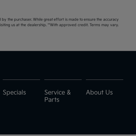
id by the purchaser. While great effort is made to ensure the accuracy
visiting us at the dealership. **With approved credit. Terms may vary.
Specials
Service &
About Us
Parts