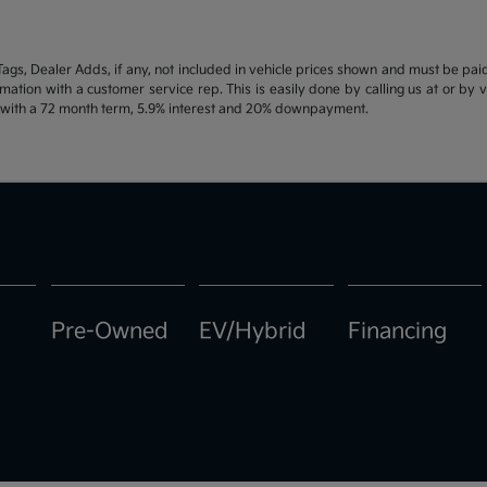
d Tags, Dealer Adds, if any, not included in vehicle prices shown and must be pa
ormation with a customer service rep. This is easily done by calling us at or by 
e with a 72 month term, 5.9% interest and 20% downpayment.
Pre-Owned
EV/Hybrid
Financing