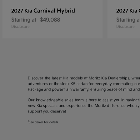
Carnival Hybrid
2027 Kia
2027 Kia
Starting at
$49,088
Starting a
Disclosure
Disclosure
Discover the latest Kia models at Moritz Kia Dealerships, whe
adventures or the sleek K5 sedan for everyday commuting, our 
Package and powertrain warranty, ensuring peace of mind and 
Our knowledgeable sales team is here to assist you in navigati
new Kia specials and experience the Moritz difference when yo
support you deserve!
1
See dealer for details.