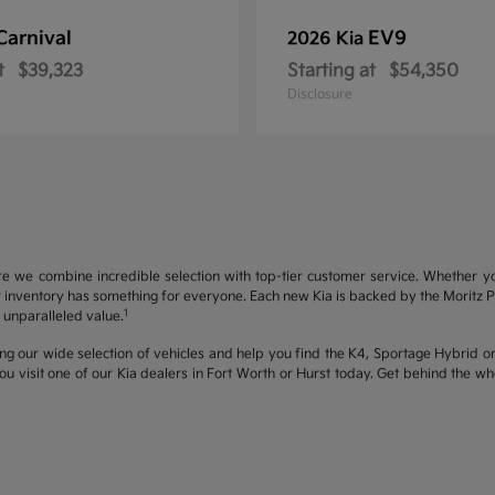
Carnival
EV9
2026 Kia
t
$39,323
Starting at
$54,350
Disclosure
re we combine incredible selection with top-tier customer service. Whether y
inventory has something for everyone. Each new Kia is backed by the Moritz Pro
1
unparalleled value.
ng our wide selection of vehicles and help you find the K4, Sportage Hybrid or 
u visit one of our Kia dealers in Fort Worth or Hurst today. Get behind the 