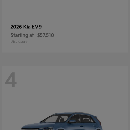
EV9
2026 Kia
Starting at
$57,510
Disclosure
4