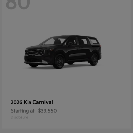
80
Carnival
2026 Kia
Starting at
$39,550
Disclosure