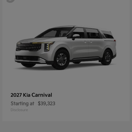
Carnival
2027 Kia
Starting at
$39,323
Disclosure