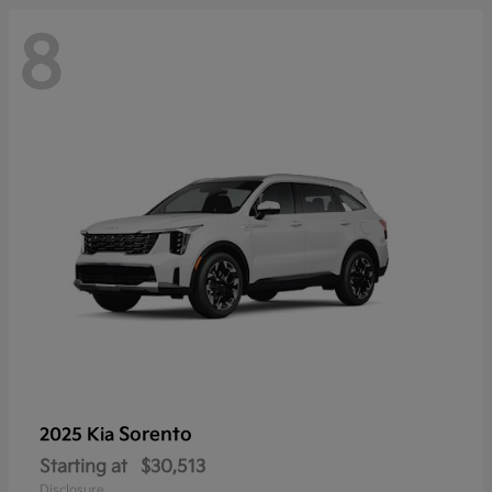
8
Sorento
2025 Kia
Starting at
$30,513
Disclosure