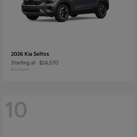
Seltos
2026 Kia
Starting at
$24,570
Disclosure
10