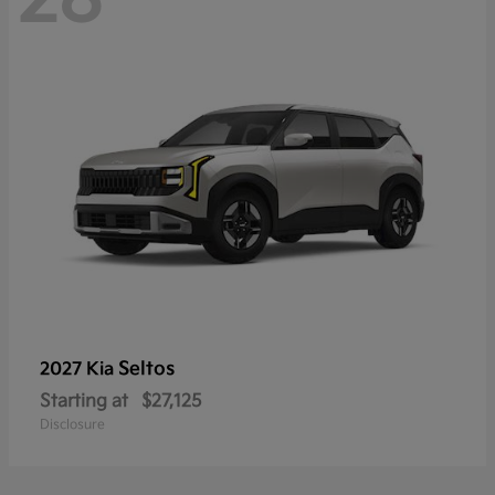
Seltos
2027 Kia
Starting at
$27,125
Disclosure