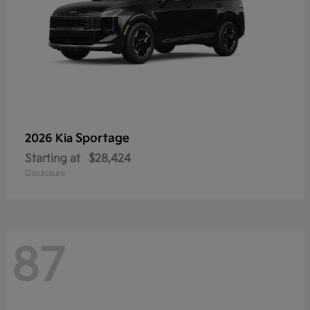
Sportage
2026 Kia
Starting at
$28,424
Disclosure
87