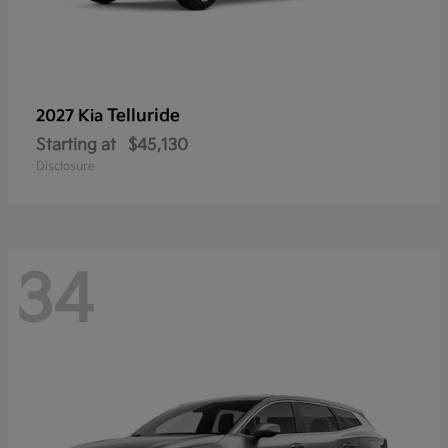
Telluride
2027 Kia
Starting at
$45,130
Disclosure
34