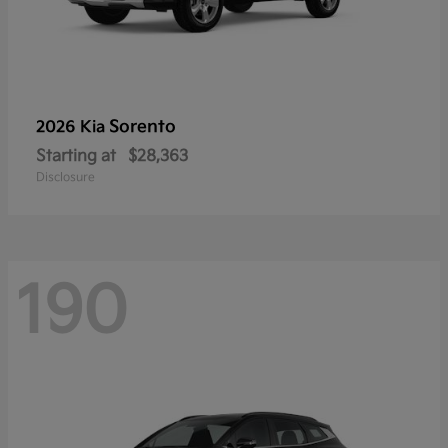
Sorento
2026 Kia
Starting at
$28,363
Disclosure
190