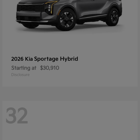
Sportage Hybrid
2026 Kia
Starting at
$30,910
Disclosure
32