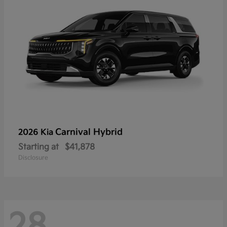
Carnival Hybrid
2026 Kia
Starting at
$41,878
Disclosure
28