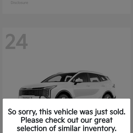
Disclosure
24
So sorry, this vehicle was just sold.
Please check out our great
selection of similar inventory.