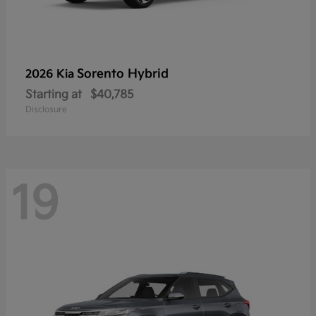
Sorento Hybrid
2026 Kia
Starting at
$40,785
Disclosure
19