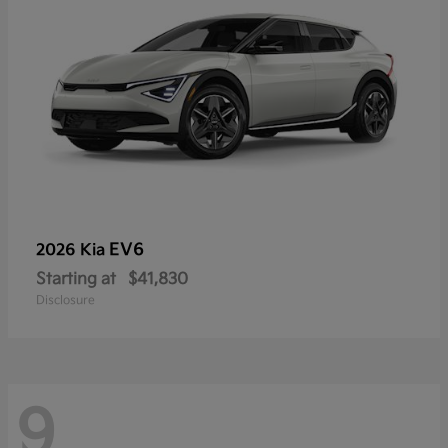
EV6
2026 Kia
Starting at
$41,830
Disclosure
9