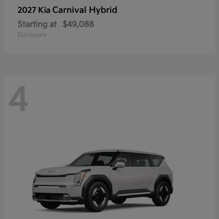
Carnival Hybrid
2027 Kia
Starting at
$49,088
Disclosure
4