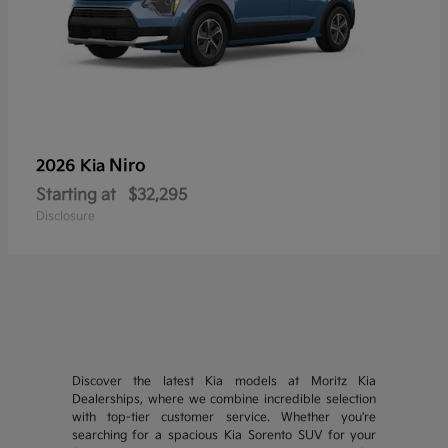
Niro
2026 Kia
Starting at
$32,295
Disclosure
Discover the latest Kia models at Moritz Kia
Dealerships, where we combine incredible selection
with top-tier customer service. Whether you're
searching for a spacious Kia Sorento SUV for your