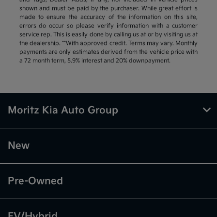
shown and must be paid by the purchaser. While great effort is
made to ensure the accuracy of the information on this site,
errors do occur so please verify information with a customer
service rep. This is easily done by calling us at or by visiting us at
the dealership. **With approved credit. Terms may vary. Monthly
payments are only estimates derived from the vehicle price with
a 72 month term, 5.9% interest and 20% downpayment.
Moritz Kia Auto Group
New
Pre-Owned
EV/Hybrid