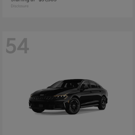
Disclosure
54