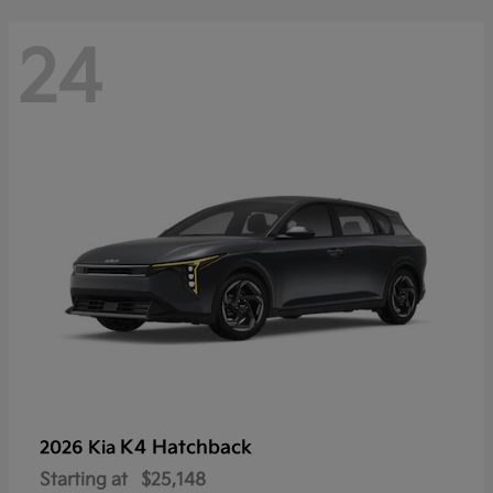
24
K4 Hatchback
2026 Kia
Starting at
$25,148