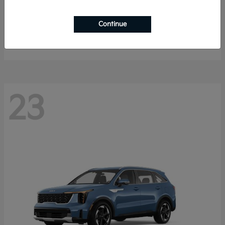
Sportage Hybrid
2027 Kia
Continue
Starting at
$33,053
Disclosure
23