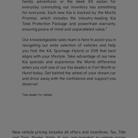
family adventures or the sleek K5 sedan for
everyday commuting, our inventory has something
for everyone. Each new Kia is backed by the Moritz
Promise, which includes the industry-leading Kia
Total Protection Package and powertrain warranty,
1
ensuring peace of mind and unparalleled value.
Our knowledgeable sales team is here to assist you in
navigating our wide selection of vehicles and help
you find the K4, Sportage Hybrid or EV9 that best
aligns with your lifestyle. Take advantage of our new
Kia specials and experience the Moritz difference
when you visit one of our Kia dealers in Fort Worth or
Hurst today. Get behind the wheel of your dream car
and drive away with the confidence and support you
deserve!
1
See dealer for details.
New vehicle pricing includes all offers and incentives. Tax, Title
and Tags, Dealer Adds, if any, not included in vehicle prices