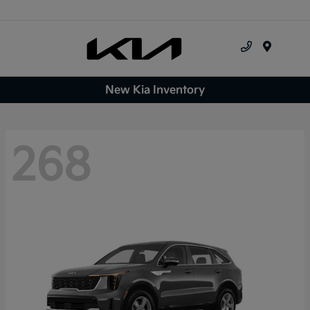
Menu
New Kia Inventory
268