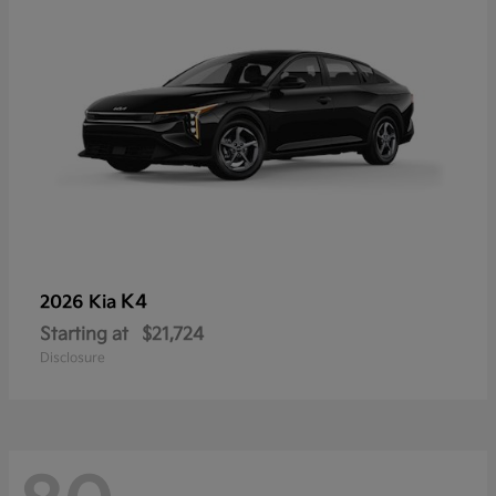
K4
2026 Kia
Starting at
$21,724
Disclosure