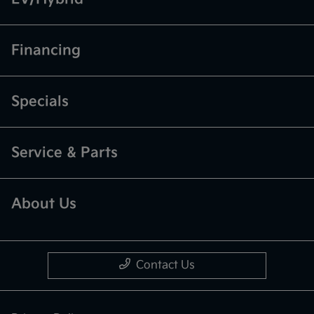
Financing
Specials
Service & Parts
About Us
Contact Us