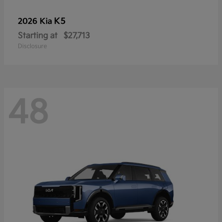
K5
2026 Kia
Starting at
$27,713
Disclosure
48