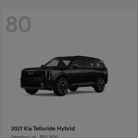
80
Telluride Hybrid
2027 Kia
Starting at
$51,305