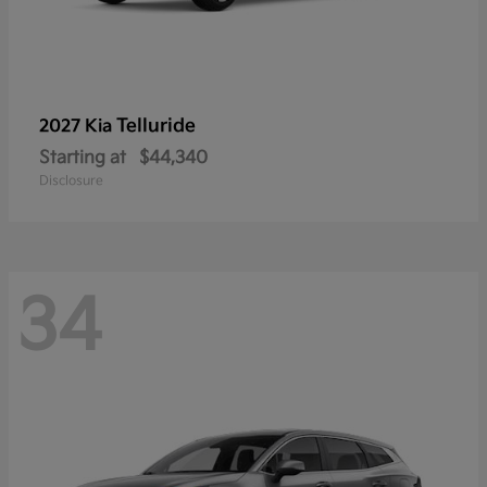
Telluride
2027 Kia
Starting at
$44,340
Disclosure
34