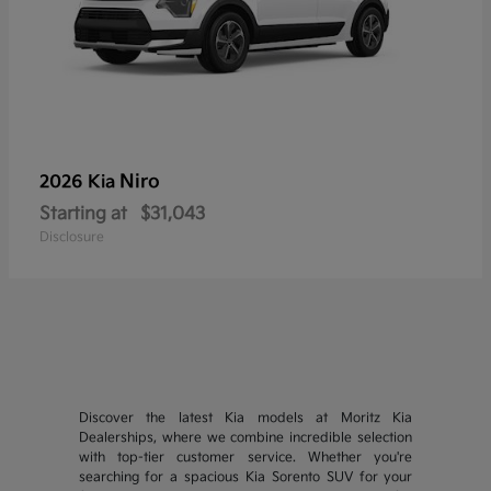
Niro
2026 Kia
Starting at
$31,043
Disclosure
Discover the latest Kia models at Moritz Kia
Dealerships, where we combine incredible selection
with top-tier customer service. Whether you're
searching for a spacious Kia Sorento SUV for your