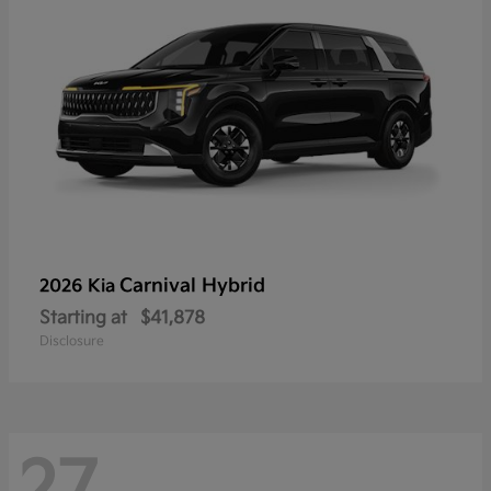
Carnival Hybrid
2026 Kia
Starting at
$41,878
Disclosure
27