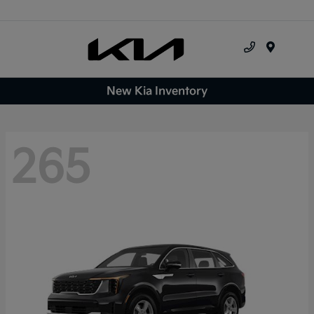
Menu
New Kia Inventory
265