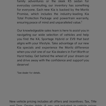
family adventures or the sleek K5 sedan for
everyday commuting, our inventory has something
for everyone. Each new Kia is backed by the Moritz
Promise, which includes the industry-leading Kia
Total Protection Package and powertrain warranty,
1
ensuring peace of mind and unparalleled value.
Our knowledgeable sales team is here to assist you in
navigating our wide selection of vehicles and help
you find the K4, Sportage Hybrid or EV9 that best
aligns with your lifestyle. Take advantage of our new
Kia specials and experience the Moritz difference
when you visit one of our Kia dealers in Fort Worth or
Hurst today. Get behind the wheel of your dream car
and drive away with the confidence and support you
deserve!
1
See dealer for details.
New vehicle pricing includes all offers and incentives. Tax, Title
and Tags, Dealer Adds, if any, not included in vehicle prices