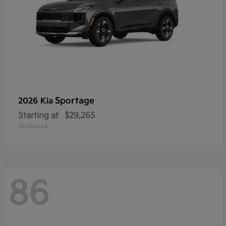
Sportage
2026 Kia
Starting at
$29,265
Disclosure
86