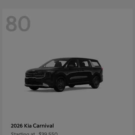
80
Carnival
2026 Kia
Starting at
$39,550