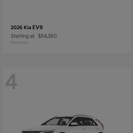
EV9
2026 Kia
Starting at
$54,350
Disclosure
4