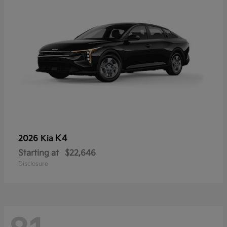
K4
2026 Kia
Starting at
$22,646
Disclosure