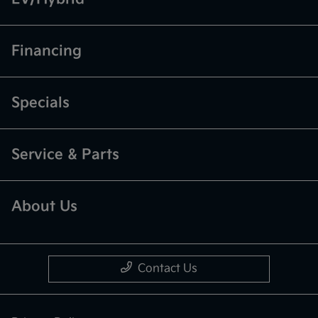
Financing
Specials
Service & Parts
About Us
Contact Us