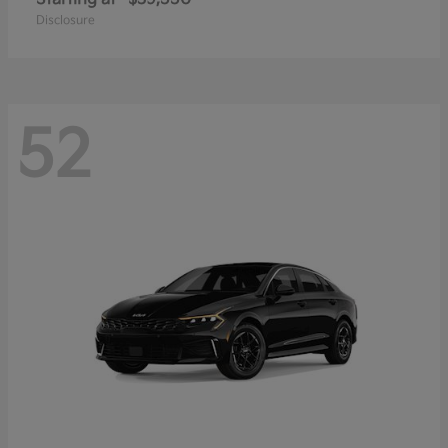
Disclosure
52