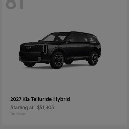
81
Telluride Hybrid
2027 Kia
Starting at
$51,305
Disclosure