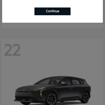
Sorento Hybrid
2026 Kia
Continue
Starting at
$40,785
Disclosure
22