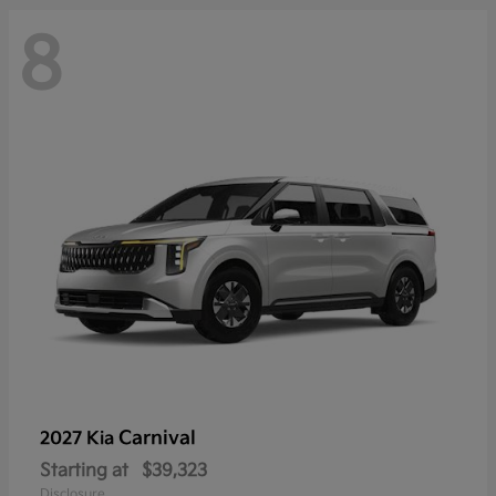
8
Carnival
2027 Kia
Starting at
$39,323
Disclosure