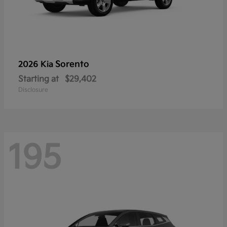
Sorento
2026 Kia
Starting at
$29,402
Disclosure
195