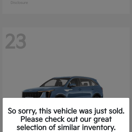
Disclosure
23
So sorry, this vehicle was just sold.
Please check out our great
selection of similar inventory.