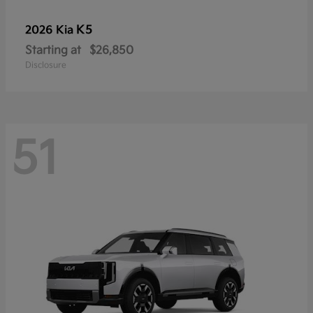
K5
2026 Kia
Starting at
$26,850
Disclosure
51