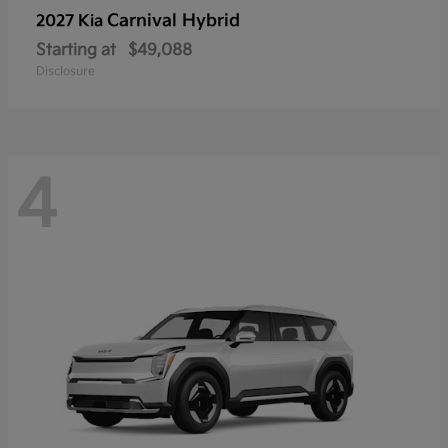
Carnival Hybrid
2027 Kia
Starting at
$49,088
Disclosure
4