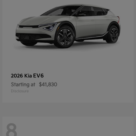
EV6
2026 Kia
Starting at
$41,830
Disclosure
8