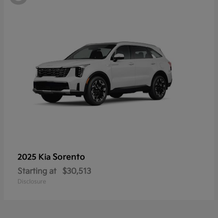
Sorento
2025 Kia
Starting at
$30,513
Disclosure