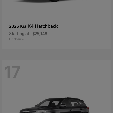
K4 Hatchback
2026 Kia
Starting at
$25,148
Disclosure
17