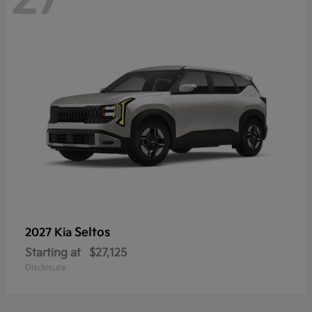
Seltos
2027 Kia
Starting at
$27,125
Disclosure