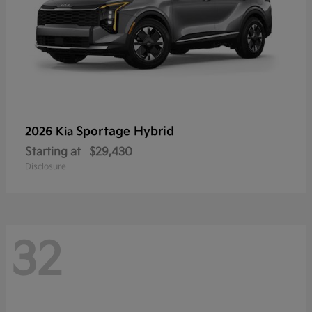
Sportage Hybrid
2026 Kia
Starting at
$29,430
Disclosure
32