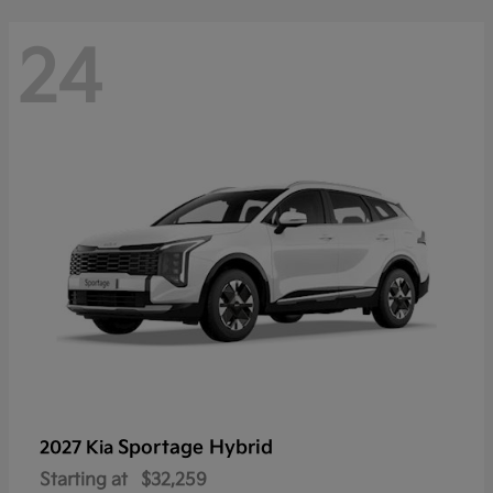
24
Sportage Hybrid
2027 Kia
Starting at
$32,259