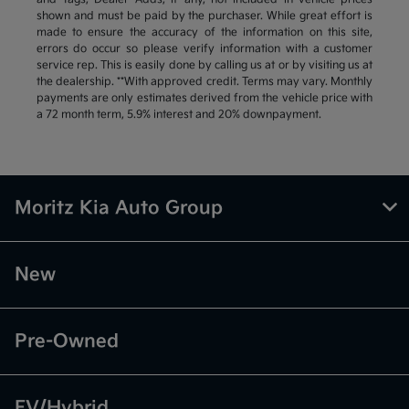
shown and must be paid by the purchaser. While great effort is
made to ensure the accuracy of the information on this site,
errors do occur so please verify information with a customer
service rep. This is easily done by calling us at or by visiting us at
the dealership. **With approved credit. Terms may vary. Monthly
payments are only estimates derived from the vehicle price with
a 72 month term, 5.9% interest and 20% downpayment.
Moritz Kia Auto Group
New
Pre-Owned
EV/Hybrid