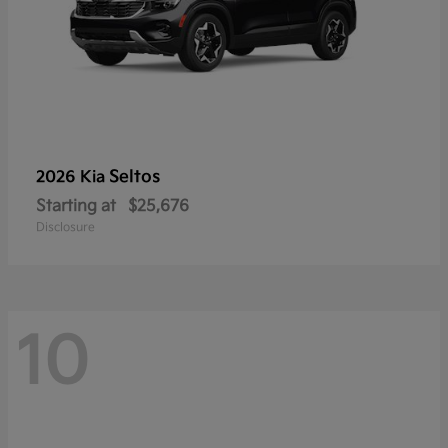
Seltos
2026 Kia
Starting at
$25,676
Disclosure
10