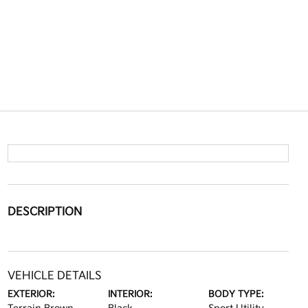
DESCRIPTION
VEHICLE DETAILS
EXTERIOR:
INTERIOR:
BODY TYPE: