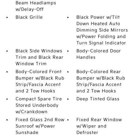
Beam Headlamps
w/Delay-Off
Black Grille
Black Power w/Tilt
Down Heated Auto
Dimming Side Mirrors
w/Power Folding and
Turn Signal Indicator
Black Side Windows
Body-Colored Door
Trim and Black Rear
Handles
Window Trim
Body-Colored Front
Body-Colored Rear
Bumper w/Black Rub
Bumper w/Black Rub
Strip/Fascia Accent
Strip/Fascia Accent
and 2 Tow Hooks
and 2 Tow Hooks
Compact Spare Tire
Deep Tinted Glass
Stored Underbody
w/Crankdown
Fixed Glass 2nd Row
Fixed Rear Window
Sunroof w/Power
w/Wiper and
Sunshade
Defroster