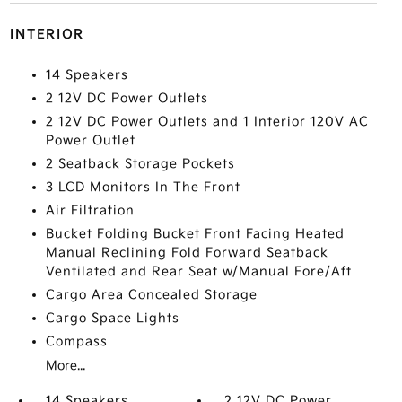
INTERIOR
14 Speakers
2 12V DC Power Outlets
2 12V DC Power Outlets and 1 Interior 120V AC
Power Outlet
2 Seatback Storage Pockets
3 LCD Monitors In The Front
Air Filtration
Bucket Folding Bucket Front Facing Heated
Manual Reclining Fold Forward Seatback
Ventilated and Rear Seat w/Manual Fore/Aft
Cargo Area Concealed Storage
Cargo Space Lights
Compass
More...
14 Speakers
2 12V DC Power