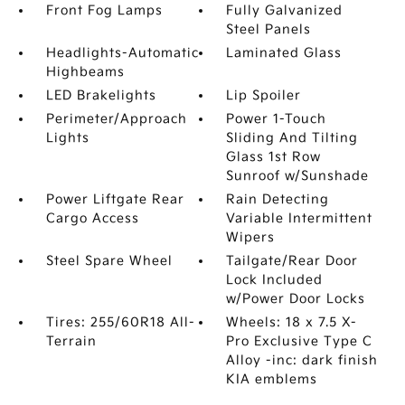
Front Fog Lamps
Fully Galvanized
Steel Panels
Headlights-Automatic
Laminated Glass
Highbeams
LED Brakelights
Lip Spoiler
Perimeter/Approach
Power 1-Touch
Lights
Sliding And Tilting
Glass 1st Row
Sunroof w/Sunshade
Power Liftgate Rear
Rain Detecting
Cargo Access
Variable Intermittent
Wipers
Steel Spare Wheel
Tailgate/Rear Door
Lock Included
w/Power Door Locks
Tires: 255/60R18 All-
Wheels: 18 x 7.5 X-
Terrain
Pro Exclusive Type C
Alloy -inc: dark finish
KIA emblems