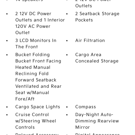
Outlets
2 12V DC Power
2 Seatback Storage
Outlets and 1 Interior
Pockets
120V AC Power
Outlet
3 LCD Monitors In
Air Filtration
The Front
Bucket Folding
Cargo Area
Bucket Front Facing
Concealed Storage
Heated Manual
Reclining Fold
Forward Seatback
Ventilated and Rear
Seat w/Manual
Fore/Aft
Cargo Space Lights
Compass
Cruise Control
Day-Night Auto-
w/Steering Wheel
Dimming Rearview
Controls
Mirror