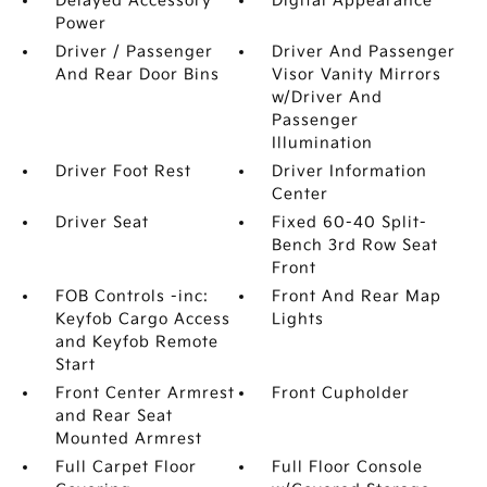
Delayed Accessory
Digital Appearance
Power
Driver / Passenger
Driver And Passenger
And Rear Door Bins
Visor Vanity Mirrors
w/Driver And
Passenger
Illumination
Driver Foot Rest
Driver Information
Center
Driver Seat
Fixed 60-40 Split-
Bench 3rd Row Seat
Front
FOB Controls -inc:
Front And Rear Map
Keyfob Cargo Access
Lights
and Keyfob Remote
Start
Front Center Armrest
Front Cupholder
and Rear Seat
Mounted Armrest
Full Carpet Floor
Full Floor Console