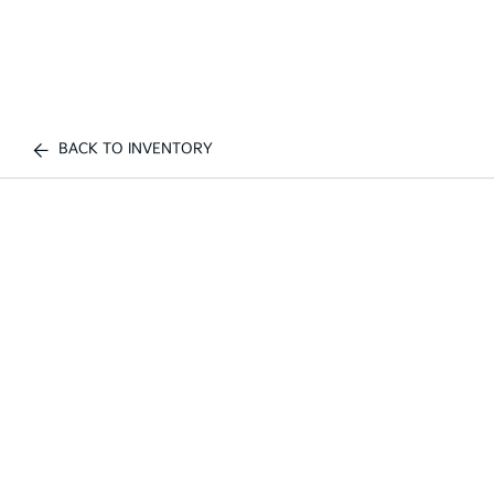
BACK TO INVENTORY