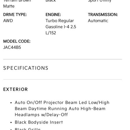
Terrain Brown
Black
Sport Utility
Matte
DRIVE TYPE:
ENGINE:
TRANSMISSION:
AWD
Turbo Regular
Automatic
Gasoline I-4 2.5
L/152
MODEL CODE:
JAC44B5
SPECIFICATIONS
EXTERIOR
Auto On/Off Projector Beam Led Low/High
Beam Daytime Running Auto High-Beam
Headlamps w/Delay-Off
Black Bodyside Insert
Black Grille