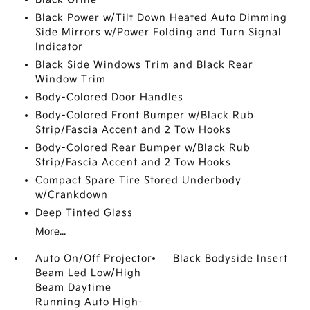
Black Power w/Tilt Down Heated Auto Dimming
Side Mirrors w/Power Folding and Turn Signal
Indicator
Black Side Windows Trim and Black Rear
Window Trim
Body-Colored Door Handles
Body-Colored Front Bumper w/Black Rub
Strip/Fascia Accent and 2 Tow Hooks
Body-Colored Rear Bumper w/Black Rub
Strip/Fascia Accent and 2 Tow Hooks
Compact Spare Tire Stored Underbody
w/Crankdown
Deep Tinted Glass
More...
Auto On/Off Projector
Black Bodyside Insert
Beam Led Low/High
Beam Daytime
Running Auto High-