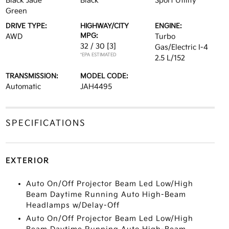
Black Jade
Black
Sport Utility
Green
DRIVE TYPE:
HIGHWAY/CITY
ENGINE:
MPG:
AWD
Turbo
32 / 30
[3]
Gas/Electric I-4
*EPA ESTIMATED
2.5 L/152
TRANSMISSION:
MODEL CODE:
Automatic
JAH4495
SPECIFICATIONS
EXTERIOR
Auto On/Off Projector Beam Led Low/High
Beam Daytime Running Auto High-Beam
Headlamps w/Delay-Off
Auto On/Off Projector Beam Led Low/High