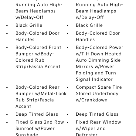
Running Auto High-
Running Auto High-
Beam Headlamps
Beam Headlamps
w/Delay-Off
w/Delay-Off
Black Grille
Black Grille
Body-Colored Door
Body-Colored Door
Handles
Handles
Body-Colored Front
Body-Colored Power
Bumper w/Body-
w/Tilt Down Heated
Colored Rub
Auto Dimming Side
Strip/Fascia Accent
Mirrors w/Power
Folding and Turn
Signal Indicator
Body-Colored Rear
Compact Spare Tire
Bumper w/Metal-Look
Stored Underbody
Rub Strip/Fascia
w/Crankdown
Accent
Deep Tinted Glass
Deep Tinted Glass
Fixed Glass 2nd Row
Fixed Rear Window
Sunroof w/Power
w/Wiper and
Sunshade
Defroster