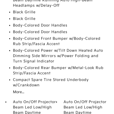
Beam Daytime Running Auto High-Beam
Headlamps w/Delay-Off
Black Grille
Black Grille
Body-Colored Door Handles
Body-Colored Door Handles
Body-Colored Front Bumper w/Body-Colored
Rub Strip/Fascia Accent
Body-Colored Power w/Tilt Down Heated Auto
Dimming Side Mirrors w/Power Folding and
Turn Signal Indicator
Body-Colored Rear Bumper w/Metal-Look Rub
Strip/Fascia Accent
Compact Spare Tire Stored Underbody
w/Crankdown
More...
Auto On/Off Projector
Auto On/Off Projector
Beam Led Low/High
Beam Led Low/High
Beam Daytime
Beam Daytime