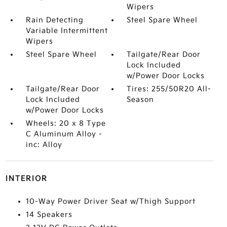
Wipers
Rain Detecting
Steel Spare Wheel
Variable Intermittent
Wipers
Steel Spare Wheel
Tailgate/Rear Door
Lock Included
w/Power Door Locks
Tailgate/Rear Door
Tires: 255/50R20 All-
Lock Included
Season
w/Power Door Locks
Wheels: 20 x 8 Type
C Aluminum Alloy -
inc: Alloy
INTERIOR
10-Way Power Driver Seat w/Thigh Support
14 Speakers