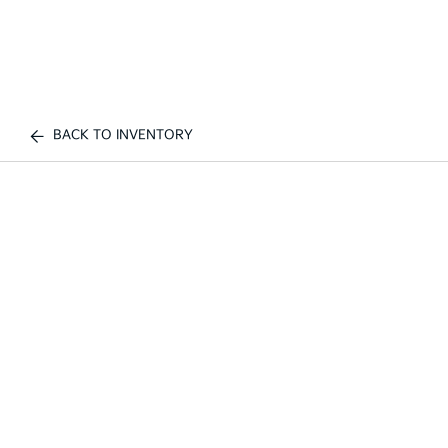
BACK TO INVENTORY