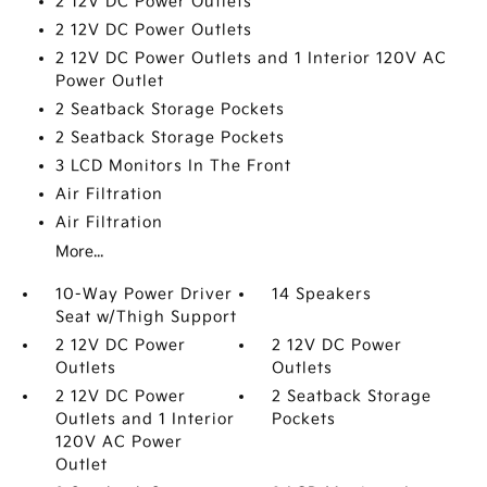
2 12V DC Power Outlets
2 12V DC Power Outlets
2 12V DC Power Outlets and 1 Interior 120V AC
Power Outlet
2 Seatback Storage Pockets
2 Seatback Storage Pockets
3 LCD Monitors In The Front
Air Filtration
Air Filtration
More...
10-Way Power Driver
14 Speakers
Seat w/Thigh Support
2 12V DC Power
2 12V DC Power
Outlets
Outlets
2 12V DC Power
2 Seatback Storage
Outlets and 1 Interior
Pockets
120V AC Power
Outlet