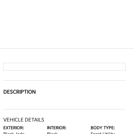
DESCRIPTION
VEHICLE DETAILS
EXTERIOR:
INTERIOR:
BODY TYPE: