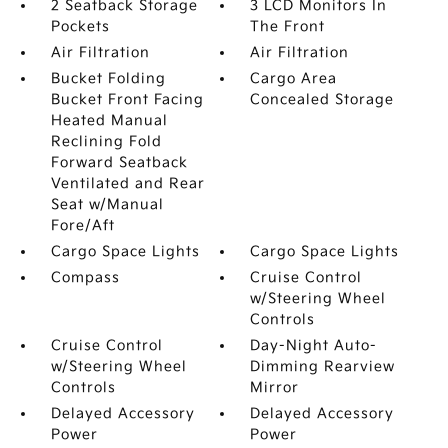
2 Seatback Storage
3 LCD Monitors In
Pockets
The Front
Air Filtration
Air Filtration
Bucket Folding
Cargo Area
Bucket Front Facing
Concealed Storage
Heated Manual
Reclining Fold
Forward Seatback
Ventilated and Rear
Seat w/Manual
Fore/Aft
Cargo Space Lights
Cargo Space Lights
Compass
Cruise Control
w/Steering Wheel
Controls
Cruise Control
Day-Night Auto-
w/Steering Wheel
Dimming Rearview
Controls
Mirror
Delayed Accessory
Delayed Accessory
Power
Power