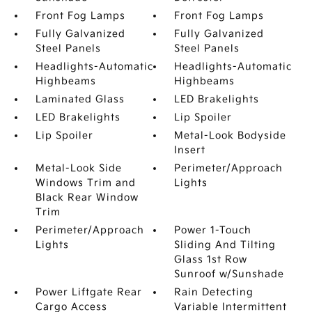
Front Fog Lamps
Front Fog Lamps
Fully Galvanized
Fully Galvanized
Steel Panels
Steel Panels
Headlights-Automatic
Headlights-Automatic
Highbeams
Highbeams
Laminated Glass
LED Brakelights
LED Brakelights
Lip Spoiler
Lip Spoiler
Metal-Look Bodyside
Insert
Metal-Look Side
Perimeter/Approach
Windows Trim and
Lights
Black Rear Window
Trim
Perimeter/Approach
Power 1-Touch
Lights
Sliding And Tilting
Glass 1st Row
Sunroof w/Sunshade
Power Liftgate Rear
Rain Detecting
Cargo Access
Variable Intermittent