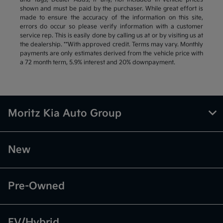
shown and must be paid by the purchaser. While great effort is
made to ensure the accuracy of the information on this site,
errors do occur so please verify information with a customer
service rep. This is easily done by calling us at or by visiting us at
the dealership. **With approved credit. Terms may vary. Monthly
payments are only estimates derived from the vehicle price with
a 72 month term, 5.9% interest and 20% downpayment.
Moritz Kia Auto Group
New
Pre-Owned
EV/Hybrid