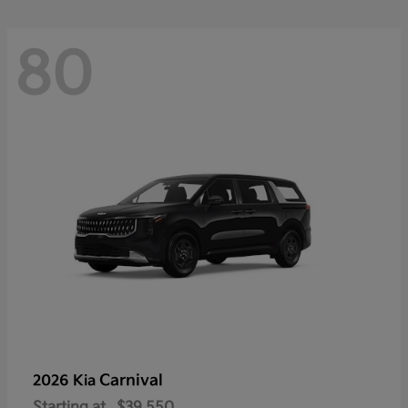
80
Carnival
2026 Kia
Starting at
$39,550