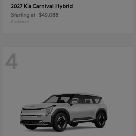
Carnival Hybrid
2027 Kia
Starting at
$49,088
Disclosure
4