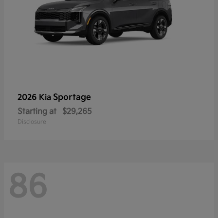
Sportage
2026 Kia
Starting at
$29,265
Disclosure
86