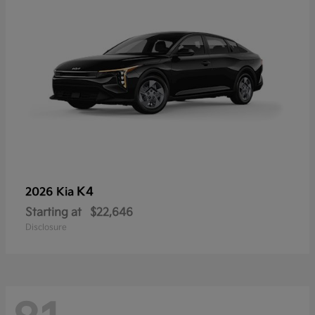
K4
2026 Kia
Starting at
$22,646
Disclosure