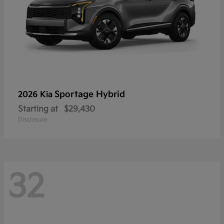
Sportage Hybrid
2026 Kia
Starting at
$29,430
Disclosure
32