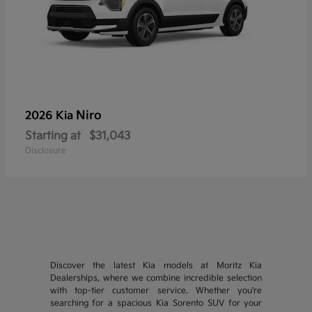
Niro
2026 Kia
Starting at
$31,043
Disclosure
Discover the latest Kia models at Moritz Kia
Dealerships, where we combine incredible selection
with top-tier customer service. Whether you're
searching for a spacious Kia Sorento SUV for your