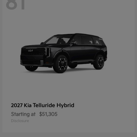
81
Telluride Hybrid
2027 Kia
Starting at
$51,305
Disclosure