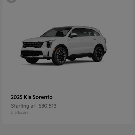
Sorento
2025 Kia
Starting at
$30,513
Disclosure