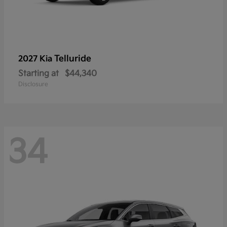
Telluride
2027 Kia
Starting at
$44,340
Disclosure
34