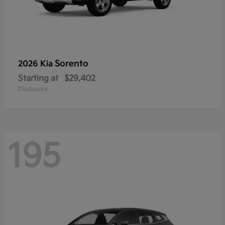
Sorento
2026 Kia
Starting at
$29,402
Disclosure
195