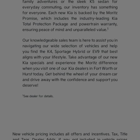
family adventures or the sleek K5 sedan for
everyday commuting, our inventory has something
for everyone. Each new Kia is backed by the Moritz
Promise, which includes the industry-leading Kia
Total Protection Package and powertrain warranty,
1
ensuring peace of mind and unparalleled value.
Our knowledgeable sales team is here to assist you in
navigating our wide selection of vehicles and help
you find the K4, Sportage Hybrid or EV9 that best
aligns with your lifestyle. Take advantage of our new
Kia specials and experience the Moritz difference
when you visit one of our Kia dealers in Fort Worth or
Hurst today. Get behind the wheel of your dream car
and drive away with the confidence and support you
deserve!
1
See dealer for details.
New vehicle pricing includes all offers and incentives. Tax, Title
and Tags, Dealer Adds, if any, not included in vehicle prices