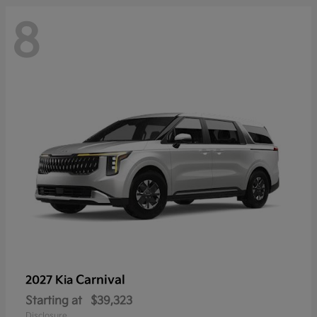
8
Carnival
2027 Kia
Starting at
$39,323
Disclosure