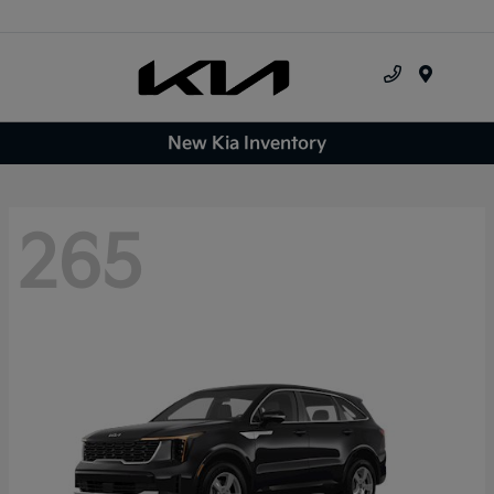
Menu
New Kia Inventory
265