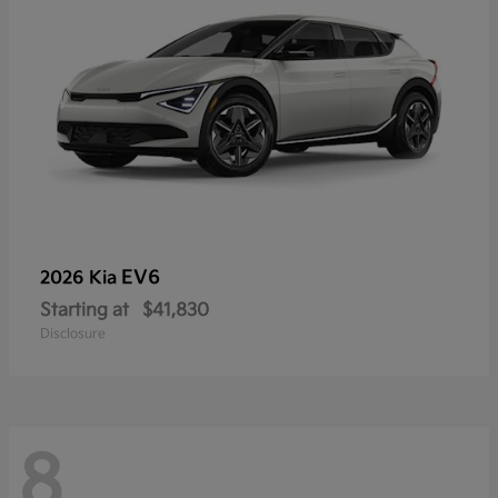
EV6
2026 Kia
Starting at
$41,830
Disclosure
8