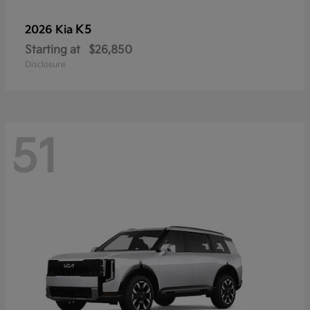
K5
2026 Kia
Starting at
$26,850
Disclosure
51