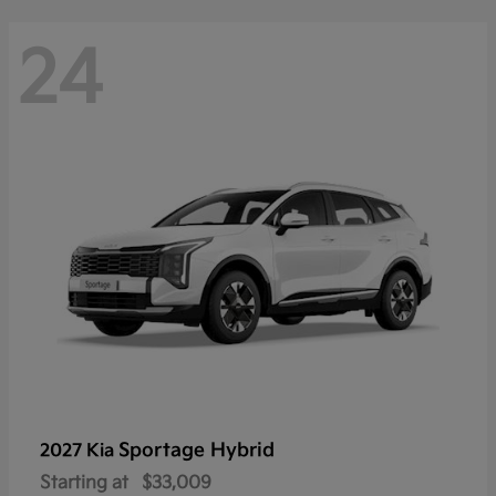
24
Sportage Hybrid
2027 Kia
Starting at
$33,009