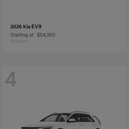
EV9
2026 Kia
Starting at
$54,350
Disclosure
4