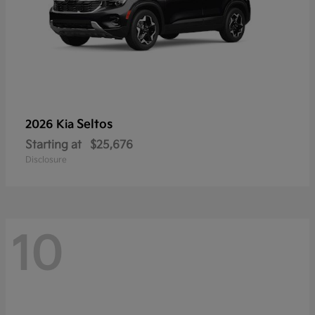
Seltos
2026 Kia
Starting at
$25,676
Disclosure
10