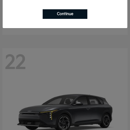
Sorento Hybrid
2026 Kia
Continue
Starting at
$40,785
Disclosure
22