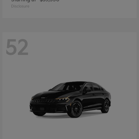
Disclosure
52