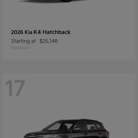
K4 Hatchback
2026 Kia
Starting at
$25,148
Disclosure
17