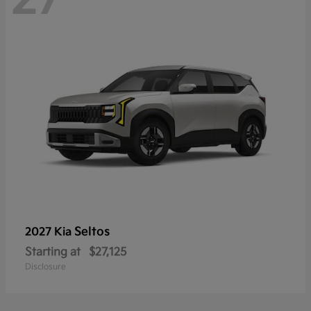
Seltos
2027 Kia
Starting at
$27,125
Disclosure