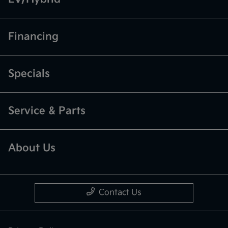
Financing
Specials
Service & Parts
About Us
Contact Us