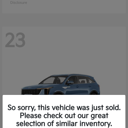
Disclosure
23
So sorry, this vehicle was just sold.
Please check out our great
selection of similar inventory.