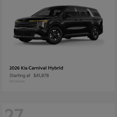
Carnival Hybrid
2026 Kia
Starting at
$41,878
Disclosure
27