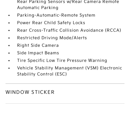
Rear Parking Sensors w/Rear Camera Remote
Automatic Parking
Parking-Automatic-Remote System
Power Rear Child Safety Locks
Rear Cross-Traffic Collision Avoidance (RCCA)
Restricted Driving Mode/Alerts
Right Side Camera
Side Impact Beams
Tire Specific Low Tire Pressure Warning
Vehicle Stability Management (VSM) Electronic
Stability Control (ESC)
WINDOW STICKER