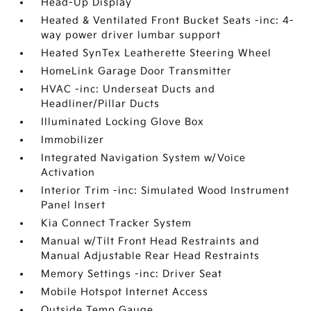
Head-Up Display
Heated & Ventilated Front Bucket Seats -inc: 4-
way power driver lumbar support
Heated SynTex Leatherette Steering Wheel
HomeLink Garage Door Transmitter
HVAC -inc: Underseat Ducts and
Headliner/Pillar Ducts
Illuminated Locking Glove Box
Immobilizer
Integrated Navigation System w/Voice
Activation
Interior Trim -inc: Simulated Wood Instrument
Panel Insert
Kia Connect Tracker System
Manual w/Tilt Front Head Restraints and
Manual Adjustable Rear Head Restraints
Memory Settings -inc: Driver Seat
Mobile Hotspot Internet Access
Outside Temp Gauge