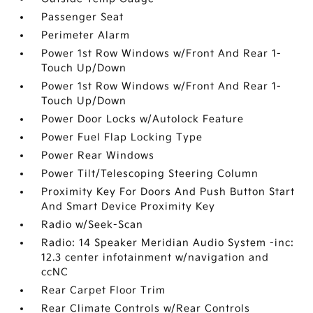
Passenger Seat
Perimeter Alarm
Power 1st Row Windows w/Front And Rear 1-
Touch Up/Down
Power 1st Row Windows w/Front And Rear 1-
Touch Up/Down
Power Door Locks w/Autolock Feature
Power Fuel Flap Locking Type
Power Rear Windows
Power Tilt/Telescoping Steering Column
Proximity Key For Doors And Push Button Start
And Smart Device Proximity Key
Radio w/Seek-Scan
Radio: 14 Speaker Meridian Audio System -inc:
12.3 center infotainment w/navigation and
ccNC
Rear Carpet Floor Trim
Rear Climate Controls w/Rear Controls