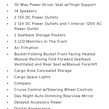
10-Way Power Driver Seat w/Thigh Support
14 Speakers
2 12V DC Power Outlets
2 12V DC Power Outlets and 1 Interior 120V AC
Power Outlet
2 Seatback Storage Pockets
3 LCD Monitors In The Front
Air Filtration
Bucket Folding Bucket Front Facing Heated
Manual Reclining Fold Forward Seatback
Ventilated and Rear Seat w/Manual Fore/Aft
Cargo Area Concealed Storage
Cargo Space Lights
Compass
Cruise Control w/Steering Wheel Controls
Day-Night Auto-Dimming Rearview Mirror
Delayed Accessory Power
Digital Appearance