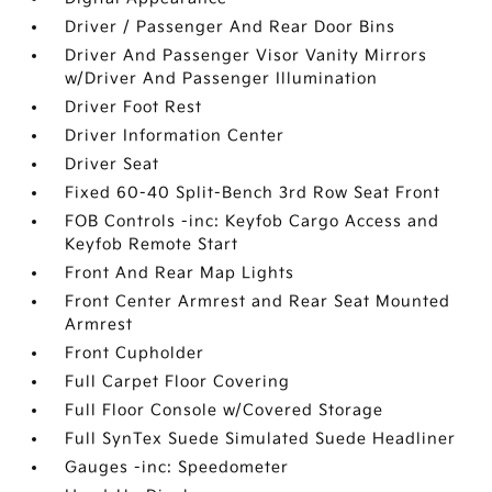
Driver / Passenger And Rear Door Bins
Driver And Passenger Visor Vanity Mirrors
w/Driver And Passenger Illumination
Driver Foot Rest
Driver Information Center
Driver Seat
Fixed 60-40 Split-Bench 3rd Row Seat Front
FOB Controls -inc: Keyfob Cargo Access and
Keyfob Remote Start
Front And Rear Map Lights
Front Center Armrest and Rear Seat Mounted
Armrest
Front Cupholder
Full Carpet Floor Covering
Full Floor Console w/Covered Storage
Full SynTex Suede Simulated Suede Headliner
Gauges -inc: Speedometer