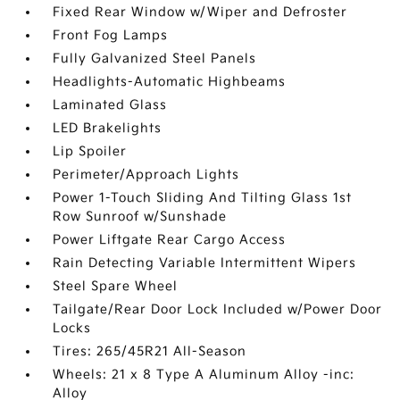
Fixed Rear Window w/Wiper and Defroster
Front Fog Lamps
Fully Galvanized Steel Panels
Headlights-Automatic Highbeams
Laminated Glass
LED Brakelights
Lip Spoiler
Perimeter/Approach Lights
Power 1-Touch Sliding And Tilting Glass 1st
Row Sunroof w/Sunshade
Power Liftgate Rear Cargo Access
Rain Detecting Variable Intermittent Wipers
Steel Spare Wheel
Tailgate/Rear Door Lock Included w/Power Door
Locks
Tires: 265/45R21 All-Season
Wheels: 21 x 8 Type A Aluminum Alloy -inc:
Alloy