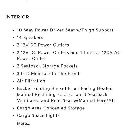
INTERIOR
10-Way Power Driver Seat w/Thigh Support
14 Speakers
2 12V DC Power Outlets
2 12V DC Power Outlets and 1 Interior 120V AC
Power Outlet
2 Seatback Storage Pockets
3 LCD Monitors In The Front
Air Filtration
Bucket Folding Bucket Front Facing Heated
Manual Reclining Fold Forward Seatback
Ventilated and Rear Seat w/Manual Fore/Aft
Cargo Area Concealed Storage
Cargo Space Lights
More...