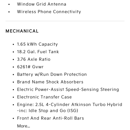
Window Grid Antenna
Wireless Phone Connectivity
MECHANICAL
1.65 kWh Capacity
18.2 Gal. Fuel Tank
3.76 Axle Ratio
6261# Gvwr
Battery w/Run Down Protection
Brand Name Shock Absorbers
Electric Power-Assist Speed-Sensing Steering
Electronic Transfer Case
Engine: 2.5L 4-Cylinder Atkinson Turbo Hybrid
-inc: Idle Stop and Go (ISG)
Front And Rear Anti-Roll Bars
More...