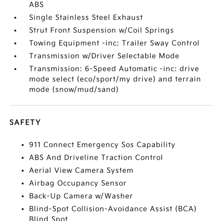
ABS
Single Stainless Steel Exhaust
Strut Front Suspension w/Coil Springs
Towing Equipment -inc: Trailer Sway Control
Transmission w/Driver Selectable Mode
Transmission: 6-Speed Automatic -inc: drive
mode select (eco/sport/my drive) and terrain
mode (snow/mud/sand)
SAFETY
911 Connect Emergency Sos Capability
ABS And Driveline Traction Control
Aerial View Camera System
Airbag Occupancy Sensor
Back-Up Camera w/Washer
Blind-Spot Collision-Avoidance Assist (BCA)
Blind Spot