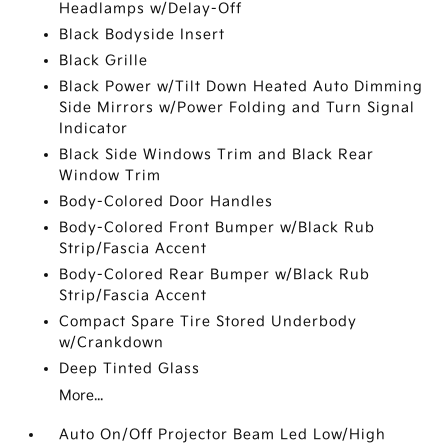
Headlamps w/Delay-Off
Black Bodyside Insert
Black Grille
Black Power w/Tilt Down Heated Auto Dimming
Side Mirrors w/Power Folding and Turn Signal
Indicator
Black Side Windows Trim and Black Rear
Window Trim
Body-Colored Door Handles
Body-Colored Front Bumper w/Black Rub
Strip/Fascia Accent
Body-Colored Rear Bumper w/Black Rub
Strip/Fascia Accent
Compact Spare Tire Stored Underbody
w/Crankdown
Deep Tinted Glass
More...
Auto On/Off Projector Beam Led Low/High