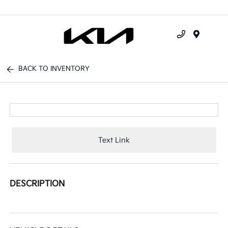
Menu
BACK TO INVENTORY
Text Link
DESCRIPTION