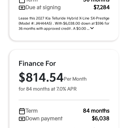
Due at signing
$7,284
Lease this 2027 Kia Telluride Hybrid X-Line SX-Prestige
(Model #: JAH44A5) . With $6,038.00 down at $596 for
36 months with approved credit . A $0.00 ...
Finance For
$814.54
Per Month
for 84 months at 7.0% APR
Term
84 months
Down payment
$6,038