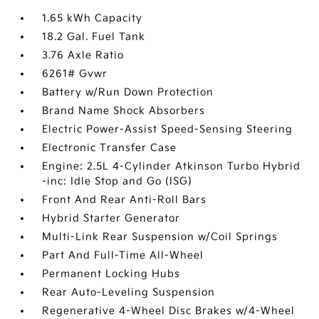
1.65 kWh Capacity
18.2 Gal. Fuel Tank
3.76 Axle Ratio
6261# Gvwr
Battery w/Run Down Protection
Brand Name Shock Absorbers
Electric Power-Assist Speed-Sensing Steering
Electronic Transfer Case
Engine: 2.5L 4-Cylinder Atkinson Turbo Hybrid
-inc: Idle Stop and Go (ISG)
Front And Rear Anti-Roll Bars
Hybrid Starter Generator
Multi-Link Rear Suspension w/Coil Springs
Part And Full-Time All-Wheel
Permanent Locking Hubs
Rear Auto-Leveling Suspension
Regenerative 4-Wheel Disc Brakes w/4-Wheel