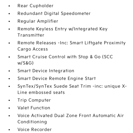
Rear Cupholder
Redundant Digital Speedometer
Regular Amplifier
Remote Keyless Entry w/Integrated Key
Transmitter
Remote Releases -Inc: Smart Liftgate Proximity
Cargo Access
Smart Cruise Control with Stop & Go (SCC
w/S&G)
Smart Device Integration
Smart Device Remote Engine Start
SynTex/SynTex Suede Seat Trim -inc: unique X-
Line embossed seats
Trip Computer
Valet Function
Voice Activated Dual Zone Front Automatic Air
Conditioning
Voice Recorder