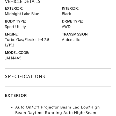
VEHICLE DETAILS
EXTERIOR:
INTERIOR:
Midnight Lake Blue
Black
BODY TYPE:
DRIVE TYPE:
Sport Utility
AWD
ENGINE:
TRANSMISSION:
Turbo Gas/Electric I-4 2.5
Automatic
L/152
MODEL CODE:
JAH44A5
SPECIFICATIONS
EXTERIOR
Auto On/Off Projector Beam Led Low/High
Beam Daytime Running Auto High-Beam