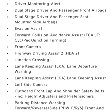
Driver Monitoring-Alert
Dual Stage Driver And Passenger Front Airbags
Dual Stage Driver And Passenger Seat-
Mounted Side Airbags
Evasion Assist
Forward Collision-Avoidance Assist (FCA-JT:
Cyc/Ped/Junction Turning)
Front Camera
Highway Driving Assist 2 (HDA 2)
Junction Crossing
Lane Keeping Assist (LKA) Lane Departure
Warning
Lane Keeping Assist (LKA) Lane Keeping Assist
Left Side Camera
Outboard Front Lap And Shoulder Safety Belts
-inc: Height Adjusters and Pretensioners
Parking Distance Warning -
Forward/Reverse/Side (PDW-F/R/S) Front And