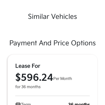
Similar Vehicles
Payment And Price Options
Lease For
$596.24
Per Month
for 36 months
Term
36 months