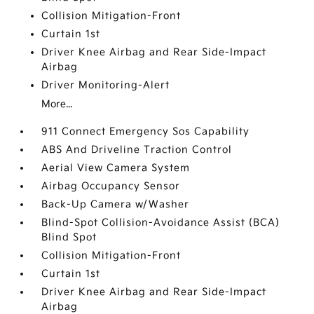
Collision Mitigation-Front
Curtain 1st
Driver Knee Airbag and Rear Side-Impact
Airbag
Driver Monitoring-Alert
More...
911 Connect Emergency Sos Capability
ABS And Driveline Traction Control
Aerial View Camera System
Airbag Occupancy Sensor
Back-Up Camera w/Washer
Blind-Spot Collision-Avoidance Assist (BCA)
Blind Spot
Collision Mitigation-Front
Curtain 1st
Driver Knee Airbag and Rear Side-Impact
Airbag