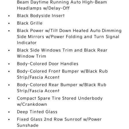
Beam Daytime Running Auto High-Beam
Headlamps w/Delay-Off
Black Bodyside Insert
Black Grille
Black Power w/Tilt Down Heated Auto Dimming
Side Mirrors w/Power Folding and Turn Signal
Indicator
Black Side Windows Trim and Black Rear
Window Trim
Body-Colored Door Handles
Body-Colored Front Bumper w/Black Rub
Strip/Fascia Accent
Body-Colored Rear Bumper w/Black Rub
Strip/Fascia Accent
Compact Spare Tire Stored Underbody
w/Crankdown
Deep Tinted Glass
Fixed Glass 2nd Row Sunroof w/Power
Sunshade