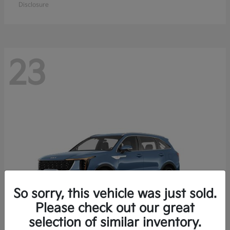
Disclosure
23
So sorry, this vehicle was just sold.
Please check out our great
selection of similar inventory.