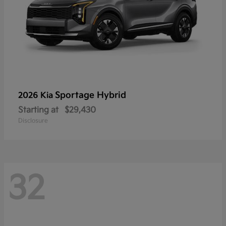
Sportage Hybrid
2026 Kia
Starting at
$29,430
Disclosure
32