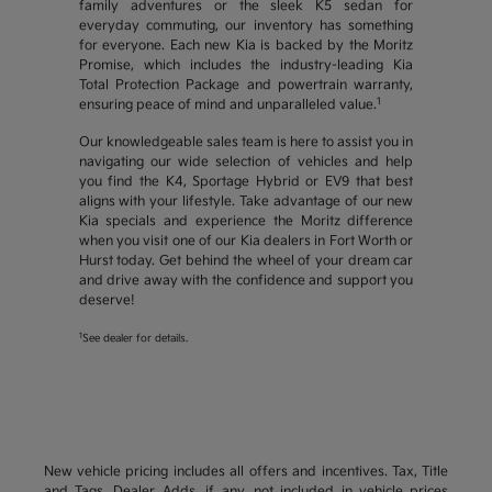
family adventures or the sleek K5 sedan for
everyday commuting, our inventory has something
for everyone. Each new Kia is backed by the Moritz
Promise, which includes the industry-leading Kia
Total Protection Package and powertrain warranty,
1
ensuring peace of mind and unparalleled value.
Our knowledgeable sales team is here to assist you in
navigating our wide selection of vehicles and help
you find the K4, Sportage Hybrid or EV9 that best
aligns with your lifestyle. Take advantage of our new
Kia specials and experience the Moritz difference
when you visit one of our Kia dealers in Fort Worth or
Hurst today. Get behind the wheel of your dream car
and drive away with the confidence and support you
deserve!
1
See dealer for details.
New vehicle pricing includes all offers and incentives. Tax, Title
and Tags, Dealer Adds, if any, not included in vehicle prices