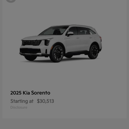
Sorento
2025 Kia
Starting at
$30,513
Disclosure