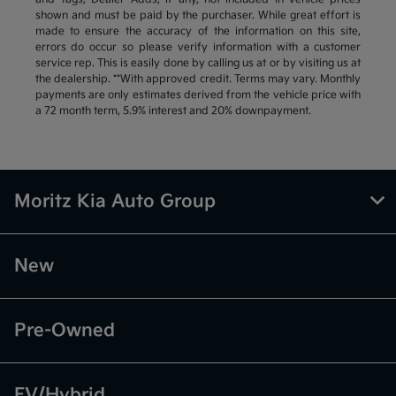
shown and must be paid by the purchaser. While great effort is
made to ensure the accuracy of the information on this site,
errors do occur so please verify information with a customer
service rep. This is easily done by calling us at or by visiting us at
the dealership. **With approved credit. Terms may vary. Monthly
payments are only estimates derived from the vehicle price with
a 72 month term, 5.9% interest and 20% downpayment.
Moritz Kia Auto Group
New
Pre-Owned
EV/Hybrid