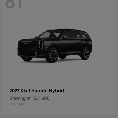
81
Telluride Hybrid
2027 Kia
Starting at
$51,305
Disclosure