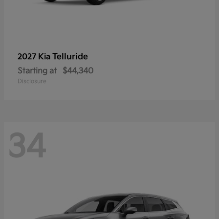
Telluride
2027 Kia
Starting at
$44,340
Disclosure
34