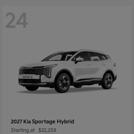
24
Sportage Hybrid
2027 Kia
Starting at
$32,259