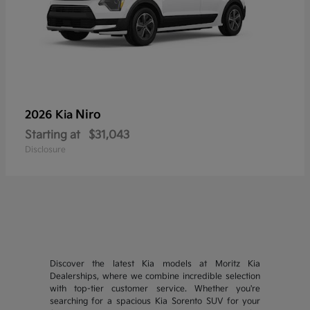
Niro
2026 Kia
Starting at
$31,043
Disclosure
Discover the latest Kia models at Moritz Kia
Dealerships, where we combine incredible selection
with top-tier customer service. Whether you're
searching for a spacious Kia Sorento SUV for your