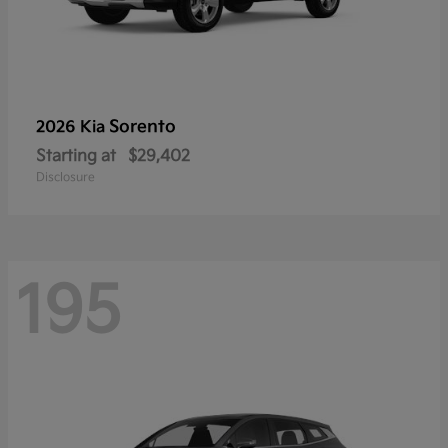
Sorento
2026 Kia
Starting at
$29,402
Disclosure
195