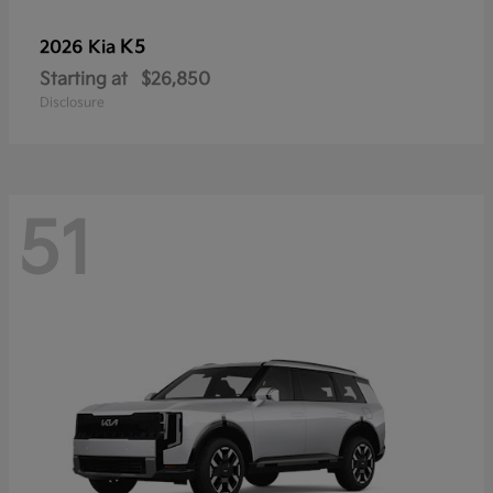
K5
2026 Kia
Starting at
$26,850
Disclosure
51