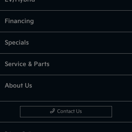
Financing
Specials
Service & Parts
About Us
Contact Us