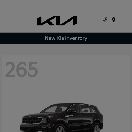
Menu
New Kia Inventory
265