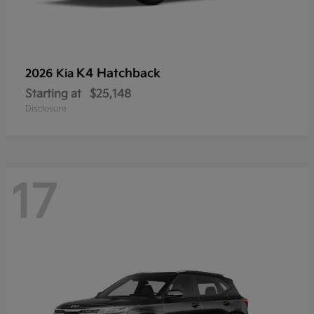
K4 Hatchback
2026 Kia
Starting at
$25,148
Disclosure
17