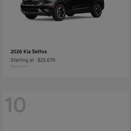
Seltos
2026 Kia
Starting at
$25,676
Disclosure
10