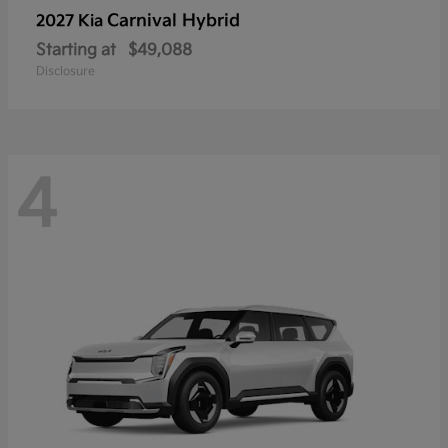
Carnival Hybrid
2027 Kia
Starting at
$49,088
Disclosure
4