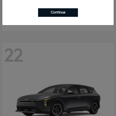
Sorento Hybrid
2026 Kia
Continue
Starting at
$40,785
Disclosure
22