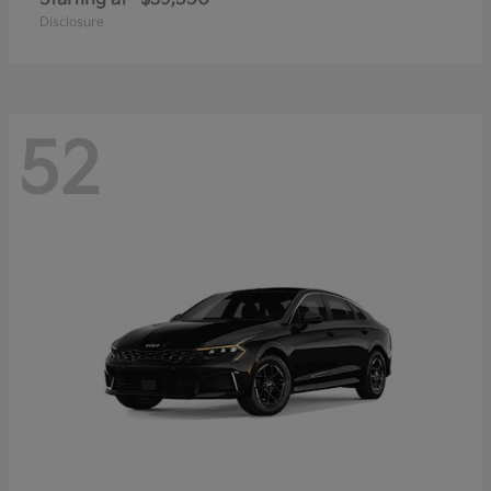
Disclosure
52