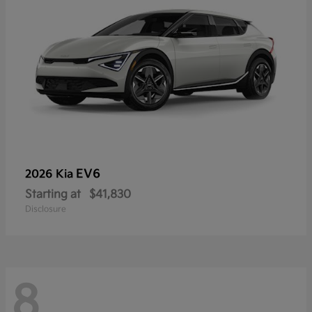
EV6
2026 Kia
Starting at
$41,830
Disclosure
8