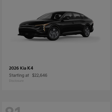
K4
2026 Kia
Starting at
$22,646
Disclosure