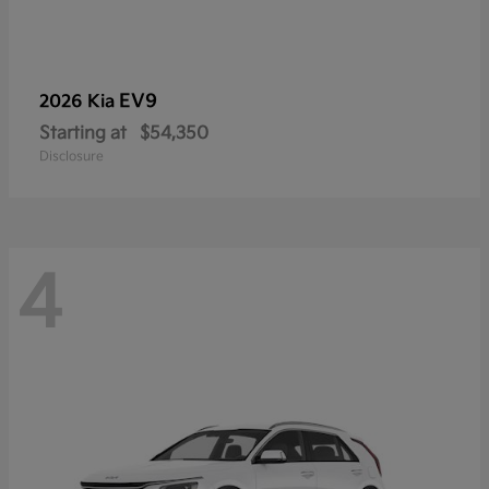
EV9
2026 Kia
Starting at
$54,350
Disclosure
4