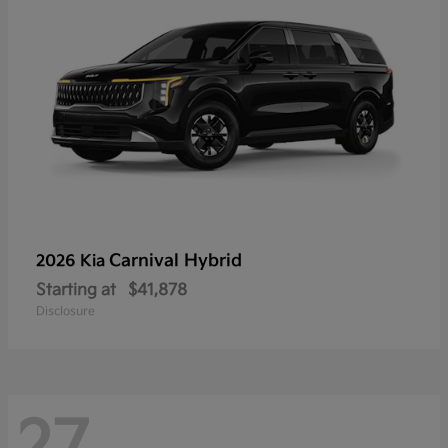
Carnival Hybrid
2026 Kia
Starting at
$41,878
Disclosure
27