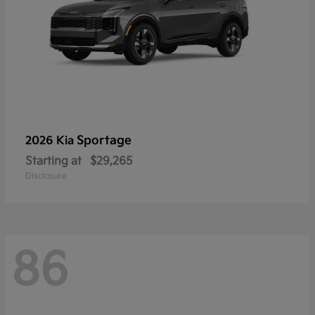
Sportage
2026 Kia
Starting at
$29,265
Disclosure
86