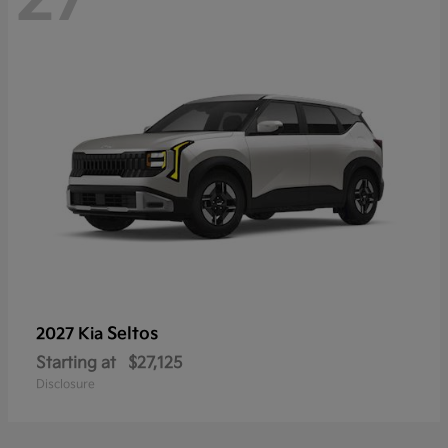
Seltos
2027 Kia
Starting at
$27,125
Disclosure