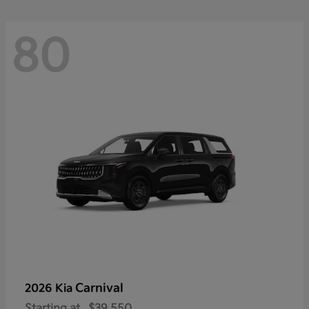
80
Carnival
2026 Kia
Starting at
$39,550