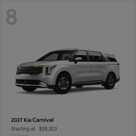
8
Carnival
2027 Kia
Starting at
$39,323
Disclosure