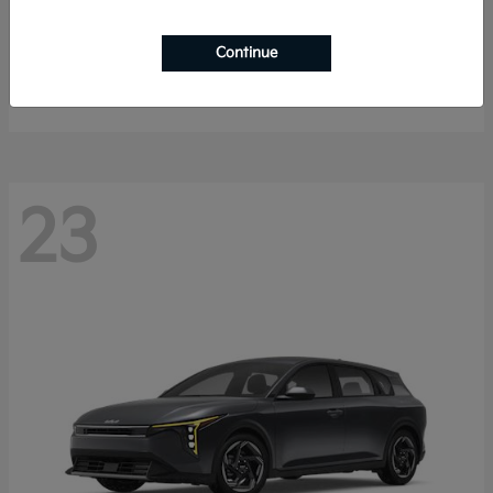
Sorento Hybrid
2026 Kia
Continue
Starting at
$40,785
Disclosure
23