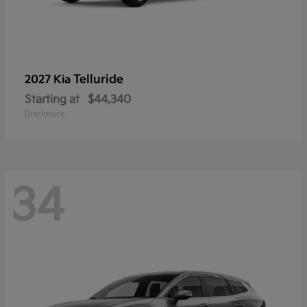
Telluride
2027 Kia
Starting at
$44,340
Disclosure
34