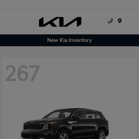
Menu
New Kia Inventory
267