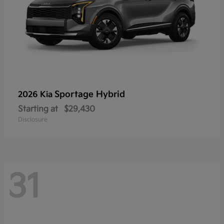
Sportage Hybrid
2026 Kia
Starting at
$29,430
Disclosure
31