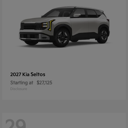
Seltos
2027 Kia
Starting at
$27,125
Disclosure
29