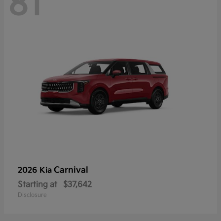
81
Carnival
2026 Kia
Starting at
$37,642
Disclosure