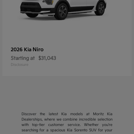
Niro
2026 Kia
Starting at
$31,043
Disclosure
Discover the latest Kia models at Moritz Kia
Dealerships, where we combine incredible selection
with top-tier customer service. Whether you're
searching for a spacious Kia Sorento SUV for your