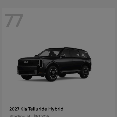
77
Telluride Hybrid
2027 Kia
Starting at
$51,305