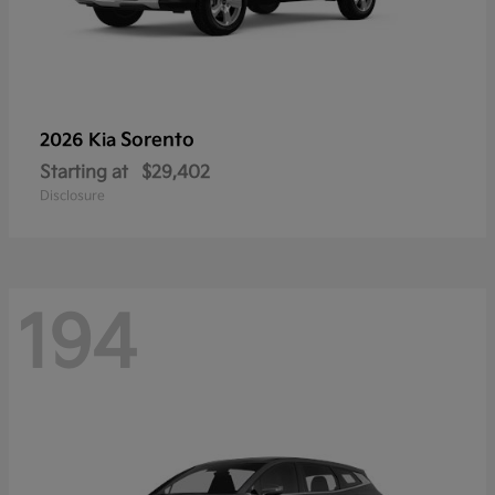
Sorento
2026 Kia
Starting at
$29,402
Disclosure
194