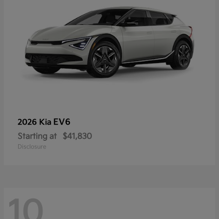
EV6
2026 Kia
Starting at
$41,830
Disclosure
10