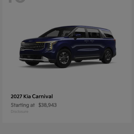
Carnival
2027 Kia
Starting at
$38,943
Disclosure