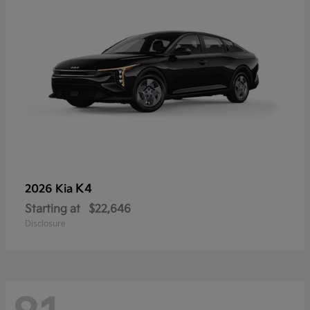
K4
2026 Kia
Starting at
$22,646
Disclosure