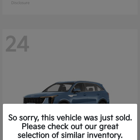
Disclosure
24
So sorry, this vehicle was just sold.
Please check out our great
selection of similar inventory.