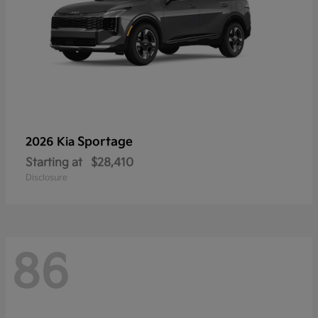
Sportage
2026 Kia
Starting at
$28,410
Disclosure
86