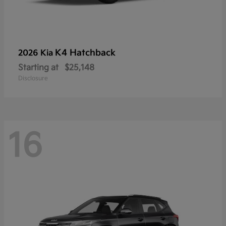
K4 Hatchback
2026 Kia
Starting at
$25,148
Disclosure
16