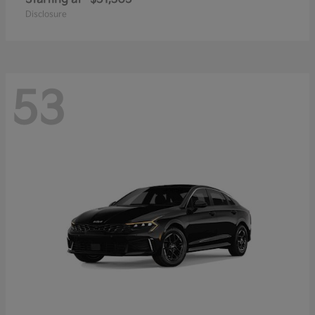
Disclosure
53