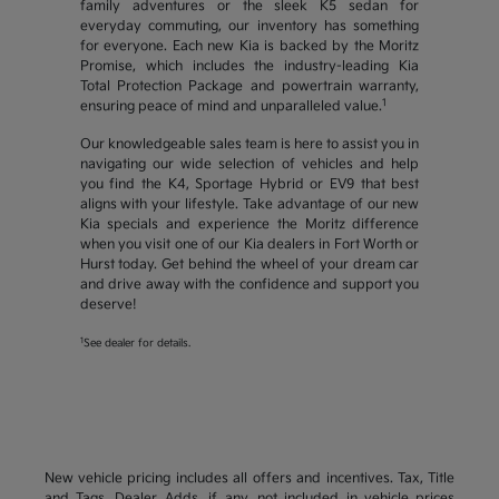
family adventures or the sleek K5 sedan for
everyday commuting, our inventory has something
for everyone. Each new Kia is backed by the Moritz
Promise, which includes the industry-leading Kia
Total Protection Package and powertrain warranty,
1
ensuring peace of mind and unparalleled value.
Our knowledgeable sales team is here to assist you in
navigating our wide selection of vehicles and help
you find the K4, Sportage Hybrid or EV9 that best
aligns with your lifestyle. Take advantage of our new
Kia specials and experience the Moritz difference
when you visit one of our Kia dealers in Fort Worth or
Hurst today. Get behind the wheel of your dream car
and drive away with the confidence and support you
deserve!
1
See dealer for details.
New vehicle pricing includes all offers and incentives. Tax, Title
and Tags, Dealer Adds, if any, not included in vehicle prices