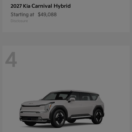
Carnival Hybrid
2027 Kia
Starting at
$49,088
Disclosure
4