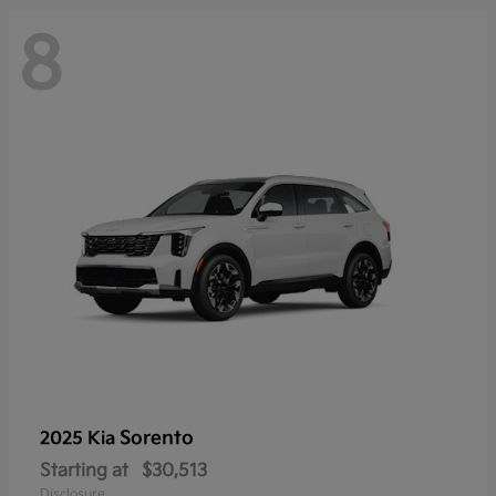
8
Sorento
2025 Kia
Starting at
$30,513
Disclosure