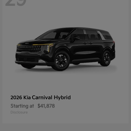
Carnival Hybrid
2026 Kia
Starting at
$41,878
Disclosure