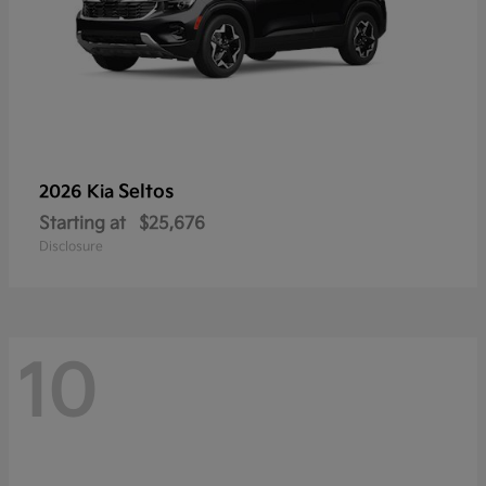
Seltos
2026 Kia
Starting at
$25,676
Disclosure
10