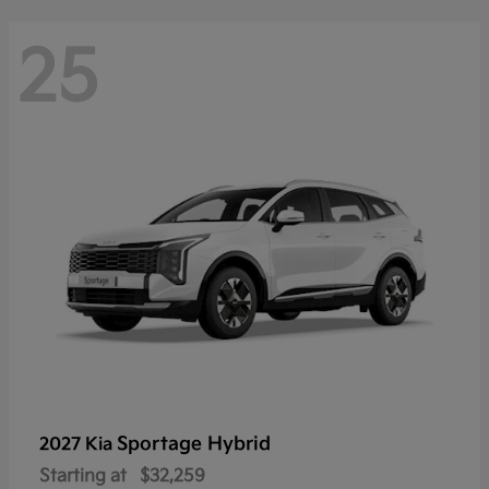
25
Sportage Hybrid
2027 Kia
Starting at
$32,259