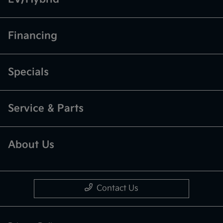
Financing
Specials
Service & Parts
About Us
Contact Us