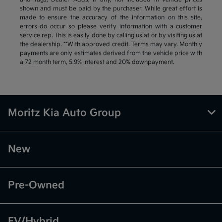
shown and must be paid by the purchaser. While great effort is
made to ensure the accuracy of the information on this site,
errors do occur so please verify information with a customer
service rep. This is easily done by calling us at or by visiting us at
the dealership. **With approved credit. Terms may vary. Monthly
payments are only estimates derived from the vehicle price with
a 72 month term, 5.9% interest and 20% downpayment.
Moritz Kia Auto Group
New
Pre-Owned
EV/Hybrid