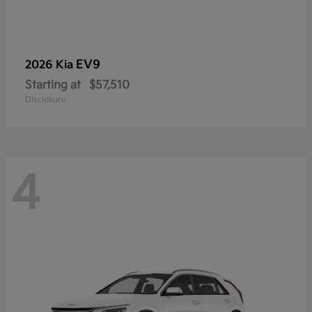
EV9
2026 Kia
Starting at
$57,510
Disclosure
4