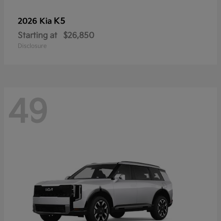
K5
2026 Kia
Starting at
$26,850
Disclosure
49