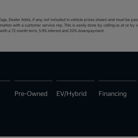
d Tags, Dealer Adds, if any, not included in vehicle prices shown and must be pa
ormation with a customer service rep. This is easily done by calling us at or by 
e with a 72 month term, 5.9% interest and 20% downpayment.
Pre-Owned
EV/Hybrid
Financing