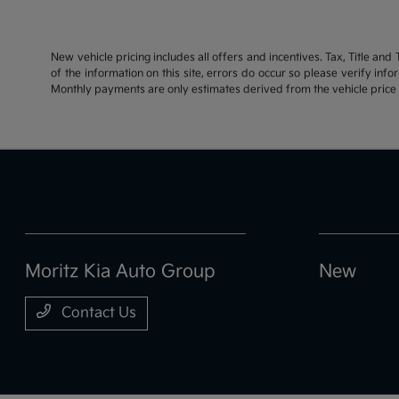
New vehicle pricing includes all offers and incentives. Tax, Title an
of the information on this site, errors do occur so please verify inf
Monthly payments are only estimates derived from the vehicle pric
Moritz Kia Auto Group
New
Contact Us