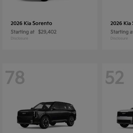
Sorento
2026 Kia
2026 Kia
Starting at
$29,402
Starting a
Disclosure
Disclosure
78
52