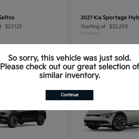
Seltos
Sportage Hyb
2027 Kia
t
$27,125
Starting at
$32,259
Disclosure
So sorry, this vehicle was just sold.
Please check out our great selection o
10
similar inventory.
Continue