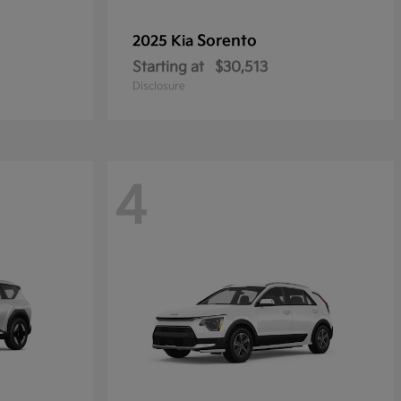
Sorento
2025 Kia
Starting at
$30,513
Disclosure
4