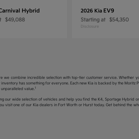
Carnival Hybrid
EV9
2026 Kia
t
$49,088
Starting at
$54,350
Disclosure
re we combine incredible selection with top-tier customer service. Whether y
inventory has something for everyone. Each new Kia is backed by the Moritz Pro
1
unparalleled value.
ng our wide selection of vehicles and help you find the K4, Sportage Hybrid or 
u visit one of our Kia dealers in Fort Worth or Hurst today. Get behind the 