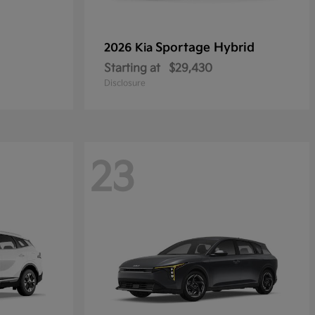
Sportage Hybrid
2026 Kia
Starting at
$29,430
Disclosure
23