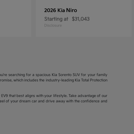
Niro
2026 Kia
Starting at
$31,043
Disclosure
ou're searching for a spacious Kia Sorento SUV for your family
mise, which includes the industry-leading Kia Total Protection
EV9 that best aligns with your lifestyle. Take advantage of our
wheel of your dream car and drive away with the confidence and