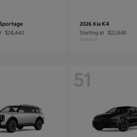
Sportage
K4
2026 Kia
t
$28,440
Starting at
$22,646
Disclosure
51