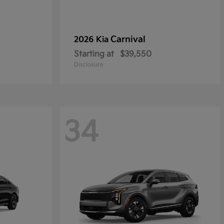
Carnival
2026 Kia
Starting at
$39,550
Disclosure
34