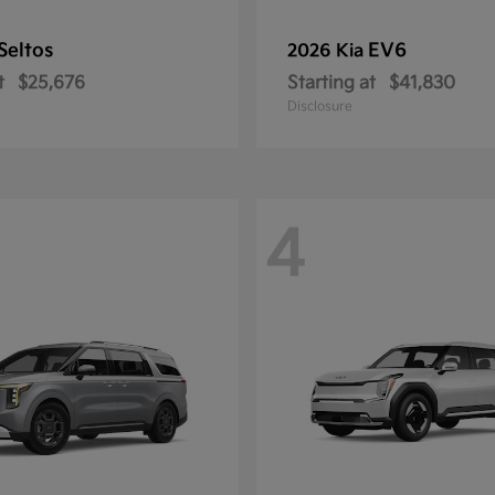
Seltos
EV6
2026 Kia
t
$25,676
Starting at
$41,830
Disclosure
4