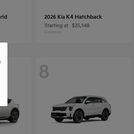
rid
K4 Hatchback
2026 Kia
Starting at
$25,148
Disclosure
f
8