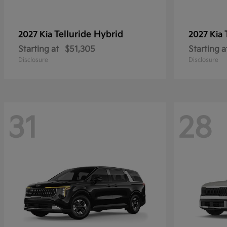
Telluride Hybrid
2027 Kia
2027 Kia
Starting at
$51,305
Starting a
Disclosure
Disclosure
31
28