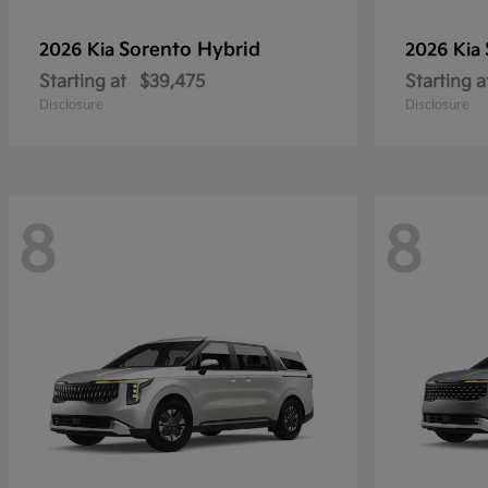
Sorento Hybrid
2026 Kia
2026 Kia
Starting at
$39,475
Starting a
Disclosure
Disclosure
8
8