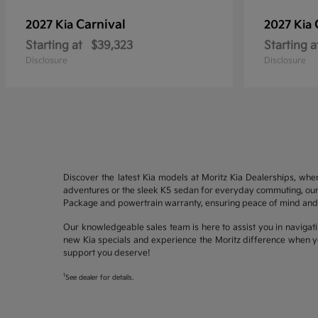
Carnival
2027 Kia
2027 Kia
Starting at
$39,323
Starting a
Disclosure
Disclosure
Discover the latest Kia models at Moritz Kia Dealerships, whe
adventures or the sleek K5 sedan for everyday commuting, our 
Package and powertrain warranty, ensuring peace of mind and 
Our knowledgeable sales team is here to assist you in navigati
new Kia specials and experience the Moritz difference when yo
support you deserve!
1
See dealer for details.