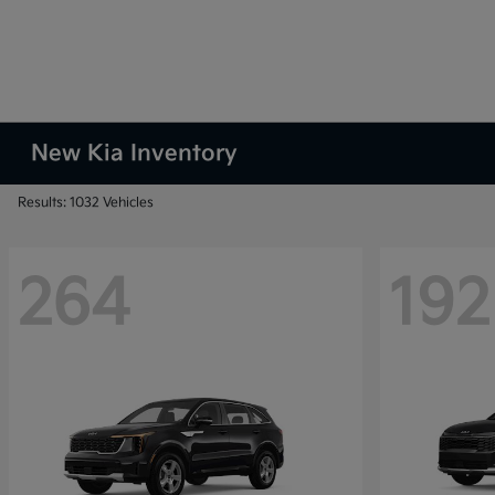
New Kia Inventory
Results: 1032 Vehicles
264
192