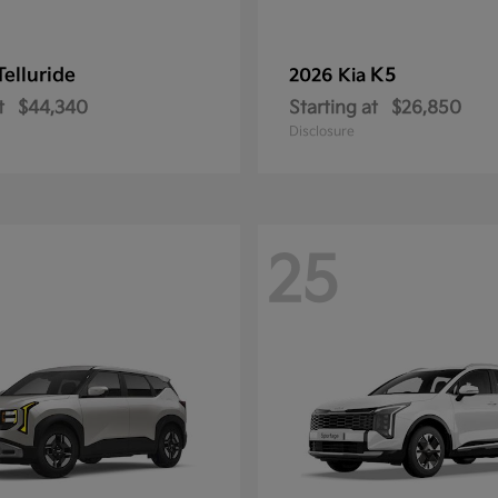
Telluride
K5
2026 Kia
t
$44,340
Starting at
$26,850
Disclosure
25