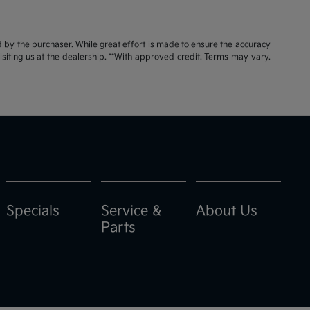
id by the purchaser. While great effort is made to ensure the accuracy
visiting us at the dealership. **With approved credit. Terms may vary.
Specials
Service &
About Us
Parts