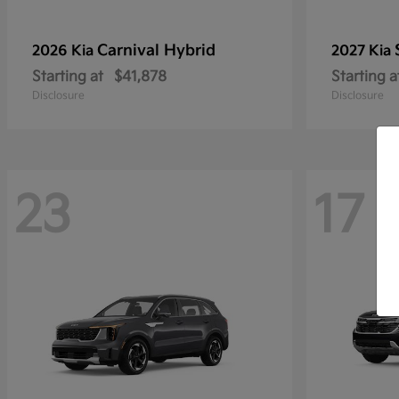
Carnival Hybrid
2026 Kia
2027 Kia
Starting at
$41,878
Starting a
Disclosure
Disclosure
23
17