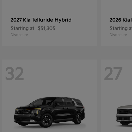
Telluride Hybrid
2027 Kia
2026 Kia
Starting at
$51,305
Starting a
Disclosure
Disclosure
32
27