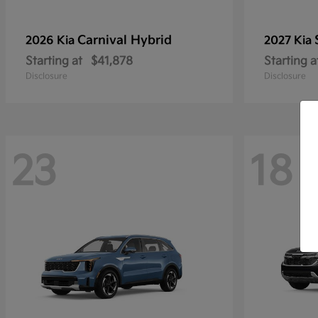
Carnival Hybrid
2026 Kia
2027 Kia
Starting at
$41,878
Starting a
Disclosure
Disclosure
23
18