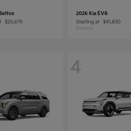
Seltos
EV6
2026 Kia
t
$25,676
Starting at
$41,830
Disclosure
4