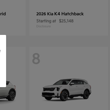
rid
K4 Hatchback
2026 Kia
Starting at
$25,148
Disclosure
f
8