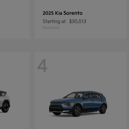
Sorento
2025 Kia
Starting at
$30,513
Disclosure
4