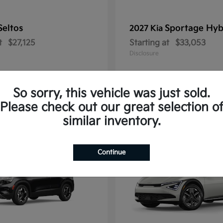
Seltos
Sportage Hyb
2027 Kia
t
$27,125
Starting at
$33,053
Disclosure
So sorry, this vehicle was just sold.
Please check out our great selection o
10
similar inventory.
Continue