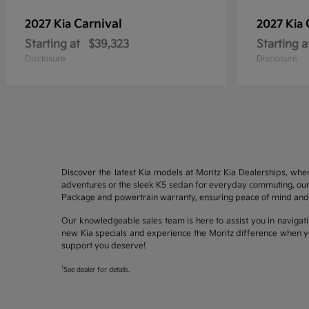
Carnival
2027 Kia
2027 Kia
Starting at
$39,323
Starting a
Disclosure
Disclosure
Discover the latest Kia models at Moritz Kia Dealerships, whe
adventures or the sleek K5 sedan for everyday commuting, our 
Package and powertrain warranty, ensuring peace of mind and 
Our knowledgeable sales team is here to assist you in navigati
new Kia specials and experience the Moritz difference when yo
support you deserve!
1
See dealer for details.