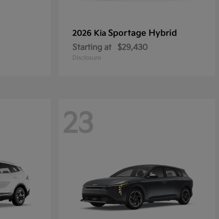
Sportage Hybrid
2026 Kia
Starting at
$29,430
Disclosure
23