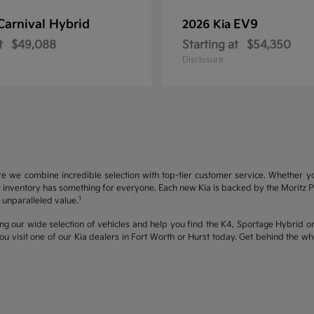
Carnival Hybrid
EV9
2026 Kia
t
$49,088
Starting at
$54,350
Disclosure
re we combine incredible selection with top-tier customer service. Whether y
inventory has something for everyone. Each new Kia is backed by the Moritz Pro
1
unparalleled value.
ng our wide selection of vehicles and help you find the K4, Sportage Hybrid or 
u visit one of our Kia dealers in Fort Worth or Hurst today. Get behind the 