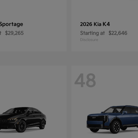
Sportage
K4
2026 Kia
t
$29,265
Starting at
$22,646
Disclosure
48