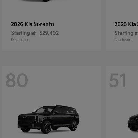
Sorento
2026 Kia
2026 Kia
Starting at
$29,402
Starting a
Disclosure
Disclosure
80
51