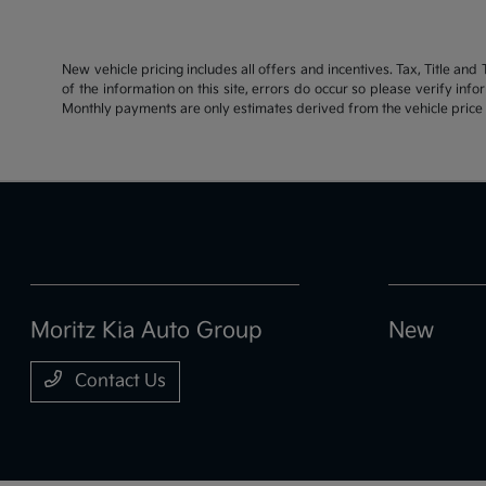
New vehicle pricing includes all offers and incentives. Tax, Title an
of the information on this site, errors do occur so please verify inf
Monthly payments are only estimates derived from the vehicle pric
Moritz Kia Auto Group
New
Contact Us