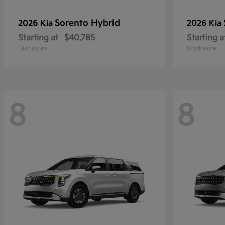
Sorento Hybrid
2026 Kia
2026 Kia
Starting at
$40,785
Starting a
Disclosure
Disclosure
8
8