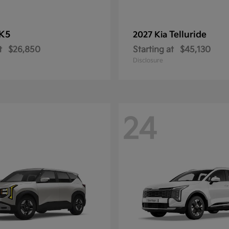
K5
Telluride
2027 Kia
t
$26,850
Starting at
$45,130
Disclosure
24