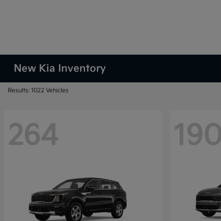
New Kia Inventory
Results: 1022 Vehicles
264
19