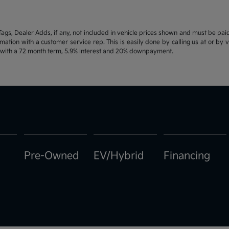
d Tags, Dealer Adds, if any, not included in vehicle prices shown and must be pa
ormation with a customer service rep. This is easily done by calling us at or by 
e with a 72 month term, 5.9% interest and 20% downpayment.
Pre-Owned
EV/Hybrid
Financing