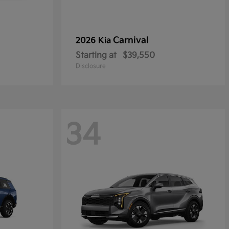
Carnival
2026 Kia
Starting at
$39,550
Disclosure
34