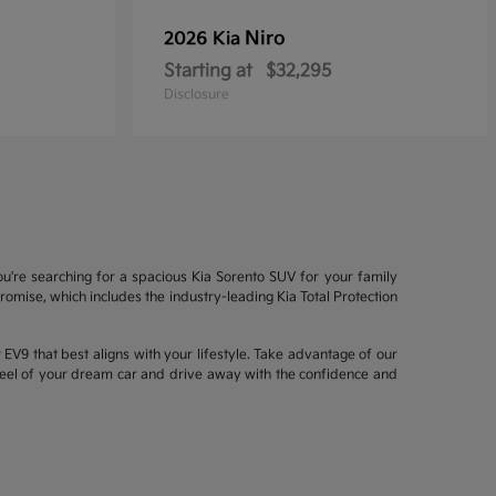
Niro
2026 Kia
Starting at
$32,295
Disclosure
ou're searching for a spacious Kia Sorento SUV for your family
mise, which includes the industry-leading Kia Total Protection
EV9 that best aligns with your lifestyle. Take advantage of our
wheel of your dream car and drive away with the confidence and