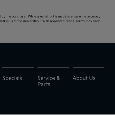
id by the purchaser. While great effort is made to ensure the accuracy
visiting us at the dealership. **With approved credit. Terms may vary.
Specials
Service &
About Us
Parts