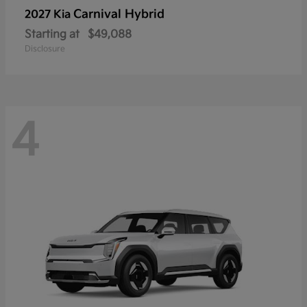
Carnival Hybrid
2027 Kia
Starting at
$49,088
Disclosure
4