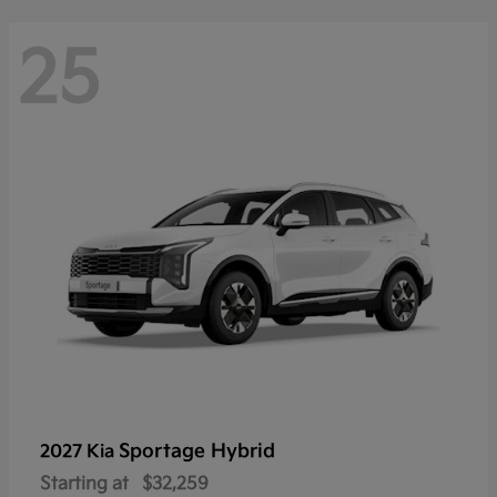
25
Sportage Hybrid
2027 Kia
Starting at
$32,259