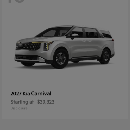
Carnival
2027 Kia
Starting at
$39,323
Disclosure