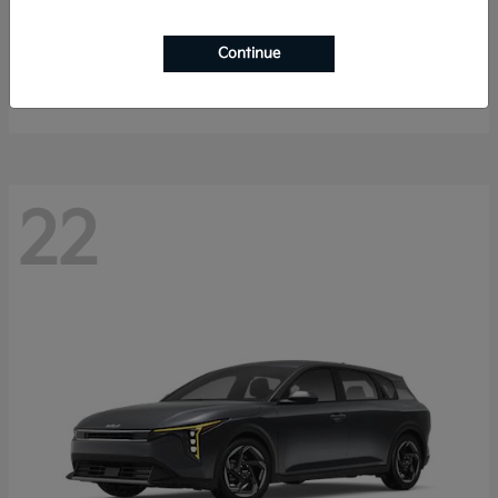
Sorento Hybrid
2026 Kia
Continue
Starting at
$40,785
Disclosure
22