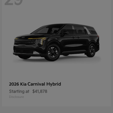
Carnival Hybrid
2026 Kia
Starting at
$41,878
Disclosure