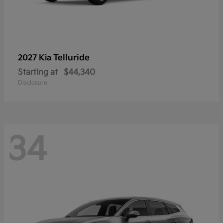
Telluride
2027 Kia
Starting at
$44,340
Disclosure
34