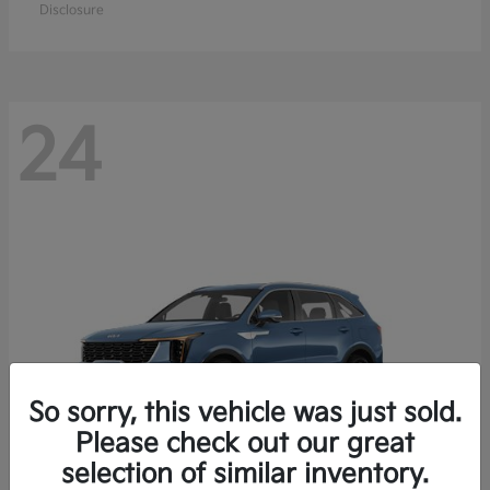
Disclosure
24
So sorry, this vehicle was just sold.
Please check out our great
selection of similar inventory.