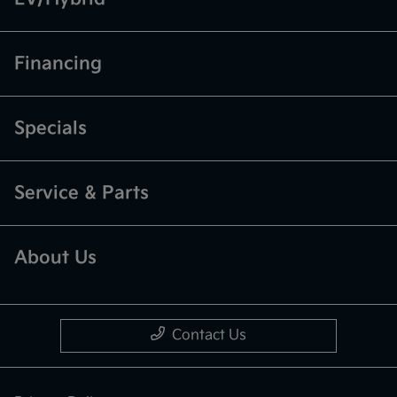
Financing
Specials
Service & Parts
About Us
Contact Us