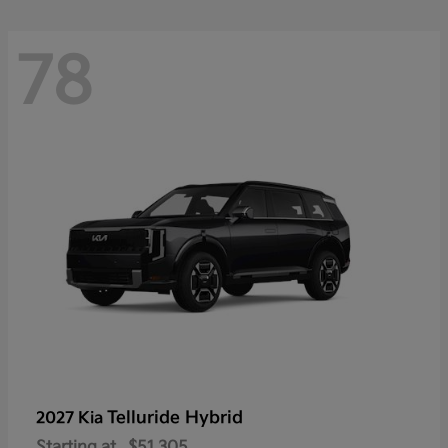
78
Telluride Hybrid
2027 Kia
Starting at
$51,305