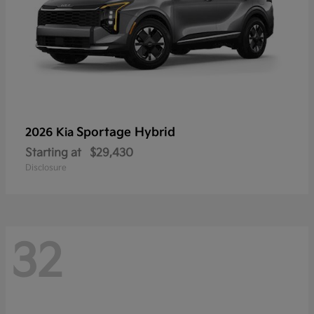
Sportage Hybrid
2026 Kia
Starting at
$29,430
Disclosure
32