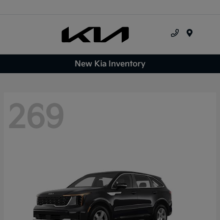
Menu
New Kia Inventory
269