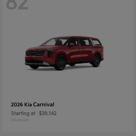
82
Carnival
2026 Kia
Starting at
$39,142
Disclosure