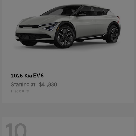
EV6
2026 Kia
Starting at
$41,830
Disclosure
10