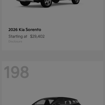
Sorento
2026 Kia
Starting at
$29,402
Disclosure
198