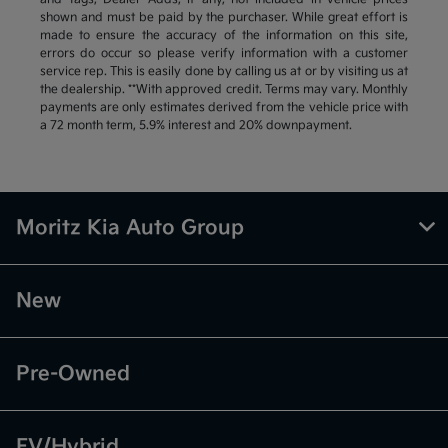
shown and must be paid by the purchaser. While great effort is
made to ensure the accuracy of the information on this site,
errors do occur so please verify information with a customer
service rep. This is easily done by calling us at or by visiting us at
the dealership. **With approved credit. Terms may vary. Monthly
payments are only estimates derived from the vehicle price with
a 72 month term, 5.9% interest and 20% downpayment.
Moritz Kia Auto Group
New
Pre-Owned
EV/Hybrid