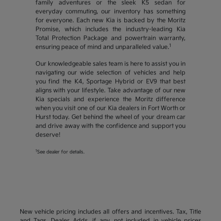
family adventures or the sleek K5 sedan for
everyday commuting, our inventory has something
for everyone. Each new Kia is backed by the Moritz
Promise, which includes the industry-leading Kia
Total Protection Package and powertrain warranty,
1
ensuring peace of mind and unparalleled value.
Our knowledgeable sales team is here to assist you in
navigating our wide selection of vehicles and help
you find the K4, Sportage Hybrid or EV9 that best
aligns with your lifestyle. Take advantage of our new
Kia specials and experience the Moritz difference
when you visit one of our Kia dealers in Fort Worth or
Hurst today. Get behind the wheel of your dream car
and drive away with the confidence and support you
deserve!
1
See dealer for details.
New vehicle pricing includes all offers and incentives. Tax, Title
and Tags, Dealer Adds, if any, not included in vehicle prices