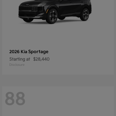
Sportage
2026 Kia
Starting at
$28,440
Disclosure
88