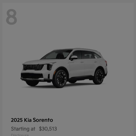
8
Sorento
2025 Kia
Starting at
$30,513
Disclosure