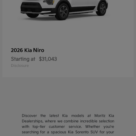
Niro
2026 Kia
Starting at
$31,043
Disclosure
Discover the latest Kia models at Moritz Kia
Dealerships, where we combine incredible selection
with top-tier customer service. Whether you're
searching for a spacious Kia Sorento SUV for your