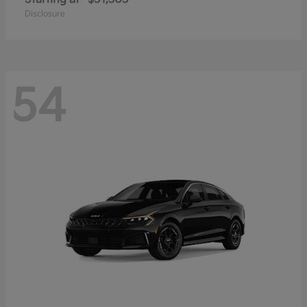
Disclosure
54