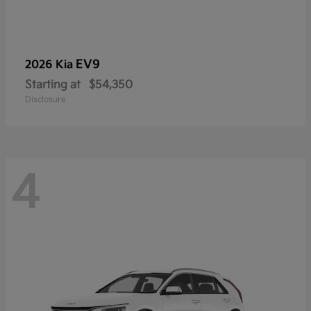
EV9
2026 Kia
Starting at
$54,350
Disclosure
4