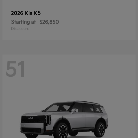
K5
2026 Kia
Starting at
$26,850
Disclosure
51