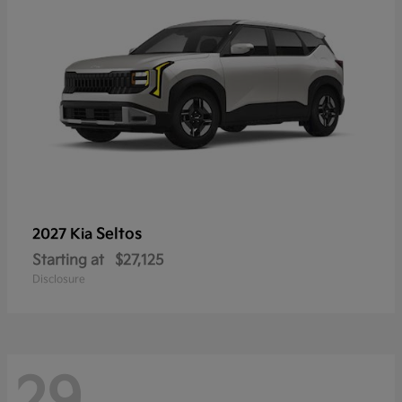
Seltos
2027 Kia
Starting at
$27,125
Disclosure
29