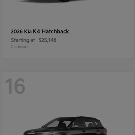
K4 Hatchback
2026 Kia
Starting at
$25,148
Disclosure
16