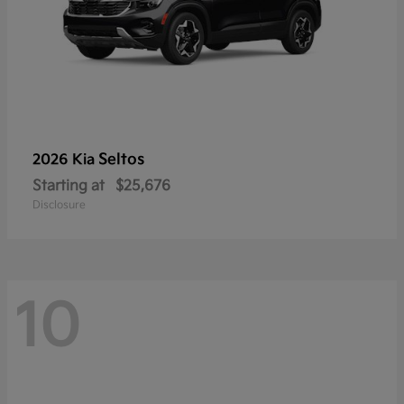
Seltos
2026 Kia
Starting at
$25,676
Disclosure
10