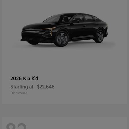
K4
2026 Kia
Starting at
$22,646
Disclosure