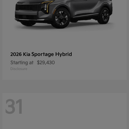
Sportage Hybrid
2026 Kia
Starting at
$29,430
Disclosure
31