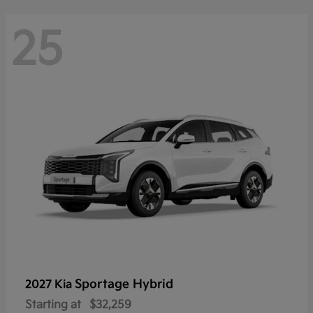
25
Sportage Hybrid
2027 Kia
Starting at
$32,259