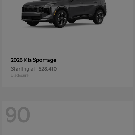
Sportage
2026 Kia
Starting at
$28,410
Disclosure
90