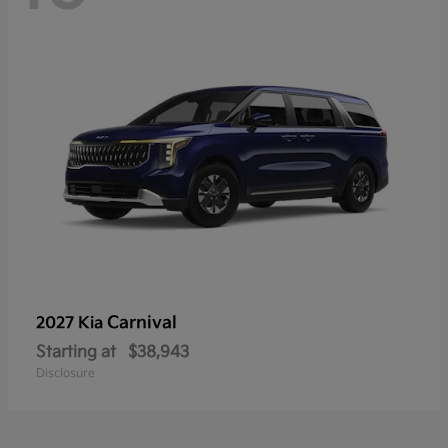
Carnival
2027 Kia
Starting at
$38,943
Disclosure