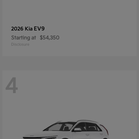
EV9
2026 Kia
Starting at
$54,350
Disclosure
4