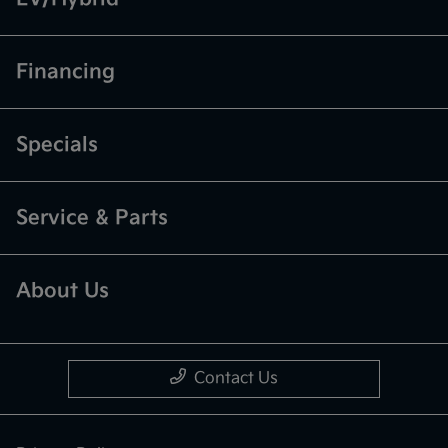
Financing
Specials
Service & Parts
About Us
Contact Us