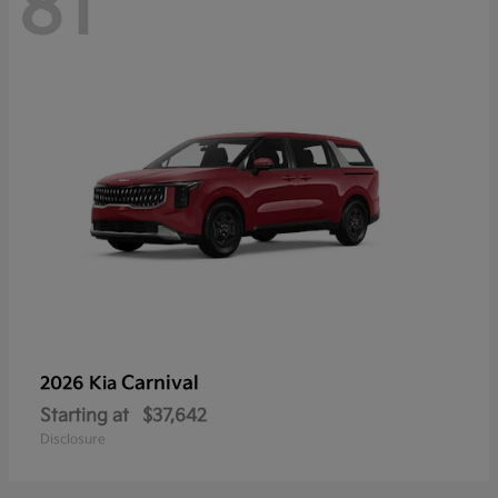
81
Carnival
2026 Kia
Starting at
$37,642
Disclosure