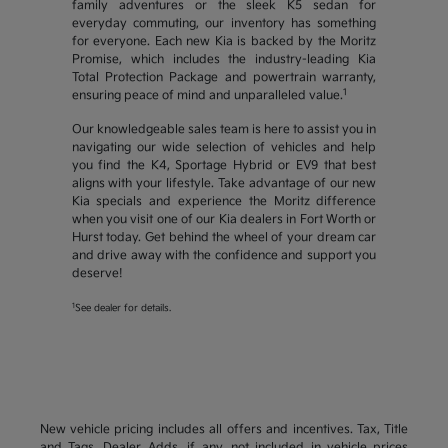
family adventures or the sleek K5 sedan for
everyday commuting, our inventory has something
for everyone. Each new Kia is backed by the Moritz
Promise, which includes the industry-leading Kia
Total Protection Package and powertrain warranty,
1
ensuring peace of mind and unparalleled value.
Our knowledgeable sales team is here to assist you in
navigating our wide selection of vehicles and help
you find the K4, Sportage Hybrid or EV9 that best
aligns with your lifestyle. Take advantage of our new
Kia specials and experience the Moritz difference
when you visit one of our Kia dealers in Fort Worth or
Hurst today. Get behind the wheel of your dream car
and drive away with the confidence and support you
deserve!
1
See dealer for details.
New vehicle pricing includes all offers and incentives. Tax, Title
and Tags, Dealer Adds, if any, not included in vehicle prices