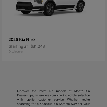
Niro
2026 Kia
Starting at
$31,043
Disclosure
Discover the latest Kia models at Moritz Kia
Dealerships, where we combine incredible selection
with top-tier customer service. Whether you're
searching for a spacious Kia Sorento SUV for your