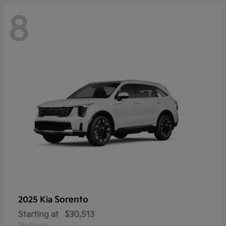
8
Sorento
2025 Kia
Starting at
$30,513
Disclosure