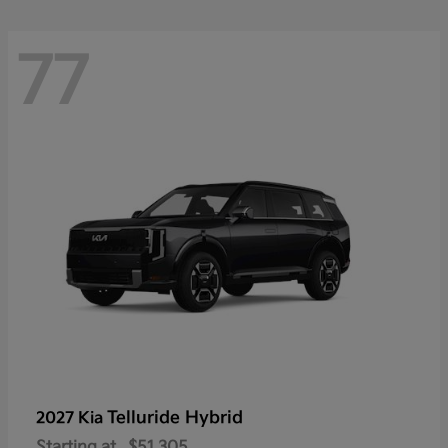
77
Telluride Hybrid
2027 Kia
Starting at
$51,305