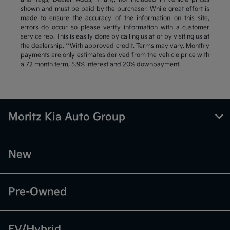
shown and must be paid by the purchaser. While great effort is
made to ensure the accuracy of the information on this site,
errors do occur so please verify information with a customer
service rep. This is easily done by calling us at or by visiting us at
the dealership. **With approved credit. Terms may vary. Monthly
payments are only estimates derived from the vehicle price with
a 72 month term, 5.9% interest and 20% downpayment.
Moritz Kia Auto Group
New
Pre-Owned
EV/Hybrid