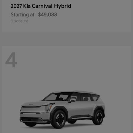
Carnival Hybrid
2027 Kia
Starting at
$49,088
Disclosure
4