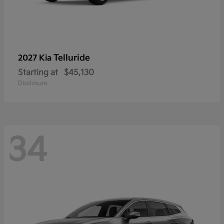
Telluride
2027 Kia
Starting at
$45,130
Disclosure
34