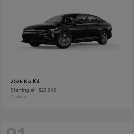
K4
2026 Kia
Starting at
$22,646
Disclosure