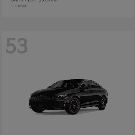
Disclosure
53