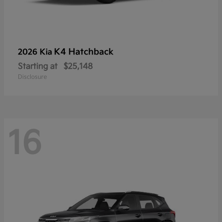
K4 Hatchback
2026 Kia
Starting at
$25,148
Disclosure
16