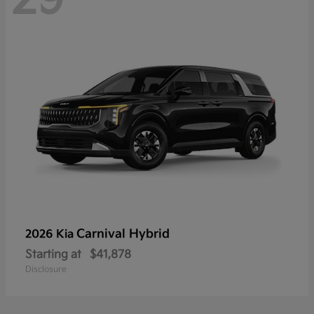
Carnival Hybrid
2026 Kia
Starting at
$41,878
Disclosure