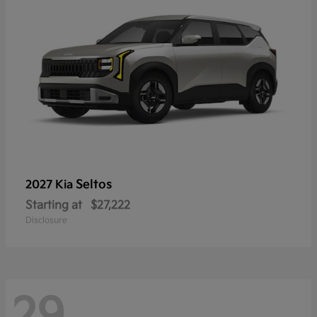
Seltos
2027 Kia
Starting at
$27,222
Disclosure
29