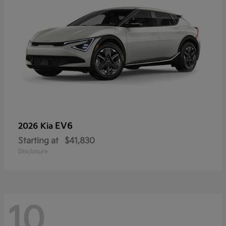
EV6
2026 Kia
Starting at
$41,830
Disclosure
10