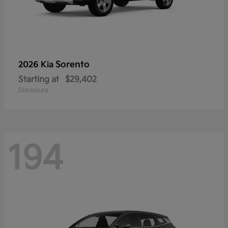
Sorento
2026 Kia
Starting at
$29,402
Disclosure
194