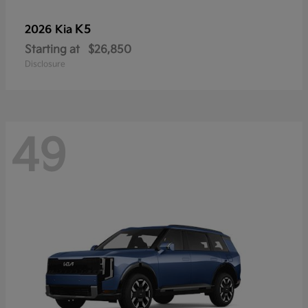
K5
2026 Kia
Starting at
$26,850
Disclosure
49