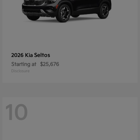
Seltos
2026 Kia
Starting at
$25,676
Disclosure
10