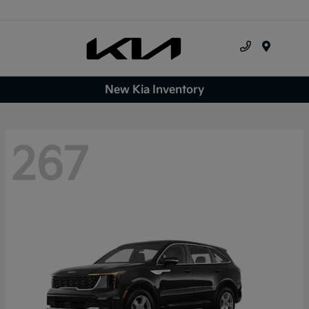
Menu
New Kia Inventory
267