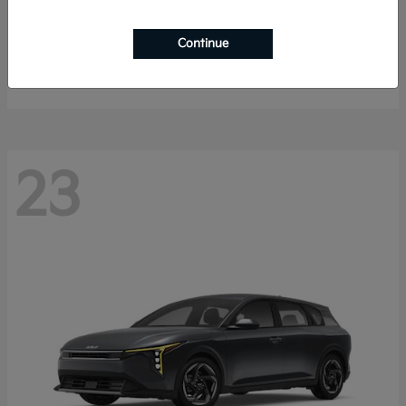
Sorento Hybrid
2026 Kia
Continue
Starting at
$40,785
Disclosure
23