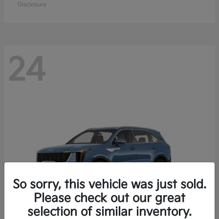
Disclosure
24
So sorry, this vehicle was just sold.
Please check out our great
selection of similar inventory.