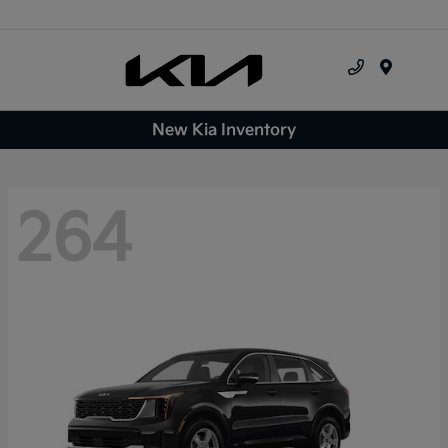
Menu
New Kia Inventory
264