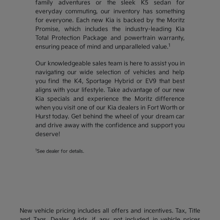
family adventures or the sleek K5 sedan for
everyday commuting, our inventory has something
for everyone. Each new Kia is backed by the Moritz
Promise, which includes the industry-leading Kia
Total Protection Package and powertrain warranty,
1
ensuring peace of mind and unparalleled value.
Our knowledgeable sales team is here to assist you in
navigating our wide selection of vehicles and help
you find the K4, Sportage Hybrid or EV9 that best
aligns with your lifestyle. Take advantage of our new
Kia specials and experience the Moritz difference
when you visit one of our Kia dealers in Fort Worth or
Hurst today. Get behind the wheel of your dream car
and drive away with the confidence and support you
deserve!
1
See dealer for details.
New vehicle pricing includes all offers and incentives. Tax, Title
and Tags, Dealer Adds, if any, not included in vehicle prices