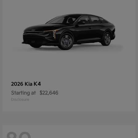
K4
2026 Kia
Starting at
$22,646
Disclosure