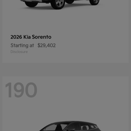
Sorento
2026 Kia
Starting at
$29,402
Disclosure
190