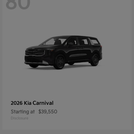
80
Carnival
2026 Kia
Starting at
$39,550
Disclosure