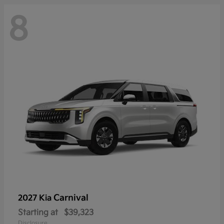
8
Carnival
2027 Kia
Starting at
$39,323
Disclosure