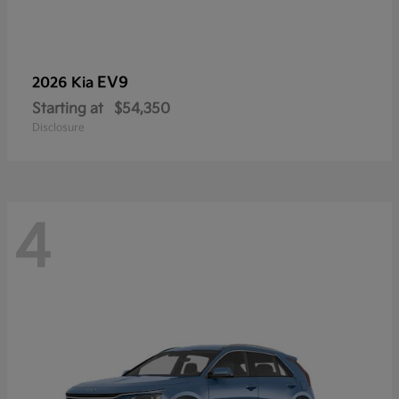
EV9
2026 Kia
Starting at
$54,350
Disclosure
4