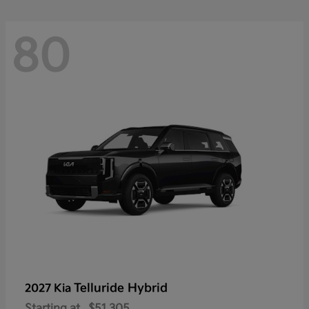
80
Telluride Hybrid
2027 Kia
Starting at
$51,305