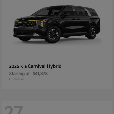
Carnival Hybrid
2026 Kia
Starting at
$41,878
Disclosure
27