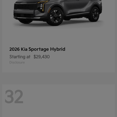
Sportage Hybrid
2026 Kia
Starting at
$29,430
Disclosure
32