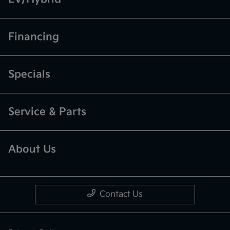
Financing
Specials
Service & Parts
About Us
Contact Us