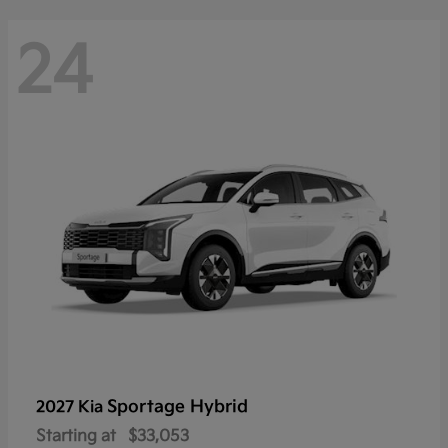
24
Sportage Hybrid
2027 Kia
Starting at
$33,053