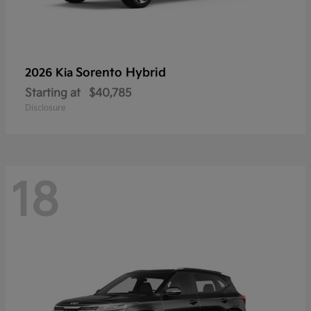
Sorento Hybrid
2026 Kia
Starting at
$40,785
Disclosure
18