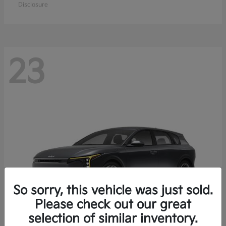
Disclosure
23
So sorry, this vehicle was just sold.
Please check out our great
selection of similar inventory.