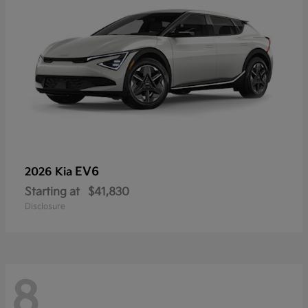
EV6
2026 Kia
Starting at
$41,830
Disclosure
8