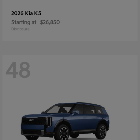
K5
2026 Kia
Starting at
$26,850
Disclosure
48