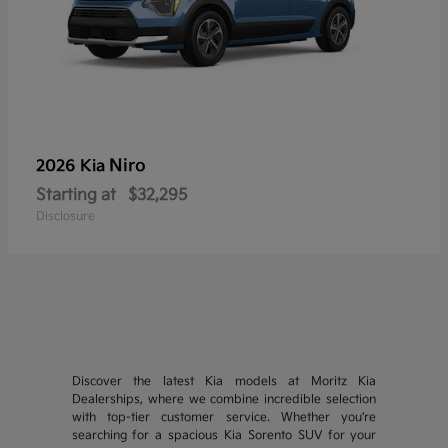
Niro
2026 Kia
Starting at
$32,295
Disclosure
Discover the latest Kia models at Moritz Kia
Dealerships, where we combine incredible selection
with top-tier customer service. Whether you're
searching for a spacious Kia Sorento SUV for your