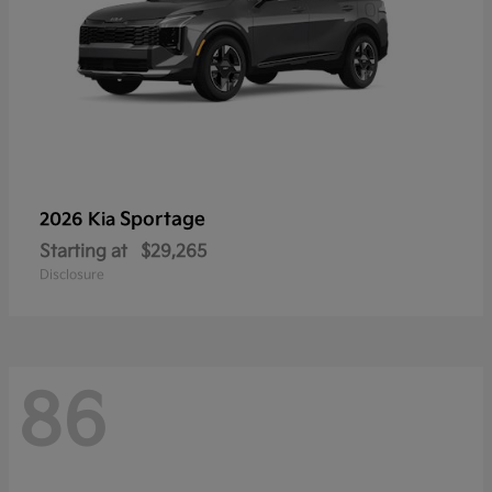
Sportage
2026 Kia
Starting at
$29,265
Disclosure
86