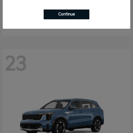
K4 Hatchback
2026 Kia
Continue
Starting at
$25,148
Disclosure
23