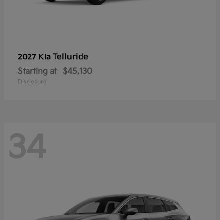
Telluride
2027 Kia
Starting at
$45,130
Disclosure
34