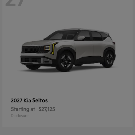
Seltos
2027 Kia
Starting at
$27,125
Disclosure