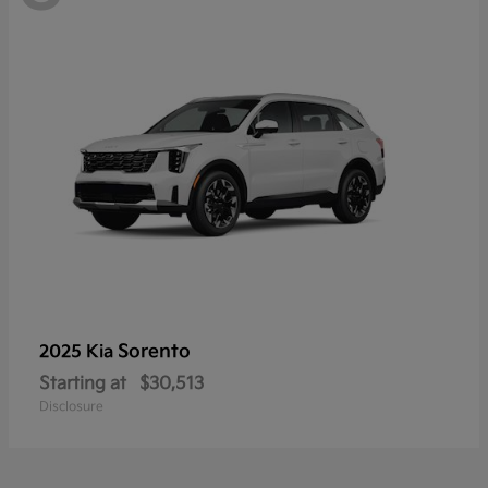
Sorento
2025 Kia
Starting at
$30,513
Disclosure