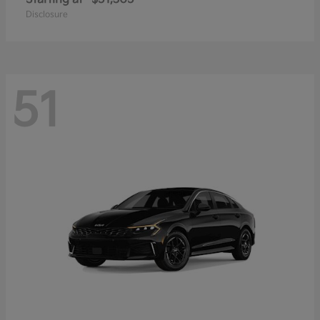
Disclosure
51