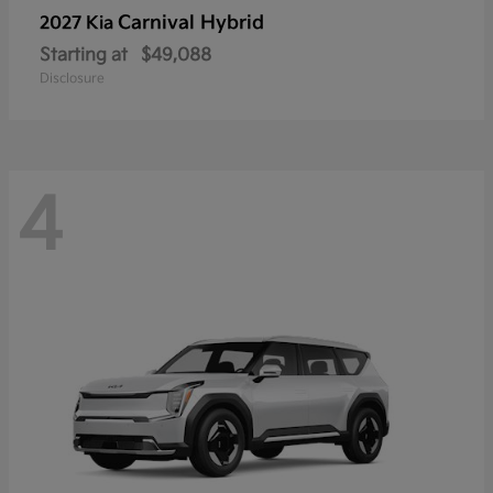
Carnival Hybrid
2027 Kia
Starting at
$49,088
Disclosure
4