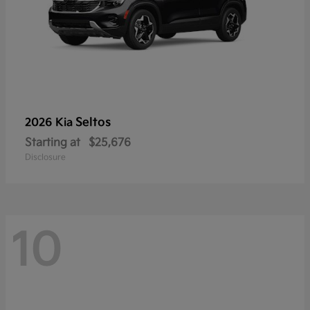
Seltos
2026 Kia
Starting at
$25,676
Disclosure
10