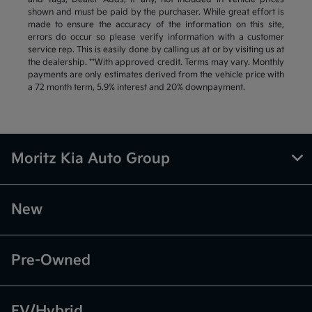
shown and must be paid by the purchaser. While great effort is
made to ensure the accuracy of the information on this site,
errors do occur so please verify information with a customer
service rep. This is easily done by calling us at or by visiting us at
the dealership. **With approved credit. Terms may vary. Monthly
payments are only estimates derived from the vehicle price with
a 72 month term, 5.9% interest and 20% downpayment.
Moritz Kia Auto Group
New
Pre-Owned
EV/Hybrid