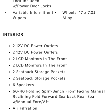
Lock Included
w/Power Door Locks
Variable Intermittent
Wheels: 17 x 7.0J
Wipers
Alloy
INTERIOR
2 12V DC Power Outlets
2 12V DC Power Outlets
2 LCD Monitors In The Front
2 LCD Monitors In The Front
2 Seatback Storage Pockets
2 Seatback Storage Pockets
6 Speakers
60-40 Folding Split-Bench Front Facing Manual
Reclining Fold Forward Seatback Rear Seat
w/Manual Fore/Aft
Air Filtration