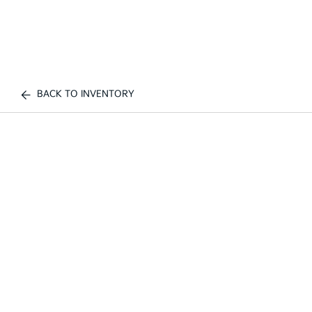
BACK TO INVENTORY