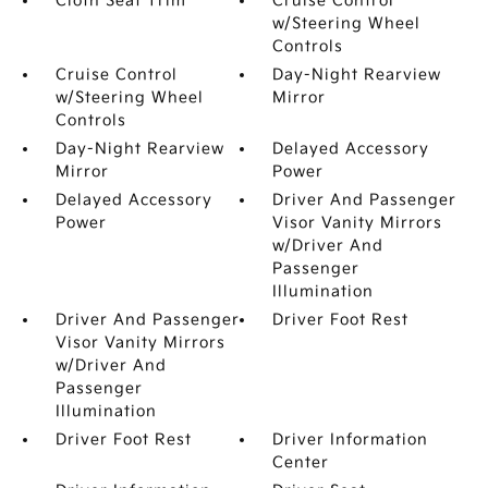
Cloth Seat Trim
Cruise Control
w/Steering Wheel
Controls
Cruise Control
Day-Night Rearview
w/Steering Wheel
Mirror
Controls
Day-Night Rearview
Delayed Accessory
Mirror
Power
Delayed Accessory
Driver And Passenger
Power
Visor Vanity Mirrors
w/Driver And
Passenger
Illumination
Driver And Passenger
Driver Foot Rest
Visor Vanity Mirrors
w/Driver And
Passenger
Illumination
Driver Foot Rest
Driver Information
Center