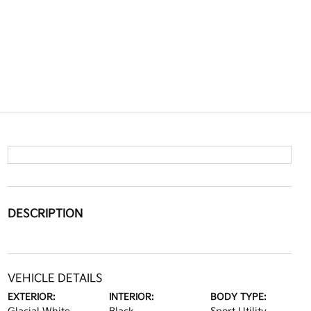
DESCRIPTION
VEHICLE DETAILS
EXTERIOR:
INTERIOR:
BODY TYPE: