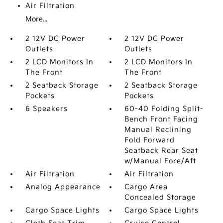
Air Filtration
More...
2 12V DC Power
2 12V DC Power
Outlets
Outlets
2 LCD Monitors In
2 LCD Monitors In
The Front
The Front
2 Seatback Storage
2 Seatback Storage
Pockets
Pockets
6 Speakers
60-40 Folding Split-
Bench Front Facing
Manual Reclining
Fold Forward
Seatback Rear Seat
w/Manual Fore/Aft
Air Filtration
Air Filtration
Analog Appearance
Cargo Area
Concealed Storage
Cargo Space Lights
Cargo Space Lights