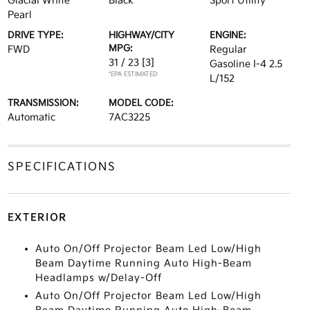
Glacial White
Black
Sport Utility
Pearl
DRIVE TYPE:
HIGHWAY/CITY
ENGINE:
MPG:
FWD
Regular
31 / 23
[3]
Gasoline I-4 2.5
*EPA ESTIMATED
L/152
TRANSMISSION:
MODEL CODE:
Automatic
7AC3225
SPECIFICATIONS
EXTERIOR
Auto On/Off Projector Beam Led Low/High
Beam Daytime Running Auto High-Beam
Headlamps w/Delay-Off
Auto On/Off Projector Beam Led Low/High