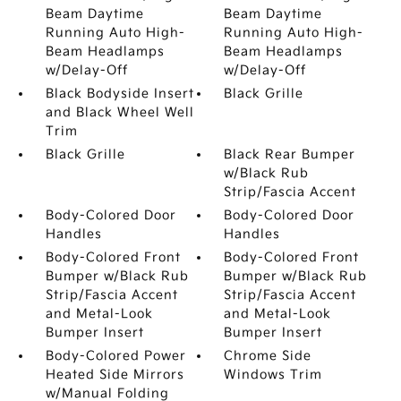
Beam Daytime
Beam Daytime
Running Auto High-
Running Auto High-
Beam Headlamps
Beam Headlamps
w/Delay-Off
w/Delay-Off
Black Bodyside Insert
Black Grille
and Black Wheel Well
Trim
Black Grille
Black Rear Bumper
w/Black Rub
Strip/Fascia Accent
Body-Colored Door
Body-Colored Door
Handles
Handles
Body-Colored Front
Body-Colored Front
Bumper w/Black Rub
Bumper w/Black Rub
Strip/Fascia Accent
Strip/Fascia Accent
and Metal-Look
and Metal-Look
Bumper Insert
Bumper Insert
Body-Colored Power
Chrome Side
Heated Side Mirrors
Windows Trim
w/Manual Folding