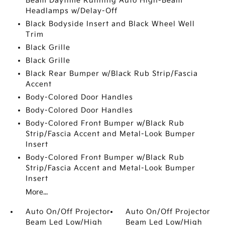
Beam Daytime Running Auto High-Beam
Headlamps w/Delay-Off
Black Bodyside Insert and Black Wheel Well
Trim
Black Grille
Black Grille
Black Rear Bumper w/Black Rub Strip/Fascia
Accent
Body-Colored Door Handles
Body-Colored Door Handles
Body-Colored Front Bumper w/Black Rub
Strip/Fascia Accent and Metal-Look Bumper
Insert
Body-Colored Front Bumper w/Black Rub
Strip/Fascia Accent and Metal-Look Bumper
Insert
More...
Auto On/Off Projector
Auto On/Off Projector
Beam Led Low/High
Beam Led Low/High