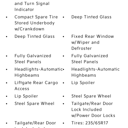
and Turn Signal
Indicator
Compact Spare Tire
Deep Tinted Glass
Stored Underbody
w/Crankdown
Deep Tinted Glass
Fixed Rear Window
w/Wiper and
Defroster
Fully Galvanized
Fully Galvanized
Steel Panels
Steel Panels
Headlights-Automatic
Headlights-Automatic
Highbeams
Highbeams
Liftgate Rear Cargo
Lip Spoiler
Access
Lip Spoiler
Steel Spare Wheel
Steel Spare Wheel
Tailgate/Rear Door
Lock Included
w/Power Door Locks
Tailgate/Rear Door
Tires: 235/65R17