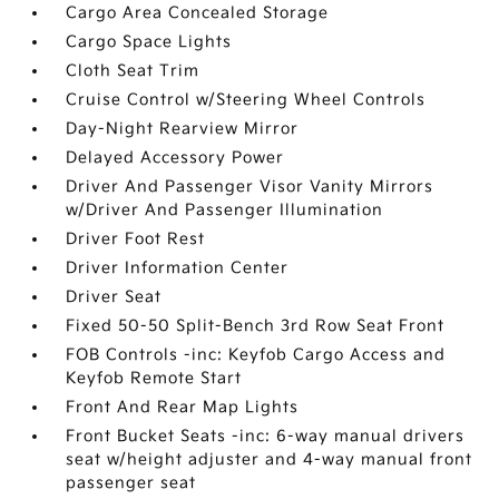
Cargo Area Concealed Storage
Cargo Space Lights
Cloth Seat Trim
Cruise Control w/Steering Wheel Controls
Day-Night Rearview Mirror
Delayed Accessory Power
Driver And Passenger Visor Vanity Mirrors
w/Driver And Passenger Illumination
Driver Foot Rest
Driver Information Center
Driver Seat
Fixed 50-50 Split-Bench 3rd Row Seat Front
FOB Controls -inc: Keyfob Cargo Access and
Keyfob Remote Start
Front And Rear Map Lights
Front Bucket Seats -inc: 6-way manual drivers
seat w/height adjuster and 4-way manual front
passenger seat