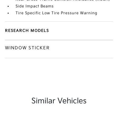
Side Impact Beams
Tire Specific Low Tire Pressure Warning
RESEARCH MODELS
WINDOW STICKER
Similar Vehicles