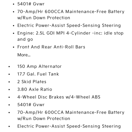
5401# Gvwr
70-Amp/Hr 600CCA Maintenance-Free Battery
w/Run Down Protection
Electric Power-Assist Speed-Sensing Steering
Engine: 2.5L GDI MPI 4-Cylinder -inc: idle stop
and go
Front And Rear Anti-Roll Bars
More...
150 Amp Alternator
17.7 Gal. Fuel Tank
2 Skid Plates
3.80 Axle Ratio
4-Wheel Disc Brakes w/4-Wheel ABS
5401# Gvwr
70-Amp/Hr 600CCA Maintenance-Free Battery
w/Run Down Protection
Electric Power-Assist Speed-Sensing Steering