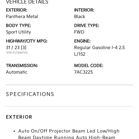
VEHICLE DETAILS
EXTERIOR:
INTERIOR:
Panthera Metal
Black
BODY TYPE:
DRIVE TYPE:
Sport Utility
FWD
HIGHWAY/CITY MPG:
ENGINE:
31 / 23
[3]
Regular Gasoline I-4 2.5
*EPA ESTIMATED
L/152
TRANSMISSION:
MODEL CODE:
Automatic
7AC3225
SPECIFICATIONS
EXTERIOR
Auto On/Off Projector Beam Led Low/High
Beam Daytime Running Auto High-Beam