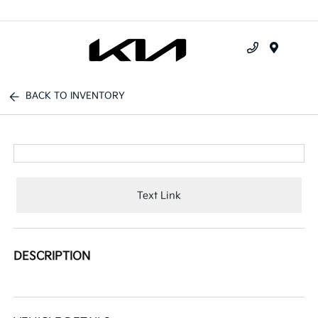
Menu
BACK TO INVENTORY
Text Link
DESCRIPTION