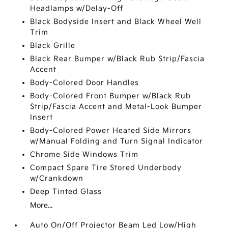
Headlamps w/Delay-Off
Black Bodyside Insert and Black Wheel Well
Trim
Black Grille
Black Rear Bumper w/Black Rub Strip/Fascia
Accent
Body-Colored Door Handles
Body-Colored Front Bumper w/Black Rub
Strip/Fascia Accent and Metal-Look Bumper
Insert
Body-Colored Power Heated Side Mirrors
w/Manual Folding and Turn Signal Indicator
Chrome Side Windows Trim
Compact Spare Tire Stored Underbody
w/Crankdown
Deep Tinted Glass
More...
Auto On/Off Projector Beam Led Low/High