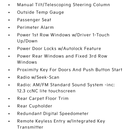
Manual Tilt/Telescoping Steering Column
Outside Temp Gauge
Passenger Seat
Perimeter Alarm
Power 1st Row Windows w/Driver 1-Touch
Up/Down
Power Door Locks w/Autolock Feature
Power Rear Windows and Fixed 3rd Row
Windows
Proximity Key For Doors And Push Button Start
Radio w/Seek-Scan
Radio: AM/FM Standard Sound System -inc:
12.3 ccNC lite touchscreen
Rear Carpet Floor Trim
Rear Cupholder
Redundant Digital Speedometer
Remote Keyless Entry w/Integrated Key
Transmitter