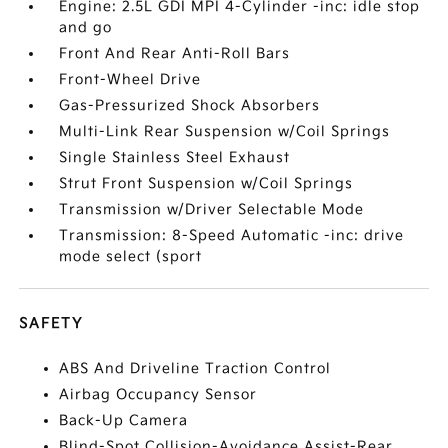
Engine: 2.5L GDI MPI 4-Cylinder -inc: idle stop
and go
Front And Rear Anti-Roll Bars
Front-Wheel Drive
Gas-Pressurized Shock Absorbers
Multi-Link Rear Suspension w/Coil Springs
Single Stainless Steel Exhaust
Strut Front Suspension w/Coil Springs
Transmission w/Driver Selectable Mode
Transmission: 8-Speed Automatic -inc: drive
mode select (sport
SAFETY
ABS And Driveline Traction Control
Airbag Occupancy Sensor
Back-Up Camera
Blind-Spot Collision-Avoidance Assist-Rear