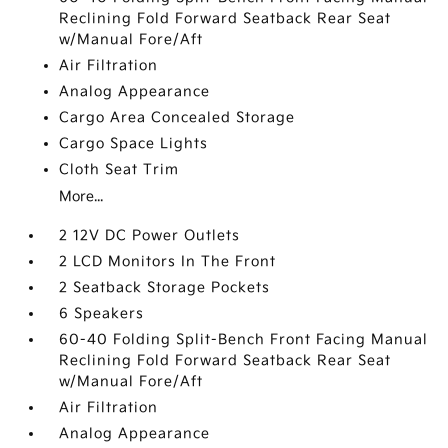
Reclining Fold Forward Seatback Rear Seat
w/Manual Fore/Aft
Air Filtration
Analog Appearance
Cargo Area Concealed Storage
Cargo Space Lights
Cloth Seat Trim
More...
2 12V DC Power Outlets
2 LCD Monitors In The Front
2 Seatback Storage Pockets
6 Speakers
60-40 Folding Split-Bench Front Facing Manual
Reclining Fold Forward Seatback Rear Seat
w/Manual Fore/Aft
Air Filtration
Analog Appearance