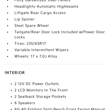
Fully Galvanized Steel Panels
Headlights-Automatic Highbeams
Liftgate Rear Cargo Access
Lip Spoiler
Steel Spare Wheel
Tailgate/Rear Door Lock Included w/Power Door
Locks
Tires: 235/65R17
Variable Intermittent Wipers
Wheels: 17 x 7.0J Alloy
INTERIOR
2 12V DC Power Outlets
2 LCD Monitors In The Front
2 Seatback Storage Pockets
6 Speakers
60-40 Folding Split-Bench Front Facing Manual