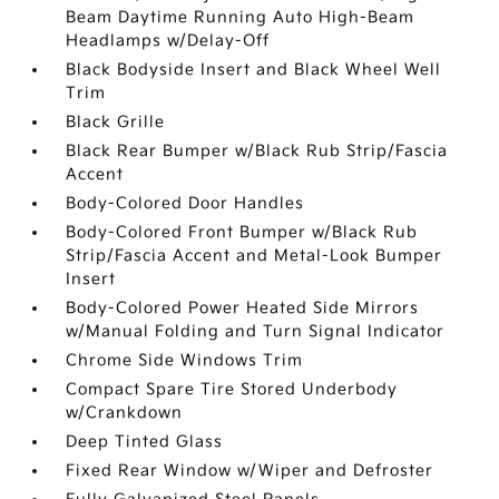
Beam Daytime Running Auto High-Beam
Headlamps w/Delay-Off
Black Bodyside Insert and Black Wheel Well
Trim
Black Grille
Black Rear Bumper w/Black Rub Strip/Fascia
Accent
Body-Colored Door Handles
Body-Colored Front Bumper w/Black Rub
Strip/Fascia Accent and Metal-Look Bumper
Insert
Body-Colored Power Heated Side Mirrors
w/Manual Folding and Turn Signal Indicator
Chrome Side Windows Trim
Compact Spare Tire Stored Underbody
w/Crankdown
Deep Tinted Glass
Fixed Rear Window w/Wiper and Defroster