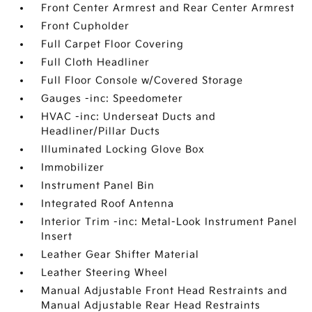
Front Center Armrest and Rear Center Armrest
Front Cupholder
Full Carpet Floor Covering
Full Cloth Headliner
Full Floor Console w/Covered Storage
Gauges -inc: Speedometer
HVAC -inc: Underseat Ducts and
Headliner/Pillar Ducts
Illuminated Locking Glove Box
Immobilizer
Instrument Panel Bin
Integrated Roof Antenna
Interior Trim -inc: Metal-Look Instrument Panel
Insert
Leather Gear Shifter Material
Leather Steering Wheel
Manual Adjustable Front Head Restraints and
Manual Adjustable Rear Head Restraints