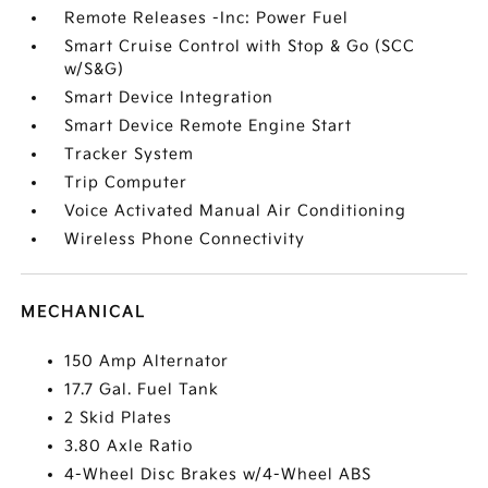
Remote Releases -Inc: Power Fuel
Smart Cruise Control with Stop & Go (SCC
w/S&G)
Smart Device Integration
Smart Device Remote Engine Start
Tracker System
Trip Computer
Voice Activated Manual Air Conditioning
Wireless Phone Connectivity
MECHANICAL
150 Amp Alternator
17.7 Gal. Fuel Tank
2 Skid Plates
3.80 Axle Ratio
4-Wheel Disc Brakes w/4-Wheel ABS