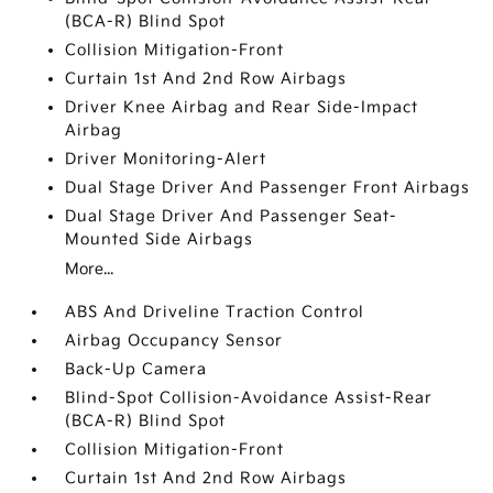
(BCA-R) Blind Spot
Collision Mitigation-Front
Curtain 1st And 2nd Row Airbags
Driver Knee Airbag and Rear Side-Impact
Airbag
Driver Monitoring-Alert
Dual Stage Driver And Passenger Front Airbags
Dual Stage Driver And Passenger Seat-
Mounted Side Airbags
More...
ABS And Driveline Traction Control
Airbag Occupancy Sensor
Back-Up Camera
Blind-Spot Collision-Avoidance Assist-Rear
(BCA-R) Blind Spot
Collision Mitigation-Front
Curtain 1st And 2nd Row Airbags