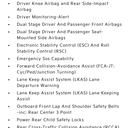
Driver Knee Airbag and Rear Side-Impact
Airbag
Driver Monitoring-Alert
Dual Stage Driver And Passenger Front Airbags
Dual Stage Driver And Passenger Seat-
Mounted Side Airbags
Electronic Stability Control (ESC) And Roll
Stability Control (RSC)
Emergency Sos Capability
Forward Collision-Avoidance Assist (FCA-JT:
Cyc/Ped/Junction Turning)
Lane Keep Assist System (LKAS) Lane
Departure Warning
Lane Keep Assist System (LKAS) Lane Keeping
Assist
Outboard Front Lap And Shoulder Safety Belts
-inc: Rear Center 3 Point
Power Rear Child Safety Locks
Rear Cross-Traffic Collision Avoidance (RCCA)