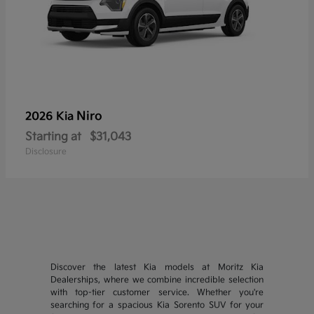
Niro
2026 Kia
Starting at
$31,043
Disclosure
Discover the latest Kia models at Moritz Kia
Dealerships, where we combine incredible selection
with top-tier customer service. Whether you're
searching for a spacious Kia Sorento SUV for your