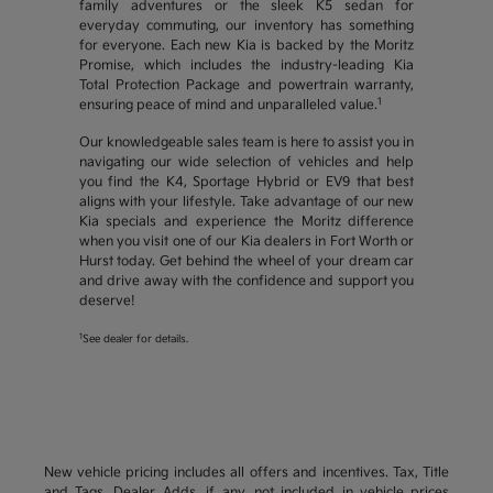
family adventures or the sleek K5 sedan for
everyday commuting, our inventory has something
for everyone. Each new Kia is backed by the Moritz
Promise, which includes the industry-leading Kia
Total Protection Package and powertrain warranty,
1
ensuring peace of mind and unparalleled value.
Our knowledgeable sales team is here to assist you in
navigating our wide selection of vehicles and help
you find the K4, Sportage Hybrid or EV9 that best
aligns with your lifestyle. Take advantage of our new
Kia specials and experience the Moritz difference
when you visit one of our Kia dealers in Fort Worth or
Hurst today. Get behind the wheel of your dream car
and drive away with the confidence and support you
deserve!
1
See dealer for details.
New vehicle pricing includes all offers and incentives. Tax, Title
and Tags, Dealer Adds, if any, not included in vehicle prices