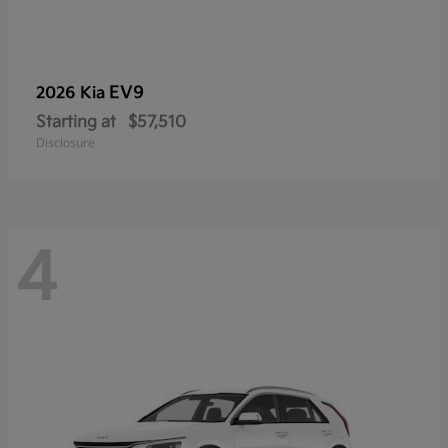
EV9
2026 Kia
Starting at
$57,510
Disclosure
4