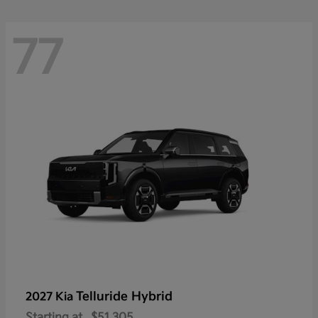
77
Telluride Hybrid
2027 Kia
Starting at
$51,305