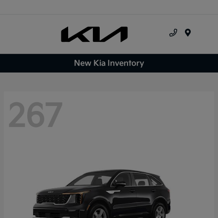
Menu
New Kia Inventory
267