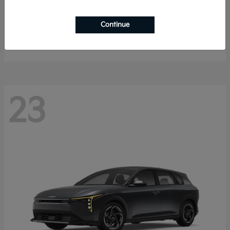
Sorento Hybrid
2026 Kia
Continue
Starting at
$40,785
Disclosure
23