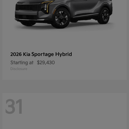
Sportage Hybrid
2026 Kia
Starting at
$29,430
Disclosure
31