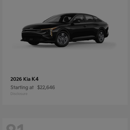
K4
2026 Kia
Starting at
$22,646
Disclosure