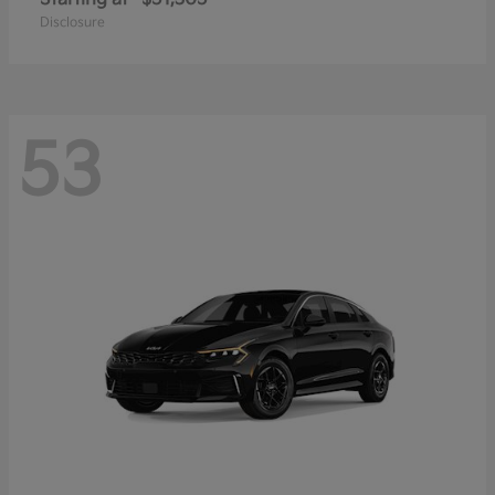
Disclosure
53