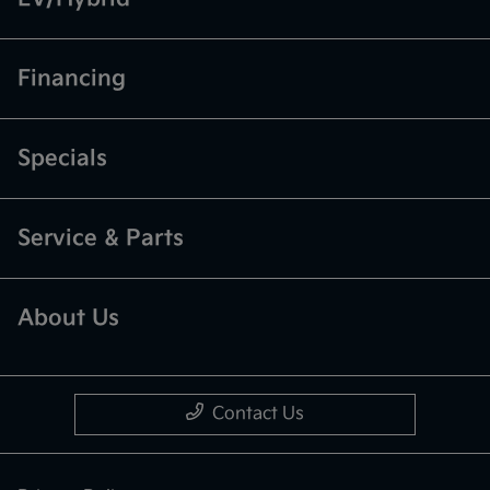
Financing
Specials
Service & Parts
About Us
Contact Us