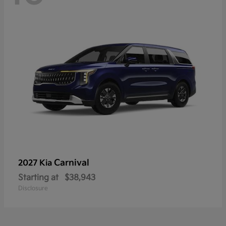
Carnival
2027 Kia
Starting at
$38,943
Disclosure