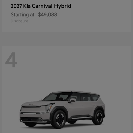
Carnival Hybrid
2027 Kia
Starting at
$49,088
Disclosure
4