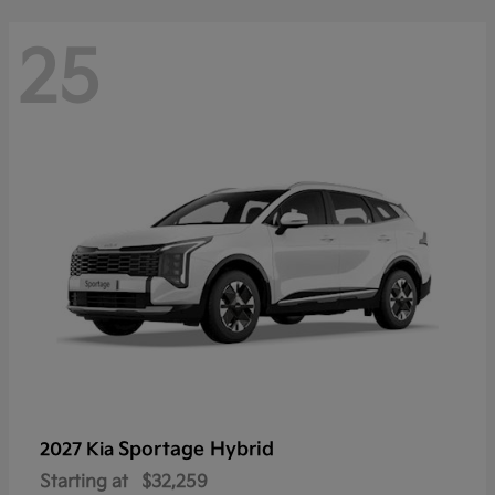
25
Sportage Hybrid
2027 Kia
Starting at
$32,259