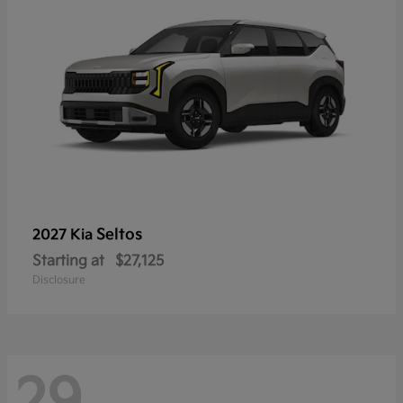
Seltos
2027 Kia
Starting at
$27,125
Disclosure
29