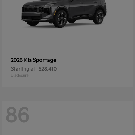
Sportage
2026 Kia
Starting at
$28,410
Disclosure
86