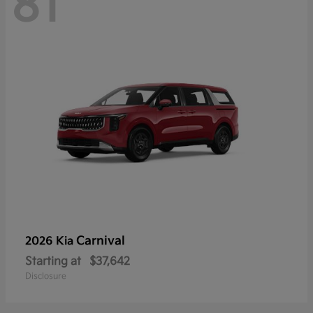
81
Carnival
2026 Kia
Starting at
$37,642
Disclosure