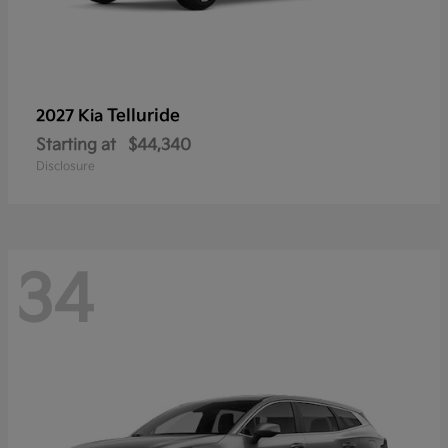
Telluride
2027 Kia
Starting at
$44,340
Disclosure
34