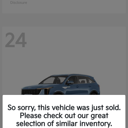
Disclosure
24
So sorry, this vehicle was just sold.
Please check out our great
selection of similar inventory.