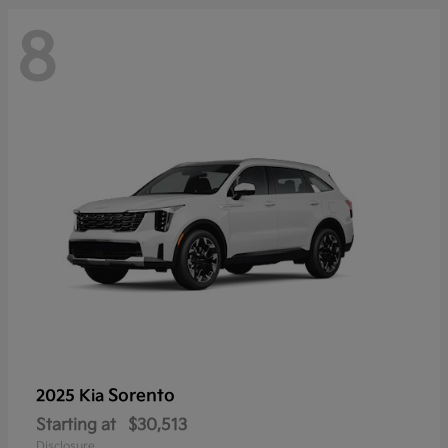
8
Sorento
2025 Kia
Starting at
$30,513
Disclosure