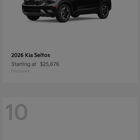
Seltos
2026 Kia
Starting at
$25,676
Disclosure
10