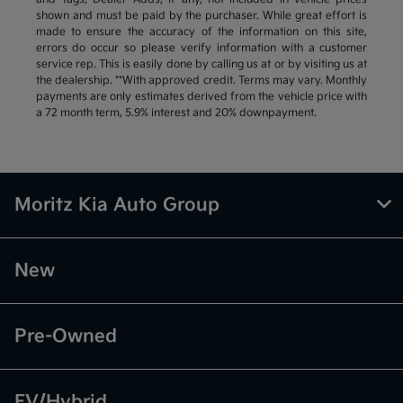
shown and must be paid by the purchaser. While great effort is
made to ensure the accuracy of the information on this site,
errors do occur so please verify information with a customer
service rep. This is easily done by calling us at or by visiting us at
the dealership. **With approved credit. Terms may vary. Monthly
payments are only estimates derived from the vehicle price with
a 72 month term, 5.9% interest and 20% downpayment.
Moritz Kia Auto Group
New
Pre-Owned
EV/Hybrid