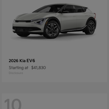
EV6
2026 Kia
Starting at
$41,830
Disclosure
10