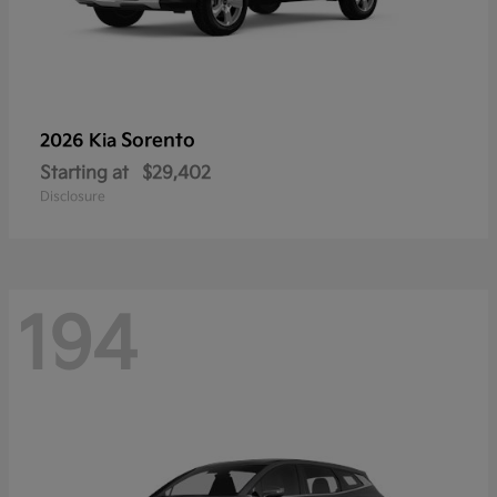
Sorento
2026 Kia
Starting at
$29,402
Disclosure
194