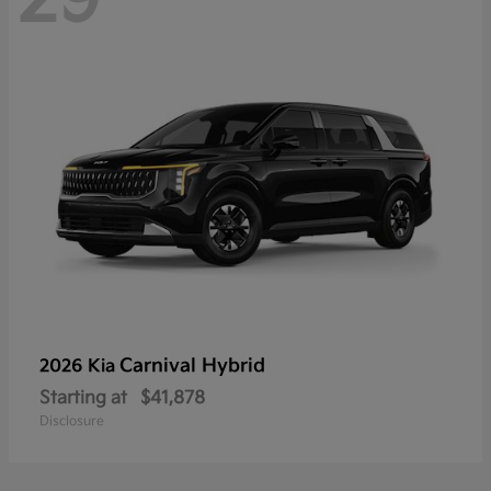
Carnival Hybrid
2026 Kia
Starting at
$41,878
Disclosure