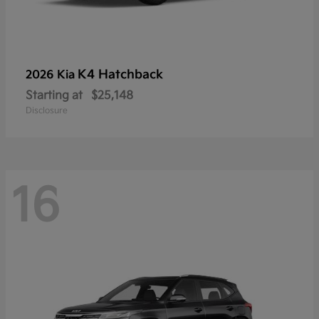
K4 Hatchback
2026 Kia
Starting at
$25,148
Disclosure
16