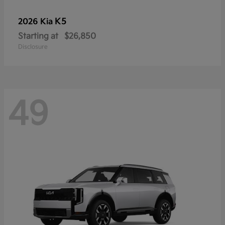
K5
2026 Kia
Starting at
$26,850
Disclosure
49