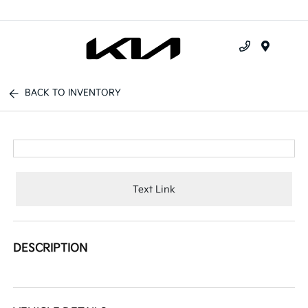
Menu
BACK TO INVENTORY
Text Link
DESCRIPTION