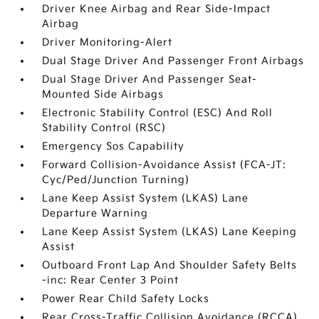
Driver Knee Airbag and Rear Side-Impact
Airbag
Driver Monitoring-Alert
Dual Stage Driver And Passenger Front Airbags
Dual Stage Driver And Passenger Seat-
Mounted Side Airbags
Electronic Stability Control (ESC) And Roll
Stability Control (RSC)
Emergency Sos Capability
Forward Collision-Avoidance Assist (FCA-JT:
Cyc/Ped/Junction Turning)
Lane Keep Assist System (LKAS) Lane
Departure Warning
Lane Keep Assist System (LKAS) Lane Keeping
Assist
Outboard Front Lap And Shoulder Safety Belts
-inc: Rear Center 3 Point
Power Rear Child Safety Locks
Rear Cross-Traffic Collision Avoidance (RCCA)