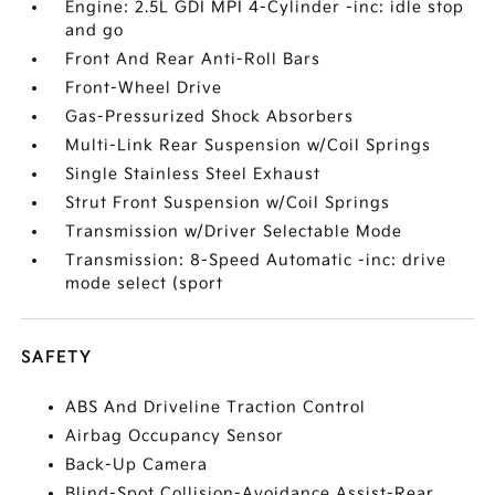
Engine: 2.5L GDI MPI 4-Cylinder -inc: idle stop
and go
Front And Rear Anti-Roll Bars
Front-Wheel Drive
Gas-Pressurized Shock Absorbers
Multi-Link Rear Suspension w/Coil Springs
Single Stainless Steel Exhaust
Strut Front Suspension w/Coil Springs
Transmission w/Driver Selectable Mode
Transmission: 8-Speed Automatic -inc: drive
mode select (sport
SAFETY
ABS And Driveline Traction Control
Airbag Occupancy Sensor
Back-Up Camera
Blind-Spot Collision-Avoidance Assist-Rear