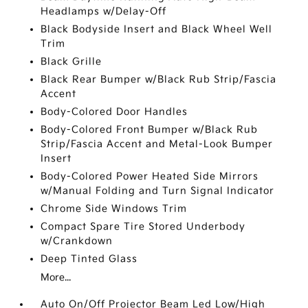
Headlamps w/Delay-Off
Black Bodyside Insert and Black Wheel Well
Trim
Black Grille
Black Rear Bumper w/Black Rub Strip/Fascia
Accent
Body-Colored Door Handles
Body-Colored Front Bumper w/Black Rub
Strip/Fascia Accent and Metal-Look Bumper
Insert
Body-Colored Power Heated Side Mirrors
w/Manual Folding and Turn Signal Indicator
Chrome Side Windows Trim
Compact Spare Tire Stored Underbody
w/Crankdown
Deep Tinted Glass
More...
Auto On/Off Projector Beam Led Low/High