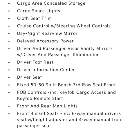
Cargo Area Concealed Storage
Cargo Space Lights
Cloth Seat Trim
Cruise Control w/Steering Wheel Controls
Day-Night Rearview Mirror
Delayed Accessory Power
Driver And Passenger Visor Vanity Mirrors
w/Driver And Passenger Illumination
Driver Foot Rest
Driver Information Center
Driver Seat
Fixed 50-50 Split-Bench 3rd Row Seat Front
FOB Controls -inc: Keyfob Cargo Access and
Keyfob Remote Start
Front And Rear Map Lights
Front Bucket Seats -inc: 6-way manual drivers
seat w/height adjuster and 4-way manual front
passenger seat