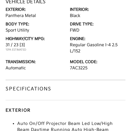
VEHICLE DETAILS
EXTERIOR:
INTERIOR:
Panthera Metal
Black
BODY TYPE:
DRIVE TYPE:
Sport Utility
FWD
HIGHWAY/CITY MPG:
ENGINE:
31 / 23
[3]
Regular Gasoline I-4 2.5
*EPA ESTIMATED
L/152
TRANSMISSION:
MODEL CODE:
Automatic
7AC3225
SPECIFICATIONS
EXTERIOR
Auto On/Off Projector Beam Led Low/High
Beam Daytime Running Auto High-Beam