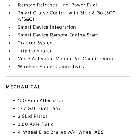
Remote Releases -Inc: Power Fuel
Smart Cruise Control with Stop & Go (SCC
w/S&G)
Smart Device Integration
Smart Device Remote Engine Start
Tracker System
Trip Computer
Voice Activated Manual Air Conditioning
Wireless Phone Connectivity
MECHANICAL
150 Amp Alternator
17.7 Gal. Fuel Tank
2 Skid Plates
3.80 Axle Ratio
4-Wheel Disc Brakes w/4-Wheel ABS