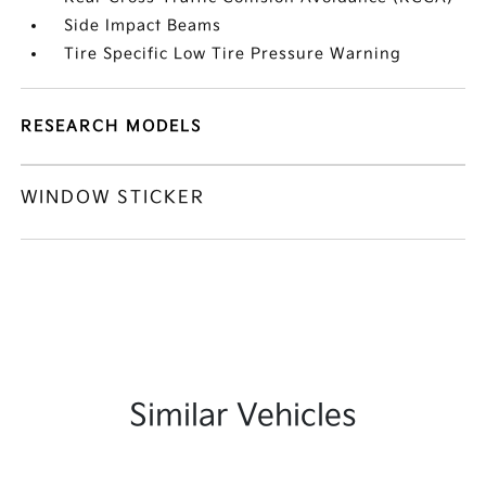
Side Impact Beams
Tire Specific Low Tire Pressure Warning
RESEARCH MODELS
WINDOW STICKER
Similar Vehicles