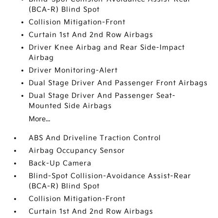
(BCA-R) Blind Spot
Collision Mitigation-Front
Curtain 1st And 2nd Row Airbags
Driver Knee Airbag and Rear Side-Impact
Airbag
Driver Monitoring-Alert
Dual Stage Driver And Passenger Front Airbags
Dual Stage Driver And Passenger Seat-
Mounted Side Airbags
More...
ABS And Driveline Traction Control
Airbag Occupancy Sensor
Back-Up Camera
Blind-Spot Collision-Avoidance Assist-Rear
(BCA-R) Blind Spot
Collision Mitigation-Front
Curtain 1st And 2nd Row Airbags