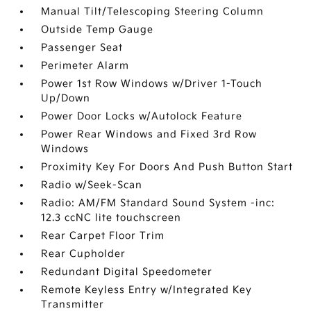
Manual Tilt/Telescoping Steering Column
Outside Temp Gauge
Passenger Seat
Perimeter Alarm
Power 1st Row Windows w/Driver 1-Touch
Up/Down
Power Door Locks w/Autolock Feature
Power Rear Windows and Fixed 3rd Row
Windows
Proximity Key For Doors And Push Button Start
Radio w/Seek-Scan
Radio: AM/FM Standard Sound System -inc:
12.3 ccNC lite touchscreen
Rear Carpet Floor Trim
Rear Cupholder
Redundant Digital Speedometer
Remote Keyless Entry w/Integrated Key
Transmitter