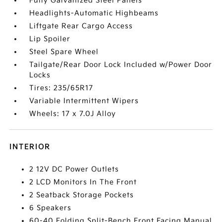
Fully Galvanized Steel Panels
Headlights-Automatic Highbeams
Liftgate Rear Cargo Access
Lip Spoiler
Steel Spare Wheel
Tailgate/Rear Door Lock Included w/Power Door
Locks
Tires: 235/65R17
Variable Intermittent Wipers
Wheels: 17 x 7.0J Alloy
INTERIOR
2 12V DC Power Outlets
2 LCD Monitors In The Front
2 Seatback Storage Pockets
6 Speakers
60-40 Folding Split-Bench Front Facing Manual