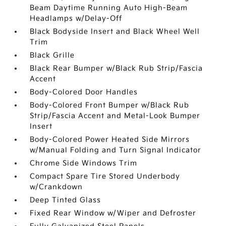
Beam Daytime Running Auto High-Beam
Headlamps w/Delay-Off
Black Bodyside Insert and Black Wheel Well
Trim
Black Grille
Black Rear Bumper w/Black Rub Strip/Fascia
Accent
Body-Colored Door Handles
Body-Colored Front Bumper w/Black Rub
Strip/Fascia Accent and Metal-Look Bumper
Insert
Body-Colored Power Heated Side Mirrors
w/Manual Folding and Turn Signal Indicator
Chrome Side Windows Trim
Compact Spare Tire Stored Underbody
w/Crankdown
Deep Tinted Glass
Fixed Rear Window w/Wiper and Defroster