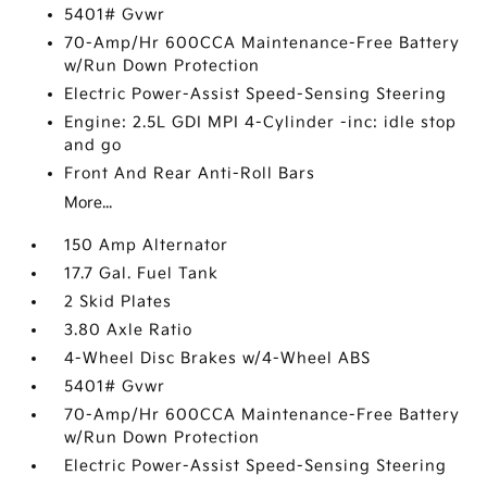
5401# Gvwr
70-Amp/Hr 600CCA Maintenance-Free Battery
w/Run Down Protection
Electric Power-Assist Speed-Sensing Steering
Engine: 2.5L GDI MPI 4-Cylinder -inc: idle stop
and go
Front And Rear Anti-Roll Bars
More...
150 Amp Alternator
17.7 Gal. Fuel Tank
2 Skid Plates
3.80 Axle Ratio
4-Wheel Disc Brakes w/4-Wheel ABS
5401# Gvwr
70-Amp/Hr 600CCA Maintenance-Free Battery
w/Run Down Protection
Electric Power-Assist Speed-Sensing Steering