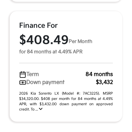
Finance For
$408.49
Per Month
for 84 months at 4.49% APR
Term
84 months
Down payment
$3,432
2026 Kia Sorento LX (Model #: 7AC3225). MSRP
$34,320.00. $408 per month for 84 months at 4.49%
APR, with $3,432.00 down payment on approved
credit. To ...