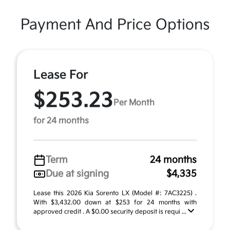
Payment And Price Options
Lease For
$253.23
Per Month
for 24 months
Term
24 months
Due at signing
$4,335
Lease this 2026 Kia Sorento LX (Model #: 7AC3225) .
With $3,432.00 down at $253 for 24 months with
approved credit . A $0.00 security deposit is requi ...