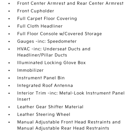
Front Center Armrest and Rear Center Armrest
Front Cupholder
Full Carpet Floor Covering
Full Cloth Headliner
Full Floor Console w/Covered Storage
Gauges -inc: Speedometer
HVAC -inc: Underseat Ducts and
Headliner/Pillar Ducts
Illuminated Locking Glove Box
Immobilizer
Instrument Panel Bin
Integrated Roof Antenna
Interior Trim -inc: Metal-Look Instrument Panel
Insert
Leather Gear Shifter Material
Leather Steering Wheel
Manual Adjustable Front Head Restraints and
Manual Adjustable Rear Head Restraints