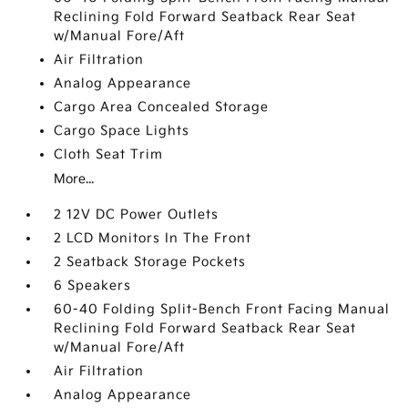
Reclining Fold Forward Seatback Rear Seat
w/Manual Fore/Aft
Air Filtration
Analog Appearance
Cargo Area Concealed Storage
Cargo Space Lights
Cloth Seat Trim
More...
2 12V DC Power Outlets
2 LCD Monitors In The Front
2 Seatback Storage Pockets
6 Speakers
60-40 Folding Split-Bench Front Facing Manual
Reclining Fold Forward Seatback Rear Seat
w/Manual Fore/Aft
Air Filtration
Analog Appearance