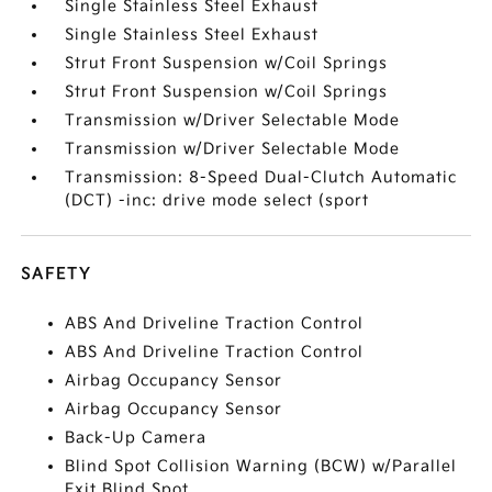
Single Stainless Steel Exhaust
Single Stainless Steel Exhaust
Strut Front Suspension w/Coil Springs
Strut Front Suspension w/Coil Springs
Transmission w/Driver Selectable Mode
Transmission w/Driver Selectable Mode
Transmission: 8-Speed Dual-Clutch Automatic
(DCT) -inc: drive mode select (sport
SAFETY
ABS And Driveline Traction Control
ABS And Driveline Traction Control
Airbag Occupancy Sensor
Airbag Occupancy Sensor
Back-Up Camera
Blind Spot Collision Warning (BCW) w/Parallel
Exit Blind Spot