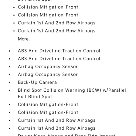
Collision Mitigation-Front
Collision Mitigation-Front
Curtain 1st And 2nd Row Airbags
Curtain 1st And 2nd Row Airbags
More...
ABS And Driveline Traction Control
ABS And Driveline Traction Control
Airbag Occupancy Sensor
Airbag Occupancy Sensor
Back-Up Camera
Blind Spot Collision Warning (BCW) w/Parallel
Exit Blind Spot
Collision Mitigation-Front
Collision Mitigation-Front
Curtain 1st And 2nd Row Airbags
Curtain 1st And 2nd Row Airbags