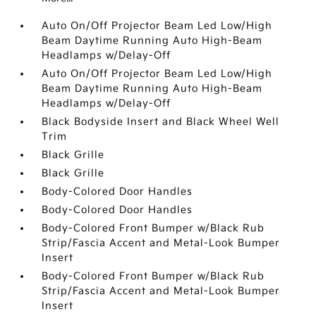
Auto On/Off Projector Beam Led Low/High
Beam Daytime Running Auto High-Beam
Headlamps w/Delay-Off
Auto On/Off Projector Beam Led Low/High
Beam Daytime Running Auto High-Beam
Headlamps w/Delay-Off
Black Bodyside Insert and Black Wheel Well
Trim
Black Grille
Black Grille
Body-Colored Door Handles
Body-Colored Door Handles
Body-Colored Front Bumper w/Black Rub
Strip/Fascia Accent and Metal-Look Bumper
Insert
Body-Colored Front Bumper w/Black Rub
Strip/Fascia Accent and Metal-Look Bumper
Insert