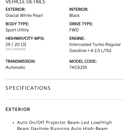
VEHICLE DETAILS
EXTERIOR:
INTERIOR:
Glacial White Pearl
Black
BODY TYPE:
DRIVE TYPE:
Sport Utility
FWD
HIGHWAY/CITY MPG:
ENGINE:
29 / 20
[3]
Intercooled Turbo Regular
*EPA ESTIMATED
Gasoline I-4 2.5 L/152
TRANSMISSION:
MODEL CODE:
Automatic
7AC6255
SPECIFICATIONS
EXTERIOR
Auto On/Off Projector Beam Led Low/High
Beam Daytime Running Auto High-Beam