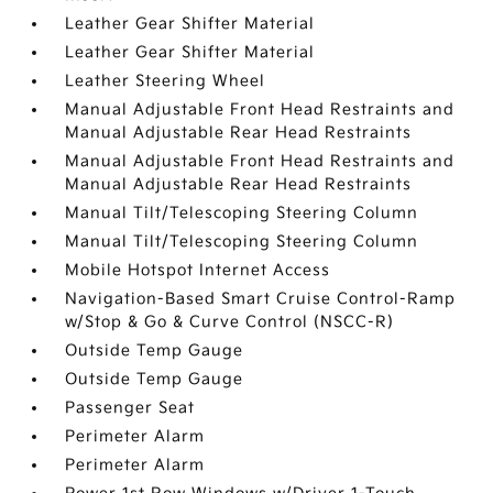
Leather Gear Shifter Material
Leather Gear Shifter Material
Leather Steering Wheel
Manual Adjustable Front Head Restraints and
Manual Adjustable Rear Head Restraints
Manual Adjustable Front Head Restraints and
Manual Adjustable Rear Head Restraints
Manual Tilt/Telescoping Steering Column
Manual Tilt/Telescoping Steering Column
Mobile Hotspot Internet Access
Navigation-Based Smart Cruise Control-Ramp
w/Stop & Go & Curve Control (NSCC-R)
Outside Temp Gauge
Outside Temp Gauge
Passenger Seat
Perimeter Alarm
Perimeter Alarm