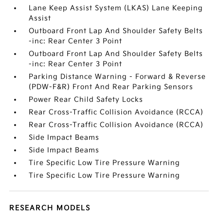
Lane Keep Assist System (LKAS) Lane Keeping
Assist
Outboard Front Lap And Shoulder Safety Belts
-inc: Rear Center 3 Point
Outboard Front Lap And Shoulder Safety Belts
-inc: Rear Center 3 Point
Parking Distance Warning - Forward & Reverse
(PDW-F&R) Front And Rear Parking Sensors
Power Rear Child Safety Locks
Rear Cross-Traffic Collision Avoidance (RCCA)
Rear Cross-Traffic Collision Avoidance (RCCA)
Side Impact Beams
Side Impact Beams
Tire Specific Low Tire Pressure Warning
Tire Specific Low Tire Pressure Warning
RESEARCH MODELS