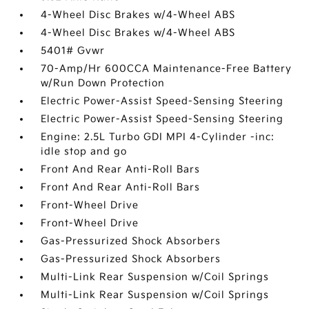
4-Wheel Disc Brakes w/4-Wheel ABS
4-Wheel Disc Brakes w/4-Wheel ABS
5401# Gvwr
70-Amp/Hr 600CCA Maintenance-Free Battery
w/Run Down Protection
Electric Power-Assist Speed-Sensing Steering
Electric Power-Assist Speed-Sensing Steering
Engine: 2.5L Turbo GDI MPI 4-Cylinder -inc:
idle stop and go
Front And Rear Anti-Roll Bars
Front And Rear Anti-Roll Bars
Front-Wheel Drive
Front-Wheel Drive
Gas-Pressurized Shock Absorbers
Gas-Pressurized Shock Absorbers
Multi-Link Rear Suspension w/Coil Springs
Multi-Link Rear Suspension w/Coil Springs