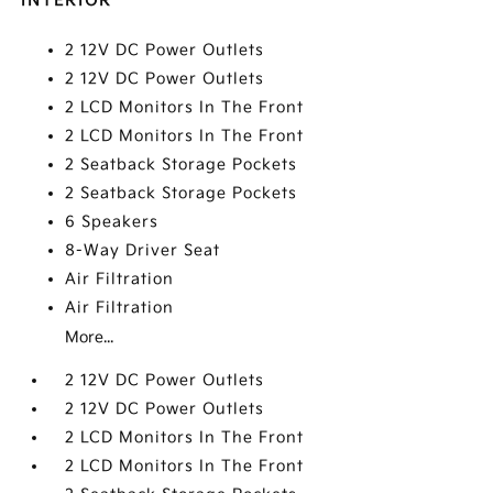
INTERIOR
2 12V DC Power Outlets
2 12V DC Power Outlets
2 LCD Monitors In The Front
2 LCD Monitors In The Front
2 Seatback Storage Pockets
2 Seatback Storage Pockets
6 Speakers
8-Way Driver Seat
Air Filtration
Air Filtration
More...
2 12V DC Power Outlets
2 12V DC Power Outlets
2 LCD Monitors In The Front
2 LCD Monitors In The Front