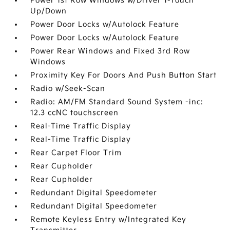
Power 1st Row Windows w/Driver 1-Touch
Up/Down
Power Door Locks w/Autolock Feature
Power Door Locks w/Autolock Feature
Power Rear Windows and Fixed 3rd Row
Windows
Proximity Key For Doors And Push Button Start
Radio w/Seek-Scan
Radio: AM/FM Standard Sound System -inc:
12.3 ccNC touchscreen
Real-Time Traffic Display
Real-Time Traffic Display
Rear Carpet Floor Trim
Rear Cupholder
Rear Cupholder
Redundant Digital Speedometer
Redundant Digital Speedometer
Remote Keyless Entry w/Integrated Key