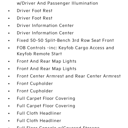
w/Driver And Passenger Illumination
Driver Foot Rest
Driver Foot Rest
Driver Information Center
Driver Information Center
Fixed 50-50 Split-Bench 3rd Row Seat Front
FOB Controls -inc: Keyfob Cargo Access and
Keyfob Remote Start
Front And Rear Map Lights
Front And Rear Map Lights
Front Center Armrest and Rear Center Armrest
Front Cupholder
Front Cupholder
Full Carpet Floor Covering
Full Carpet Floor Covering
Full Cloth Headliner
Full Cloth Headliner