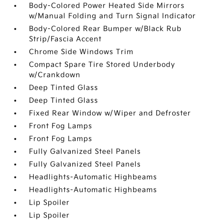
Body-Colored Power Heated Side Mirrors
w/Manual Folding and Turn Signal Indicator
Body-Colored Rear Bumper w/Black Rub
Strip/Fascia Accent
Chrome Side Windows Trim
Compact Spare Tire Stored Underbody
w/Crankdown
Deep Tinted Glass
Deep Tinted Glass
Fixed Rear Window w/Wiper and Defroster
Front Fog Lamps
Front Fog Lamps
Fully Galvanized Steel Panels
Fully Galvanized Steel Panels
Headlights-Automatic Highbeams
Headlights-Automatic Highbeams
Lip Spoiler
Lip Spoiler