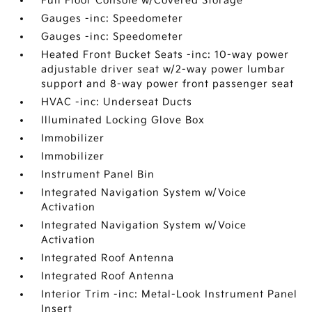
Full Floor Console w/Covered Storage
Gauges -inc: Speedometer
Gauges -inc: Speedometer
Heated Front Bucket Seats -inc: 10-way power
adjustable driver seat w/2-way power lumbar
support and 8-way power front passenger seat
HVAC -inc: Underseat Ducts
Illuminated Locking Glove Box
Immobilizer
Immobilizer
Instrument Panel Bin
Integrated Navigation System w/Voice
Activation
Integrated Navigation System w/Voice
Activation
Integrated Roof Antenna
Integrated Roof Antenna
Interior Trim -inc: Metal-Look Instrument Panel
Insert