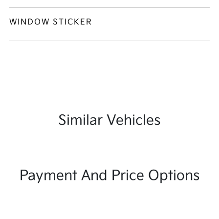
WINDOW STICKER
Similar Vehicles
Payment And Price Options