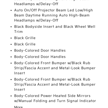
Headlamps w/Delay-Off
Auto On/Off Projector Beam Led Low/High
Beam Daytime Running Auto High-Beam
Headlamps w/Delay-Off
Black Bodyside Insert and Black Wheel Well
Trim
Black Grille
Black Grille
Body-Colored Door Handles
Body-Colored Door Handles
Body-Colored Front Bumper w/Black Rub
Strip/Fascia Accent and Metal-Look Bumper
Insert
Body-Colored Front Bumper w/Black Rub
Strip/Fascia Accent and Metal-Look Bumper
Insert
Body-Colored Power Heated Side Mirrors
w/Manual Folding and Turn Signal Indicator
More...