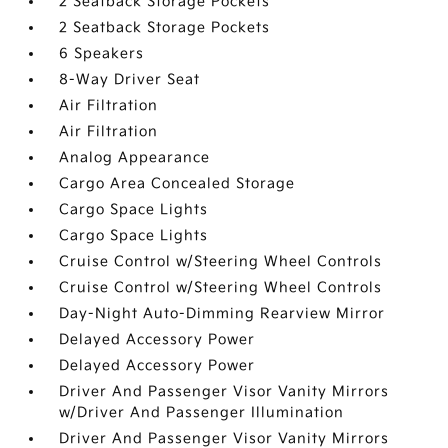
2 Seatback Storage Pockets
2 Seatback Storage Pockets
6 Speakers
8-Way Driver Seat
Air Filtration
Air Filtration
Analog Appearance
Cargo Area Concealed Storage
Cargo Space Lights
Cargo Space Lights
Cruise Control w/Steering Wheel Controls
Cruise Control w/Steering Wheel Controls
Day-Night Auto-Dimming Rearview Mirror
Delayed Accessory Power
Delayed Accessory Power
Driver And Passenger Visor Vanity Mirrors
w/Driver And Passenger Illumination
Driver And Passenger Visor Vanity Mirrors