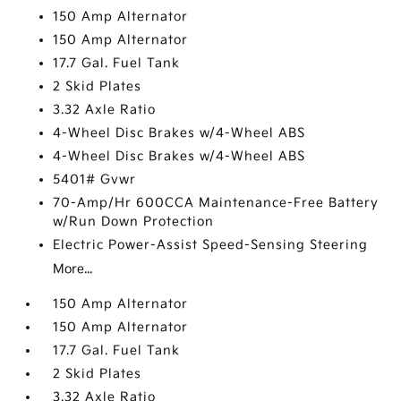
150 Amp Alternator
150 Amp Alternator
17.7 Gal. Fuel Tank
2 Skid Plates
3.32 Axle Ratio
4-Wheel Disc Brakes w/4-Wheel ABS
4-Wheel Disc Brakes w/4-Wheel ABS
5401# Gvwr
70-Amp/Hr 600CCA Maintenance-Free Battery
w/Run Down Protection
Electric Power-Assist Speed-Sensing Steering
More...
150 Amp Alternator
150 Amp Alternator
17.7 Gal. Fuel Tank
2 Skid Plates
3.32 Axle Ratio