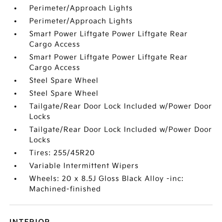
Perimeter/Approach Lights
Perimeter/Approach Lights
Smart Power Liftgate Power Liftgate Rear
Cargo Access
Smart Power Liftgate Power Liftgate Rear
Cargo Access
Steel Spare Wheel
Steel Spare Wheel
Tailgate/Rear Door Lock Included w/Power Door
Locks
Tailgate/Rear Door Lock Included w/Power Door
Locks
Tires: 255/45R20
Variable Intermittent Wipers
Wheels: 20 x 8.5J Gloss Black Alloy -inc:
Machined-finished