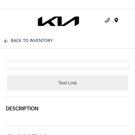
Menu
BACK TO INVENTORY
Text Link
DESCRIPTION