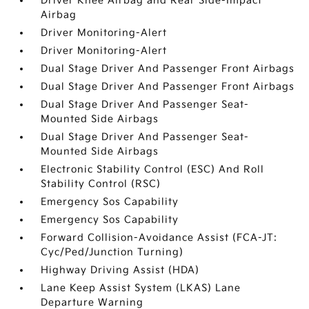
Driver Knee Airbag and Rear Side-Impact
Airbag
Driver Monitoring-Alert
Driver Monitoring-Alert
Dual Stage Driver And Passenger Front Airbags
Dual Stage Driver And Passenger Front Airbags
Dual Stage Driver And Passenger Seat-
Mounted Side Airbags
Dual Stage Driver And Passenger Seat-
Mounted Side Airbags
Electronic Stability Control (ESC) And Roll
Stability Control (RSC)
Emergency Sos Capability
Emergency Sos Capability
Forward Collision-Avoidance Assist (FCA-JT:
Cyc/Ped/Junction Turning)
Highway Driving Assist (HDA)
Lane Keep Assist System (LKAS) Lane
Departure Warning