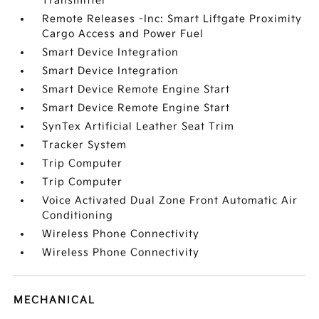
Transmitter
Remote Releases -Inc: Smart Liftgate Proximity
Cargo Access and Power Fuel
Smart Device Integration
Smart Device Integration
Smart Device Remote Engine Start
Smart Device Remote Engine Start
SynTex Artificial Leather Seat Trim
Tracker System
Trip Computer
Trip Computer
Voice Activated Dual Zone Front Automatic Air
Conditioning
Wireless Phone Connectivity
Wireless Phone Connectivity
MECHANICAL