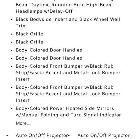
Beam Daytime Running Auto High-Beam
Headlamps w/Delay-Off
Black Bodyside Insert and Black Wheel Well
Trim
Black Grille
Black Grille
Body-Colored Door Handles
Body-Colored Door Handles
Body-Colored Front Bumper w/Black Rub
Strip/Fascia Accent and Metal-Look Bumper
Insert
Body-Colored Front Bumper w/Black Rub
Strip/Fascia Accent and Metal-Look Bumper
Insert
Body-Colored Power Heated Side Mirrors
w/Manual Folding and Turn Signal Indicator
More...
Auto On/Off Projector
Auto On/Off Projector