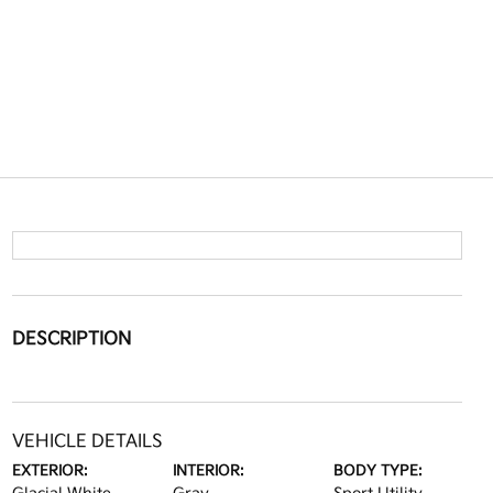
DESCRIPTION
VEHICLE DETAILS
EXTERIOR:
INTERIOR:
BODY TYPE: