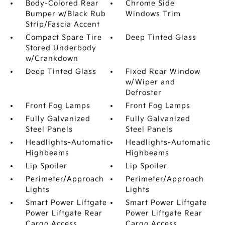
Body-Colored Rear
Chrome Side
Bumper w/Black Rub
Windows Trim
Strip/Fascia Accent
Compact Spare Tire
Deep Tinted Glass
Stored Underbody
w/Crankdown
Deep Tinted Glass
Fixed Rear Window
w/Wiper and
Defroster
Front Fog Lamps
Front Fog Lamps
Fully Galvanized
Fully Galvanized
Steel Panels
Steel Panels
Headlights-Automatic
Headlights-Automatic
Highbeams
Highbeams
Lip Spoiler
Lip Spoiler
Perimeter/Approach
Perimeter/Approach
Lights
Lights
Smart Power Liftgate
Smart Power Liftgate
Power Liftgate Rear
Power Liftgate Rear
Cargo Access
Cargo Access