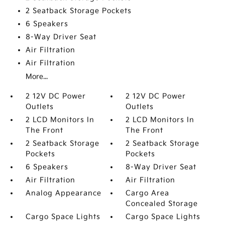
2 Seatback Storage Pockets
6 Speakers
8-Way Driver Seat
Air Filtration
Air Filtration
More...
2 12V DC Power
2 12V DC Power
Outlets
Outlets
2 LCD Monitors In
2 LCD Monitors In
The Front
The Front
2 Seatback Storage
2 Seatback Storage
Pockets
Pockets
6 Speakers
8-Way Driver Seat
Air Filtration
Air Filtration
Analog Appearance
Cargo Area
Concealed Storage
Cargo Space Lights
Cargo Space Lights