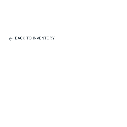
BACK TO INVENTORY