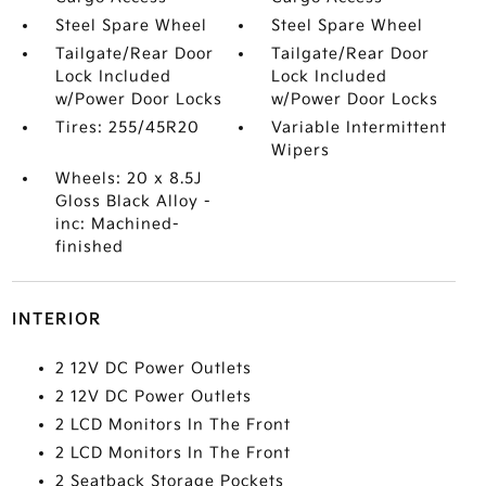
Steel Spare Wheel
Steel Spare Wheel
Tailgate/Rear Door
Tailgate/Rear Door
Lock Included
Lock Included
w/Power Door Locks
w/Power Door Locks
Tires: 255/45R20
Variable Intermittent
Wipers
Wheels: 20 x 8.5J
Gloss Black Alloy -
inc: Machined-
finished
INTERIOR
2 12V DC Power Outlets
2 12V DC Power Outlets
2 LCD Monitors In The Front
2 LCD Monitors In The Front
2 Seatback Storage Pockets