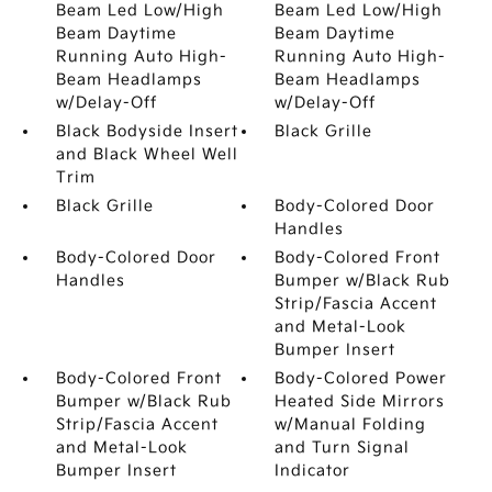
Beam Led Low/High
Beam Led Low/High
Beam Daytime
Beam Daytime
Running Auto High-
Running Auto High-
Beam Headlamps
Beam Headlamps
w/Delay-Off
w/Delay-Off
Black Bodyside Insert
Black Grille
and Black Wheel Well
Trim
Black Grille
Body-Colored Door
Handles
Body-Colored Door
Body-Colored Front
Handles
Bumper w/Black Rub
Strip/Fascia Accent
and Metal-Look
Bumper Insert
Body-Colored Front
Body-Colored Power
Bumper w/Black Rub
Heated Side Mirrors
Strip/Fascia Accent
w/Manual Folding
and Metal-Look
and Turn Signal
Bumper Insert
Indicator