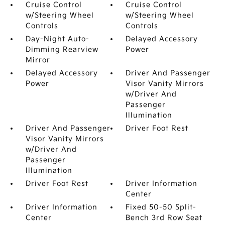
Cruise Control
Cruise Control
w/Steering Wheel
w/Steering Wheel
Controls
Controls
Day-Night Auto-
Delayed Accessory
Dimming Rearview
Power
Mirror
Delayed Accessory
Driver And Passenger
Power
Visor Vanity Mirrors
w/Driver And
Passenger
Illumination
Driver And Passenger
Driver Foot Rest
Visor Vanity Mirrors
w/Driver And
Passenger
Illumination
Driver Foot Rest
Driver Information
Center
Driver Information
Fixed 50-50 Split-
Center
Bench 3rd Row Seat