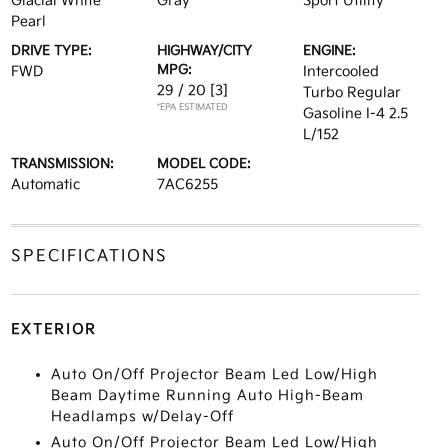
Glacial White
Gray
Sport Utility
Pearl
DRIVE TYPE:
HIGHWAY/CITY
ENGINE:
MPG:
FWD
Intercooled
29 / 20
[3]
Turbo Regular
*EPA ESTIMATED
Gasoline I-4 2.5
L/152
TRANSMISSION:
MODEL CODE:
Automatic
7AC6255
SPECIFICATIONS
EXTERIOR
Auto On/Off Projector Beam Led Low/High
Beam Daytime Running Auto High-Beam
Headlamps w/Delay-Off
Auto On/Off Projector Beam Led Low/High