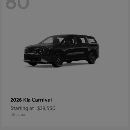
80
Carnival
2026 Kia
Starting at
$39,550
Disclosure