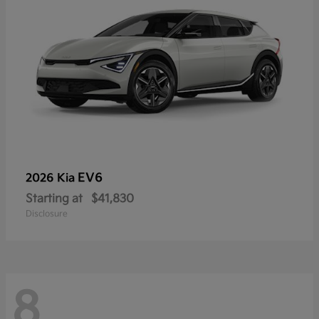
EV6
2026 Kia
Starting at
$41,830
Disclosure
8