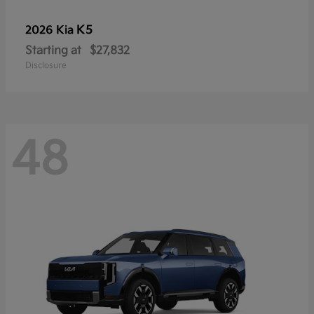
K5
2026 Kia
Starting at
$27,832
Disclosure
48