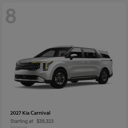
8
Carnival
2027 Kia
Starting at
$39,323
Disclosure