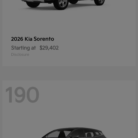
Sorento
2026 Kia
Starting at
$29,402
Disclosure
190