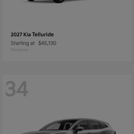
Telluride
2027 Kia
Starting at
$45,130
Disclosure
34