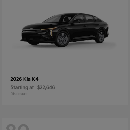
K4
2026 Kia
Starting at
$22,646
Disclosure