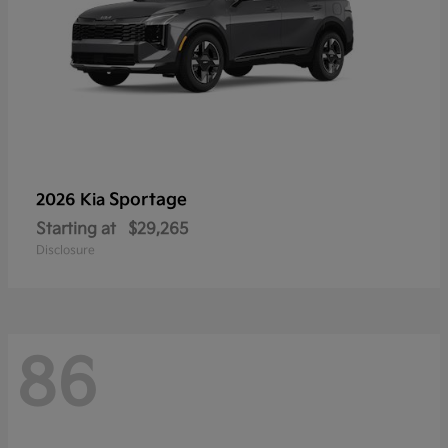
Sportage
2026 Kia
Starting at
$29,265
Disclosure
86