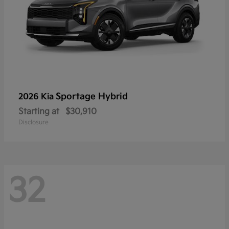
Sportage Hybrid
2026 Kia
Starting at
$30,910
Disclosure
32