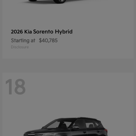
Sorento Hybrid
2026 Kia
Starting at
$40,785
Disclosure
18