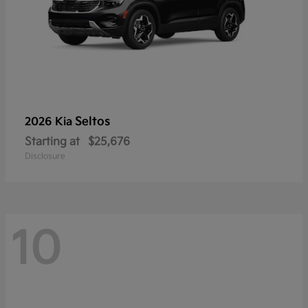
Seltos
2026 Kia
Starting at
$25,676
Disclosure
10