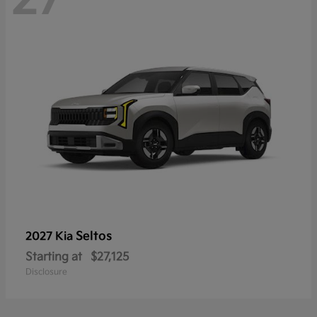
Seltos
2027 Kia
Starting at
$27,125
Disclosure