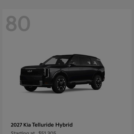
80
Telluride Hybrid
2027 Kia
Starting at
$51,305