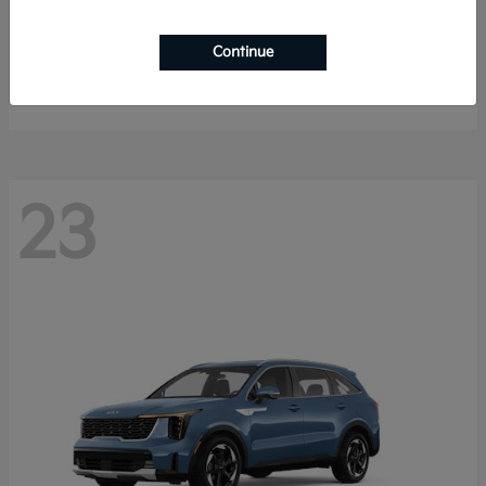
K4 Hatchback
2026 Kia
Continue
Starting at
$25,148
Disclosure
23