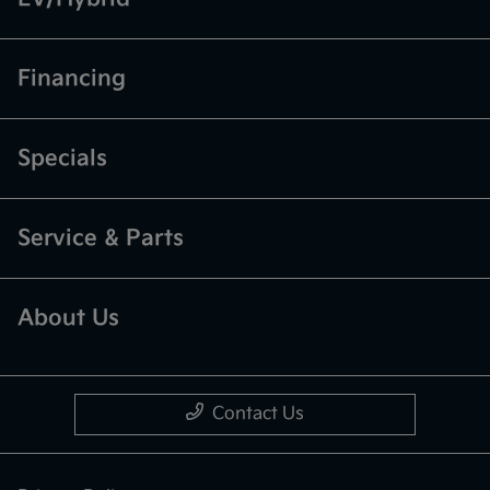
Financing
Specials
Service & Parts
About Us
Contact Us