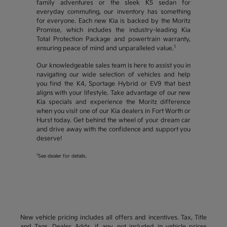
family adventures or the sleek K5 sedan for
everyday commuting, our inventory has something
for everyone. Each new Kia is backed by the Moritz
Promise, which includes the industry-leading Kia
Total Protection Package and powertrain warranty,
1
ensuring peace of mind and unparalleled value.
Our knowledgeable sales team is here to assist you in
navigating our wide selection of vehicles and help
you find the K4, Sportage Hybrid or EV9 that best
aligns with your lifestyle. Take advantage of our new
Kia specials and experience the Moritz difference
when you visit one of our Kia dealers in Fort Worth or
Hurst today. Get behind the wheel of your dream car
and drive away with the confidence and support you
deserve!
1
See dealer for details.
New vehicle pricing includes all offers and incentives. Tax, Title
and Tags, Dealer Adds, if any, not included in vehicle prices