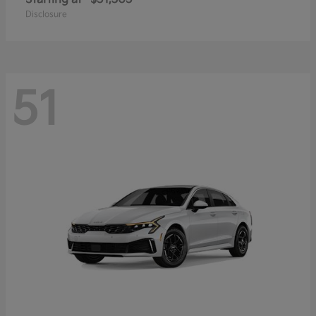
Disclosure
51