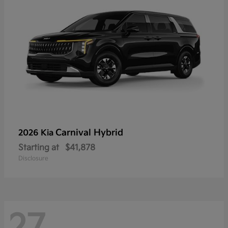
Carnival Hybrid
2026 Kia
Starting at
$41,878
Disclosure
27