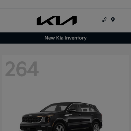
Menu
New Kia Inventory
264