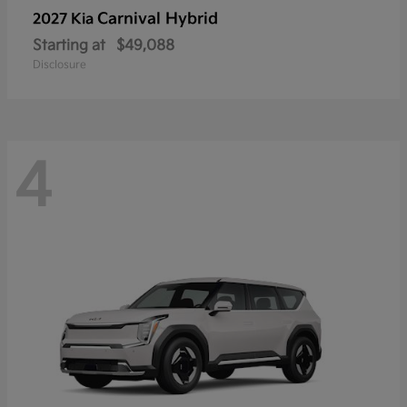
Carnival Hybrid
2027 Kia
Starting at
$49,088
Disclosure
4