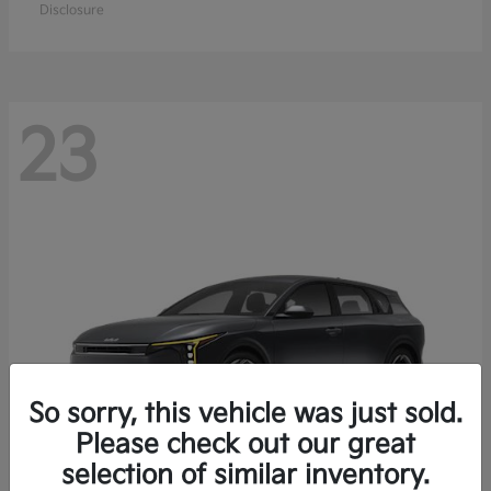
Disclosure
23
So sorry, this vehicle was just sold.
Please check out our great
selection of similar inventory.