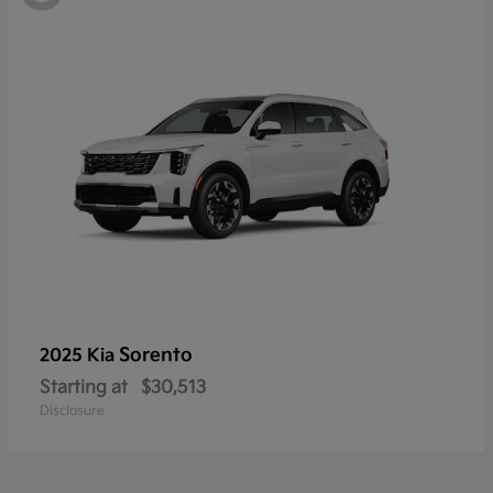
Sorento
2025 Kia
Starting at
$30,513
Disclosure