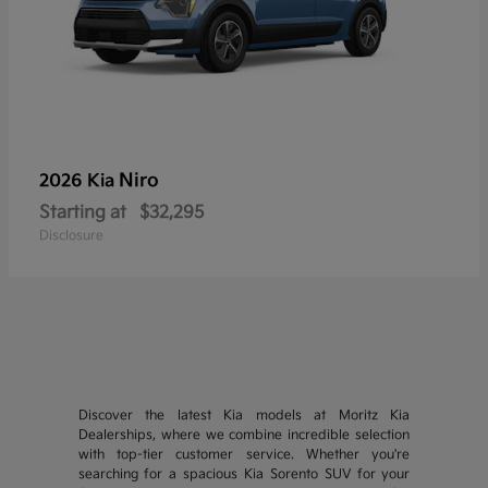
Niro
2026 Kia
Starting at
$32,295
Disclosure
Discover the latest Kia models at Moritz Kia
Dealerships, where we combine incredible selection
with top-tier customer service. Whether you're
searching for a spacious Kia Sorento SUV for your