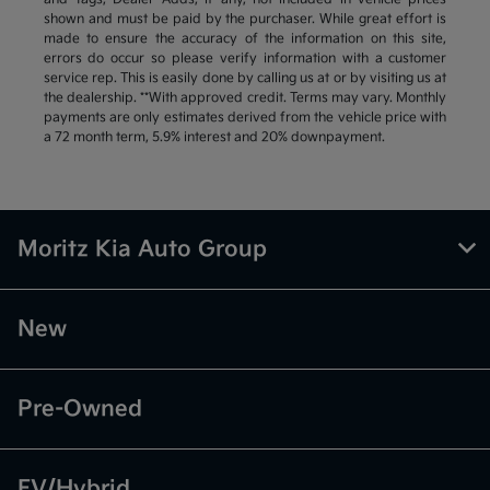
shown and must be paid by the purchaser. While great effort is
made to ensure the accuracy of the information on this site,
errors do occur so please verify information with a customer
service rep. This is easily done by calling us at or by visiting us at
the dealership. **With approved credit. Terms may vary. Monthly
payments are only estimates derived from the vehicle price with
a 72 month term, 5.9% interest and 20% downpayment.
Moritz Kia Auto Group
New
Pre-Owned
EV/Hybrid