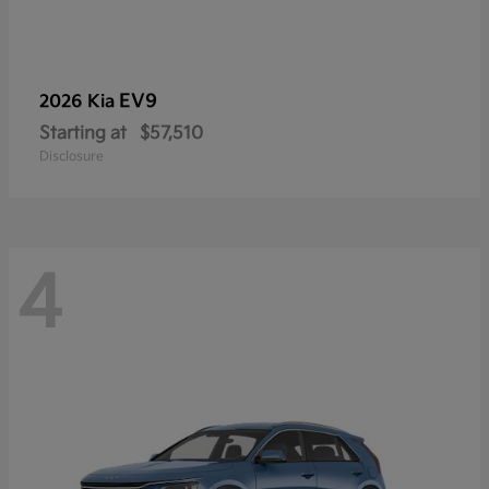
EV9
2026 Kia
Starting at
$57,510
Disclosure
4