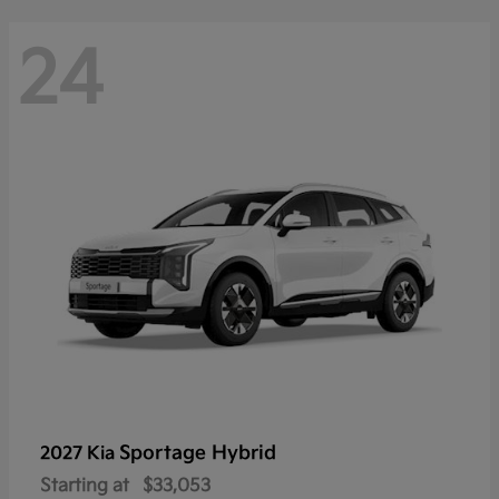
24
Sportage Hybrid
2027 Kia
Starting at
$33,053